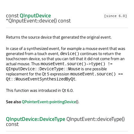
const
QInputDevice
[since 6.0]
*QInputEvent::
device
() const
Returns the source device that generated the original event.
In case of a synthesized event, for example a mouse event that was
generated from a touch event,
continues to return the
device()
touchscreen device, so that you can tell that it did not come from an
actual mouse. Thus
mouseEvent.source()->type() !=
is one possible
QInputDevice::DeviceType::Mouse
replacement for the Qt 5 expression
mouseEvent.source() ==
.
Qt::MouseEventSynthesizedByQt
This function was introduced in Qt 6.0.
See also
QPointerEvent::pointingDevice
().
QInputDevice::DeviceType
QInputEvent::
deviceType
()
const