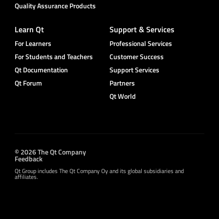
Quality Assurance Products
Learn Qt
Support & Services
For Learners
Professional Services
For Students and Teachers
Customer Success
Qt Documentation
Support Services
Qt Forum
Partners
Qt World
© 2026 The Qt Company
Feedback
Qt Group includes The Qt Company Oy and its global subsidiaries and
affiliates.