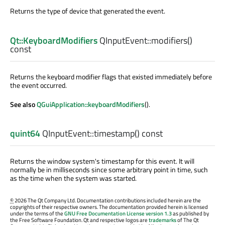
Returns the type of device that generated the event.
Qt::KeyboardModifiers
QInputEvent::
modifiers
()
const
Returns the keyboard modifier flags that existed immediately before
the event occurred.
See also
QGuiApplication::keyboardModifiers
().
quint64
QInputEvent::
timestamp
() const
Returns the window system's timestamp for this event. It will
normally be in milliseconds since some arbitrary point in time, such
as the time when the system was started.
©
2026 The Qt Company Ltd. Documentation contributions included herein are the
copyrights of their respective owners. The documentation provided herein is licensed
under the terms of the
GNU Free Documentation License version 1.3
as published by
the Free Software Foundation. Qt and respective logos are
trademarks
of The Qt