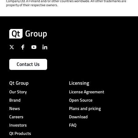
Company Ltd. in Finland and/or other countries worldwide. All other trademarks are
property of their respective owners.
Contact Us
Qt Group
Licensing
Our Story
License Agreement
Brand
Open Source
News
Plans and pricing
Careers
Download
Investors
FAQ
Qt Products