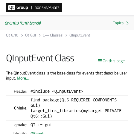
Qt 6.10.3 ('6.10' branch)
Qt 6.10
Qt GUI
C++ Classes
QInputEvent
QInputEvent Class
On this page
The QInputEvent class is the base class for events that describe user
input.
More...
Header:
#include <QInputEvent>
find_package(Qt6 REQUIRED COMPONENTS
Gui)
CMake:
target_link_libraries(mytarget PRIVATE
Qt6::Gui)
qmake:
QT += gui
Inherits:
QEvent