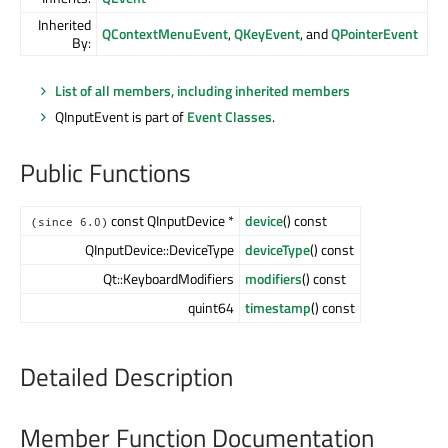
Inherited
QContextMenuEvent
,
QKeyEvent
, and
QPointerEvent
By:
List of all members, including inherited members
QInputEvent is part of
Event Classes
.
Public Functions
const QInputDevice *
device
() const
(since 6.0)
QInputDevice::DeviceType
deviceType
() const
Qt::KeyboardModifiers
modifiers
() const
quint64
timestamp
() const
Detailed Description
Member Function Documentation