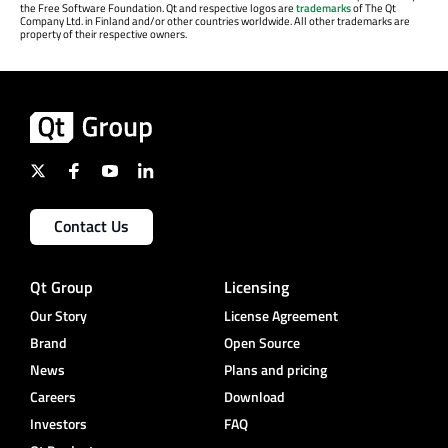
the Free Software Foundation. Qt and respective logos are
trademarks
of The Qt
Company Ltd. in Finland and/or other countries worldwide. All other trademarks are
property of their respective owners.
Contact Us
Qt Group
Licensing
Our Story
License Agreement
Brand
Open Source
News
Plans and pricing
Careers
Download
Investors
FAQ