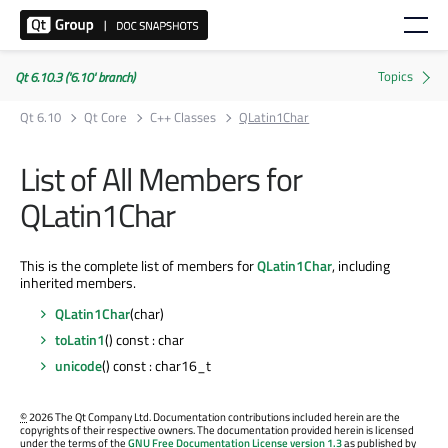
Qt 6.10.3 ('6.10' branch)
Qt 6.10
Qt Core
C++ Classes
QLatin1Char
List of All Members for
QLatin1Char
This is the complete list of members for
QLatin1Char
, including
inherited members.
QLatin1Char
(char)
toLatin1
() const : char
unicode
() const : char16_t
©
2026 The Qt Company Ltd. Documentation contributions included herein are the
copyrights of their respective owners. The documentation provided herein is licensed
under the terms of the
GNU Free Documentation License version 1.3
as published by