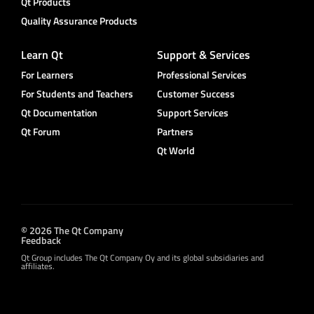
Qt Products
Quality Assurance Products
Learn Qt
Support & Services
For Learners
Professional Services
For Students and Teachers
Customer Success
Qt Documentation
Support Services
Qt Forum
Partners
Qt World
© 2026 The Qt Company
Feedback
Qt Group includes The Qt Company Oy and its global subsidiaries and
affiliates.