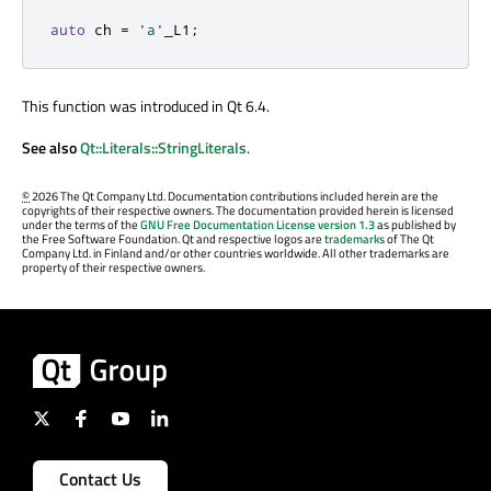
auto
 ch 
=
'a'
_L1
;
This function was introduced in Qt 6.4.
See also
Qt::Literals::StringLiterals
.
©
2026 The Qt Company Ltd. Documentation contributions included herein are the
copyrights of their respective owners. The documentation provided herein is licensed
under the terms of the
GNU Free Documentation License version 1.3
as published by
the Free Software Foundation. Qt and respective logos are
trademarks
of The Qt
Company Ltd. in Finland and/or other countries worldwide. All other trademarks are
property of their respective owners.
Contact Us