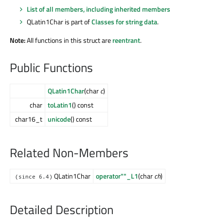
List of all members, including inherited members
QLatin1Char is part of
Classes for string data
.
Note:
All functions in this struct are
reentrant
.
Public Functions
QLatin1Char
(char
c
)
char
toLatin1
() const
char16_t
unicode
() const
Related Non-Members
QLatin1Char
operator""_L1
(char
ch
)
(since 6.4)
Detailed Description