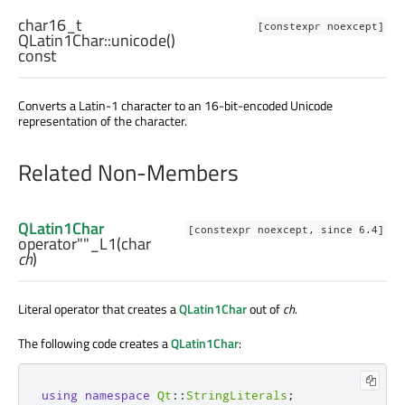
char16_t
[constexpr noexcept]
QLatin1Char::
unicode
()
const
Converts a Latin-1 character to an 16-bit-encoded Unicode
representation of the character.
Related Non-Members
QLatin1Char
[constexpr noexcept, since 6.4]
operator""_L1
(
char
ch
)
Literal operator that creates a
QLatin1Char
out of
ch
.
The following code creates a
QLatin1Char
:
using
namespace
Qt
::
StringLiterals
;