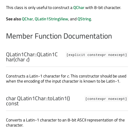
This class is only useful to construct a
QChar
with 8-bit character.
See also
QChar
,
QLatin1StringView
, and
QString
.
Member Function Documentation
QLatin1Char::
QLatin1C
[explicit constexpr noexcept]
har
(
char
c
)
Constructs a Latin-1 character for
c
. This constructor should be used
when the encoding of the input character is known to be Latin-1.
char
QLatin1Char::
toLatin1
()
[constexpr noexcept]
const
Converts a Latin-1 character to an 8-bit ASCII representation of the
character.