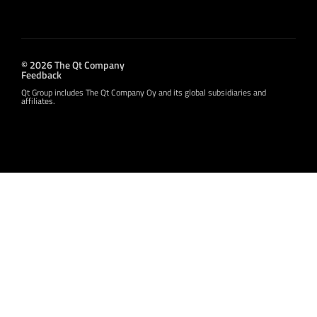
© 2026 The Qt Company
Feedback
Qt Group includes The Qt Company Oy and its global subsidiaries and
affiliates.