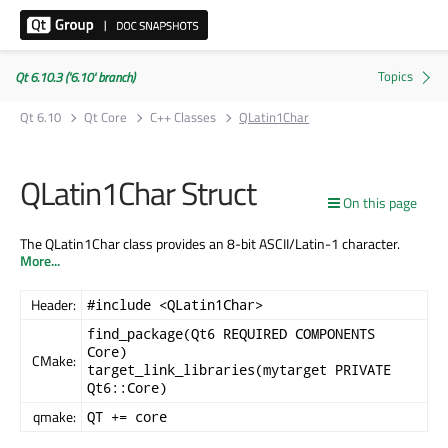
Qt 6.10.3 ('6.10' branch)
Qt 6.10
Qt Core
C++ Classes
QLatin1Char
QLatin1Char Struct
On this page
The QLatin1Char class provides an 8-bit ASCII/Latin-1 character.
More...
Header:
#include <QLatin1Char>
find_package(Qt6 REQUIRED COMPONENTS
Core)
CMake:
target_link_libraries(mytarget PRIVATE
Qt6::Core)
qmake:
QT += core