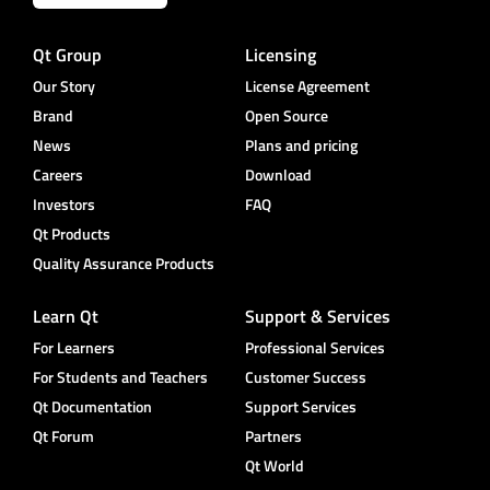
Qt Group
Licensing
Our Story
License Agreement
Brand
Open Source
News
Plans and pricing
Careers
Download
Investors
FAQ
Qt Products
Quality Assurance Products
Learn Qt
Support & Services
For Learners
Professional Services
For Students and Teachers
Customer Success
Qt Documentation
Support Services
Qt Forum
Partners
Qt World