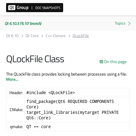
Qt 6.10.3 ('6.10' branch)
Qt 6.10
Qt Core
C++ Classes
QLockFile
QLockFile Class
On this page
The QLockFile class provides locking between processes using a file.
More...
Header:
#include <QLockFile>
find_package(Qt6 REQUIRED COMPONENTS
Core)
CMake:
target_link_libraries(mytarget PRIVATE
Qt6::Core)
qmake:
QT += core