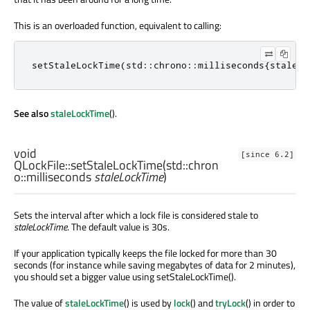
This is an overloaded function, equivalent to calling:
setStaleLockTime
(
std
::
chrono
::
milliseconds
{
staleLo
See also
staleLockTime
().
void
[since 6.2]
QLockFile::
setStaleLockTime
(
std::chron
o::milliseconds
staleLockTime
)
Sets the interval after which a lock file is considered stale to
staleLockTime
. The default value is 30s.
If your application typically keeps the file locked for more than 30
seconds (for instance while saving megabytes of data for 2 minutes),
you should set a bigger value using setStaleLockTime().
The value of
staleLockTime
() is used by
lock
() and
tryLock
() in order to