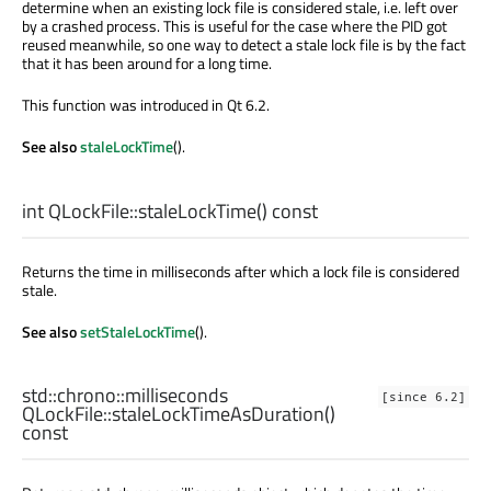
determine when an existing lock file is considered stale, i.e. left over
by a crashed process. This is useful for the case where the PID got
reused meanwhile, so one way to detect a stale lock file is by the fact
that it has been around for a long time.
This function was introduced in Qt 6.2.
See also
staleLockTime
().
int
QLockFile::
staleLockTime
() const
Returns the time in milliseconds after which a lock file is considered
stale.
See also
setStaleLockTime
().
std::chrono::milliseconds
[since 6.2]
QLockFile::
staleLockTimeAsDuration
()
const