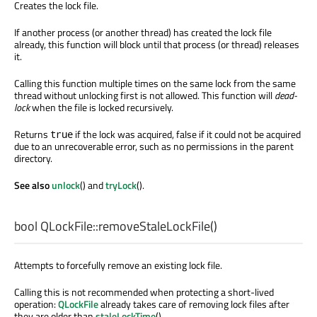
Creates the lock file.
If another process (or another thread) has created the lock file
already, this function will block until that process (or thread) releases
it.
Calling this function multiple times on the same lock from the same
thread without unlocking first is not allowed. This function will
dead-
lock
when the file is locked recursively.
Returns
if the lock was acquired, false if it could not be acquired
true
due to an unrecoverable error, such as no permissions in the parent
directory.
See also
unlock
() and
tryLock
().
bool
QLockFile::
removeStaleLockFile
()
Attempts to forcefully remove an existing lock file.
Calling this is not recommended when protecting a short-lived
operation:
QLockFile
already takes care of removing lock files after
they are older than
staleLockTime
().