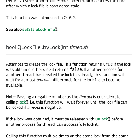
Returns a std::chrono::milliseconds object which denotes the time
after which a lock file is considered stale.
This function was introduced in Qt 6.2.
See also
setStaleLockTime
().
bool
QLockFile::
tryLock
(
int
timeout
)
Attempts to create the lock file. This function returns
if the lock
true
was obtained; otherwise it returns
. If another process (or
false
another thread) has created the lock file already, this function will
wait for at most
timeout
milliseconds for the lock file to become
available.
Note: Passing a negative number as the
timeout
is equivalent to
calling
lock
(), i.e. this function will wait forever until the lock file can
be locked if
timeout
is negative.
If the lock was obtained, it must be released with
unlock
() before
another process (or thread) can successfully lock it.
Calling this function multiple times on the same lock from the same