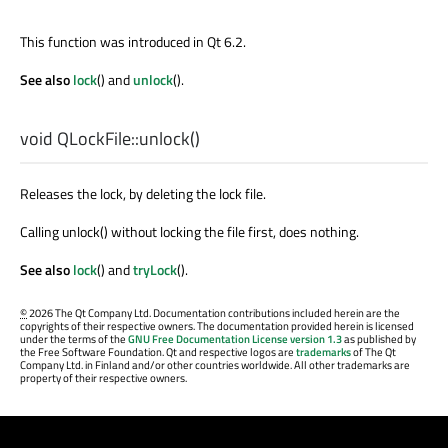
This function was introduced in Qt 6.2.
See also
lock
() and
unlock
().
void
QLockFile::
unlock
()
Releases the lock, by deleting the lock file.
Calling unlock() without locking the file first, does nothing.
See also
lock
() and
tryLock
().
©
2026 The Qt Company Ltd. Documentation contributions included herein are the
copyrights of their respective owners. The documentation provided herein is licensed
under the terms of the
GNU Free Documentation License version 1.3
as published by
the Free Software Foundation. Qt and respective logos are
trademarks
of The Qt
Company Ltd. in Finland and/or other countries worldwide. All other trademarks are
property of their respective owners.