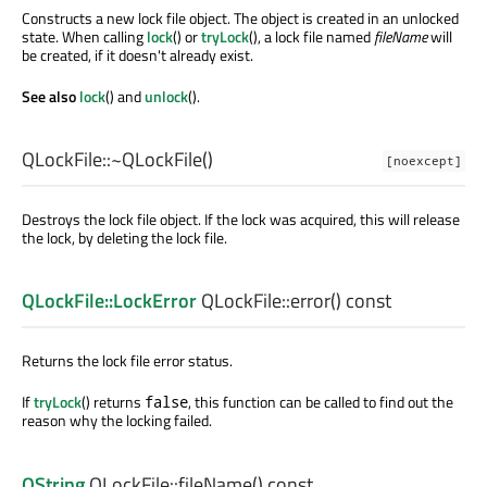
Constructs a new lock file object. The object is created in an unlocked
state. When calling
lock
() or
tryLock
(), a lock file named
fileName
will
be created, if it doesn't already exist.
See also
lock
() and
unlock
().
QLockFile::
~QLockFile
()
[noexcept]
Destroys the lock file object. If the lock was acquired, this will release
the lock, by deleting the lock file.
QLockFile::LockError
QLockFile::
error
() const
Returns the lock file error status.
If
tryLock
() returns
, this function can be called to find out the
false
reason why the locking failed.
QString
QLockFile::
fileName
() const