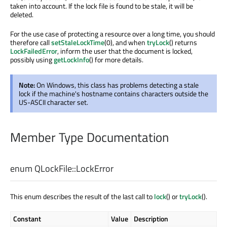
taken into account. If the lock file is found to be stale, it will be
deleted.
For the use case of protecting a resource over a long time, you should
therefore call
setStaleLockTime
(0), and when
tryLock
() returns
LockFailedError
, inform the user that the document is locked,
possibly using
getLockInfo
() for more details.
Note:
On Windows, this class has problems detecting a stale
lock if the machine's hostname contains characters outside the
US-ASCII character set.
Member Type Documentation
enum QLockFile::
LockError
This enum describes the result of the last call to
lock
() or
tryLock
().
Constant
Value
Description