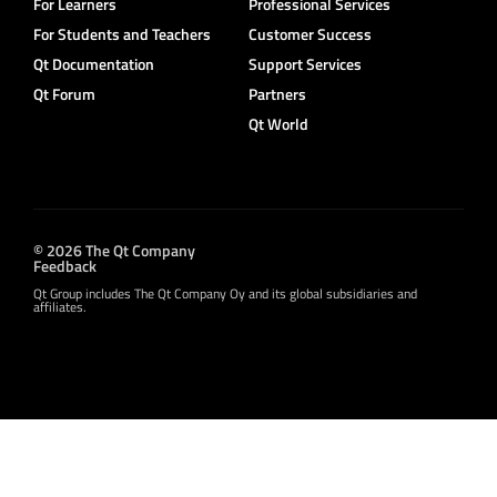
For Learners
Professional Services
For Students and Teachers
Customer Success
Qt Documentation
Support Services
Qt Forum
Partners
Qt World
© 2026 The Qt Company
Feedback
Qt Group includes The Qt Company Oy and its global subsidiaries and
affiliates.