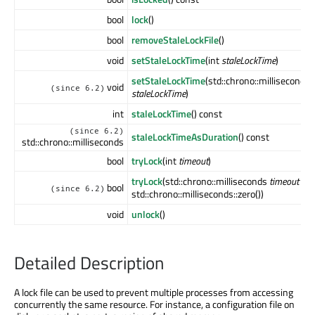
bool
lock
()
bool
removeStaleLockFile
()
void
setStaleLockTime
(int
staleLockTime
)
setStaleLockTime
(std::chrono::milliseconds
void
(since 6.2)
staleLockTime
)
int
staleLockTime
() const
(since 6.2)
staleLockTimeAsDuration
() const
std::chrono::milliseconds
bool
tryLock
(int
timeout
)
tryLock
(std::chrono::milliseconds
timeout
=
bool
(since 6.2)
std::chrono::milliseconds::zero())
void
unlock
()
Detailed Description
A lock file can be used to prevent multiple processes from accessing
concurrently the same resource. For instance, a configuration file on