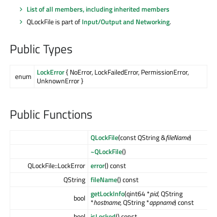
List of all members, including inherited members
QLockFile is part of
Input/Output and Networking
.
Public Types
LockError
{ NoError, LockFailedError, PermissionError,
enum
UnknownError }
Public Functions
QLockFile
(const QString &
fileName
)
~QLockFile
()
QLockFile::LockError
error
() const
QString
fileName
() const
getLockInfo
(qint64 *
pid
, QString
bool
*
hostname
, QString *
appname
) const
bool
isLocked
() const