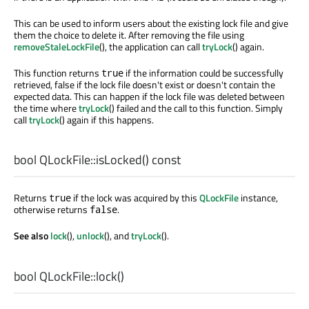
This can be used to inform users about the existing lock file and give
them the choice to delete it. After removing the file using
removeStaleLockFile
(), the application can call
tryLock
() again.
This function returns
if the information could be successfully
true
retrieved, false if the lock file doesn't exist or doesn't contain the
expected data. This can happen if the lock file was deleted between
the time where
tryLock
() failed and the call to this function. Simply
call
tryLock
() again if this happens.
bool
QLockFile::
isLocked
() const
Returns
if the lock was acquired by this
QLockFile
instance,
true
otherwise returns
.
false
See also
lock
(),
unlock
(), and
tryLock
().
bool
QLockFile::
lock
()