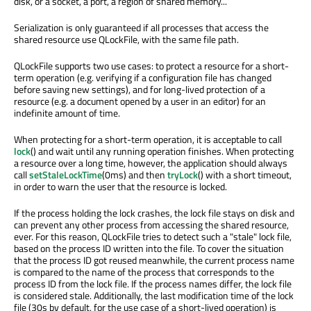
disk, or a socket, a port, a region of shared memory...
Serialization is only guaranteed if all processes that access the
shared resource use QLockFile, with the same file path.
QLockFile supports two use cases: to protect a resource for a short-
term operation (e.g. verifying if a configuration file has changed
before saving new settings), and for long-lived protection of a
resource (e.g. a document opened by a user in an editor) for an
indefinite amount of time.
When protecting for a short-term operation, it is acceptable to call
lock
() and wait until any running operation finishes. When protecting
a resource over a long time, however, the application should always
call
setStaleLockTime
(0ms) and then
tryLock
() with a short timeout,
in order to warn the user that the resource is locked.
If the process holding the lock crashes, the lock file stays on disk and
can prevent any other process from accessing the shared resource,
ever. For this reason, QLockFile tries to detect such a "stale" lock file,
based on the process ID written into the file. To cover the situation
that the process ID got reused meanwhile, the current process name
is compared to the name of the process that corresponds to the
process ID from the lock file. If the process names differ, the lock file
is considered stale. Additionally, the last modification time of the lock
file (30s by default, for the use case of a short-lived operation) is