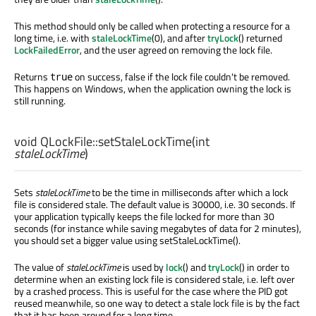
This method should only be called when protecting a resource for a
long time, i.e. with
staleLockTime
(0), and after
tryLock
() returned
LockFailedError
, and the user agreed on removing the lock file.
Returns
on success, false if the lock file couldn't be removed.
true
This happens on Windows, when the application owning the lock is
still running.
void
QLockFile::
setStaleLockTime
(
int
staleLockTime
)
Sets
staleLockTime
to be the time in milliseconds after which a lock
file is considered stale. The default value is 30000, i.e. 30 seconds. If
your application typically keeps the file locked for more than 30
seconds (for instance while saving megabytes of data for 2 minutes),
you should set a bigger value using setStaleLockTime().
The value of
staleLockTime
is used by
lock
() and
tryLock
() in order to
determine when an existing lock file is considered stale, i.e. left over
by a crashed process. This is useful for the case where the PID got
reused meanwhile, so one way to detect a stale lock file is by the fact
that it has been around for a long time.