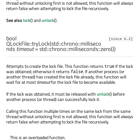
thread without unlocking first is not allowed, this function will
always
return false when attempting to lock the file recursively.
See also
lock
() and
unlock
().
bool
[since 6.2]
QLockFile::
tryLock
(
std::chrono::milliseco
nds
timeout
= std::chrono::milliseconds::zero())
Attempts to create the lock file. This function returns
if the lock
true
was obtained; otherwise it returns
. If another process (or
false
another thread) has created the lock file already, this function will
wait for at most
timeout
for the lock file to become available.
If the lock was obtained, it must be released with
unlock
() before
another process (or thread) can successfully lock it.
Calling this function multiple times on the same lock from the same
thread without unlocking first is not allowed, this function will
always
return false when attempting to lock the file recursively.
This is an overloaded function.