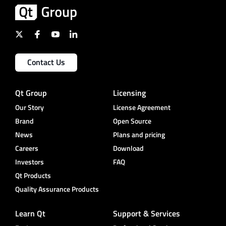
Contact Us
Qt Group
Licensing
Our Story
License Agreement
Brand
Open Source
News
Plans and pricing
Careers
Download
Investors
FAQ
Qt Products
Quality Assurance Products
Learn Qt
Support & Services