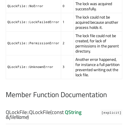
The lock was acquired
QLockFile::NoError
0
successfully.
The lock could not be
acquired because another
QLockFile::LockFailedError
1
process holds it.
The lock file could not be
created, for lack of
QLockFile::PermissionError
2
permissions in the parent
directory.
Another error happened,
for instance a full partition
QLockFile::UnknownError
3
prevented writing out the
lock file.
Member Function Documentation
QLockFile::
QLockFile
(const
QString
[explicit]
&
fileName
)