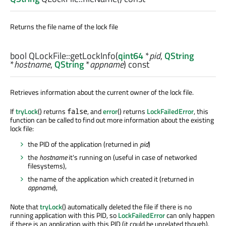
Returns the file name of the lock file
bool
QLockFile::
getLockInfo
(
qint64
*
pid
,
QString
*
hostname
,
QString
*
appname
) const
Retrieves information about the current owner of the lock file.
If
tryLock
() returns
, and
error
() returns
LockFailedError
, this
false
function can be called to find out more information about the existing
lock file:
the PID of the application (returned in
pid
)
the
hostname
it's running on (useful in case of networked
filesystems),
the name of the application which created it (returned in
appname
),
Note that
tryLock
() automatically deleted the file if there is no
running application with this PID, so
LockFailedError
can only happen
if there is an application with this PID (it could be unrelated though).