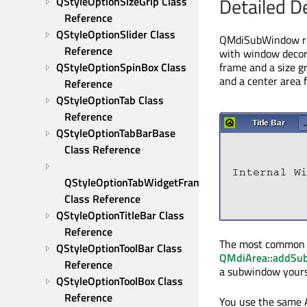
Detailed D
QStyleOptionSizeGrip Class 
Reference
QStyleOptionSlider Class 
QMdiSubWindow rep
Reference
with window decora
QStyleOptionSpinBox Class 
frame and a size g
and a center area f
Reference
QStyleOptionTab Class 
Reference
QStyleOptionTabBarBase 
Class Reference
QStyleOptionTabWidgetFrame 
Class Reference
QStyleOptionTitleBar Class 
Reference
The most common w
QStyleOptionToolBar Class 
QMdiArea::addS
Reference
a subwindow yourse
QStyleOptionToolBox Class 
Reference
You use the same 