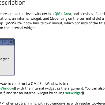
escription
resents a top-level window in a
QMdiArea
, and consists of a tit
tions, an internal widget, and (depending on the current style) 
rip. QMdiSubWindow has its own layout, which consists of the titl
or the internal widget.
ay to construct a QMdiSubWindow is to call
ubWindow
() with the internal widget as the argument. You can also
lf, and set an internal widget by calling
setWidget
().
API when programming with subwindows as with regular top-leve