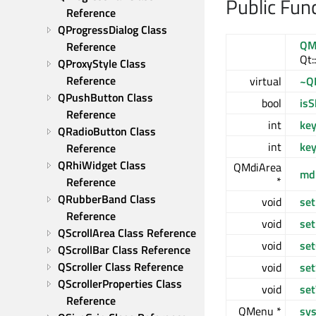
Public Fun
Reference
QProgressDialog Class 
QM
Reference
Qt:
QProxyStyle Class 
Reference
virtual
~Q
QPushButton Class 
bool
is
Reference
int
ke
QRadioButton Class 
int
key
Reference
QRhiWidget Class 
QMdiArea
md
*
Reference
QRubberBand Class 
void
se
Reference
void
set
QScrollArea Class Reference
void
set
QScrollBar Class Reference
QScroller Class Reference
void
se
QScrollerProperties Class 
void
se
Reference
QMenu *
sy