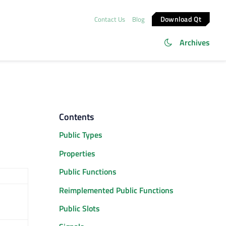
Download Qt
Contact Us
Blog
Archives
Contents
Public Types
Properties
Public Functions
Reimplemented Public Functions
Public Slots