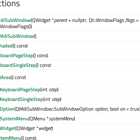
ctions
diSubWindow
(QWidget *
parent
= nullptr, Qt::WindowFlags
flags
=
:WindowFlags())
MdiSubWindow
()
Shaded
() const
yboardPageStep
() const
boardSingleStep
() const
iArea
() const
tKeyboardPageStep
(int
step
)
KeyboardSingleStep
(int
step
)
Option
(QMdiSubWindow::SubWindowOption
option
, bool
on
= true
tSystemMenu
(QMenu *
systemMenu
)
tWidget
(QWidget *
widget
)
stemMenu
() const