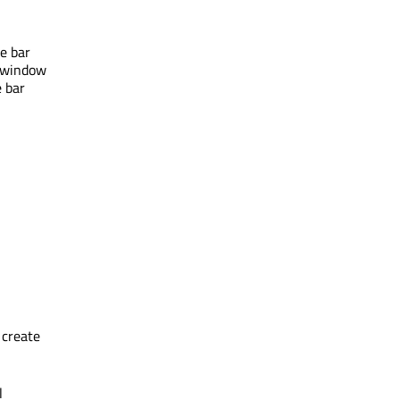
le bar
a window
e bar
 create
l