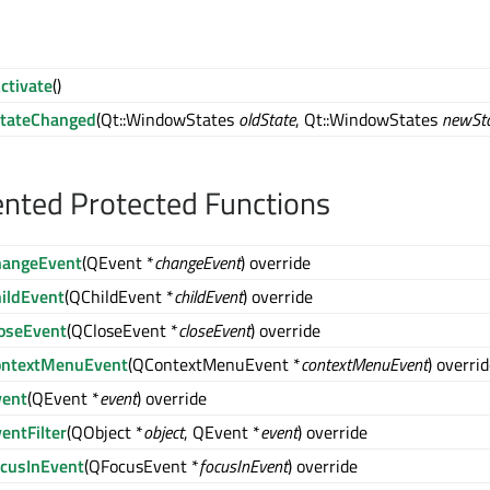
ctivate
()
tateChanged
(Qt::WindowStates
oldState
, Qt::WindowStates
newSt
nted Protected Functions
hangeEvent
(QEvent *
changeEvent
) override
hildEvent
(QChildEvent *
childEvent
) override
loseEvent
(QCloseEvent *
closeEvent
) override
ontextMenuEvent
(QContextMenuEvent *
contextMenuEvent
) overri
vent
(QEvent *
event
) override
entFilter
(QObject *
object
, QEvent *
event
) override
ocusInEvent
(QFocusEvent *
focusInEvent
) override