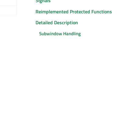
Signals
Reimplemented Protected Functions
Detailed Description
Subwindow Handling