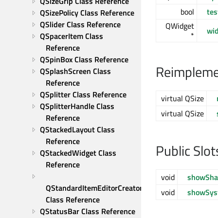
QSizeGrip Class Reference
bool
tes
QSizePolicy Class Reference
QSlider Class Reference
QWidget
wi
*
QSpacerItem Class 
Reference
QSpinBox Class Reference
Reimplemen
QSplashScreen Class 
Reference
QSplitter Class Reference
virtual QSize
QSplitterHandle Class 
virtual QSize
Reference
QStackedLayout Class 
Reference
Public Slot
QStackedWidget Class 
Reference
void
showSha
QStandardItemEditorCreator 
void
showSy
Class Reference
QStatusBar Class Reference