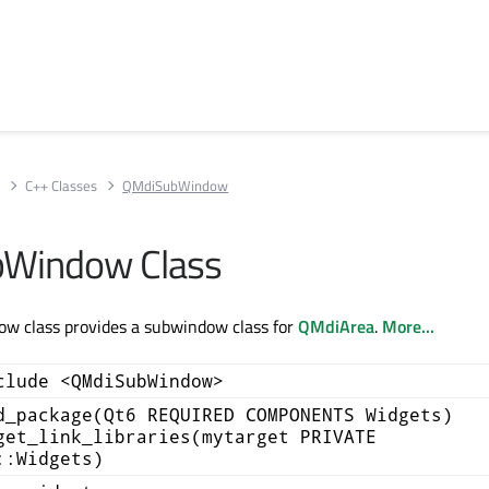
s
C++ Classes
QMdiSubWindow
Window Class
 class provides a subwindow class for
QMdiArea
.
More...
clude <QMdiSubWindow>
d_package(Qt6 REQUIRED COMPONENTS Widgets)
get_link_libraries(mytarget PRIVATE
::Widgets)