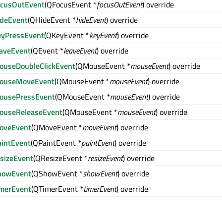
ocusOutEvent
(QFocusEvent *
focusOutEvent
) override
ideEvent
(QHideEvent *
hideEvent
) override
eyPressEvent
(QKeyEvent *
keyEvent
) override
eaveEvent
(QEvent *
leaveEvent
) override
ouseDoubleClickEvent
(QMouseEvent *
mouseEvent
) override
ouseMoveEvent
(QMouseEvent *
mouseEvent
) override
ousePressEvent
(QMouseEvent *
mouseEvent
) override
ouseReleaseEvent
(QMouseEvent *
mouseEvent
) override
oveEvent
(QMoveEvent *
moveEvent
) override
aintEvent
(QPaintEvent *
paintEvent
) override
esizeEvent
(QResizeEvent *
resizeEvent
) override
howEvent
(QShowEvent *
showEvent
) override
imerEvent
(QTimerEvent *
timerEvent
) override