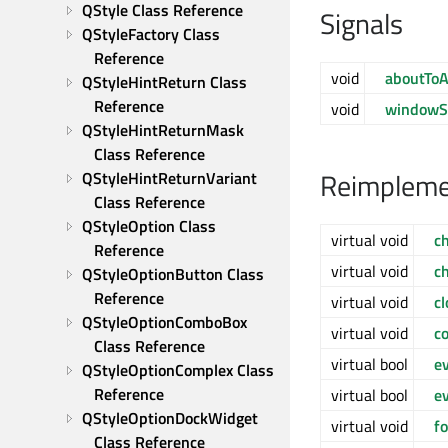
QStyle Class Reference
Signals
QStyleFactory Class 
Reference
void
aboutToA
QStyleHintReturn Class 
Reference
void
windowS
QStyleHintReturnMask 
Class Reference
Reimpleme
QStyleHintReturnVariant 
Class Reference
QStyleOption Class 
virtual void
c
Reference
virtual void
c
QStyleOptionButton Class 
Reference
virtual void
c
QStyleOptionComboBox 
virtual void
c
Class Reference
virtual bool
e
QStyleOptionComplex Class 
Reference
virtual bool
ev
QStyleOptionDockWidget 
virtual void
f
Class Reference