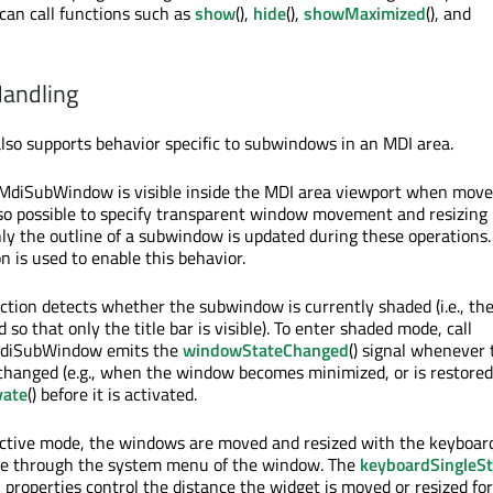
 can call functions such as
show
(),
hide
(),
showMaximized
(), and
andling
o supports behavior specific to subwindows in an MDI area.
QMdiSubWindow is visible inside the MDI area viewport when mov
also possible to specify transparent window movement and resizing
ly the outline of a subwindow is updated during these operations.
on is used to enable this behavior.
nction detects whether the subwindow is currently shaded (i.e., th
 so that only the title bar is visible). To enter shaded mode, call
MdiSubWindow emits the
windowStateChanged
() signal whenever 
hanged (e.g., when the window becomes minimized, or is restored).
vate
() before it is activated.
active mode, the windows are moved and resized with the keyboar
de through the system menu of the window. The
keyboardSingleS
p
properties control the distance the widget is moved or resized fo