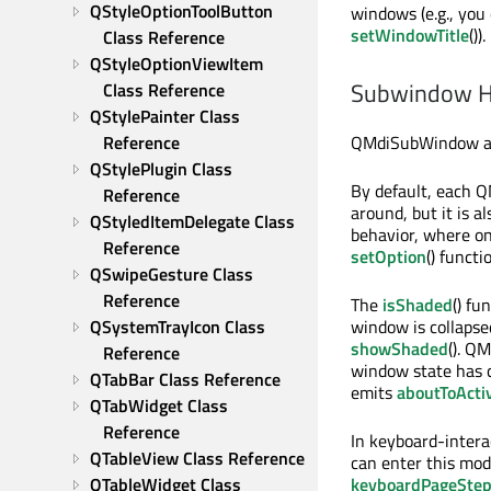
QStyleOptionToolButton 
windows (e.g., you
setWindowTitle
()).
Class Reference
QStyleOptionViewItem 
Subwindow H
Class Reference
QStylePainter Class 
QMdiSubWindow als
Reference
QStylePlugin Class 
By default, each 
Reference
around, but it is 
QStyledItemDelegate Class 
behavior, where on
Reference
setOption
() functi
QSwipeGesture Class 
Reference
The
isShaded
() fu
window is collapsed
QSystemTrayIcon Class 
showShaded
(). Q
Reference
window state has c
QTabBar Class Reference
emits
aboutToActi
QTabWidget Class 
Reference
In keyboard-inter
QTableView Class Reference
can enter this mo
keyboardPageSte
QTableWidget Class 