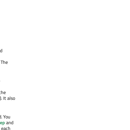
ed
 The
e
the
 It also
d. You
tep
and
r each