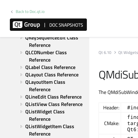
Reference
QItemEditorCreatorBase 
Back to Doc.qt.io
Class Reference
QItemEditorFactory Class 
Reference
QKeySequenceEdit Class 
Reference
QLCDNumber Class 
Qt 6.10
Qt Widget
Reference
QLabel Class Reference
QMdiSub
QLayout Class Reference
QLayoutItem Class 
Reference
The QMdiSubWindow
QLineEdit Class Reference
QListView Class Reference
Header:
#in
QListWidget Class 
fin
Reference
CMake:
tar
QListWidgetItem Class 
Qt6
Reference