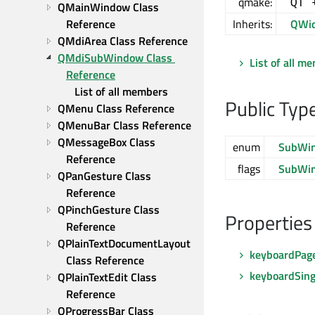
qmake:
QT 
QMainWindow Class 
Reference
Inherits:
QWid
QMdiArea Class Reference
QMdiSubWindow Class 
List of all m
Reference
List of all members
Public Typ
QMenu Class Reference
QMenuBar Class Reference
QMessageBox Class 
enum
SubWi
Reference
flags
SubWi
QPanGesture Class 
Reference
QPinchGesture Class 
Properties
Reference
QPlainTextDocumentLayout 
keyboardPag
Class Reference
keyboardSing
QPlainTextEdit Class 
Reference
QProgressBar Class 