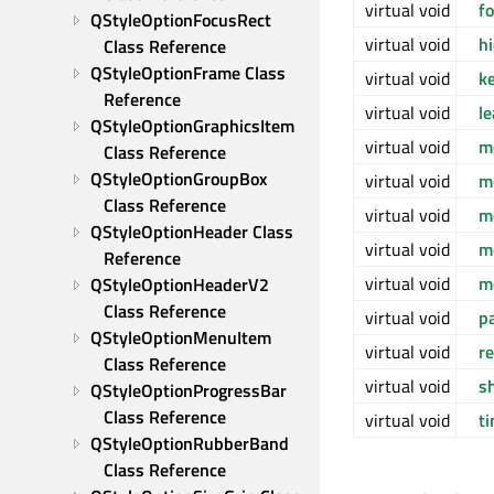
virtual void
f
QStyleOptionFocusRect 
virtual void
h
Class Reference
QStyleOptionFrame Class 
virtual void
k
Reference
virtual void
l
QStyleOptionGraphicsItem 
virtual void
m
Class Reference
QStyleOptionGroupBox 
virtual void
m
Class Reference
virtual void
m
QStyleOptionHeader Class 
virtual void
m
Reference
virtual void
m
QStyleOptionHeaderV2 
Class Reference
virtual void
p
QStyleOptionMenuItem 
virtual void
r
Class Reference
virtual void
s
QStyleOptionProgressBar 
Class Reference
virtual void
t
QStyleOptionRubberBand 
Class Reference