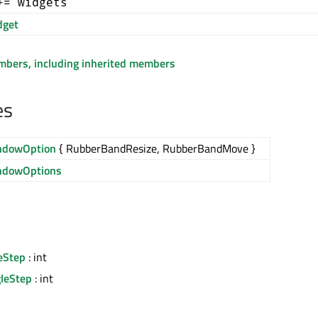
+= widgets
get
embers, including inherited members
es
ndowOption
{ RubberBandResize, RubberBandMove }
ndowOptions
eStep
: int
leStep
: int