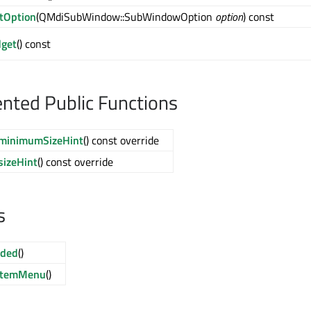
tOption
(QMdiSubWindow::SubWindowOption
option
) const
dget
() const
ted Public Functions
minimumSizeHint
() const override
sizeHint
() const override
s
ded
()
stemMenu
()