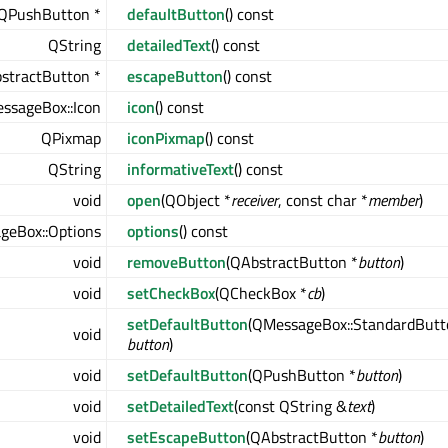
QPushButton *
defaultButton
() const
QString
detailedText
() const
stractButton *
escapeButton
() const
ssageBox::Icon
icon
() const
QPixmap
iconPixmap
() const
QString
informativeText
() const
void
open
(QObject *
receiver
, const char *
member
)
geBox::Options
options
() const
void
removeButton
(QAbstractButton *
button
)
void
setCheckBox
(QCheckBox *
cb
)
setDefaultButton
(QMessageBox::StandardButt
void
button
)
void
setDefaultButton
(QPushButton *
button
)
void
setDetailedText
(const QString &
text
)
void
setEscapeButton
(QAbstractButton *
button
)