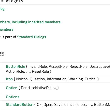
+= widgets
log
embers, including inherited members
members
is part of
Standard Dialogs
.
es
ButtonRole
{ InvalidRole, AcceptRole, RejectRole, Destructive
ActionRole, …, ResetRole }
Icon
{ NoIcon, Question, Information, Warning, Critical }
Option
{ DontUseNativeDialog }
Options
StandardButton
{ Ok, Open, Save, Cancel, Close, …, ButtonM