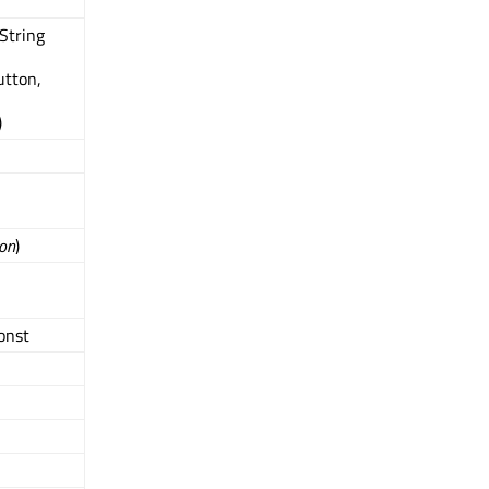
QString
tton,
)
on
)
const