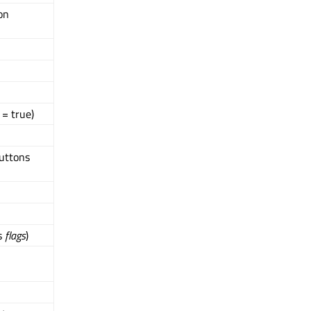
on
= true)
uttons
gs
flags
)