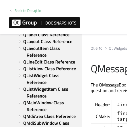
Reference
QKeySequenceEdit Class 
Back to Doc.qt.io
Reference
QLCDNumber Class 
Reference
QLabel Class Reference
QLayout Class Reference
QLayoutItem Class 
Qt 6.10
Qt Widget
Reference
QLineEdit Class Reference
QMessag
QListView Class Reference
QListWidget Class 
Reference
The QMessageBox cl
QListWidgetItem Class 
question and rece
Reference
QMainWindow Class 
Header:
#in
Reference
fin
QMdiArea Class Reference
CMake:
tar
QMdiSubWindow Class 