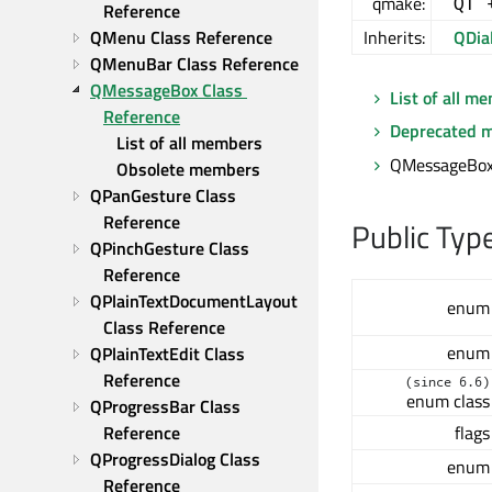
qmake:
QT 
Reference
QMenu Class Reference
Inherits:
QDia
QMenuBar Class Reference
QMessageBox Class 
List of all m
Reference
Deprecated 
List of all members
QMessageBox 
Obsolete members
QPanGesture Class 
Reference
Public Typ
QPinchGesture Class 
Reference
QPlainTextDocumentLayout 
enum
Class Reference
enum
QPlainTextEdit Class 
Reference
(since 6.6)
enum class
QProgressBar Class 
flags
Reference
QProgressDialog Class 
enum
Reference