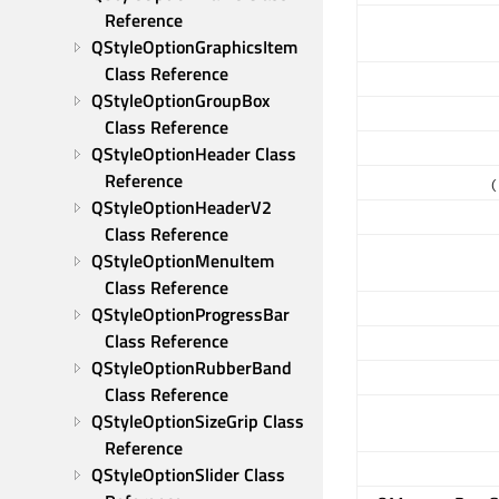
Reference
QStyleOptionGraphicsItem 
Class Reference
QStyleOptionGroupBox 
Class Reference
QStyleOptionHeader Class 
Reference
(
QStyleOptionHeaderV2 
Class Reference
QStyleOptionMenuItem 
Class Reference
QStyleOptionProgressBar 
Class Reference
QStyleOptionRubberBand 
Class Reference
QStyleOptionSizeGrip Class 
Reference
QStyleOptionSlider Class 