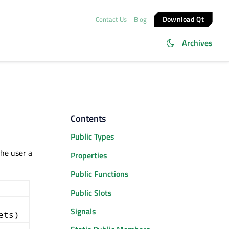
Download Qt
Contact Us
Blog
Archives
Contents
Public Types
the user a
Properties
Public Functions
Public Slots
Signals
ets)