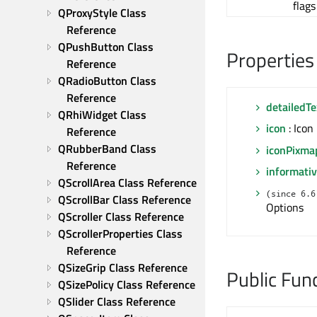
flags
QProxyStyle Class 
Reference
QPushButton Class 
Properties
Reference
QRadioButton Class 
Reference
detailedTe
QRhiWidget Class 
icon
: Icon
Reference
QRubberBand Class 
iconPixma
Reference
informativ
QScrollArea Class Reference
(since 6.6
QScrollBar Class Reference
Options
QScroller Class Reference
QScrollerProperties Class 
Reference
QSizeGrip Class Reference
Public Fun
QSizePolicy Class Reference
QSlider Class Reference