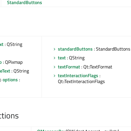
StandardButtons
xt
: QString
standardButtons
: StandardButtons
text
: QString
p
: QPixmap
textFormat
: Qt::TextFormat
eText
: QString
textInteractionFlags
:
options
:
)
Qt::TextInteractionFlags
ctions