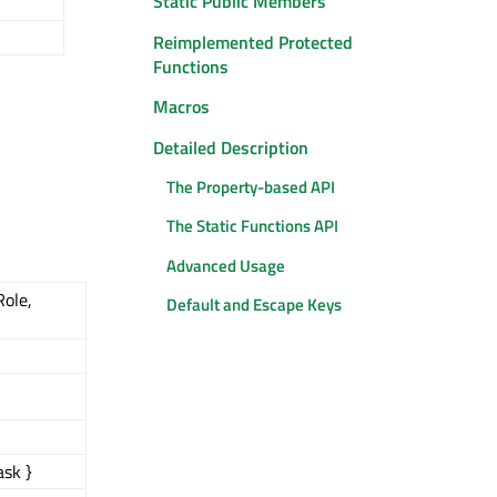
Static Public Members
Reimplemented Protected
Functions
Macros
Detailed Description
The Property-based API
The Static Functions API
Advanced Usage
Role,
Default and Escape Keys
ask }