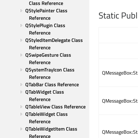
Class Reference
QStylePainter Class 
Static Pub
Reference
QStylePlugin Class 
Reference
QStyledItemDelegate Class 
Reference
QSwipeGesture Class 
Reference
QSystemTrayIcon Class 
QMessageBox::S
Reference
QTabBar Class Reference
QTabWidget Class 
Reference
QMessageBox::S
QTableView Class Reference
QTableWidget Class 
Reference
QTableWidgetItem Class 
QMessageBox::S
Reference