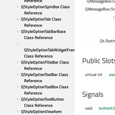
Reference
QMessageBox::S
QStyleOptionSpinBox Class 
QMessageBox::St
Reference
(
QStyleOptionTab Class 
Reference
QStyleOptionTabBarBase 
Class Reference
Qt::Text
QStyleOptionTabWidgetFrame 
Class Reference
Public Slot
QStyleOptionTitleBar Class 
Reference
virtual int
exe
QStyleOptionToolBar Class 
Reference
QStyleOptionToolBox Class 
Signals
Reference
QStyleOptionToolButton 
Class Reference
void
buttonCl
QStyleOptionViewItem 