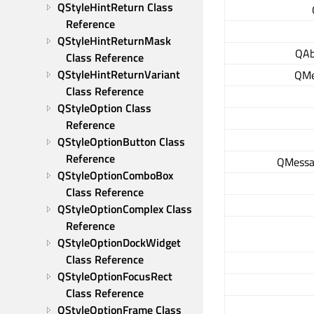
QStyleHintReturn Class 
Reference
QStyleHintReturnMask 
QAb
Class Reference
QStyleHintReturnVariant 
QMe
Class Reference
QStyleOption Class 
Reference
QStyleOptionButton Class 
Reference
QMessa
QStyleOptionComboBox 
Class Reference
QStyleOptionComplex Class 
Reference
QStyleOptionDockWidget 
Class Reference
QStyleOptionFocusRect 
Class Reference
QStyleOptionFrame Class 