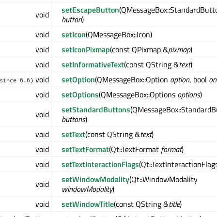
setEscapeButton
(QMessageBox::StandardButt
void
button
)
void
setIcon
(QMessageBox::Icon)
void
setIconPixmap
(const QPixmap &
pixmap
)
void
setInformativeText
(const QString &
text
)
void
setOption
(QMessageBox::Option
option
, bool
on
since 6.6)
void
setOptions
(QMessageBox::Options
options
)
setStandardButtons
(QMessageBox::StandardB
void
buttons
)
void
setText
(const QString &
text
)
void
setTextFormat
(Qt::TextFormat
format
)
void
setTextInteractionFlags
(Qt::TextInteractionFla
setWindowModality
(Qt::WindowModality
void
windowModality
)
void
setWindowTitle
(const QString &
title
)