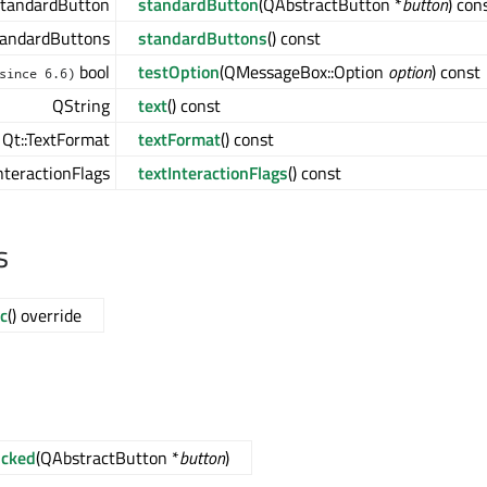
tandardButton
standardButton
(QAbstractButton *
button
) con
andardButtons
standardButtons
() const
bool
testOption
(QMessageBox::Option
option
) const
since 6.6)
QString
text
() const
Qt::TextFormat
textFormat
() const
InteractionFlags
textInteractionFlags
() const
s
c
() override
icked
(QAbstractButton *
button
)