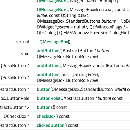
QMessageBox
(QWidget *
parent
= nullptr)
QMessageBox
(QMessageBox::Icon
icon
, const 
&
title
, const QString &
text
,
QMessageBox::StandardButtons
buttons
= NoBu
QWidget *
parent
= nullptr, Qt::WindowFlags
f
=
Qt::Dialog | Qt::MSWindowsFixedSizeDialogHint
virtual
~QMessageBox
()
addButton
(QAbstractButton *
button
,
void
QMessageBox::ButtonRole
role
)
QPushButton *
addButton
(QMessageBox::StandardButton
butt
addButton
(const QString &
text
,
QPushButton *
QMessageBox::ButtonRole
role
)
stractButton *
button
(QMessageBox::StandardButton
which
) 
x::ButtonRole
buttonRole
(QAbstractButton *
button
) const
tractButton *>
buttons
() const
QCheckBox *
checkBox
() const
stractButton *
clickedButton
() const