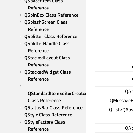
QSpacerItem Class 
Reference
QSpinBox Class Reference
QSplashScreen Class 
Reference
QSplitter Class Reference
QSplitterHandle Class 
Reference
QStackedLayout Class 
Reference
QStackedWidget Class 
Reference
QAb
QStandardItemEditorCreator 
QMessageBo
Class Reference
QStatusBar Class Reference
QList<QAbs
QStyle Class Reference
QStyleFactory Class 
QAb
Reference