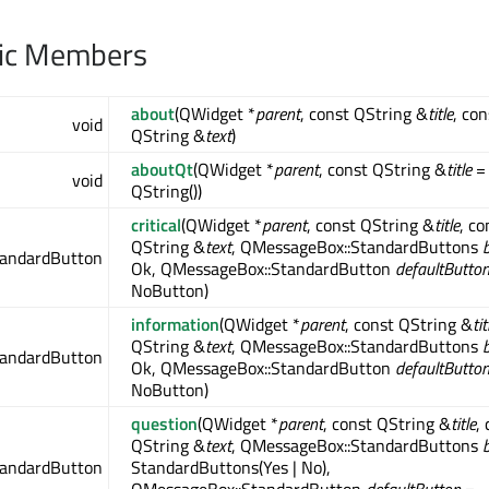
lic Members
about
(QWidget *
parent
, const QString &
title
, con
void
QString &
text
)
aboutQt
(QWidget *
parent
, const QString &
title
=
void
QString())
critical
(QWidget *
parent
, const QString &
title
, co
QString &
text
, QMessageBox::StandardButtons
tandardButton
Ok, QMessageBox::StandardButton
defaultButto
NoButton)
information
(QWidget *
parent
, const QString &
tit
QString &
text
, QMessageBox::StandardButtons
tandardButton
Ok, QMessageBox::StandardButton
defaultButto
NoButton)
question
(QWidget *
parent
, const QString &
title
,
QString &
text
, QMessageBox::StandardButtons
tandardButton
StandardButtons(Yes | No),
QMessageBox::StandardButton
defaultButton
=