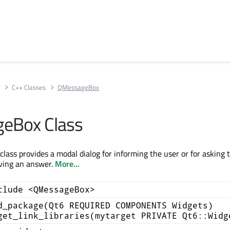
s
C++ Classes
QMessageBox
eBox Class
ass provides a modal dialog for informing the user or for asking 
iving an answer.
More...
clude <QMessageBox>
d_package(Qt6 REQUIRED COMPONENTS Widgets)
get_link_libraries(mytarget PRIVATE Qt6::Widg