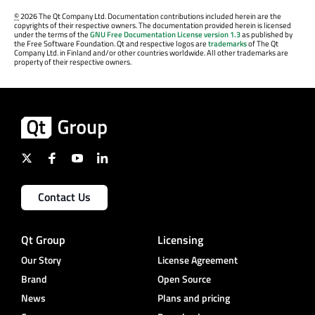
©
2026 The Qt Company Ltd. Documentation contributions included herein are the
copyrights of their respective owners. The documentation provided herein is licensed
under the terms of the
GNU Free Documentation License version 1.3
as published by
the Free Software Foundation. Qt and respective logos are
trademarks
of The Qt
Company Ltd. in Finland and/or other countries worldwide. All other trademarks are
property of their respective owners.
Contact Us
Qt Group
Licensing
Our Story
License Agreement
Brand
Open Source
News
Plans and pricing