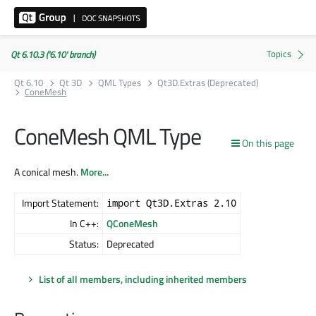
Qt 6.10.3 ('6.10' branch)
Qt 6.10
Qt 3D
QML Types
Qt3D.Extras (Deprecated)
ConeMesh
ConeMesh QML Type
On this page
A conical mesh.
More...
Import Statement:
import Qt3D.Extras 2.10
In C++:
QConeMesh
Status:
Deprecated
List of all members, including inherited members