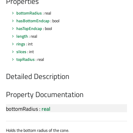
Properties
bottomRadius
: real
hasBottomEndcap
: bool
hasTopEndcap
: bool
length
: real
rings
: int
slices
: int
topRadius
: real
Detailed Description
Property Documentation
bottomRadius
:
real
Holds the bottom radius of the cone.