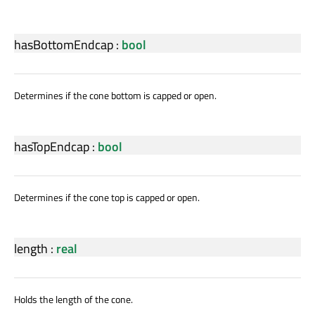
hasBottomEndcap
:
bool
Determines if the cone bottom is capped or open.
hasTopEndcap
:
bool
Determines if the cone top is capped or open.
length
:
real
Holds the length of the cone.