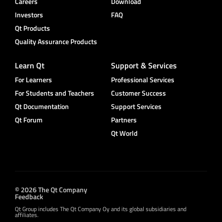
Careers
Download
Investors
FAQ
Qt Products
Quality Assurance Products
Learn Qt
Support & Services
For Learners
Professional Services
For Students and Teachers
Customer Success
Qt Documentation
Support Services
Qt Forum
Partners
Qt World
© 2026 The Qt Company
Feedback
Qt Group includes The Qt Company Oy and its global subsidiaries and
affiliates.