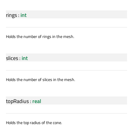
rings
:
int
Holds the number of rings in the mesh.
slices
:
int
Holds the number of slices in the mesh.
topRadius
:
real
Holds the top radius of the cone.