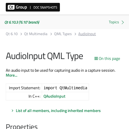
Qt 6.10.3 ('6.10' branch)
Qt 6.10
Qt Multimedia
QML Types
AudioInput
AudioInput QML Type
On this page
An audio input to be used for capturing audio in a capture session.
More...
Import Statement:
import QtMultimedia
In C++:
QAudioInput
List of all members, including inherited members
Properties