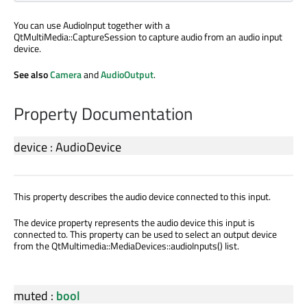
You can use AudioInput together with a
QtMultiMedia::CaptureSession to capture audio from an audio input
device.
See also
Camera
and
AudioOutput
.
Property Documentation
device
:
AudioDevice
This property describes the audio device connected to this input.
The device property represents the audio device this input is
connected to. This property can be used to select an output device
from the QtMultimedia::MediaDevices::audioInputs() list.
muted
:
bool