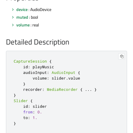
device
: AudioDevice
muted
: bool
volume
: real
Detailed Description
CaptureSession
{
    id
:
 playMusic

    audioInput
:
AudioInput
{
        volume
:
 slider
.
value

}
    recorder
:
MediaRecorder
{
...
}
}
Slider
{
    id
:
 slider

from
:
0.
    to
:
1.
}