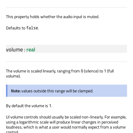
This property holds whether the audio input is muted.
Defaults to
.
false
volume
:
real
The volume is scaled linearly, ranging from
(silence) to
(full
0
1
volume).
Note:
values outside this range will be clamped.
By default the volume is
.
1
UI volume controls should usually be scaled non-linearly. For example,
using a logarithmic scale will produce linear changes in perceived
loudness, which is what a user would normally expect from a volume
control.