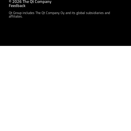
© 2026 The Qt Company
Feedback
Qt Group includes The Qt Company Oy and its global subsidiaries and
affiliates.