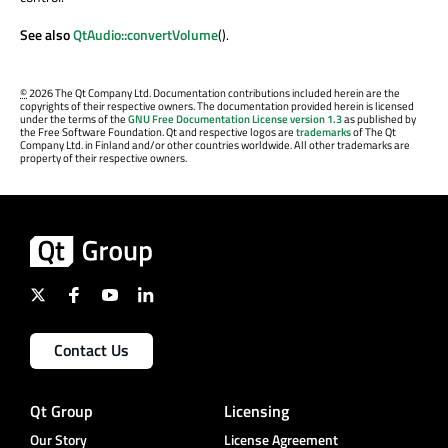
See also
QtAudio::convertVolume
().
©
2026 The Qt Company Ltd. Documentation contributions included herein are the
copyrights of their respective owners. The documentation provided herein is licensed
under the terms of the
GNU Free Documentation License version 1.3
as published by
the Free Software Foundation. Qt and respective logos are
trademarks
of The Qt
Company Ltd. in Finland and/or other countries worldwide. All other trademarks are
property of their respective owners.
Contact Us
Qt Group
Licensing
Our Story
License Agreement