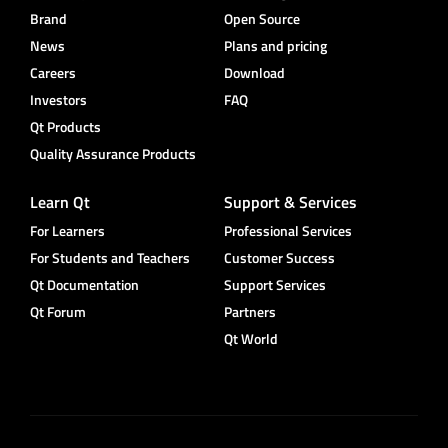
Brand
Open Source
News
Plans and pricing
Careers
Download
Investors
FAQ
Qt Products
Quality Assurance Products
Learn Qt
Support & Services
For Learners
Professional Services
For Students and Teachers
Customer Success
Qt Documentation
Support Services
Qt Forum
Partners
Qt World