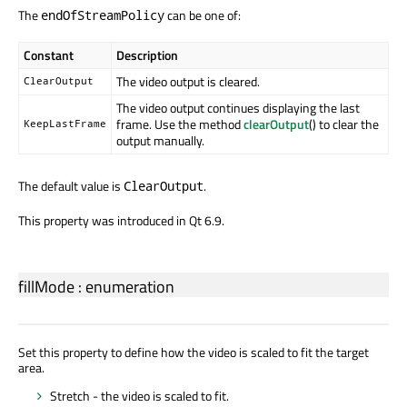
The
can be one of:
endOfStreamPolicy
Constant
Description
The video output is cleared.
ClearOutput
The video output continues displaying the last
frame. Use the method
clearOutput
() to clear the
KeepLastFrame
output manually.
The default value is
.
ClearOutput
This property was introduced in Qt 6.9.
fillMode
:
enumeration
Set this property to define how the video is scaled to fit the target
area.
Stretch - the video is scaled to fit.