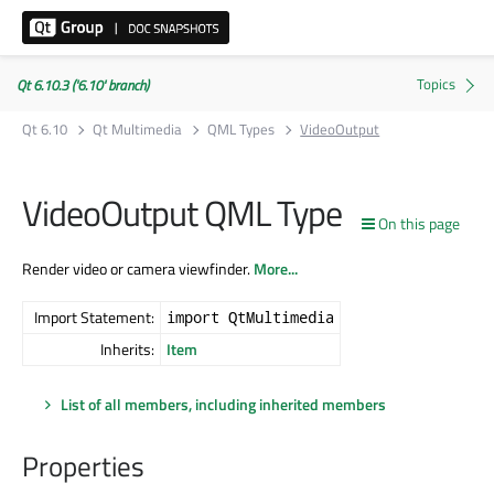
Qt 6.10.3 ('6.10' branch)
Qt 6.10
Qt Multimedia
QML Types
VideoOutput
VideoOutput QML Type
On this page
Render video or camera viewfinder.
More...
Import Statement:
import QtMultimedia
Inherits:
Item
List of all members, including inherited members
Properties