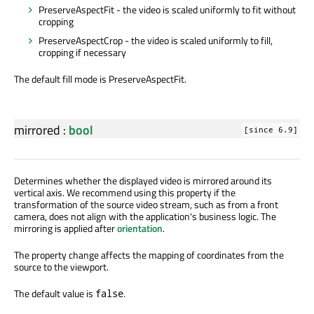
PreserveAspectFit - the video is scaled uniformly to fit without
cropping
PreserveAspectCrop - the video is scaled uniformly to fill,
cropping if necessary
The default fill mode is PreserveAspectFit.
mirrored
:
bool
[since 6.9]
Determines whether the displayed video is mirrored around its
vertical axis. We recommend using this property if the
transformation of the source video stream, such as from a front
camera, does not align with the application's business logic. The
mirroring is applied after
orientation
.
The property change affects the mapping of coordinates from the
source to the viewport.
The default value is
.
false