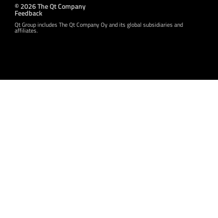
© 2026 The Qt Company
Feedback
Qt Group includes The Qt Company Oy and its global subsidiaries and
affiliates.