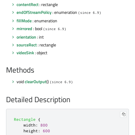
contentRect
: rectangle
endOfStreamPolicy
: enumeration
(since 6.9)
fillMode
: enumeration
mirrored
: bool
(since 6.9)
orientation
: int
sourceRect
: rectangle
videoSink
: object
Methods
void
clearOutput
()
(since 6.9)
Detailed Description
Rectangle
{
width
:
800
height
:
600