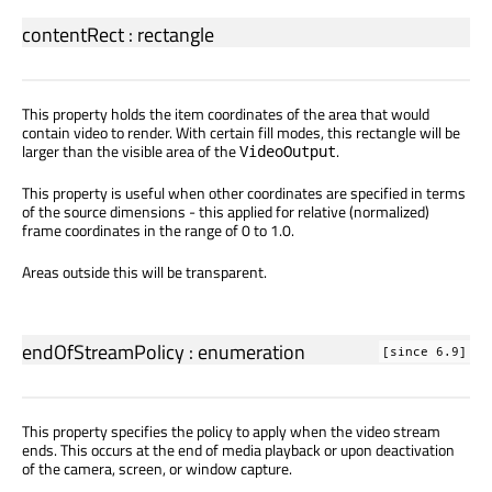
contentRect
:
rectangle
This property holds the item coordinates of the area that would
contain video to render. With certain fill modes, this rectangle will be
larger than the visible area of the
.
VideoOutput
This property is useful when other coordinates are specified in terms
of the source dimensions - this applied for relative (normalized)
frame coordinates in the range of 0 to 1.0.
Areas outside this will be transparent.
endOfStreamPolicy
:
enumeration
[since 6.9]
This property specifies the policy to apply when the video stream
ends. This occurs at the end of media playback or upon deactivation
of the camera, screen, or window capture.