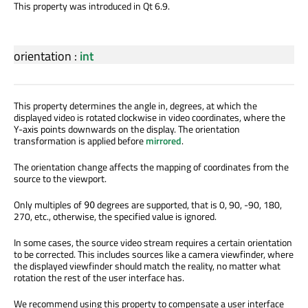
This property was introduced in Qt 6.9.
orientation
:
int
This property determines the angle in, degrees, at which the
displayed video is rotated clockwise in video coordinates, where the
Y-axis points downwards on the display. The orientation
transformation is applied before
mirrored
.
The orientation change affects the mapping of coordinates from the
source to the viewport.
Only multiples of
degrees are supported, that is 0, 90, -90, 180,
90
270, etc., otherwise, the specified value is ignored.
In some cases, the source video stream requires a certain orientation
to be corrected. This includes sources like a camera viewfinder, where
the displayed viewfinder should match the reality, no matter what
rotation the rest of the user interface has.
We recommend using this property to compensate a user interface