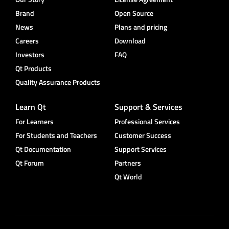
Brand
Open Source
News
Plans and pricing
Careers
Download
Investors
FAQ
Qt Products
Quality Assurance Products
Learn Qt
Support & Services
For Learners
Professional Services
For Students and Teachers
Customer Success
Qt Documentation
Support Services
Qt Forum
Partners
Qt World