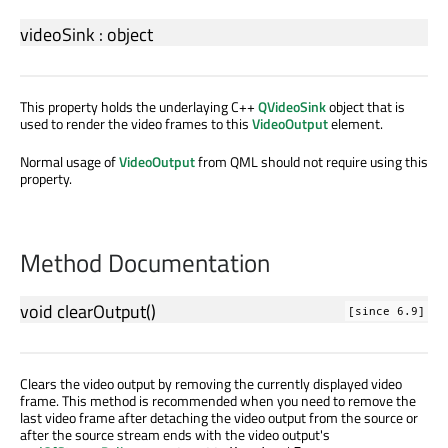
videoSink
:
object
This property holds the underlaying C++
QVideoSink
object that is
used to render the video frames to this
VideoOutput
element.
Normal usage of
VideoOutput
from QML should not require using this
property.
Method Documentation
void
clearOutput
()
[since 6.9]
Clears the video output by removing the currently displayed video
frame. This method is recommended when you need to remove the
last video frame after detaching the video output from the source or
after the source stream ends with the video output's