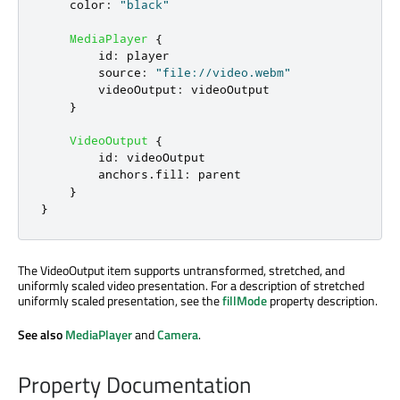
color
:
"black"
MediaPlayer
{
id
:
player
source
:
"file://video.webm"
videoOutput
:
videoOutput
}
VideoOutput
{
id
:
videoOutput
anchors
.
fill
:
parent
}
}
The VideoOutput item supports untransformed, stretched, and
uniformly scaled video presentation. For a description of stretched
uniformly scaled presentation, see the
fillMode
property description.
See also
MediaPlayer
and
Camera
.
Property Documentation