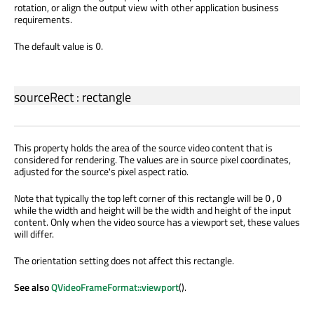
rotation, or align the output view with other application business
requirements.
The default value is
.
0
sourceRect
:
rectangle
This property holds the area of the source video content that is
considered for rendering. The values are in source pixel coordinates,
adjusted for the source's pixel aspect ratio.
Note that typically the top left corner of this rectangle will be
0,0
while the width and height will be the width and height of the input
content. Only when the video source has a viewport set, these values
will differ.
The orientation setting does not affect this rectangle.
See also
QVideoFrameFormat::viewport
().