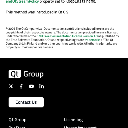
endOfStreamPolicy
property set to
.
KeepLastFrame
This method was introduced in Qt 6.9.
©
2026 The Qt Company Ltd. Documentation contributions included herein are the
copyrights of their respective owners. The documentation provided herein is licensed
under the terms of the
GNU Free Documentation License version 1.3
as published by
the Free Software Foundation. Qt and respective logos are
trademarks
of The Qt
Company Ltd. in Finland and/or other countries worldwide. All other trademarks are
property of their respective owners.
Contact Us
Qt Group
Licensing
Our Story
License Agreement