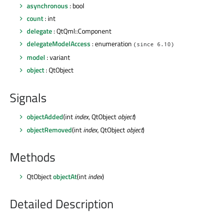
asynchronous
: bool
count
: int
delegate
: QtQml::Component
delegateModelAccess
: enumeration
(since 6.10)
model
: variant
object
: QtObject
Signals
objectAdded
(int
index
, QtObject
object
)
objectRemoved
(int
index
, QtObject
object
)
Methods
QtObject
objectAt
(int
index
)
Detailed Description