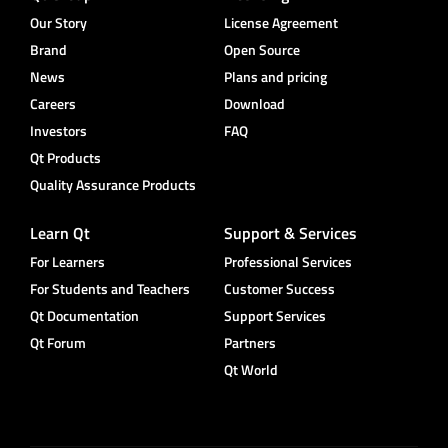
Our Story
License Agreement
Brand
Open Source
News
Plans and pricing
Careers
Download
Investors
FAQ
Qt Products
Quality Assurance Products
Learn Qt
Support & Services
For Learners
Professional Services
For Students and Teachers
Customer Success
Qt Documentation
Support Services
Qt Forum
Partners
Qt World