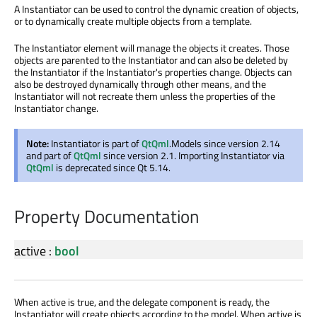
A Instantiator can be used to control the dynamic creation of objects,
or to dynamically create multiple objects from a template.
The Instantiator element will manage the objects it creates. Those
objects are parented to the Instantiator and can also be deleted by
the Instantiator if the Instantiator's properties change. Objects can
also be destroyed dynamically through other means, and the
Instantiator will not recreate them unless the properties of the
Instantiator change.
Note:
Instantiator is part of
QtQml
.Models since version 2.14
and part of
QtQml
since version 2.1. Importing Instantiator via
QtQml
is deprecated since Qt 5.14.
Property Documentation
active
:
bool
When active is true, and the delegate component is ready, the
Instantiator will create objects according to the model. When active is