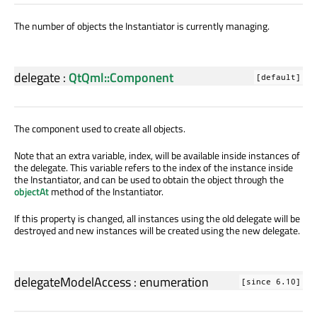
The number of objects the Instantiator is currently managing.
delegate
:
QtQml::Component
[default]
The component used to create all objects.
Note that an extra variable, index, will be available inside instances of
the delegate. This variable refers to the index of the instance inside
the Instantiator, and can be used to obtain the object through the
objectAt
method of the Instantiator.
If this property is changed, all instances using the old delegate will be
destroyed and new instances will be created using the new delegate.
delegateModelAccess
:
enumeration
[since 6.10]