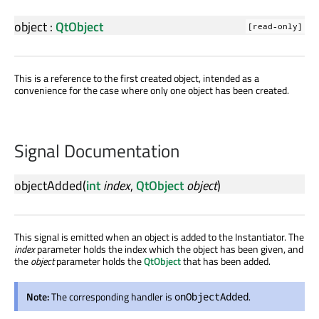
object
:
QtObject
[read-only]
This is a reference to the first created object, intended as a
convenience for the case where only one object has been created.
Signal Documentation
objectAdded
(
int
index
,
QtObject
object
)
This signal is emitted when an object is added to the Instantiator. The
index
parameter holds the index which the object has been given, and
the
object
parameter holds the
QtObject
that has been added.
Note:
The corresponding handler is
.
onObjectAdded