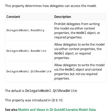
This property determines how delegates can access the model.
Constant
Description
Prohibit delegates from writing
the model via either context
DelegateModel.ReadOnly
properties, the
object, or
model
required properties.
Allow delegates to write the model
via either context properties, the
DelegateModel.ReadWrite
object, or required
model
properties.
Allow delegates to write the model
via the
object and context
model
DelegateModel.Qt5ReadWrite
properties but
not
via required
properties.
The default is
.
DelegateModel.Qt5ReadWrite
This property was introduced in Qt 6.10.
See also
Models and Views in Qt Quick#Changing Model Data
.