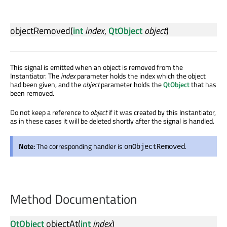
objectRemoved
(
int
index
,
QtObject
object
)
This signal is emitted when an object is removed from the
Instantiator. The
index
parameter holds the index which the object
had been given, and the
object
parameter holds the
QtObject
that has
been removed.
Do not keep a reference to
object
if it was created by this Instantiator,
as in these cases it will be deleted shortly after the signal is handled.
Note:
The corresponding handler is
.
onObjectRemoved
Method Documentation
QtObject
objectAt
(
int
index
)