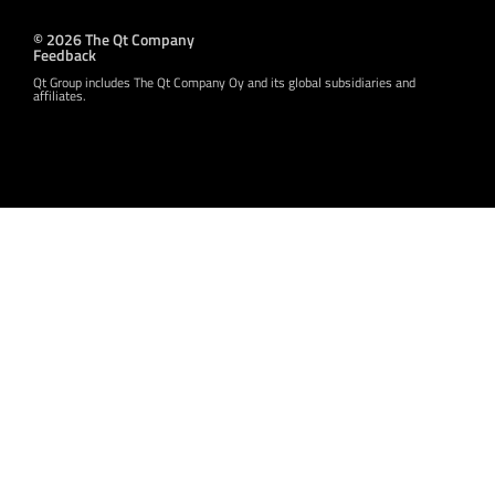
© 2026 The Qt Company
Feedback
Qt Group includes The Qt Company Oy and its global subsidiaries and
affiliates.