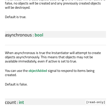
false, no objects will be created and any previously created objects
will be destroyed.
Default is true.
asynchronous
:
bool
When asynchronous is true the Instantiator will attempt to create
objects asynchronously. This means that objects may not be
available immediately, even if active is set to true.
You can use the
objectAdded
signal to respond to items being
created.
Default is false.
count
:
int
[read-only]