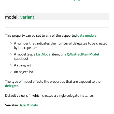
model
:
variant
This property can be set to any of the supported
data models
:
A number that indicates the number of delegates to be created
by the repeater
A model (e.g. a
ListModel
item, or a
QAbstractItemModel
subclass)
A string list
An object list
The type of model affects the properties that are exposed to the
delegate
.
Default value is 1, which creates a single delegate instance.
See also
Data Models
.