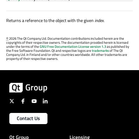
Returns a reference to the object with the given
index
.
©
2026 The Qt Company Ltd. Documentation contributions included herein are the
copyrights of their respective owners. The documentation provided herein is licensed
under the terms of the
GNU Free Documentation License version 1.3
as published by
the Free Software Foundation. Qt and respective logos are
trademarks
of The Qt
Company Ltd. in Finland and/or other countries worldwide. All other trademarks are
property of their respective owners.
Contact Us
Qt Group
Licensing