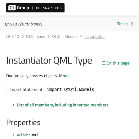
Qt 6.10.3 ('6.10' branch)
Qt 6.10
QML Types
QtQml.Models
Instantiator
Instantiator QML Type
On this page
Dynamically creates objects.
More...
Import Statement:
import QtQml.Models
List of all members, including inherited members
Properties
active
: bool