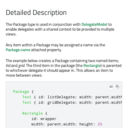
Detailed Description
The Package type is used in conjunction with
DelegateModel
to
enable delegates with a shared context to be provided to multiple
views.
Any item within a Package may be assigned a name via the
Package.name
attached property.
The example below creates a Package containing two named items;
list
and
grid
. The third item in the package (the
Rectangle
) is parented
to whichever delegate it should appear in. This allows an item to
move between views.
Package
{
Text
{
id
:
listDelegate
;
width
:
parent
.
width
;
Text
{
id
:
gridDelegate
;
width
:
parent
.
width
/
Rectangle
{
id
:
wrapper
width
:
parent
.
width
;
height
:
25