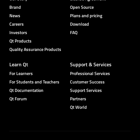
Brand
Open Source
News
Plans and pricing
Careers
Download
Investors
FAQ
Qt Products
Quality Assurance Products
Learn Qt
Support & Services
For Learners
Professional Services
For Students and Teachers
Customer Success
Qt Documentation
Support Services
Qt Forum
Partners
Qt World