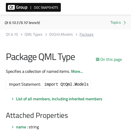
Qt 6.10.3 ('6.10' branch)
Qt 6.10
QML Types
QtQml.Models
Package
Package QML Type
On this page
Specifies a collection of named items.
More...
Import Statement:
import QtQml.Models
List of all members, including inherited members
Attached Properties
name
: string