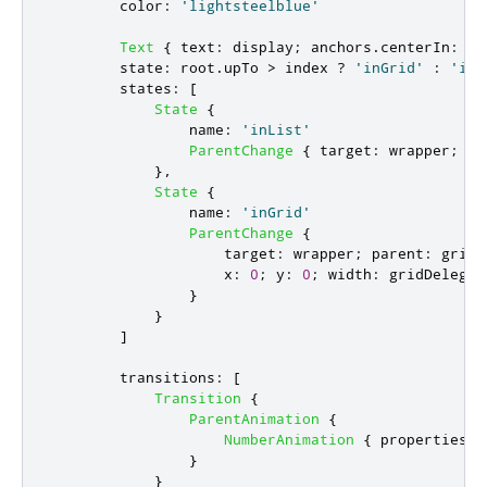
color
:
'lightsteelblue'
Text
{
text
:
display
;
anchors
.
centerIn
:
pa
state
:
root
.
upTo
>
index
?
'inGrid'
:
'inL
states
:
[
State
{
name
:
'inList'
ParentChange
{
target
:
wrapper
;
pa
},
State
{
name
:
'inGrid'
ParentChange
{
target
:
wrapper
;
parent
:
gridD
x
:
0
;
y
:
0
;
width
:
gridDelegat
}
}
]
transitions
:
[
Transition
{
ParentAnimation
{
NumberAnimation
{
properties
:
}
}