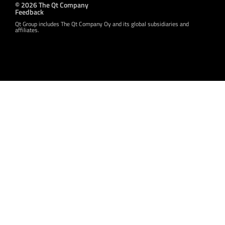
© 2026 The Qt Company
Feedback
Qt Group includes The Qt Company Oy and its global subsidiaries and
affiliates.