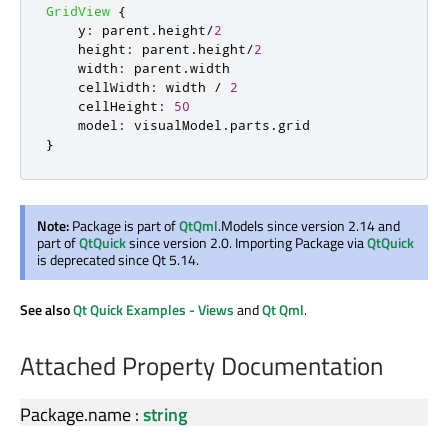
GridView
{
y
:
parent
.
height
/
2
height
:
parent
.
height
/
2
width
:
parent
.
width
cellWidth
:
width
/
2
cellHeight
:
50
model
:
visualModel
.
parts
.
grid
}
Note:
Package is part of
QtQml
.Models since version 2.14 and
part of
QtQuick
since version 2.0. Importing Package via
QtQuick
is deprecated since Qt 5.14.
See also
Qt Quick Examples - Views
and
Qt Qml
.
Attached Property Documentation
Package.name
:
string