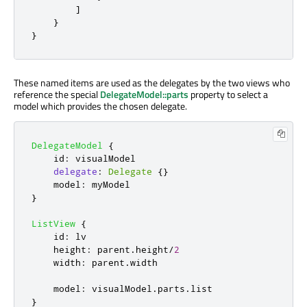
]
}
}
These named items are used as the delegates by the two views who
reference the special
DelegateModel::parts
property to select a
model which provides the chosen delegate.
DelegateModel
{
id
:
visualModel
delegate
:
Delegate
{}
model
:
myModel
}
ListView
{
id
:
lv
height
:
parent
.
height
/
2
width
:
parent
.
width
model
:
visualModel
.
parts
.
list
}