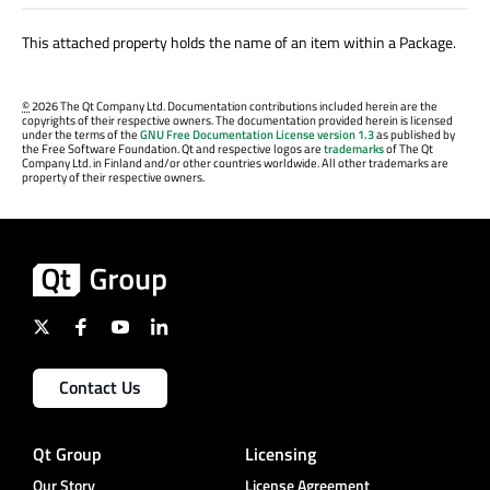
This attached property holds the name of an item within a Package.
©
2026 The Qt Company Ltd. Documentation contributions included herein are the
copyrights of their respective owners. The documentation provided herein is licensed
under the terms of the
GNU Free Documentation License version 1.3
as published by
the Free Software Foundation. Qt and respective logos are
trademarks
of The Qt
Company Ltd. in Finland and/or other countries worldwide. All other trademarks are
property of their respective owners.
Contact Us
Qt Group
Licensing
Our Story
License Agreement