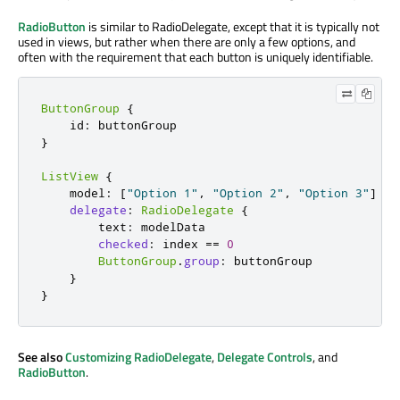
RadioButton
is similar to RadioDelegate, except that it is typically not
used in views, but rather when there are only a few options, and
often with the requirement that each button is uniquely identifiable.
ButtonGroup
{
    id
:
}
ListView
{
    model
:
[
"Option 1"
,
"Option 2"
,
"Option 3"
]
delegate
:
RadioDelegate
{
        text
:
 modelData

checked
:
 index 
=
=
0
ButtonGroup
.
group
:
 buttonGroup

}
}
See also
Customizing RadioDelegate
,
Delegate Controls
, and
RadioButton
.