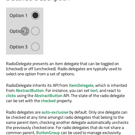
RadioDelegate presents an item delegate that can be toggled on
(checked) or off (unchecked). Radio delegates are typically used to
select one option from a set of options.
RadioDelegate inherits its API from
ItemDelegate
, which is inherited
from
AbstractButton
. For instance, you can set
text
, and react to
clicks
using the
AbstractButton
API. The state of the radio delegate
can be set with the
checked
property.
Radio delegates are
auto-exclusive
by default. Only one delegate can
be checked at any time amongst radio delegates that belong to the
same parent item; checking another delegate automatically unchecks
the previously checked one. For radio delegates that do not share a
common parent,
ButtonGroup
can be used to manage exclusivity.