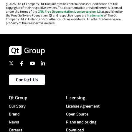
©
2026 The Qt Company Ltd. Documentation contributions included herein are the
copyrights of their respective owners. The documentation provided herein is licensed
under the terms of the
GNU Free Documentation License version 1.3
as published by
the Free Software Foundation. Qt and respective logos are
trademarks
of The Qt
Company Ltd. in Finland and/or other countries worldwide. All other trademarks are
property of their respective owners.
Contact Us
Qt Group
Licensing
Our Story
License Agreement
Brand
Open Source
News
Plans and pricing
Careers
Download