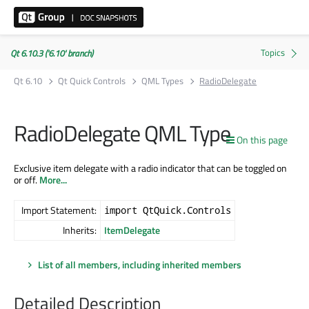
Qt 6.10.3 ('6.10' branch)
Qt 6.10
Qt Quick Controls
QML Types
RadioDelegate
RadioDelegate QML Type
On this page
Exclusive item delegate with a radio indicator that can be toggled on
or off.
More...
Import Statement:
import QtQuick.Controls
Inherits:
ItemDelegate
List of all members, including inherited members
Detailed Description