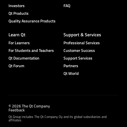
Investors
FAQ
Qt Products
Quality Assurance Products
Learn Qt
Support & Services
For Learners
Professional Services
For Students and Teachers
Customer Success
Qt Documentation
Support Services
Qt Forum
Partners
Qt World
© 2026 The Qt Company
Feedback
Qt Group includes The Qt Company Oy and its global subsidiaries and
affiliates.