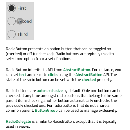
RadioButton presents an option button that can be toggled on
(checked) or off (unchecked). Radio buttons are typically used to
select one option from a set of options.
RadioButton inherits its API from
AbstractButton
. For instance, you
can set
text
and react to
clicks
using the
AbstractButton
API. The
state of the radio button can be set with the
checked
property.
Radio buttons are
auto-exclusive
by default. Only one button can be
checked at any time amongst radio buttons that belong to the same
parent item; checking another button automatically unchecks the
previously checked one. For radio buttons that do not share a
common parent,
ButtonGroup
can be used to manage exclusivity.
RadioDelegate
is similar to RadioButton, except that it is typically
used in views.