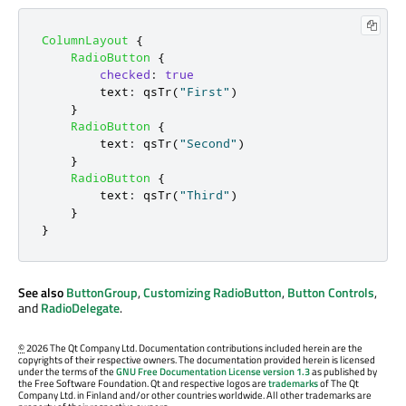
ColumnLayout
{
RadioButton
{
checked
:
true
text
:
qsTr
(
"First"
)
}
RadioButton
{
text
:
qsTr
(
"Second"
)
}
RadioButton
{
text
:
qsTr
(
"Third"
)
}
}
See also
ButtonGroup
,
Customizing RadioButton
,
Button Controls
,
and
RadioDelegate
.
©
2026 The Qt Company Ltd. Documentation contributions included herein are the
copyrights of their respective owners. The documentation provided herein is licensed
under the terms of the
GNU Free Documentation License version 1.3
as published by
the Free Software Foundation. Qt and respective logos are
trademarks
of The Qt
Company Ltd. in Finland and/or other countries worldwide. All other trademarks are