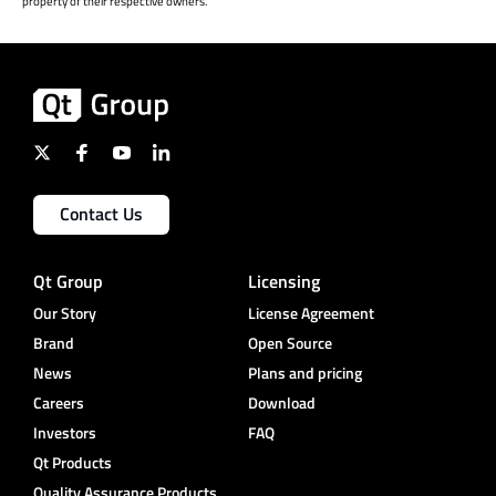
property of their respective owners.
Contact Us
Qt Group
Licensing
Our Story
License Agreement
Brand
Open Source
News
Plans and pricing
Careers
Download
Investors
FAQ
Qt Products
Quality Assurance Products