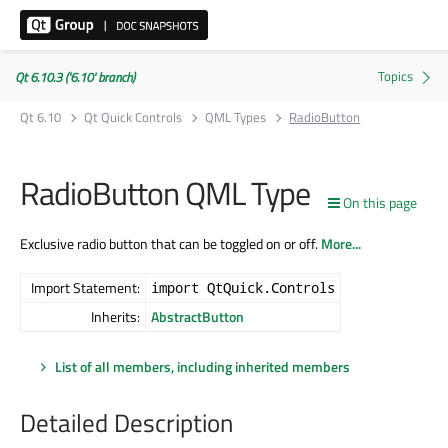
Qt 6.10.3 ('6.10' branch)
Qt 6.10
Qt Quick Controls
QML Types
RadioButton
RadioButton QML Type
On this page
Exclusive radio button that can be toggled on or off.
More...
Import Statement:
import QtQuick.Controls
Inherits:
AbstractButton
List of all members, including inherited members
Detailed Description