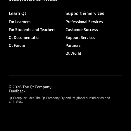
Learn Qt
Support & Services
For Learners
Professional Services
For Students and Teachers
Customer Success
Qt Documentation
Support Services
Qt Forum
Partners
Qt World
© 2026 The Qt Company
Feedback
Qt Group includes The Qt Company Oy and its global subsidiaries and
affiliates.