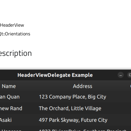
 HeaderView
Qt::Orientations
escription