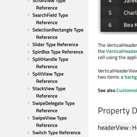
ScrollView Type 
Reference
SearchField Type 
Reference
SelectionRectangle Type 
Reference
Slider Type Reference
The VerticalHeader
the
VerticalHeade
SpinBox Type Reference
cell using the appl
SplitHandle Type 
Reference
VerticalHeaderVie
SplitView Type 
two items: a
backg
Reference
StackView Type 
See also
Customiz
Reference
SwipeDelegate Type 
Property 
Reference
SwipeView Type 
Reference
headerView
:
H
Switch Type Reference