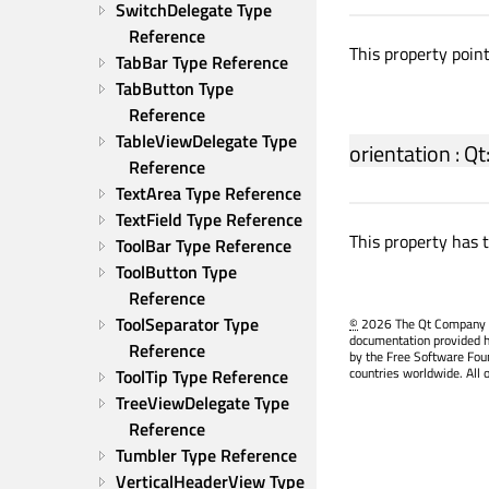
SwitchDelegate Type 
Reference
This property poin
TabBar Type Reference
TabButton Type 
Reference
TableViewDelegate Type 
orientation
:
Qt
Reference
TextArea Type Reference
TextField Type Reference
This property has 
ToolBar Type Reference
ToolButton Type 
Reference
ToolSeparator Type 
©
2026 The Qt Company Ltd
documentation provided h
Reference
by the Free Software Fou
countries worldwide. All 
ToolTip Type Reference
TreeViewDelegate Type 
Reference
Tumbler Type Reference
VerticalHeaderView Type 