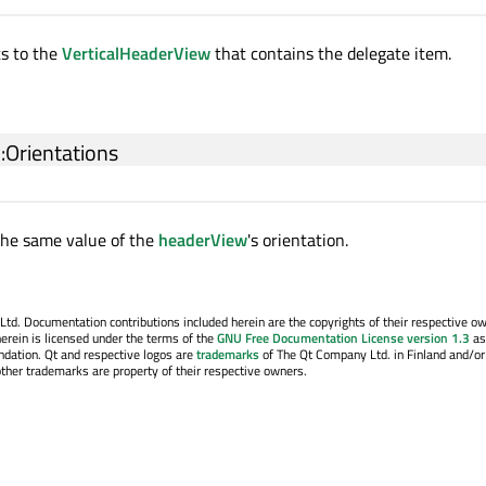
ts to the
VerticalHeaderView
that contains the delegate item.
::Orientations
the same value of the
headerView
's orientation.
. Documentation contributions included herein are the copyrights of their respective o
erein is licensed under the terms of the
GNU Free Documentation License version 1.3
as
ndation. Qt and respective logos are
trademarks
of The Qt Company Ltd. in Finland and/or
other trademarks are property of their respective owners.