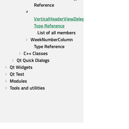
Reference
VerticalHeaderViewDelegate 
Type Reference
List of all members
WeekNumberColumn 
Type Reference
C++ Classes
Qt Quick Dialogs
Qt Widgets
Qt Test
Modules
Tools and utilities