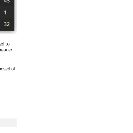
ed to
 header
posed of