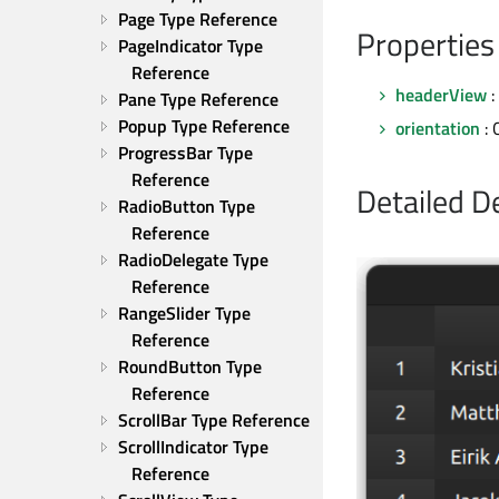
Page Type Reference
Properties
PageIndicator Type 
Reference
headerView
:
Pane Type Reference
Popup Type Reference
orientation
: 
ProgressBar Type 
Reference
Detailed D
RadioButton Type 
Reference
RadioDelegate Type 
Reference
RangeSlider Type 
Reference
RoundButton Type 
Reference
ScrollBar Type Reference
ScrollIndicator Type 
Reference