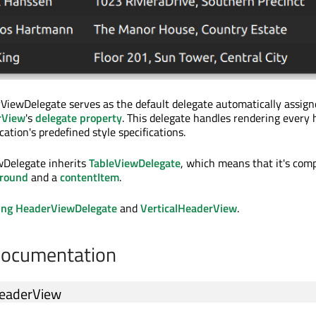
ViewDelegate serves as the default delegate automatically assign
rView
's
delegate property
. This delegate handles rendering every
ication's predefined style specifications.
wDelegate inherits
TableViewDelegate
, which means that it's com
round
and a
contentItem
.
ing HeaderViewDelegate
and
VerticalHeaderView
.
Documentation
eaderView