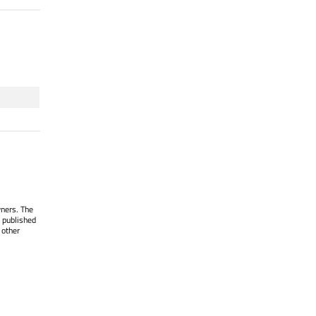
wners. The
 published
 other