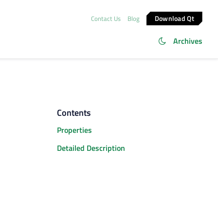
Download Qt
Contact Us
Blog
Archives
Contents
Properties
Detailed Description