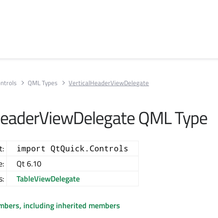
ntrols
QML Types
VerticalHeaderViewDelegate
HeaderViewDelegate QML Type
t:
import QtQuick.Controls
e:
Qt 6.10
s:
TableViewDelegate
embers, including inherited members