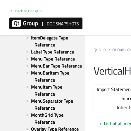
HorizontalHeaderView 
Type Reference
Back to Doc.qt.io
HorizontalHeaderViewDelegate 
Type Reference
ItemDelegate Type 
Reference
Qt 6.10
Qt Quick Co
Label Type Reference
Menu Type Reference
MenuBar Type Reference
Vertical
MenuBarItem Type 
Reference
MenuItem Type 
Import Statemen
Reference
Sinc
MenuSeparator Type 
Inherit
Reference
MonthGrid Type 
Reference
List of all m
Overlay Type Reference