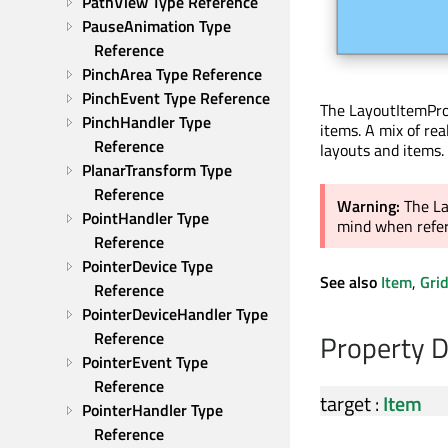
PathView Type Reference
PauseAnimation Type 
Reference
PinchArea Type Reference
PinchEvent Type Reference
The LayoutItemProx
PinchHandler Type 
items. A mix of rea
Reference
layouts and items.
PlanarTransform Type 
Reference
Warning:
The La
PointHandler Type 
mind when referr
Reference
PointerDevice Type 
See also
Item
,
Gri
Reference
PointerDeviceHandler Type 
Reference
Property 
PointerEvent Type 
Reference
target
:
Item
PointerHandler Type 
Reference