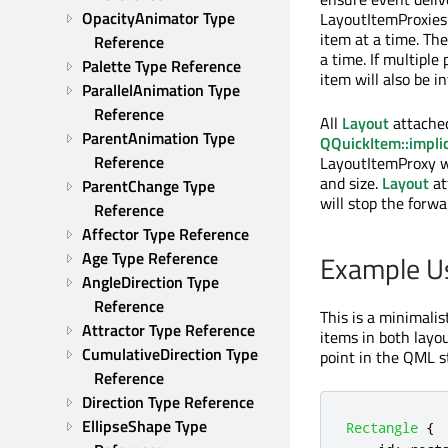
OpacityAnimator Type 
LayoutItemProxie
item at a time. The
Reference
a time. If multiple
Palette Type Reference
item will also be in
ParallelAnimation Type 
Reference
All
Layout
attached
ParentAnimation Type 
QQuickItem::impli
Reference
LayoutItemProxy w
and size.
Layout
at
ParentChange Type 
will stop the forw
Reference
Affector Type Reference
Age Type Reference
Example U
AngleDirection Type 
Reference
This is a minimali
Attractor Type Reference
items in both layo
CumulativeDirection Type 
point in the QML s
Reference
Direction Type Reference
EllipseShape Type 
Rectangle
{