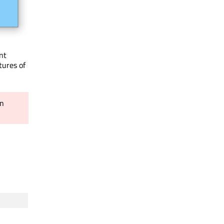
nt
tures of
in