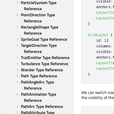
visible
:
ParticleSystem Type 
anchors
.
Reference
LayoutIt
PointDirection Type 
LayoutIt
Reference
}
RectangleShape Type 
Reference
GridLayout
{
SpriteGoal Type Reference
id
:
l2
TargetDirection Type 
columns
:
Reference
visible
:
TrailEmitter Type Reference
anchors
.
LayoutIt
Turbulence Type Reference
LayoutIt
Wander Type Reference
}
Path Type Reference
PathAngleArc Type 
Reference
We can switch now 
PathAnimation Type 
the visibility of th
Reference
PathArc Type Reference
PathAttribute Type 