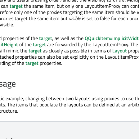
s can
target
the same item, but only one LayoutItemProxy can cont
refore only one of the proxies targeting the same item should be v
 proxies target the same item but
visible
is set to false for each prox
visible.
 properties of the
target
, as well as the
QQuickItem::implicitWid
citHeight
of the
target
are forwarded by the LayoutItemProxy. The
ill mimic the
target
as closely as possible in terms of
Layout
prope
tached properties can also be set explicitly on the LayoutItemPro
arding of the
target
properties.
sage
stic example, changing between two layouts using proxies to use 
uts. The items that populate the layouts can be defined at an arbit
tructure.