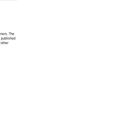
wners. The
 published
 other