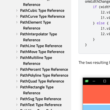
onWidthChang
Reference
if
(
widt
PathCubic Type Reference
l2
.
v
PathCurve Type Reference
l1
.
v
PathElement Type 
}
else
{
Reference
l1
.
v
PathInterpolator Type 
l2
.
v
Reference
}
}
PathLine Type Reference
PathMove Type Reference
PathMultiline Type 
The two resulting l
Reference
PathPercent Type Reference
PathPolyline Type Reference
PathQuad Type Reference
PathRectangle Type 
Reference
PathSvg Type Reference
PathText Type Reference