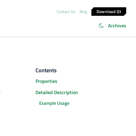
Download Qt
Contact Us
Blog
Archives
Contents
Properties
.
Detailed Description
Example Usage