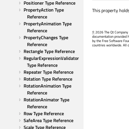
Positioner Type Reference
PropertyAction Type 
This property hold
Reference
PropertyAnimation Type 
Reference
©
2026 The Qt Company Ltd
documentation provided h
PropertyChanges Type 
by the Free Software Fou
Reference
countries worldwide. All 
Rectangle Type Reference
RegularExpressionValidator 
Type Reference
Repeater Type Reference
Rotation Type Reference
RotationAnimation Type 
Reference
RotationAnimator Type 
Reference
Row Type Reference
SafeArea Type Reference
Scale Type Reference