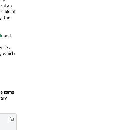
rol an
isible at
y, the
th
and
rties
xy which
the same
rary