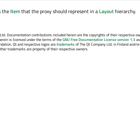
s the
Item
that the proxy should represent in a
Layout
hierarchy.
. Documentation contributions included herein are the copyrights of their respective o
erein is licensed under the terms of the
GNU Free Documentation License version 1.3
as
ndation. Qt and respective logos are
trademarks
of The Qt Company Ltd. in Finland and/or
other trademarks are property of their respective owners.