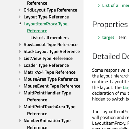
Reference
List of all m
GridLayout Type Reference
Layout Type Reference
Properties
LayoutItemProxy Type 
Reference
target
: Item
List of all members
RowLayout Type Reference
StackLayout Type Reference
Detailed D
ListView Type Reference
Loader Type Reference
Some responsive lay
Matrix4x4 Type Reference
the layout hierarc
MouseArea Type Reference
runtime. LayoutIte
MouseEvent Type Reference
the layout. The
tar
MultiPointHandler Type 
declaration of mul
hidden to switch 
Reference
MultiPointTouchArea Type 
The LayoutItemProx
Reference
will position and r
NumberAnimation Type 
LayoutItemProxy. F
Reference
ensure event delive