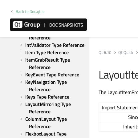
GridView Type Reference
HoverHandler Type 
Back to Doc.qt.io
Reference
Image Type Reference
InputMethod Type 
Reference
IntValidator Type Reference
Item Type Reference
Qt 6.10
Qt Quick
ItemGrabResult Type 
Reference
LayoutI
KeyEvent Type Reference
KeyNavigation Type 
Reference
The LayoutItemProx
Keys Type Reference
LayoutMirroring Type 
Import Statemen
Reference
Sinc
ColumnLayout Type 
Reference
Inherit
FlexboxLayout Type 