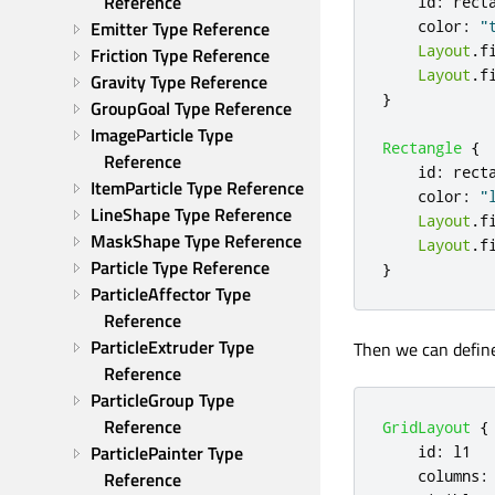
Reference
id
:
rect
Emitter Type Reference
color
:
"
Layout
.
f
Friction Type Reference
Layout
.
f
Gravity Type Reference
}
GroupGoal Type Reference
ImageParticle Type 
Rectangle
{
Reference
id
:
rect
ItemParticle Type Reference
color
:
"
LineShape Type Reference
Layout
.
f
MaskShape Type Reference
Layout
.
f
Particle Type Reference
}
ParticleAffector Type 
Reference
ParticleExtruder Type 
Then we can defin
Reference
ParticleGroup Type 
Reference
GridLayout
{
ParticlePainter Type 
id
:
l1
columns
:
Reference