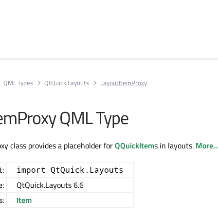
QML Types
QtQuick.Layouts
LayoutItemProxy
temProxy QML Type
y class provides a placeholder for
QQuickItem
s in layouts.
More..
t:
import QtQuick.Layouts
e:
QtQuick.Layouts 6.6
s:
Item