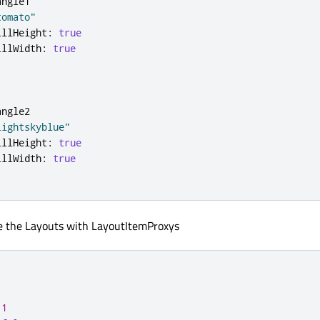
angle1
tomato"
illHeight
:
true
illWidth
:
true
angle2
lightskyblue"
illHeight
:
true
illWidth
:
true
e the Layouts with LayoutItemProxys
1