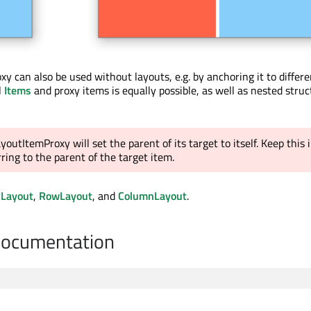
y can also be used without layouts, e.g. by anchoring it to differe
l
Items
and proxy items is equally possible, as well as nested struc
youtItemProxy will set the parent of its target to itself. Keep this 
ing to the parent of the target item.
dLayout
,
RowLayout
, and
ColumnLayout
.
Documentation