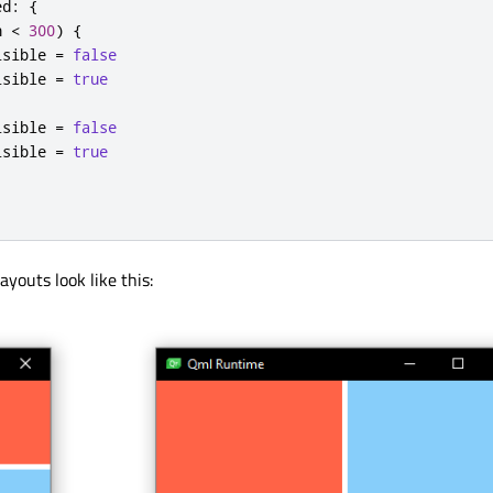
ed
:
{
h
<
300
)
{
isible
=
false
isible
=
true
isible
=
false
isible
=
true
ayouts look like this: