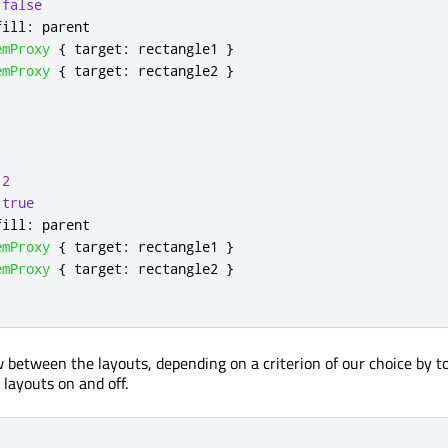
false
fill
:
parent
emProxy
{
target
:
rectangle1
}
emProxy
{
target
:
rectangle2
}
2
true
fill
:
parent
emProxy
{
target
:
rectangle1
}
emProxy
{
target
:
rectangle2
}
between the layouts, depending on a criterion of our choice by t
e layouts on and off.