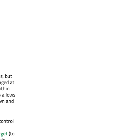
s, but
nged at
ithin
s allows
own and
control
rget
(to
ple