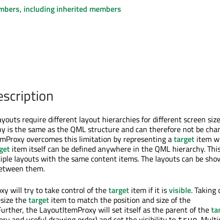
embers, including inherited members
escription
outs require different layout hierarchies for different screen size
hy is the same as the QML structure and can therefore not be cha
mProxy overcomes this limitation by representing a
target
item w
get
item itself can be defined anywhere in the QML hierarchy. Thi
tiple layouts with the same content items. The layouts can be sh
between them.
y will try to take control of the
target
item if it is
visible
. Taking 
esize the
target
item to match the position and size of the
urther, the LayoutItemProxy will set itself as the parent of the
ta
ry and useful drawing order) and set the visibility to
. Multi
true