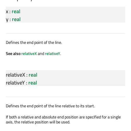
x
:
real
y
:
real
Defines the end point of the line.
See also
relativeX
and
relativeY
.
relativeX
:
real
relativeY
:
real
Defines the end point of the line relative to its start.
If both a relative and absolute end position are specified for a single
axis, the relative position will be used.