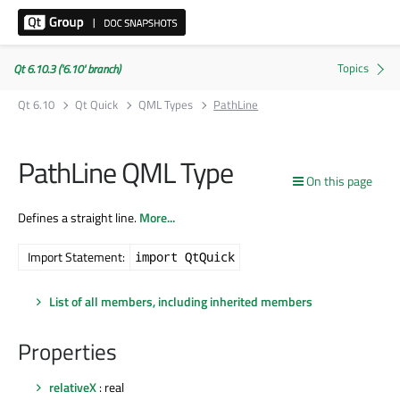
Qt 6.10.3 ('6.10' branch)
Qt 6.10
Qt Quick
QML Types
PathLine
PathLine QML Type
On this page
Defines a straight line.
More...
Import Statement:
import QtQuick
List of all members, including inherited members
Properties
relativeX
: real