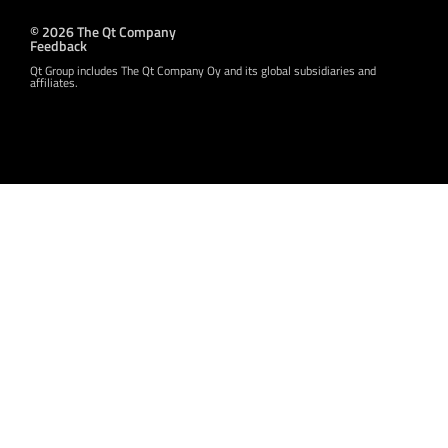
© 2026 The Qt Company
Feedback
Qt Group includes The Qt Company Oy and its global subsidiaries and
affiliates.