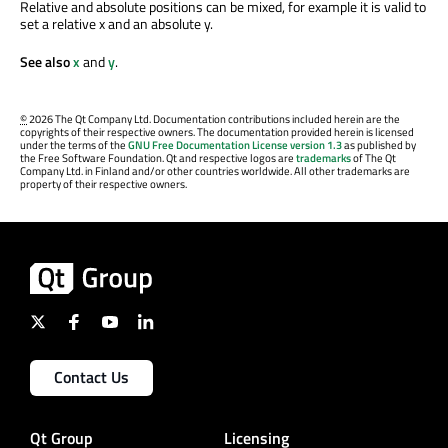
Relative and absolute positions can be mixed, for example it is valid to
set a relative x and an absolute y.
See also
x
and
y
.
©
2026 The Qt Company Ltd. Documentation contributions included herein are the
copyrights of their respective owners. The documentation provided herein is licensed
under the terms of the
GNU Free Documentation License version 1.3
as published by
the Free Software Foundation. Qt and respective logos are
trademarks
of The Qt
Company Ltd. in Finland and/or other countries worldwide. All other trademarks are
property of their respective owners.
Contact Us
Qt Group
Licensing