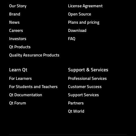
Our Story
License Agreement
Brand
Open Source
News
Plans and pricing
Careers
Download
Investors
FAQ
Qt Products
Quality Assurance Products
Learn Qt
Support & Services
For Learners
Professional Services
For Students and Teachers
Customer Success
Qt Documentation
Support Services
Qt Forum
Partners
Qt World