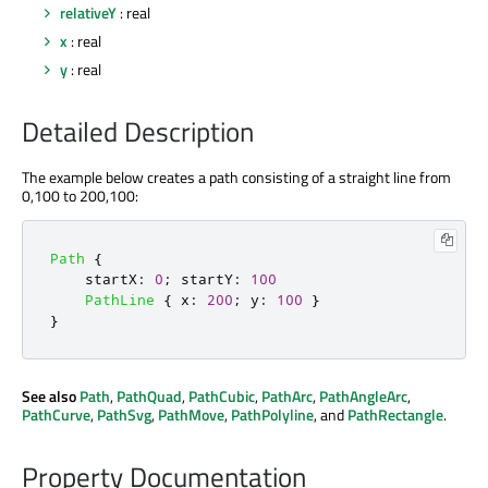
relativeY
: real
x
: real
y
: real
Detailed Description
The example below creates a path consisting of a straight line from
0,100 to 200,100:
Path
{
startX
:
0
;
startY
:
100
PathLine
{
x
:
200
;
y
:
100
}
}
See also
Path
,
PathQuad
,
PathCubic
,
PathArc
,
PathAngleArc
,
PathCurve
,
PathSvg
,
PathMove
,
PathPolyline
, and
PathRectangle
.
Property Documentation