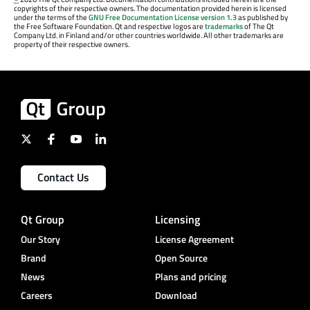
copyrights of their respective owners. The documentation provided herein is licensed
under the terms of the
GNU Free Documentation License version 1.3
as published by
the Free Software Foundation. Qt and respective logos are
trademarks
of The Qt
Company Ltd. in Finland and/or other countries worldwide. All other trademarks are
property of their respective owners.
Contact Us
Qt Group
Licensing
Our Story
License Agreement
Brand
Open Source
News
Plans and pricing
Careers
Download