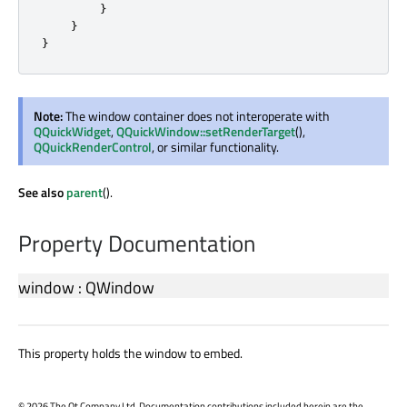
}
}
}
Note:
The window container does not interoperate with
QQuickWidget
,
QQuickWindow::setRenderTarget
(),
QQuickRenderControl
, or similar functionality.
See also
parent
().
Property Documentation
window
:
QWindow
This property holds the window to embed.
©
2026 The Qt Company Ltd. Documentation contributions included herein are the