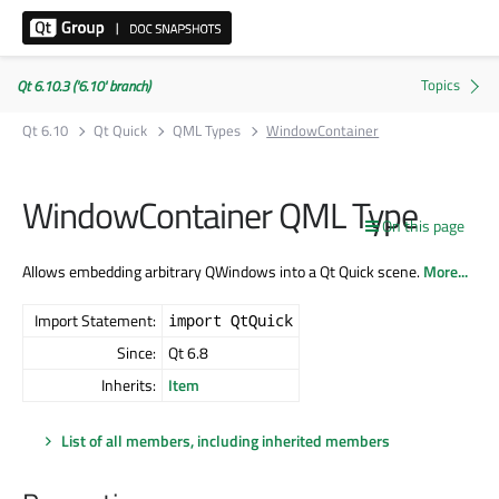
Qt 6.10.3 ('6.10' branch)
Qt 6.10
Qt Quick
QML Types
WindowContainer
WindowContainer QML Type
On this page
Allows embedding arbitrary QWindows into a Qt Quick scene.
More...
Import Statement:
import QtQuick
Since:
Qt 6.8
Inherits:
Item
List of all members, including inherited members