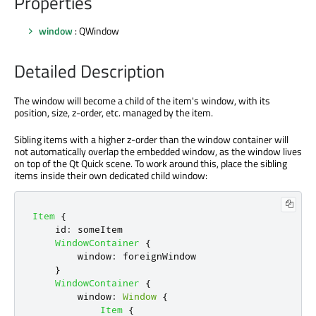
Properties
window
: QWindow
Detailed Description
The window will become a child of the item's window, with its
position, size, z-order, etc. managed by the item.
Sibling items with a higher z-order than the window container will
not automatically overlap the embedded window, as the window lives
on top of the Qt Quick scene. To work around this, place the sibling
items inside their own dedicated child window:
Item
{
id
:
someItem
WindowContainer
{
window
:
foreignWindow
}
WindowContainer
{
window
:
Window
{
Item
{