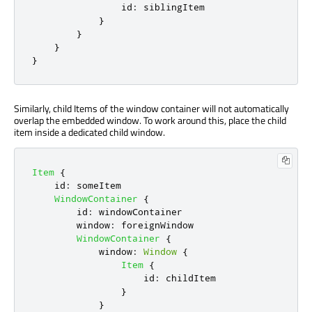
id
:
siblingItem
}
}
}
}
Similarly, child Items of the window container will not automatically
overlap the embedded window. To work around this, place the child
item inside a dedicated child window.
Item
{
id
:
someItem
WindowContainer
{
id
:
windowContainer
window
:
foreignWindow
WindowContainer
{
window
:
Window
{
Item
{
id
:
childItem
}
}