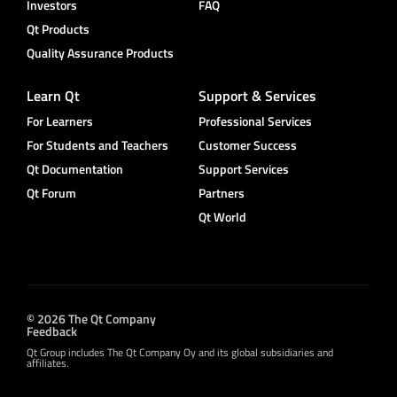
Investors
FAQ
Qt Products
Quality Assurance Products
Learn Qt
Support & Services
For Learners
Professional Services
For Students and Teachers
Customer Success
Qt Documentation
Support Services
Qt Forum
Partners
Qt World
© 2026 The Qt Company
Feedback
Qt Group includes The Qt Company Oy and its global subsidiaries and
affiliates.