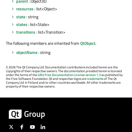
parent
: Object3D
resources
: list<Object>
state
: string
states
: list<State>
transitions
: list<Transition>
The following members are inherited from
QtObject
.
objectName
: string
©
2026 The Qt Company Ltd. Documentation contributions included herein are the
copyrights of their respective owners. The documentation provided herein is licensed
under the terms of the
GNU Free Documentation License version 1.3
as published by
the Free Software Foundation. Qt and respective logos are
trademarks
of The Qt
Company Ltd. in Finland and/or other countries worldwide. All other trademarks are
property of their respective owners.