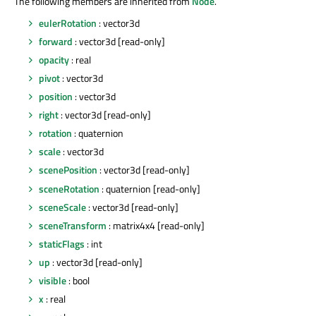
The following members are inherited from
Node
.
eulerRotation
: vector3d
forward
: vector3d [read-only]
opacity
: real
pivot
: vector3d
position
: vector3d
right
: vector3d [read-only]
rotation
: quaternion
scale
: vector3d
scenePosition
: vector3d [read-only]
sceneRotation
: quaternion [read-only]
sceneScale
: vector3d [read-only]
sceneTransform
: matrix4x4 [read-only]
staticFlags
: int
up
: vector3d [read-only]
visible
: bool
x
: real