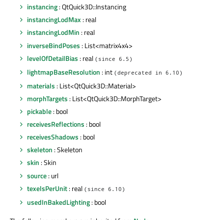
instancing
: QtQuick3D::Instancing
instancingLodMax
: real
instancingLodMin
: real
inverseBindPoses
: List<matrix4x4>
levelOfDetailBias
: real
(since 6.5)
lightmapBaseResolution
: int
(deprecated in 6.10)
materials
: List<QtQuick3D::Material>
morphTargets
: List<QtQuick3D::MorphTarget>
pickable
: bool
receivesReflections
: bool
receivesShadows
: bool
skeleton
: Skeleton
skin
: Skin
source
: url
texelsPerUnit
: real
(since 6.10)
usedInBakedLighting
: bool