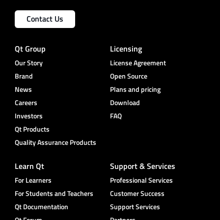
Contact Us
Qt Group
Licensing
Our Story
License Agreement
Brand
Open Source
News
Plans and pricing
Careers
Download
Investors
FAQ
Qt Products
Quality Assurance Products
Learn Qt
Support & Services
For Learners
Professional Services
For Students and Teachers
Customer Success
Qt Documentation
Support Services
Qt Forum
Partners