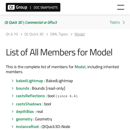
Qt Quick 3D | Commercial or GPLv3
Qt 6.10
Qt Quick 3D
QML Types
Model
List of All Members for Model
This is the complete list of members for
Model
, including inherited
members.
bakedLightmap
: BakedLightmap
bounds
: Bounds [read-only]
castsReflections
: bool
(since 6.4)
castsShadows
: bool
depthBias
: real
geometry
: Geometry
instanceRoot
: QtQuick3D::Node