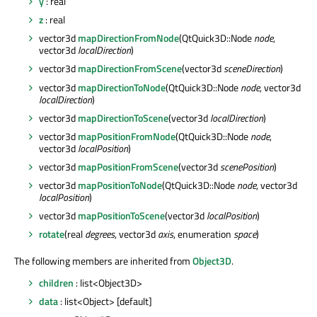
y
: real
z
: real
vector3d
mapDirectionFromNode
(QtQuick3D::Node
node
,
vector3d
localDirection
)
vector3d
mapDirectionFromScene
(vector3d
sceneDirection
)
vector3d
mapDirectionToNode
(QtQuick3D::Node
node
, vector3d
localDirection
)
vector3d
mapDirectionToScene
(vector3d
localDirection
)
vector3d
mapPositionFromNode
(QtQuick3D::Node
node
,
vector3d
localPosition
)
vector3d
mapPositionFromScene
(vector3d
scenePosition
)
vector3d
mapPositionToNode
(QtQuick3D::Node
node
, vector3d
localPosition
)
vector3d
mapPositionToScene
(vector3d
localPosition
)
rotate
(real
degrees
, vector3d
axis
, enumeration
space
)
The following members are inherited from
Object3D
.
children
: list<Object3D>
data
: list<Object> [default]