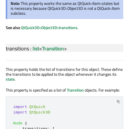
Note:
This property works the same as QtQuick::Item::states but
is necessary because QtQuick3D::Object3D is not a QtQuick::Item
subclass.
See also
QtQuick3D::Object3D::transitions
.
transitions
:
list
<
Transition
>
This property holds the list of transitions for this object. These define
the transitions to be applied to the object whenever it changes its
state
.
This property is specified as a list of
Transition
objects. For example:
import
QtQuick
import
QtQuick3D
Node
{
transitions
:
[