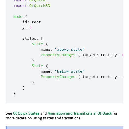
import
QtQuick3D
Node
{
id
:
root
y
:
0
states
:
[
State
{
name
:
"above_state"
PropertyChanges
{
target
:
root
;
y
:
100
},
State
{
name
:
"below_state"
PropertyChanges
{
target
:
root
;
y
:
-
10
}
]
}
See
Qt Quick States
and
Animation and Transitions in Qt Quick
for
more details on using states and transitions.