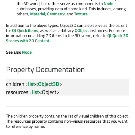
the 3D world, but rather serve as components to
Node
subclasses, providing data of some kind. This includes, among
others,
Material
,
Geometry
, and
Texture
.
In addition to the above types, Object3D can also serve as the parent
for
Qt Quick items
, as well as arbitrary
QObject
instances. For more
information on adding 2D items to the 3D scene, refer to
Qt Quick 3D
Scenes with 2D Content
.
See also
Node
.
Property Documentation
children
:
list
<
Object3D
>
resources
:
list
<
Object
>
The children property contains the list of visual children of this object.
The resources property contains non-visual resources that you want
to reference by name.