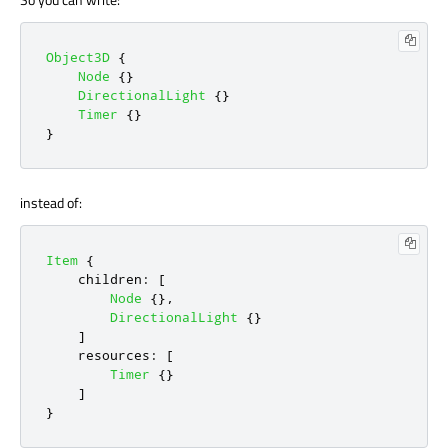
Object3D
{
Node
{}
DirectionalLight
{}
Timer
{}
}
instead of:
Item
{
children
:
[
Node
{},
DirectionalLight
{}
]
resources
:
[
Timer
{}
]
}