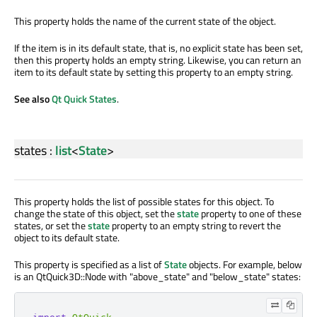
This property holds the name of the current state of the object.
If the item is in its default state, that is, no explicit state has been set,
then this property holds an empty string. Likewise, you can return an
item to its default state by setting this property to an empty string.
See also
Qt Quick States
.
states
:
list
<
State
>
This property holds the list of possible states for this object. To
change the state of this object, set the
state
property to one of these
states, or set the
state
property to an empty string to revert the
object to its default state.
This property is specified as a list of
State
objects. For example, below
is an QtQuick3D::Node with "above_state" and "below_state" states:
import
QtQuick