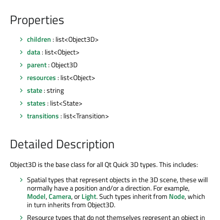
Properties
children
: list<Object3D>
data
: list<Object>
parent
: Object3D
resources
: list<Object>
state
: string
states
: list<State>
transitions
: list<Transition>
Detailed Description
Object3D is the base class for all Qt Quick 3D types. This includes:
Spatial types that represent objects in the 3D scene, these will
normally have a position and/or a direction. For example,
Model
,
Camera
, or
Light
. Such types inherit from
Node
, which
in turn inherits from Object3D.
Resource types that do not themselves represent an object in