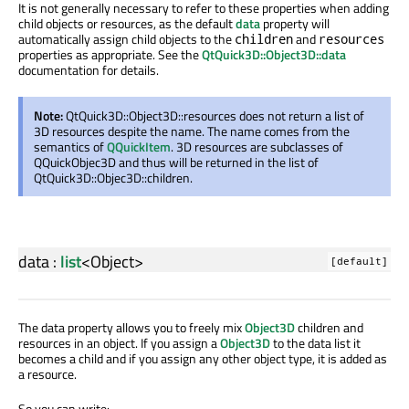
It is not generally necessary to refer to these properties when adding
child objects or resources, as the default
data
property will
automatically assign child objects to the
and
children
resources
properties as appropriate. See the
QtQuick3D::Object3D::data
documentation for details.
Note:
QtQuick3D::Object3D::resources does not return a list of
3D resources despite the name. The name comes from the
semantics of
QQuickItem
. 3D resources are subclasses of
QQuickObjec3D and thus will be returned in the list of
QtQuick3D::Objec3D::children.
data
:
list
<
Object
>
[default]
The data property allows you to freely mix
Object3D
children and
resources in an object. If you assign a
Object3D
to the data list it
becomes a child and if you assign any other object type, it is added as
a resource.
So you can write: