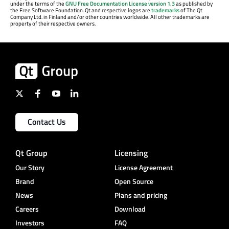
under the terms of the
GNU Free Documentation License version 1.3
as published by
the Free Software Foundation. Qt and respective logos are
trademarks
of The Qt
Company Ltd. in Finland and/or other countries worldwide. All other trademarks are
property of their respective owners.
Contact Us
Qt Group
Licensing
Our Story
License Agreement
Brand
Open Source
News
Plans and pricing
Careers
Download
Investors
FAQ