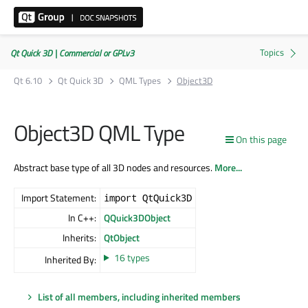
Qt Quick 3D | Commercial or GPLv3
Qt 6.10
Qt Quick 3D
QML Types
Object3D
Object3D QML Type
On this page
Abstract base type of all 3D nodes and resources.
More...
Import Statement:
import QtQuick3D
In C++:
QQuick3DObject
Inherits:
QtObject
16 types
Inherited By:
List of all members, including inherited members