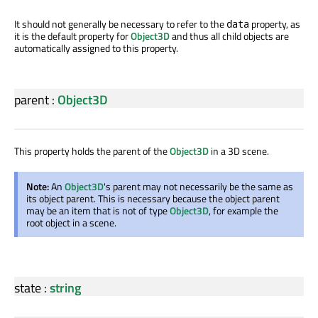
It should not generally be necessary to refer to the
property, as
data
it is the default property for
Object3D
and thus all child objects are
automatically assigned to this property.
parent
:
Object3D
This property holds the parent of the
Object3D
in a 3D scene.
Note:
An
Object3D
's parent may not necessarily be the same as
its object parent. This is necessary because the object parent
may be an item that is not of type
Object3D
, for example the
root object in a scene.
state
:
string