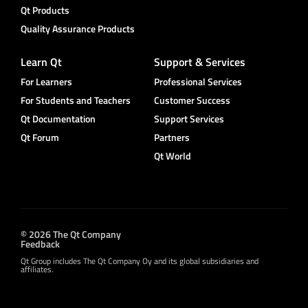
Qt Products
Quality Assurance Products
Learn Qt
Support & Services
For Learners
Professional Services
For Students and Teachers
Customer Success
Qt Documentation
Support Services
Qt Forum
Partners
Qt World
© 2026 The Qt Company
Feedback
Qt Group includes The Qt Company Oy and its global subsidiaries and
affiliates.