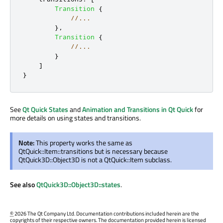
Transition
{
//...
},
Transition
{
//...
}
]
}
See
Qt Quick States
and
Animation and Transitions in Qt Quick
for
more details on using states and transitions.
Note:
This property works the same as
QtQuick::Item::transitions but is necessary because
QtQuick3D::Object3D is not a QtQuick::Item subclass.
See also
QtQuick3D::Object3D::states
.
©
2026 The Qt Company Ltd. Documentation contributions included herein are the
copyrights of their respective owners. The documentation provided herein is licensed