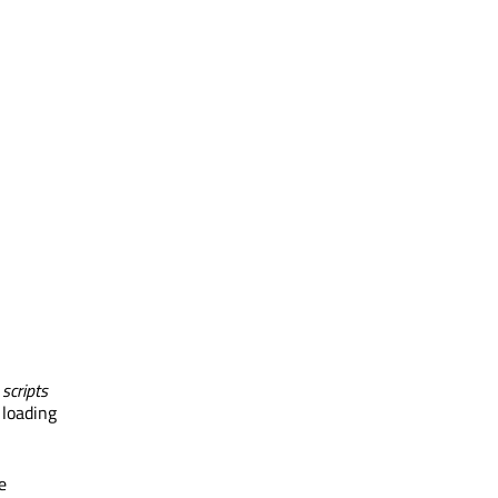
 scripts
 loading
e