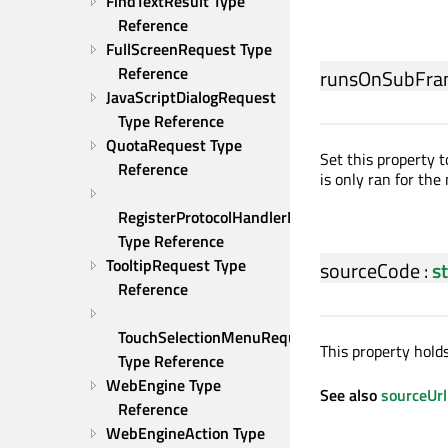
FindTextResult Type 
Reference
FullScreenRequest Type 
Reference
runsOnSubFra
JavaScriptDialogRequest 
Type Reference
QuotaRequest Type 
Set this property 
Reference
is only ran for the
RegisterProtocolHandlerRequest 
Type Reference
TooltipRequest Type 
sourceCode
:
s
Reference
TouchSelectionMenuRequest 
This property holds
Type Reference
WebEngine Type 
See also
sourceUrl
Reference
WebEngineAction Type 