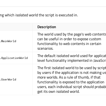
ng which isolated world the script is executed in.
Description
The world used by the page's web contents.
can be useful in order to expose custom
.MainWorld
functionality to web contents in certain
scenarios.
The default isolated world used for applica
.ApplicationWorld
level functionality implemented in JavaScri
The first isolated world to be used by scrip
by users if the application is not making us
more worlds. As a rule of thumb, if that
.UserWorld
functionality is exposed to the application
users, each individual script should probab
get its own isolated world.