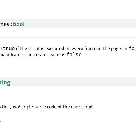
mes
:
bool
to
if the script is executed on every frame in the page, or
true
fa
 main frame. The default value is
.
false
tring
 the JavaScript source code of the user script.
.