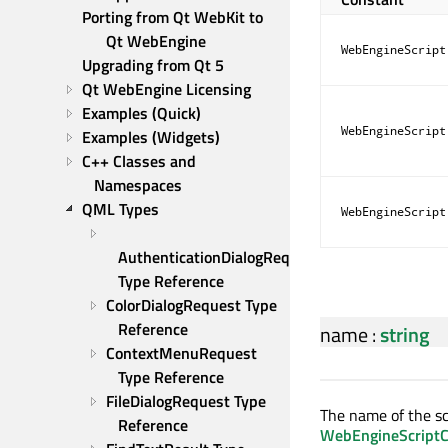
Porting from Qt WebKit to 
Qt WebEngine
WebEngineScript
Upgrading from Qt 5
Qt WebEngine Licensing
Examples (Quick)
WebEngineScript
Examples (Widgets)
C++ Classes and 
Namespaces
QML Types
WebEngineScript
AuthenticationDialogRequest 
Type Reference
ColorDialogRequest Type 
Reference
name
:
string
ContextMenuRequest 
Type Reference
FileDialogRequest Type 
The name of the scr
Reference
WebEngineScriptCo