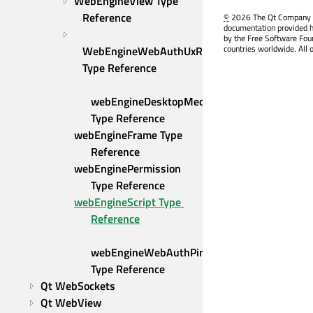
WebEngineView Type 
Reference
©
2026 The Qt Company Ltd
documentation provided h
by the Free Software Fou
countries worldwide. All 
WebEngineWebAuthUxRequest 
Type Reference
webEngineDesktopMediaRequest 
Type Reference
webEngineFrame Type 
Reference
webEnginePermission 
Type Reference
webEngineScript Type 
Reference
webEngineWebAuthPinRequest 
Type Reference
Qt WebSockets
Qt WebView