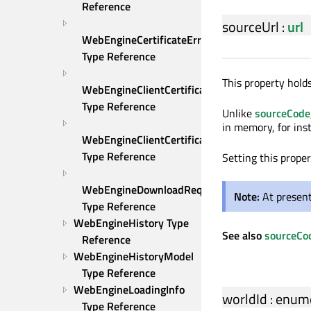
Reference
sourceUrl
:
url
WebEngineCertificateError 
Type Reference
This property holds
WebEngineClientCertificateOption 
Type Reference
Unlike
sourceCode
in memory, for ins
WebEngineClientCertificateSelection 
Type Reference
Setting this prope
WebEngineDownloadRequest 
Note:
At present
Type Reference
WebEngineHistory Type 
See also
sourceCo
Reference
WebEngineHistoryModel 
Type Reference
WebEngineLoadingInfo 
worldId
:
enume
Type Reference