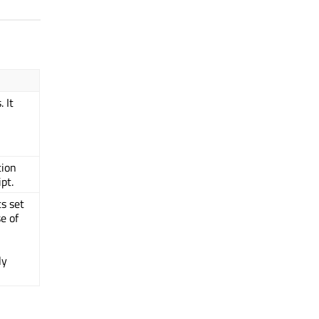
 It
tion
pt.
ts set
e of
ly