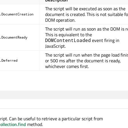
The script will be executed as soon as the
document is created. This is not suitable f
.DocumentCreation
DOM operation.
The script will run as soon as the DOM is r
This is equivalent to the
.DocumentReady
event firing in
DOMContentLoaded
JavaScript.
The script will run when the page load fini
or 500 ms after the document is ready,
.Deferred
whichever comes first.
ipt. Can be useful to retrieve a particular script from
llection.find
method.