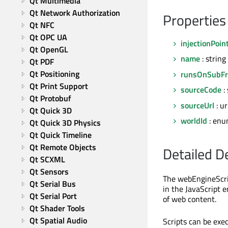
Qt Multimedia
Qt Network Authorization
Properties
Qt NFC
Qt OPC UA
injectionPoin
Qt OpenGL
name
: string
Qt PDF
Qt Positioning
runsOnSubF
Qt Print Support
sourceCode
: 
Qt Protobuf
sourceUrl
: ur
Qt Quick 3D
worldId
: enu
Qt Quick 3D Physics
Qt Quick Timeline
Qt Remote Objects
Detailed D
Qt SCXML
Qt Sensors
The webEngineScrip
Qt Serial Bus
in the JavaScript 
Qt Serial Port
of web content.
Qt Shader Tools
Qt Spatial Audio
Scripts can be exe