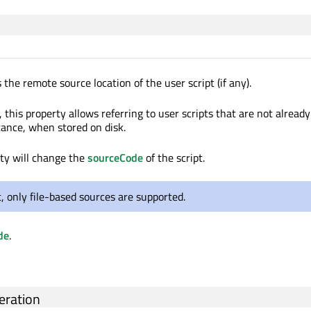
 the remote source location of the user script (if any).
, this property allows referring to user scripts that are not alread
tance, when stored on disk.
rty will change the
sourceCode
of the script.
, only file-based sources are supported.
de
.
ration