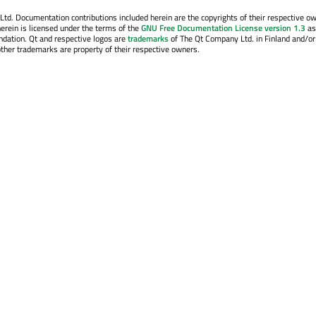
. Documentation contributions included herein are the copyrights of their respective o
erein is licensed under the terms of the
GNU Free Documentation License version 1.3
as
ndation. Qt and respective logos are
trademarks
of The Qt Company Ltd. in Finland and/or
other trademarks are property of their respective owners.