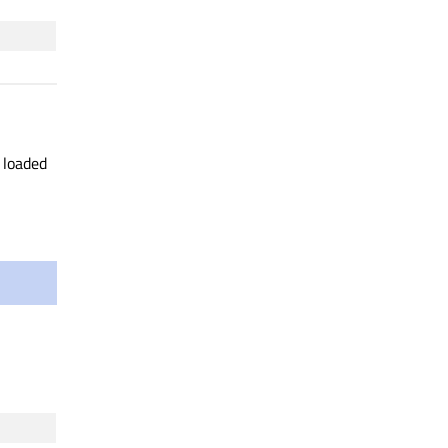
y loaded