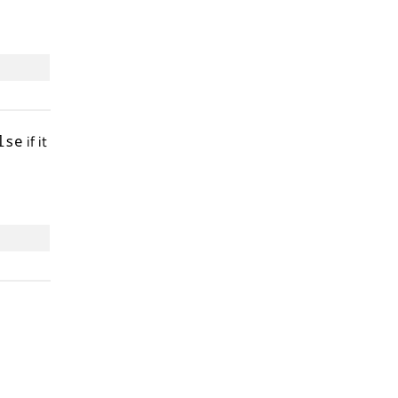
if it
lse