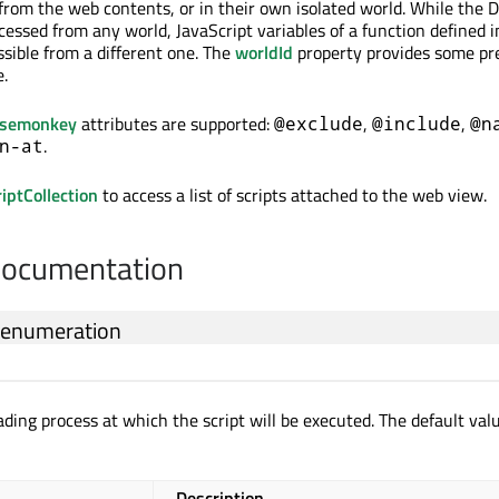
from the web contents, or in their own isolated world. While the 
cessed from any world, JavaScript variables of a function defined 
ssible from a different one. The
worldId
property provides some pr
e.
asemonkey
attributes are supported:
,
,
@exclude
@include
@n
.
n-at
ptCollection
to access a list of scripts attached to the web view.
Documentation
enumeration
ading process at which the script will be executed. The default valu
Description