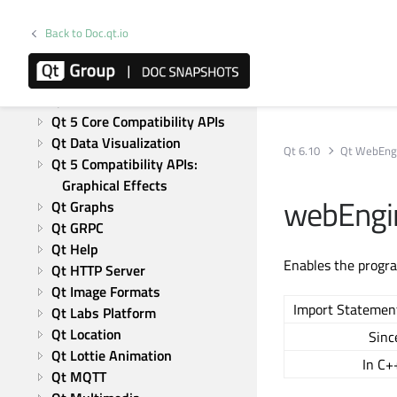
Active Qt
Back to Doc.qt.io
Qt Bluetooth
Qt Charts
Qt CoAP
Qt Concurrent
Qt 5 Core Compatibility APIs
Qt Data Visualization
Qt 6.10
Qt WebEng
Qt 5 Compatibility APIs: 
Graphical Effects
webEngin
Qt Graphs
Qt GRPC
Qt Help
Enables the progra
Qt HTTP Server
Qt Image Formats
Import Statemen
Qt Labs Platform
Qt Location
Sinc
Qt Lottie Animation
In C+
Qt MQTT