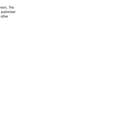
wners. The
 published
 other