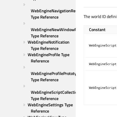
WebEngineNavigationRequest 
The world ID defini
Type Reference
Constant
WebEngineNewWindowRequest 
Type Reference
WebEngineNotification 
WebEngineScript
Type Reference
WebEngineProfile Type 
Reference
WebEngineScript
WebEngineProfilePrototype 
Type Reference
WebEngineScript
WebEngineScriptCollection 
Type Reference
WebEngineSettings Type 
Reference