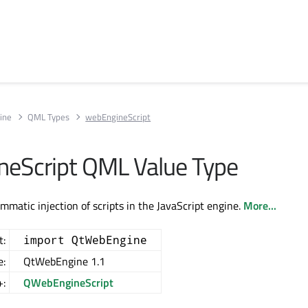
ine
QML Types
webEngineScript
eScript QML Value Type
mmatic injection of scripts in the JavaScript engine.
More...
t:
import QtWebEngine
e:
QtWebEngine 1.1
+:
QWebEngineScript