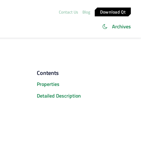
Download Qt
Contact Us
Blog
Archives
Contents
Properties
Detailed Description