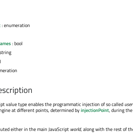
t
: enumeration
rames
: bool
string
l
meration
escription
t value type enables the programmatic injection of so called
user
engine at different points, determined by
injectionPoint
, during the
cuted either in the main JavaScript
world
, along with the rest of th