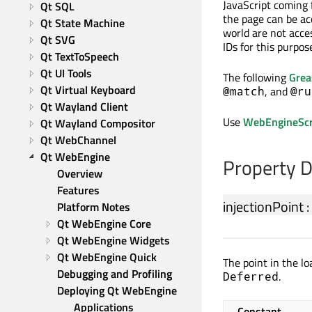
JavaScript coming 
Qt SQL
the page can be ac
Qt State Machine
world are not acce
Qt SVG
IDs for this purpos
Qt TextToSpeech
Qt UI Tools
The following
Gre
Qt Virtual Keyboard
, and
@match
@ru
Qt Wayland Client
Use
WebEngineScri
Qt Wayland Compositor
Qt WebChannel
Qt WebEngine
Property 
Overview
Features
injectionPoint
:
Platform Notes
Qt WebEngine Core
Qt WebEngine Widgets
Qt WebEngine Quick
The point in the lo
Debugging and Profiling
.
Deferred
Deploying Qt WebEngine 
Applications
Constant