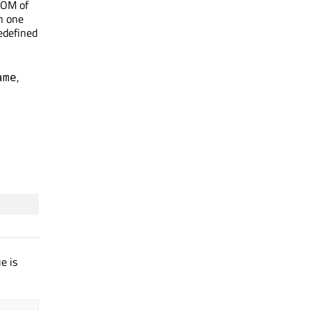
DOM of
in one
edefined
,
ame
e is