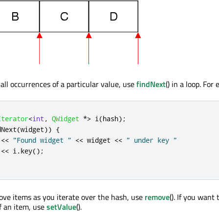
 all occurrences of a particular value, use
findNext
() in a loop. For
Iterator
<
int
,
QWidget
*
>
 i
(
hash
);
dNext
(
widget
))
{
<
<
"Found widget "
<
<
 widget 
<
<
" under key "
<
<
 i
.
key
();
ove items as you iterate over the hash, use
remove
(). If you want 
f an item, use
setValue
().