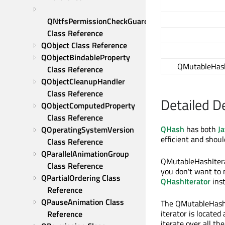
QNtfsPermissionCheckGuard 
Class Reference
QObject Class Reference
QObjectBindableProperty 
QMutableHash
Class Reference
QObjectCleanupHandler 
Class Reference
Detailed D
QObjectComputedProperty 
Class Reference
QHash
has both
Ja
QOperatingSystemVersion 
efficient and shoul
Class Reference
QParallelAnimationGroup 
QMutableHashItera
Class Reference
you don't want to 
QPartialOrdering Class 
QHashIterator
inst
Reference
QPauseAnimation Class 
The QMutableHashI
iterator is located
Reference
iterate over all th