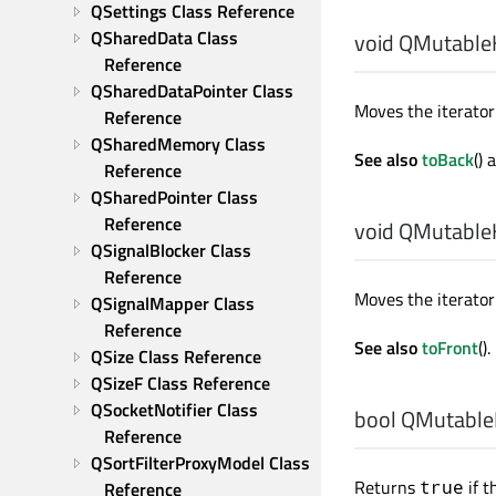
QSettings Class Reference
QSharedData Class 
void
QMutableH
Reference
QSharedDataPointer Class 
Moves the iterator 
Reference
QSharedMemory Class 
See also
toBack
()
Reference
QSharedPointer Class 
Reference
void
QMutableH
QSignalBlocker Class 
Reference
Moves the iterator 
QSignalMapper Class 
Reference
See also
toFront
().
QSize Class Reference
QSizeF Class Reference
QSocketNotifier Class 
bool
QMutableH
Reference
QSortFilterProxyModel Class 
Returns
if t
true
Reference