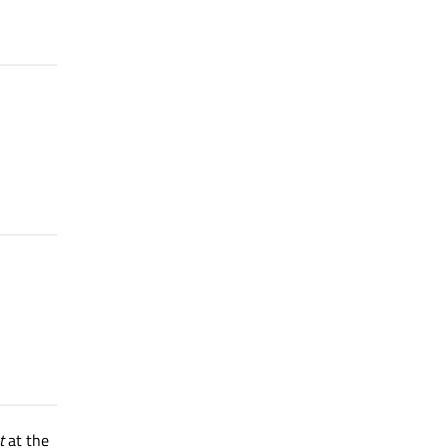
t
at the