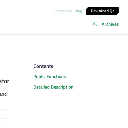
Download Qt
Contact Us
Blog
Archives
Contents
Public Functions
ator
Detailed Description
and