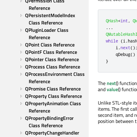
QPermission Class 
Reference
QPersistentModelIndex 
QHash
<
int
,
Q
Class Reference
.
.
.
QPluginLoader Class 
QMutableHash
Reference
while
(
i
.
has
QPoint Class Reference
    i
.
next
()
QPointF Class Reference
qDebug
()
QPointer Class Reference
}
QProcess Class Reference
QProcessEnvironment Class 
Reference
The
next
() functio
QPromise Class Reference
and
value
() functi
QProperty Class Reference
Unlike STL-style it
QPropertyAnimation Class 
items. The first cal
Reference
second item, and re
QPropertyBindingError 
position between t
Class Reference
QPropertyChangeHandler 