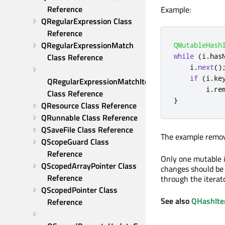
Reference
Example:
QRegularExpression Class 
Reference
QRegularExpressionMatch 
QMutableHash
Class Reference
while
(
i
.
has
    i
.
next
()
if
(
i
.
ke
QRegularExpressionMatchIterator 
        i
.
re
Class Reference
}
QResource Class Reference
QRunnable Class Reference
QSaveFile Class Reference
The example remove
QScopeGuard Class 
Reference
Only one mutable i
QScopedArrayPointer Class 
changes should be d
Reference
through the iterato
QScopedPointer Class 
See also
QHashIte
Reference