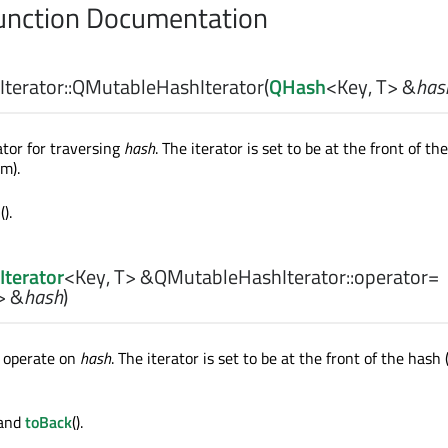
nction Documentation
erator::
QMutableHashIterator
(
QHash
<
Key
,
T
> &
has
ator for traversing
hash
. The iterator is set to be at the front of th
em).
=
().
terator
<
Key
,
T
> &QMutableHashIterator::
operator=
> &
hash
)
r operate on
hash
. The iterator is set to be at the front of the hash 
 and
toBack
().