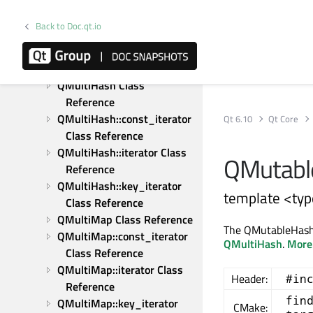
Reference
QModelRoleData Class 
Back to Doc.qt.io
Reference
QModelRoleDataSpan Class 
Reference
QMultiHash Class 
Reference
QMultiHash::const_iterator 
Qt 6.10
Qt Core
Class Reference
QMultiHash::iterator Class 
QMutable
Reference
QMultiHash::key_iterator 
template <typ
Class Reference
QMultiMap Class Reference
The QMutableHashIt
QMultiMap::const_iterator 
QMultiHash
.
More.
Class Reference
QMultiMap::iterator Class 
Header:
#in
Reference
fin
QMultiMap::key_iterator 
CMake: