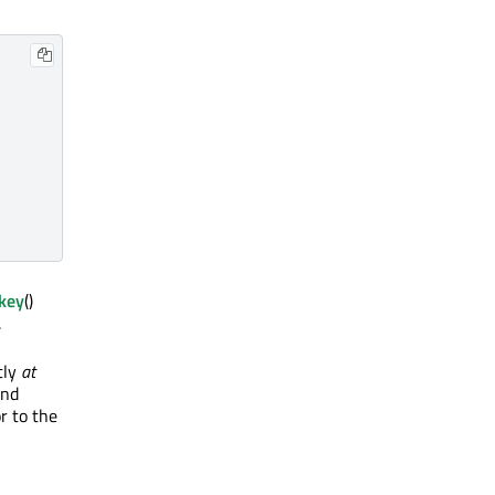
key
()
.
tly
at
and
r to the