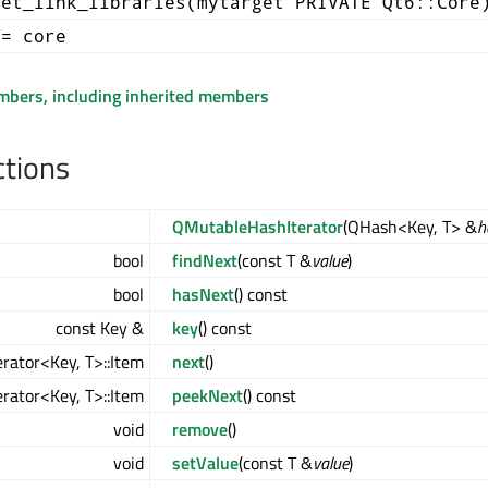
get_link_libraries(mytarget PRIVATE Qt6::Core
+= core
embers, including inherited members
ctions
QMutableHashIterator
(QHash<Key, T> &
h
bool
findNext
(const T &
value
)
bool
hasNext
() const
const Key &
key
() const
rator<Key, T>::Item
next
()
rator<Key, T>::Item
peekNext
() const
void
remove
()
void
setValue
(const T &
value
)