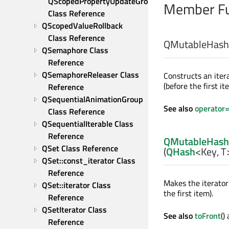
QScopedPropertyUpdateGroup 
Member Fu
Class Reference
QScopedValueRollback 
Class Reference
QMutableHashIt
QSemaphore Class 
Reference
QSemaphoreReleaser Class 
Constructs an iter
(before the first it
Reference
QSequentialAnimationGroup 
See also
operator
Class Reference
QSequentialIterable Class 
Reference
QMutableHashI
QSet Class Reference
(
QHash
<
Key
,
T
QSet::const_iterator Class 
Reference
Makes the iterato
QSet::iterator Class 
the first item).
Reference
QSetIterator Class 
See also
toFront
()
Reference