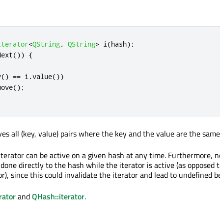
Iterator
<
QString
,
QString
>
 i
(
hash
);
Next
())
{
;
y
()
=
=
 i
.
value
())
move
();
s all (key, value) pairs where the key and the value are the same
terator can be active on a given hash at any time. Furthermore, n
one directly to the hash while the iterator is active (as opposed 
r), since this could invalidate the iterator and lead to undefined b
rator
and
QHash::iterator
.