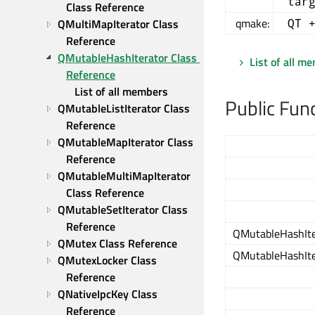
tar
Class Reference
qmake:
QMultiMapIterator Class 
QT 
Reference
QMutableHashIterator Class 
List of all m
Reference
List of all members
Public Fun
QMutableListIterator Class 
Reference
QMutableMapIterator Class 
Reference
QMutableMultiMapIterator 
Class Reference
QMutableSetIterator Class 
Reference
QMutableHashIte
QMutex Class Reference
QMutableHashIte
QMutexLocker Class 
Reference
QNativeIpcKey Class 
Reference