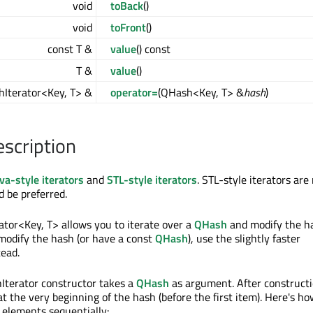
void
toBack
()
void
toFront
()
const T &
value
() const
T &
value
()
Iterator<Key, T> &
operator=
(QHash<Key, T> &
hash
)
escription
va-style iterators
and
STL-style iterators
. STL-style iterators are
d be preferred.
tor<Key, T> allows you to iterate over a
QHash
and modify the ha
modify the hash (or have a const
QHash
), use the slightly faster
ead.
terator constructor takes a
QHash
as argument. After constructi
 at the very beginning of the hash (before the first item). Here's ho
e elements sequentially: