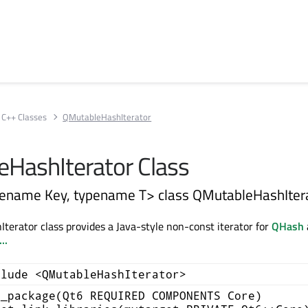
C++ Classes
QMutableHashIterator
HashIterator Class
ename Key, typename T> class QMutableHashIter
erator class provides a Java-style non-const iterator for
QHash
..
clude <QMutableHashIterator>
d_package(Qt6 REQUIRED COMPONENTS Core)