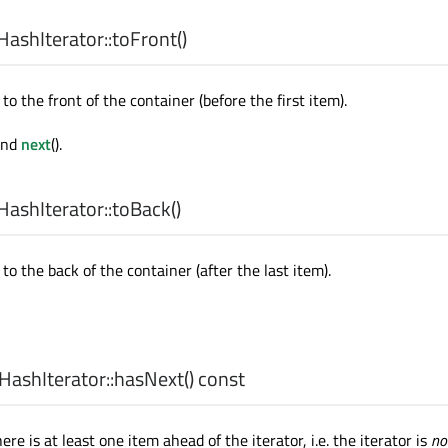
ashIterator::
toFront
()
to the front of the container (before the first item).
 and
next
().
ashIterator::
toBack
()
to the back of the container (after the last item).
ashIterator::
hasNext
() const
here is at least one item ahead of the iterator, i.e. the iterator is
no