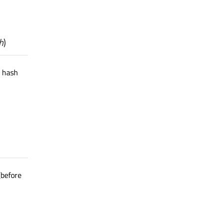
h
)
e hash
(before