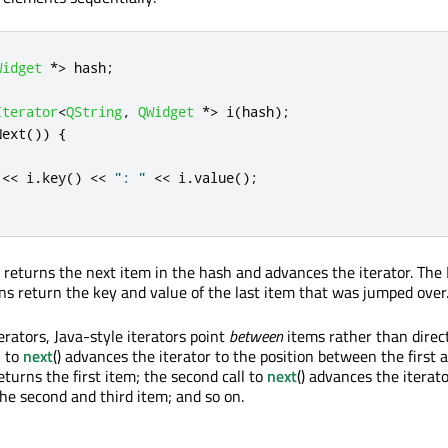
Widget
*
>
 hash
;
Iterator
<
QString
,
QWidget
*
>
 i
(
hash
);
Next
())
{
;
<
<
 i
.
key
()
<
<
": "
<
<
 i
.
value
();
n returns the next item in the hash and advances the iterator. The
ons return the key and value of the last item that was jumped over
erators, Java-style iterators point
between
items rather than direc
l to
next
() advances the iterator to the position between the first 
turns the first item; the second call to
next
() advances the iterato
he second and third item; and so on.