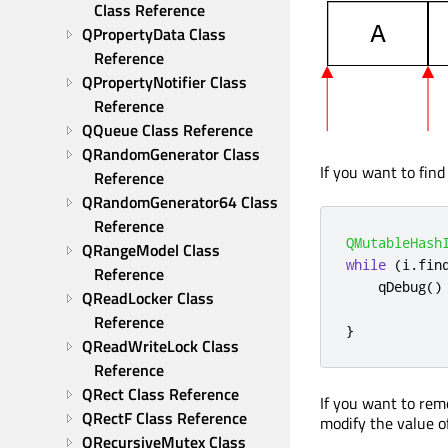
Class Reference
QPropertyData Class 
Reference
QPropertyNotifier Class 
Reference
QQueue Class Reference
QRandomGenerator Class 
If you want to find
Reference
QRandomGenerator64 Class 
Reference
QMutableHash
QRangeModel Class 
while
(
i
.
fin
Reference
qDebug
()
QReadLocker Class 
Reference
}
QReadWriteLock Class 
Reference
QRect Class Reference
If you want to rem
QRectF Class Reference
modify the value o
QRecursiveMutex Class 