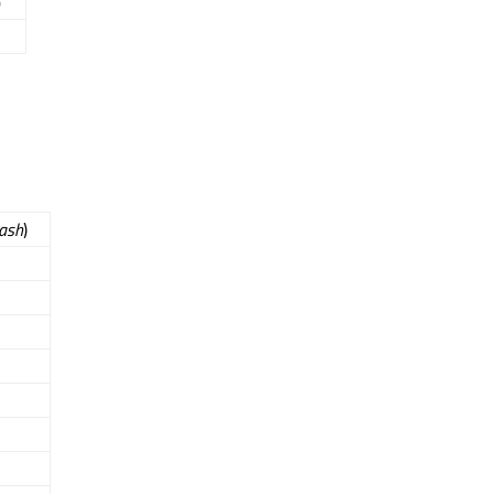
)
ash
)