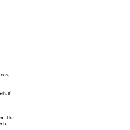
 more
sh. If
on, the
w to