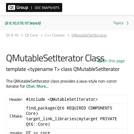
Qt 6.10.3 ('6.10' branch)
Qt 6.10
Qt Core
C++ Classes
QMutableSetIterator
QMutableSetIterator Class
On this page
template <typename T> class QMutableSetIterator
The QMutableSetIterator class provides a Java-style non-const
iterator for
QSet
.
More...
Header:
#include <QMutableSetIterator>
find_package(Qt6 REQUIRED COMPONENTS
Core)
CMake:
target_link_libraries(mytarget PRIVATE
Qt6::Core)
qmake:
QT += core