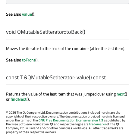
See also
value
().
void
QMutableSetIterator::
toBack
()
Moves the iterator to the back of the container (after the last item).
See also
toFront
().
const
T
&QMutableSetIterator::
value
() const
Returns the value of the last item that was jumped over using
next
()
or
findNext
().
©
2026 The Qt Company Ltd. Documentation contributions included herein are the
copyrights of their respective owners. The documentation provided herein is licensed
under the terms of the
GNU Free Documentation License version 1.3
as published by
the Free Software Foundation. Qt and respective logos are
trademarks
of The Qt
Company Ltd. in Finland and/or other countries worldwide. All other trademarks are
property of their respective owners.