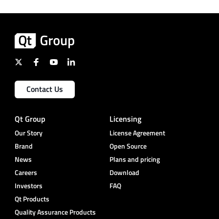
Contact Us
Qt Group
Licensing
Our Story
License Agreement
Brand
Open Source
News
Plans and pricing
Careers
Download
Investors
FAQ
Qt Products
Quality Assurance Products