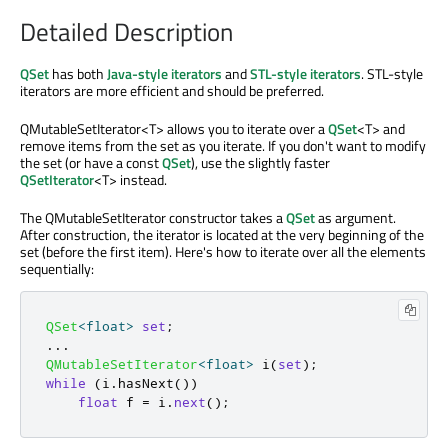
Detailed Description
QSet
has both
Java-style iterators
and
STL-style iterators
. STL-style
iterators are more efficient and should be preferred.
QMutableSetIterator<T> allows you to iterate over a
QSet
<T> and
remove items from the set as you iterate. If you don't want to modify
the set (or have a const
QSet
), use the slightly faster
QSetIterator
<T> instead.
The QMutableSetIterator constructor takes a
QSet
as argument.
After construction, the iterator is located at the very beginning of the
set (before the first item). Here's how to iterate over all the elements
sequentially:
QSet
<
float
>
set
;
.
.
.
QMutableSetIterator
<
float
>
 i
(
set
);
while
(
i
.
hasNext
())
float
 f 
=
 i
.
next
();