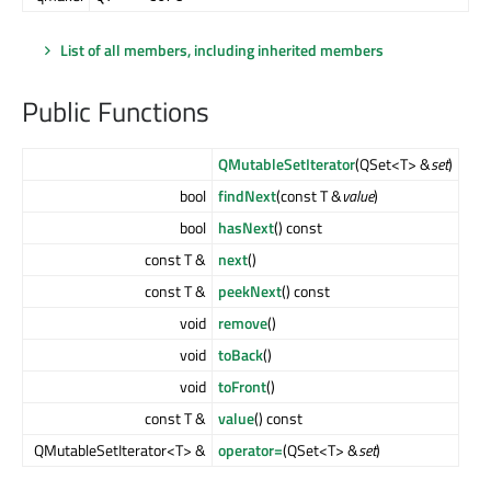
List of all members, including inherited members
Public Functions
QMutableSetIterator
(QSet<T> &
set
)
bool
findNext
(const T &
value
)
bool
hasNext
() const
const T &
next
()
const T &
peekNext
() const
void
remove
()
void
toBack
()
void
toFront
()
const T &
value
() const
QMutableSetIterator<T> &
operator=
(QSet<T> &
set
)