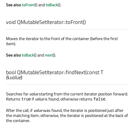
See also
toFront
() and
toBack
().
void
QMutableSetIterator::
toFront
()
Moves the iterator to the front of the container (before the first
item).
See also
toBack
() and
next
().
bool
QMutableSetIterator::
findNext
(const
T
&
value
)
Searches for
value
starting from the current iterator position forward.
Returns
if
value
is found; otherwise returns
.
true
false
After the call, if
value
was found, the iterator is positioned just after
the matching item; otherwise, the iterator is positioned at the back of
the container.