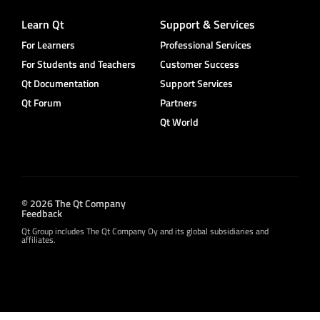
Learn Qt
Support & Services
For Learners
Professional Services
For Students and Teachers
Customer Success
Qt Documentation
Support Services
Qt Forum
Partners
Qt World
© 2026 The Qt Company
Feedback
Qt Group includes The Qt Company Oy and its global subsidiaries and
affiliates.