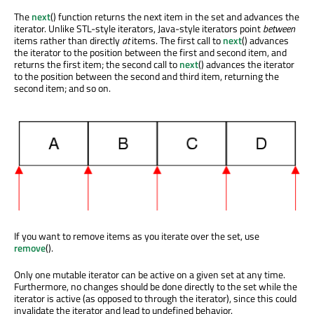
The
next
() function returns the next item in the set and advances the
iterator. Unlike STL-style iterators, Java-style iterators point
between
items rather than directly
at
items. The first call to
next
() advances
the iterator to the position between the first and second item, and
returns the first item; the second call to
next
() advances the iterator
to the position between the second and third item, returning the
second item; and so on.
If you want to remove items as you iterate over the set, use
remove
().
Only one mutable iterator can be active on a given set at any time.
Furthermore, no changes should be done directly to the set while the
iterator is active (as opposed to through the iterator), since this could
invalidate the iterator and lead to undefined behavior.