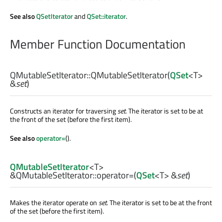
See also
QSetIterator
and
QSet::iterator
.
Member Function Documentation
QMutableSetIterator::
QMutableSetIterator
(
QSet
<
T
>
&
set
)
Constructs an iterator for traversing
set
. The iterator is set to be at
the front of the set (before the first item).
See also
operator=
().
QMutableSetIterator
<
T
>
&QMutableSetIterator::
operator=
(
QSet
<
T
> &
set
)
Makes the iterator operate on
set
. The iterator is set to be at the front
of the set (before the first item).