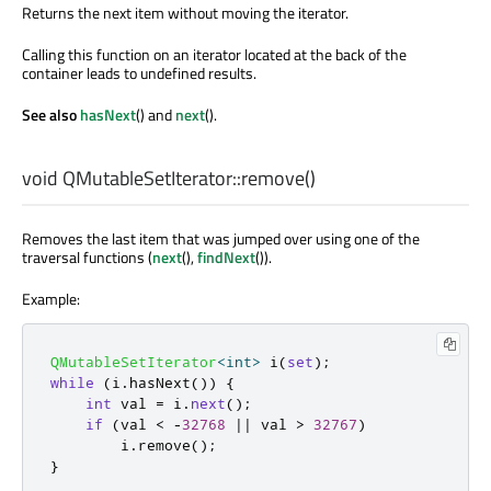
Returns the next item without moving the iterator.
Calling this function on an iterator located at the back of the
container leads to undefined results.
See also
hasNext
() and
next
().
void
QMutableSetIterator::
remove
()
Removes the last item that was jumped over using one of the
traversal functions (
next
(),
findNext
()).
Example:
QMutableSetIterator
<
int
>
 i
(
set
);
while
(
i
.
hasNext
())
{
int
 val 
=
 i
.
next
();
if
(
val 
<
-
32768
|
|
 val 
>
32767
)
        i
.
remove
();
}