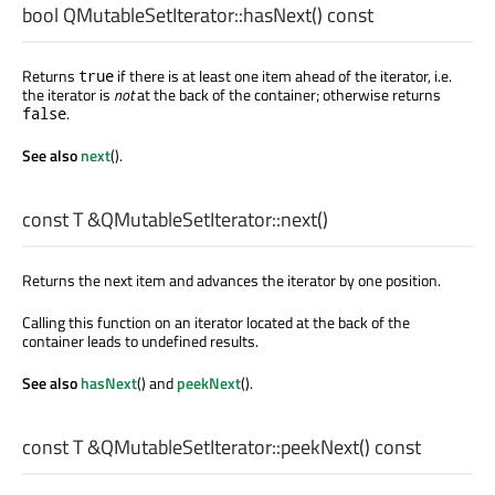
bool
QMutableSetIterator::
hasNext
() const
Returns
if there is at least one item ahead of the iterator, i.e.
true
the iterator is
not
at the back of the container; otherwise returns
.
false
See also
next
().
const
T
&QMutableSetIterator::
next
()
Returns the next item and advances the iterator by one position.
Calling this function on an iterator located at the back of the
container leads to undefined results.
See also
hasNext
() and
peekNext
().
const
T
&QMutableSetIterator::
peekNext
() const