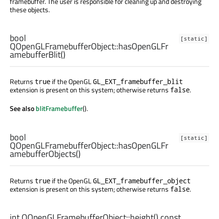
framebuffer. The user is responsible for cleaning up and destroying
these objects.
bool
[static]
QOpenGLFramebufferObject::
hasOpenGLFr
amebufferBlit
()
Returns
if the OpenGL
true
GL_EXT_framebuffer_blit
extension is present on this system; otherwise returns
.
false
See also
blitFramebuffer
().
bool
[static]
QOpenGLFramebufferObject::
hasOpenGLFr
amebufferObjects
()
Returns
if the OpenGL
true
GL_EXT_framebuffer_object
extension is present on this system; otherwise returns
.
false
int
QOpenGLFramebufferObject::
height
() const