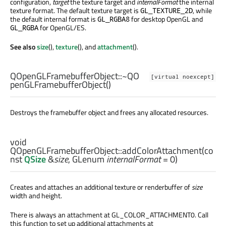
configuration,
target
the texture target and
internalFormat
the internal
texture format. The default texture target is
, while
GL_TEXTURE_2D
the default internal format is
for desktop OpenGL and
GL_RGBA8
for OpenGL/ES.
GL_RGBA
See also
size
(),
texture
(), and
attachment
().
QOpenGLFramebufferObject::
~QO
[virtual noexcept]
penGLFramebufferObject
()
Destroys the framebuffer object and frees any allocated resources.
void
QOpenGLFramebufferObject::
addColorAttachment
(co
nst
QSize
&
size
,
GLenum
internalFormat
= 0)
Creates and attaches an additional texture or renderbuffer of
size
width and height.
There is always an attachment at GL_COLOR_ATTACHMENT0. Call
this function to set up additional attachments at