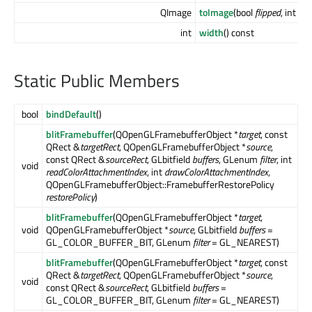
QImage
toImage
(bool
flipped
, int
col
int
width
() const
Static Public Members
bool
bindDefault
()
blitFramebuffer
(QOpenGLFramebufferObject *
target
, const
QRect &
targetRect
, QOpenGLFramebufferObject *
source
,
const QRect &
sourceRect
, GLbitfield
buffers
, GLenum
filter
, int
void
readColorAttachmentIndex
, int
drawColorAttachmentIndex
,
QOpenGLFramebufferObject::FramebufferRestorePolicy
restorePolicy
)
blitFramebuffer
(QOpenGLFramebufferObject *
target
,
void
QOpenGLFramebufferObject *
source
, GLbitfield
buffers
=
GL_COLOR_BUFFER_BIT, GLenum
filter
= GL_NEAREST)
blitFramebuffer
(QOpenGLFramebufferObject *
target
, const
QRect &
targetRect
, QOpenGLFramebufferObject *
source
,
void
const QRect &
sourceRect
, GLbitfield
buffers
=
GL_COLOR_BUFFER_BIT, GLenum
filter
= GL_NEAREST)