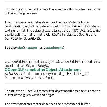
Constructs an OpenGL framebuffer object and binds a texture to the
buffer of the given
size
.
The
attachment
parameter describes the depth/stencil buffer
configuration,
target
the texture target and
internalFormat
the internal
texture format. The default texture target is
, while
GL_TEXTURE_2D
the default internal format is
for desktop OpenGL and
GL_RGBA8
for OpenGL/ES.
GL_RGBA
See also
size
(),
texture
(), and
attachment
().
QOpenGLFramebufferObject::
QOpenGLFramebufferO
bject
(
int
width
,
int
height
,
QOpenGLFramebufferObject::Attachment
attachment
,
GLenum
target
= GL_TEXTURE_2D,
GLenum
internalFormat
= 0)
Constructs an OpenGL framebuffer object and binds a texture to the
buffer of the given
width
and
height
.
The
attachment
parameter describes the depth/stencil buffer