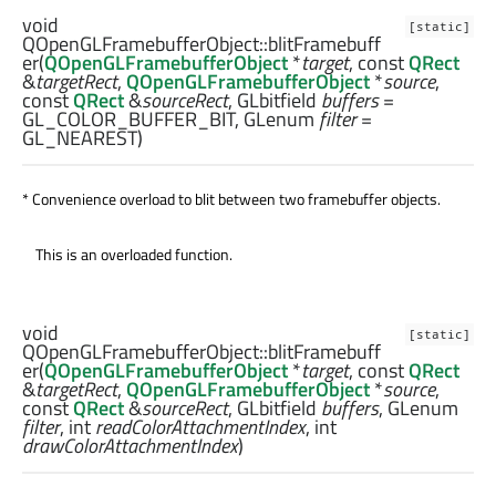
void
[static]
QOpenGLFramebufferObject::
blitFramebuff
er
(
QOpenGLFramebufferObject
*
target
, const
QRect
&
targetRect
,
QOpenGLFramebufferObject
*
source
,
const
QRect
&
sourceRect
,
GLbitfield
buffers
=
GL_COLOR_BUFFER_BIT,
GLenum
filter
=
GL_NEAREST)
* Convenience overload to blit between two framebuffer objects.
This is an overloaded function.
void
[static]
QOpenGLFramebufferObject::
blitFramebuff
er
(
QOpenGLFramebufferObject
*
target
, const
QRect
&
targetRect
,
QOpenGLFramebufferObject
*
source
,
const
QRect
&
sourceRect
,
GLbitfield
buffers
,
GLenum
filter
,
int
readColorAttachmentIndex
,
int
drawColorAttachmentIndex
)