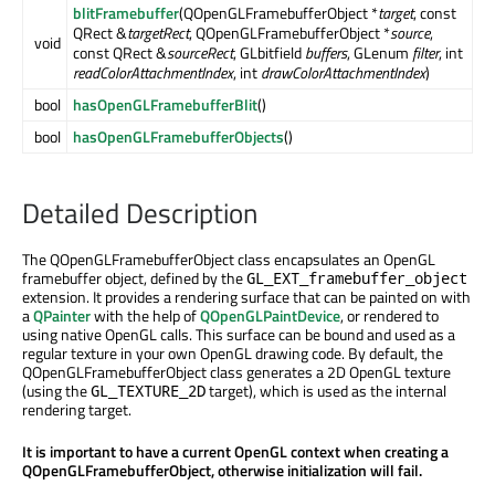
blitFramebuffer
(QOpenGLFramebufferObject *
target
, const
QRect &
targetRect
, QOpenGLFramebufferObject *
source
,
void
const QRect &
sourceRect
, GLbitfield
buffers
, GLenum
filter
, int
readColorAttachmentIndex
, int
drawColorAttachmentIndex
)
bool
hasOpenGLFramebufferBlit
()
bool
hasOpenGLFramebufferObjects
()
Detailed Description
The QOpenGLFramebufferObject class encapsulates an OpenGL
framebuffer object, defined by the
GL_EXT_framebuffer_object
extension. It provides a rendering surface that can be painted on with
a
QPainter
with the help of
QOpenGLPaintDevice
, or rendered to
using native OpenGL calls. This surface can be bound and used as a
regular texture in your own OpenGL drawing code. By default, the
QOpenGLFramebufferObject class generates a 2D OpenGL texture
(using the
target), which is used as the internal
GL_TEXTURE_2D
rendering target.
It is important to have a current OpenGL context when creating a
QOpenGLFramebufferObject, otherwise initialization will fail.