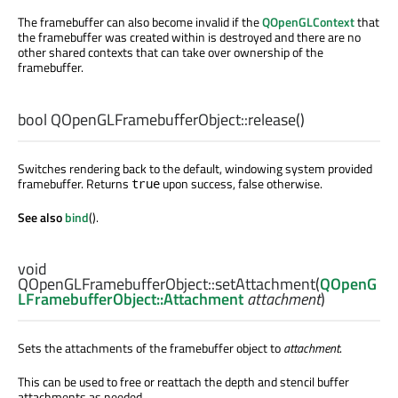
The framebuffer can also become invalid if the
QOpenGLContext
that
the framebuffer was created within is destroyed and there are no
other shared contexts that can take over ownership of the
framebuffer.
bool
QOpenGLFramebufferObject::
release
()
Switches rendering back to the default, windowing system provided
framebuffer. Returns
upon success, false otherwise.
true
See also
bind
().
void
QOpenGLFramebufferObject::
setAttachment
(
QOpenG
LFramebufferObject::Attachment
attachment
)
Sets the attachments of the framebuffer object to
attachment
.
This can be used to free or reattach the depth and stencil buffer
attachments as needed.