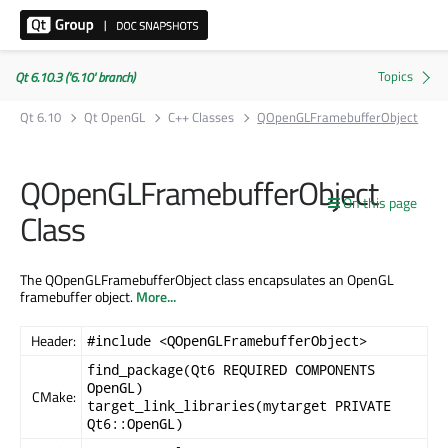
Qt 6.10.3 ('6.10' branch)
Qt 6.10
Qt OpenGL
C++ Classes
QOpenGLFramebufferObject
QOpenGLFramebufferObject
On this page
Class
The QOpenGLFramebufferObject class encapsulates an OpenGL
framebuffer object.
More...
Header:
#include <QOpenGLFramebufferObject>
find_package(Qt6 REQUIRED COMPONENTS
OpenGL)
CMake:
target_link_libraries(mytarget PRIVATE
Qt6::OpenGL)