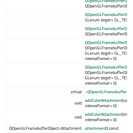
QOpenGLFramebufferObje
QOpenGLFramebufferObjec
QOpenGLFramebufferObje
GLenum
target
= GL_TEXT
QOpenGLFramebufferObje
QOpenGLFramebufferObjec
QOpenGLFramebufferObje
QOpenGLFramebufferObjec
GLenum
target
= GL_TEXTU
internalFormat
= 0)
QOpenGLFramebufferObje
QOpenGLFramebufferObjec
GLenum
target
= GL_TEXTU
internalFormat
= 0)
virtual
~QOpenGLFramebufferObj
addColorAttachment
(const
void
internalFormat
= 0)
addColorAttachment
(int
wi
void
internalFormat
= 0)
QOpenGLFramebufferObject::Attachment
attachment
() const