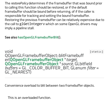
The
restorePolicy
determines if the framebuffer that was bound prior
to calling this function should be restored, or if the default
framebuffer should be bound before returning, of if the caller is
responsible for tracking and setting the bound framebuffer.
Restoring the previous framebuffer can be relatively expensive due to
the call to
which on some OpenGL drivers may
glGetIntegerv
imply a pipeline stall.
See also
hasOpenGLFramebufferBlit
().
void
[static]
QOpenGLFramebufferObject::
blitFramebuff
er
(
QOpenGLFramebufferObject
*
target
,
QOpenGLFramebufferObject
*
source
,
GLbitfield
buffers
= GL_COLOR_BUFFER_BIT,
GLenum
filter
=
GL_NEAREST)
Convenience overload to blit between two framebuffer objects.
This is an overloaded function.