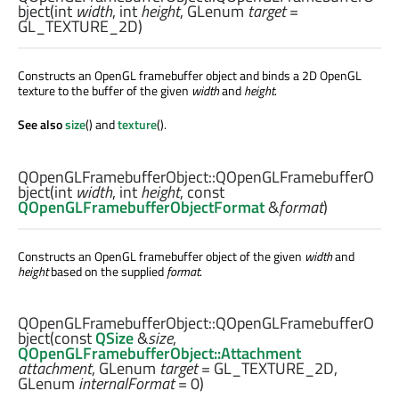
bject
(
int
width
,
int
height
,
GLenum
target
=
GL_TEXTURE_2D)
Constructs an OpenGL framebuffer object and binds a 2D OpenGL
texture to the buffer of the given
width
and
height
.
See also
size
() and
texture
().
QOpenGLFramebufferObject::
QOpenGLFramebufferO
bject
(
int
width
,
int
height
, const
QOpenGLFramebufferObjectFormat
&
format
)
Constructs an OpenGL framebuffer object of the given
width
and
height
based on the supplied
format
.
QOpenGLFramebufferObject::
QOpenGLFramebufferO
bject
(const
QSize
&
size
,
QOpenGLFramebufferObject::Attachment
attachment
,
GLenum
target
= GL_TEXTURE_2D,
GLenum
internalFormat
= 0)