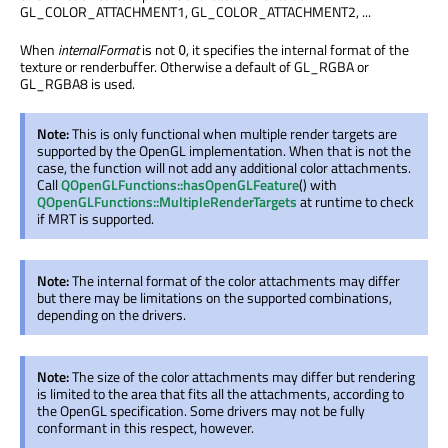
GL_COLOR_ATTACHMENT1, GL_COLOR_ATTACHMENT2, ...
When
internalFormat
is not
, it specifies the internal format of the
0
texture or renderbuffer. Otherwise a default of GL_RGBA or
GL_RGBA8 is used.
Note:
This is only functional when multiple render targets are
supported by the OpenGL implementation. When that is not the
case, the function will not add any additional color attachments.
Call
QOpenGLFunctions::hasOpenGLFeature
() with
QOpenGLFunctions::MultipleRenderTargets
at runtime to check
if MRT is supported.
Note:
The internal format of the color attachments may differ
but there may be limitations on the supported combinations,
depending on the drivers.
Note:
The size of the color attachments may differ but rendering
is limited to the area that fits all the attachments, according to
the OpenGL specification. Some drivers may not be fully
conformant in this respect, however.