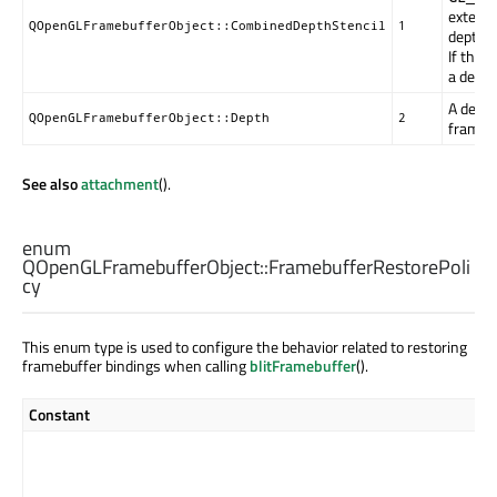
extensi
QOpenGLFramebufferObject::CombinedDepthStencil
1
depth a
If the 
a depth
A depth
QOpenGLFramebufferObject::Depth
2
framebu
See also
attachment
().
enum
QOpenGLFramebufferObject::
FramebufferRestorePoli
cy
This enum type is used to configure the behavior related to restoring
framebuffer bindings when calling
blitFramebuffer
().
Constant