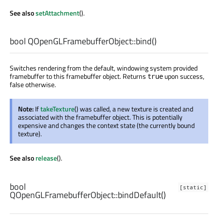
See also
setAttachment
().
bool
QOpenGLFramebufferObject::
bind
()
Switches rendering from the default, windowing system provided
framebuffer to this framebuffer object. Returns
upon success,
true
false otherwise.
Note:
If
takeTexture
() was called, a new texture is created and
associated with the framebuffer object. This is potentially
expensive and changes the context state (the currently bound
texture).
See also
release
().
bool
[static]
QOpenGLFramebufferObject::
bindDefault
()