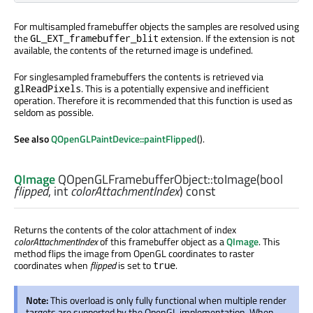
For multisampled framebuffer objects the samples are resolved using
the
extension. If the extension is not
GL_EXT_framebuffer_blit
available, the contents of the returned image is undefined.
For singlesampled framebuffers the contents is retrieved via
. This is a potentially expensive and inefficient
glReadPixels
operation. Therefore it is recommended that this function is used as
seldom as possible.
See also
QOpenGLPaintDevice::paintFlipped
().
QImage
QOpenGLFramebufferObject::
toImage
(
bool
flipped
,
int
colorAttachmentIndex
) const
Returns the contents of the color attachment of index
colorAttachmentIndex
of this framebuffer object as a
QImage
. This
method flips the image from OpenGL coordinates to raster
coordinates when
flipped
is set to
.
true
Note:
This overload is only fully functional when multiple render
targets are supported by the OpenGL implementation. When