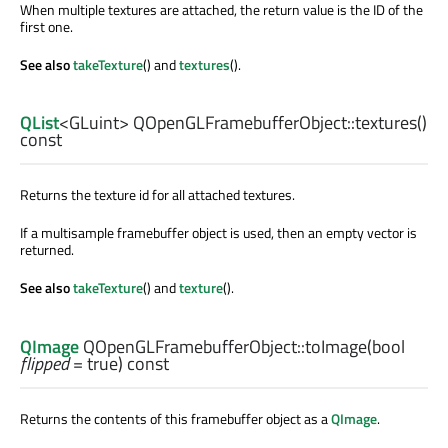
When multiple textures are attached, the return value is the ID of the
first one.
See also
takeTexture
() and
textures
().
QList
<
GLuint
> QOpenGLFramebufferObject::
textures
()
const
Returns the texture id for all attached textures.
If a multisample framebuffer object is used, then an empty vector is
returned.
See also
takeTexture
() and
texture
().
QImage
QOpenGLFramebufferObject::
toImage
(
bool
flipped
= true) const
Returns the contents of this framebuffer object as a
QImage
.