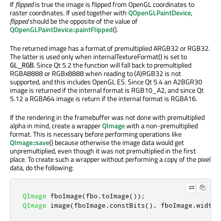
If
flipped
is true the image is flipped from OpenGL coordinates to
raster coordinates. If used together with
QOpenGLPaintDevice
,
flipped
should be the opposite of the value of
QOpenGLPaintDevice::paintFlipped
().
The returned image has a format of premultiplied ARGB32 or RGB32.
The latter is used only when internalTextureFormat() is set to
. Since Qt 5.2 the function will fall back to premultiplied
GL_RGB
RGBA8888 or RGBx8888 when reading to (A)RGB32 is not
supported, and this includes OpenGL ES. Since Qt 5.4 an A2BGR30
image is returned if the internal format is RGB10_A2, and since Qt
5.12 a RGBA64 image is return if the internal format is RGBA16.
If the rendering in the framebuffer was not done with premultiplied
alpha in mind, create a wrapper
QImage
with a non-premultiplied
format. This is necessary before performing operations like
QImage::save
() because otherwise the image data would get
unpremultiplied, even though it was not premultiplied in the first
place. To create such a wrapper without performing a copy of the pixel
data, do the following:
QImage
 fboImage
(
fbo
.
toImage
());
QImage
 image
(
fboImage
.
constBits
()
,
 fboImage
.
width
(