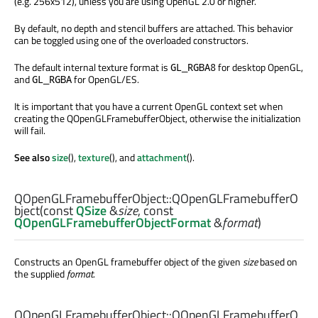
(e.g. 256x512), unless you are using OpenGL 2.0 or higher.
By default, no depth and stencil buffers are attached. This behavior
can be toggled using one of the overloaded constructors.
The default internal texture format is
for desktop OpenGL,
GL_RGBA8
and
for OpenGL/ES.
GL_RGBA
It is important that you have a current OpenGL context set when
creating the QOpenGLFramebufferObject, otherwise the initialization
will fail.
See also
size
(),
texture
(), and
attachment
().
QOpenGLFramebufferObject::
QOpenGLFramebufferO
bject
(const
QSize
&
size
, const
QOpenGLFramebufferObjectFormat
&
format
)
Constructs an OpenGL framebuffer object of the given
size
based on
the supplied
format
.
QOpenGLFramebufferObject::
QOpenGLFramebufferO