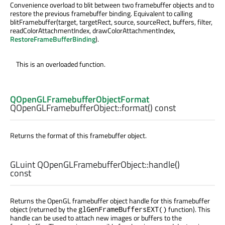
Convenience overload to blit between two framebuffer objects and to
restore the previous framebuffer binding. Equivalent to calling
blitFramebuffer(target, targetRect, source, sourceRect, buffers, filter,
readColorAttachmentIndex, drawColorAttachmentIndex,
RestoreFrameBufferBinding
).
This is an overloaded function.
QOpenGLFramebufferObjectFormat
QOpenGLFramebufferObject::
format
() const
Returns the format of this framebuffer object.
GLuint
QOpenGLFramebufferObject::
handle
()
const
Returns the OpenGL framebuffer object handle for this framebuffer
object (returned by the
function). This
glGenFrameBuffersEXT()
handle can be used to attach new images or buffers to the