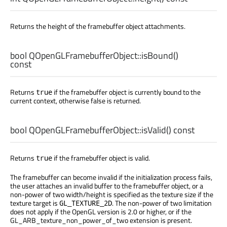
Returns the height of the framebuffer object attachments.
bool
QOpenGLFramebufferObject::
isBound
()
const
Returns
if the framebuffer object is currently bound to the
true
current context, otherwise false is returned.
bool
QOpenGLFramebufferObject::
isValid
() const
Returns
if the framebuffer object is valid.
true
The framebuffer can become invalid if the initialization process fails,
the user attaches an invalid buffer to the framebuffer object, or a
non-power of two width/height is specified as the texture size if the
texture target is
. The non-power of two limitation
GL_TEXTURE_2D
does not apply if the OpenGL version is 2.0 or higher, or if the
GL_ARB_texture_non_power_of_two extension is present.