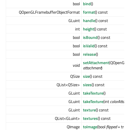
bool
bind
()
QOpenGLFramebufferObjectFormat
format
() const
GLuint
handle
() const
int
height
() const
bool
isBound
() const
bool
isValid
() const
bool
release
()
setAttachment
(QOpenGLFr
void
attachment
)
QSize
size
() const
QList<QSize>
sizes
() const
GLuint
takeTexture
()
GLuint
takeTexture
(int
colorAttach
GLuint
texture
() const
QList<GLuint>
textures
() const
QImage
toImage
(bool
flipped
= true)