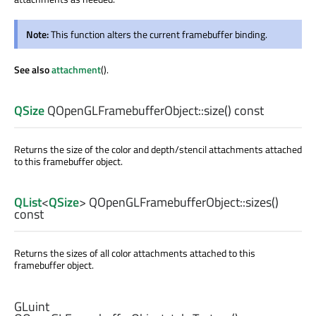
Note:
This function alters the current framebuffer binding.
See also
attachment
().
QSize
QOpenGLFramebufferObject::
size
() const
Returns the size of the color and depth/stencil attachments attached
to this framebuffer object.
QList
<
QSize
> QOpenGLFramebufferObject::
sizes
()
const
Returns the sizes of all color attachments attached to this
framebuffer object.
GLuint