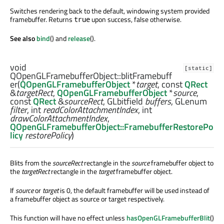
Switches rendering back to the default, windowing system provided
framebuffer. Returns
upon success, false otherwise.
true
See also
bind
() and
release
().
void
[static]
QOpenGLFramebufferObject::
blitFramebuff
er
(
QOpenGLFramebufferObject
*
target
, const
QRect
&
targetRect
,
QOpenGLFramebufferObject
*
source
,
const
QRect
&
sourceRect
,
GLbitfield
buffers
,
GLenum
filter
,
int
readColorAttachmentIndex
,
int
drawColorAttachmentIndex
,
QOpenGLFramebufferObject::FramebufferRestorePo
licy
restorePolicy
)
Blits from the
sourceRect
rectangle in the
source
framebuffer object to
the
targetRect
rectangle in the
target
framebuffer object.
If
source
or
target
is 0, the default framebuffer will be used instead of
a framebuffer object as source or target respectively.
This function will have no effect unless
hasOpenGLFramebufferBlit
()