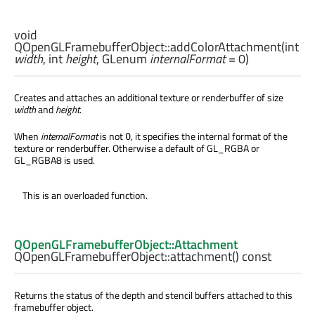
void
QOpenGLFramebufferObject::
addColorAttachment
(
int
width
,
int
height
,
GLenum
internalFormat
= 0)
Creates and attaches an additional texture or renderbuffer of size
width
and
height
.
When
internalFormat
is not
, it specifies the internal format of the
0
texture or renderbuffer. Otherwise a default of GL_RGBA or
GL_RGBA8 is used.
This is an overloaded function.
QOpenGLFramebufferObject::Attachment
QOpenGLFramebufferObject::
attachment
() const
Returns the status of the depth and stencil buffers attached to this
framebuffer object.