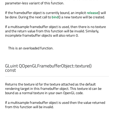
parameter-less variant of this function.
If the framebuffer object is currently bound, an implicit
release
() will
be done. During the next call to
bind
() a new texture will be created.
If a multisample framebuffer object is used, then there is no texture
and the return value from this function will be invalid. Similarly,
incomplete framebuffer objects will also return 0.
This is an overloaded function.
GLuint
QOpenGLFramebufferObject::
texture
()
const
Returns the texture id for the texture attached as the default
rendering target in this framebuffer object. This texture id can be
bound as a normal texture in your own OpenGL code.
If a multisample framebuffer object is used then the value returned
from this function will be invalid.