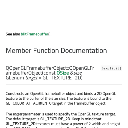
See also
blitFramebuffer
().
Member Function Documentation
QOpenGLFramebufferObject::
QOpenGLFr
[explicit]
amebufferObject
(const
QSize
&
size
,
GLenum
target
= GL_TEXTURE_2D)
Constructs an OpenGL framebuffer object and binds a 2D OpenGL
texture to the buffer of the size
size
. The texture is bound to the
target in the framebuffer object.
GL_COLOR_ATTACHMENT0
The
target
parameter is used to specify the OpenGL texture target.
The default target is
. Keep in mind that
GL_TEXTURE_2D
textures must have a power of 2 width and height
GL_TEXTURE_2D