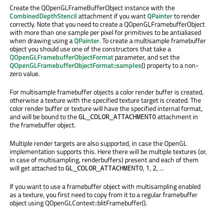
Create the QOpenGLFrameBufferObject instance with the
CombinedDepthStencil
attachment if you want
QPainter
to render
correctly. Note that you need to create a QOpenGLFramebufferObject
with more than one sample per pixel for primitives to be antialiased
when drawing using a
QPainter
. To create a multisample framebuffer
object you should use one of the constructors that take a
QOpenGLFramebufferObjectFormat
parameter, and set the
QOpenGLFramebufferObjectFormat::samples
() property to a non-
zero value.
For multisample framebuffer objects a color render buffer is created,
otherwise a texture with the specified texture target is created. The
color render buffer or texture will have the specified internal format,
and will be bound to the
attachment in
GL_COLOR_ATTACHMENT0
the framebuffer object.
Multiple render targets are also supported, in case the OpenGL
implementation supports this. Here there will be multiple textures (or,
in case of multisampling, renderbuffers) present and each of them
will get attached to
,
,
, ...
GL_COLOR_ATTACHMENT0
1
2
If you want to use a framebuffer object with multisampling enabled
as a texture, you first need to copy from it to a regular framebuffer
object using QOpenGLContext::blitFramebuffer().