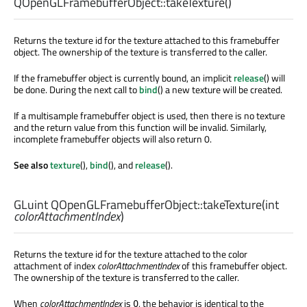
QOpenGLFramebufferObject::
takeTexture
()
Returns the texture id for the texture attached to this framebuffer
object. The ownership of the texture is transferred to the caller.
If the framebuffer object is currently bound, an implicit
release
() will
be done. During the next call to
bind
() a new texture will be created.
If a multisample framebuffer object is used, then there is no texture
and the return value from this function will be invalid. Similarly,
incomplete framebuffer objects will also return 0.
See also
texture
(),
bind
(), and
release
().
GLuint
QOpenGLFramebufferObject::
takeTexture
(
int
colorAttachmentIndex
)
Returns the texture id for the texture attached to the color
attachment of index
colorAttachmentIndex
of this framebuffer object.
The ownership of the texture is transferred to the caller.
When
colorAttachmentIndex
is
, the behavior is identical to the
0