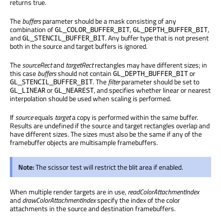
returns true.
The
buffers
parameter should be a mask consisting of any
combination of
,
,
GL_COLOR_BUFFER_BIT
GL_DEPTH_BUFFER_BIT
and
. Any buffer type that is not present
GL_STENCIL_BUFFER_BIT
both in the source and target buffers is ignored.
The
sourceRect
and
targetRect
rectangles may have different sizes; in
this case
buffers
should not contain
or
GL_DEPTH_BUFFER_BIT
. The
filter
parameter should be set to
GL_STENCIL_BUFFER_BIT
or
, and specifies whether linear or nearest
GL_LINEAR
GL_NEAREST
interpolation should be used when scaling is performed.
If
source
equals
target
a copy is performed within the same buffer.
Results are undefined if the source and target rectangles overlap and
have different sizes. The sizes must also be the same if any of the
framebuffer objects are multisample framebuffers.
Note:
The scissor test will restrict the blit area if enabled.
When multiple render targets are in use,
readColorAttachmentIndex
and
drawColorAttachmentIndex
specify the index of the color
attachments in the source and destination framebuffers.