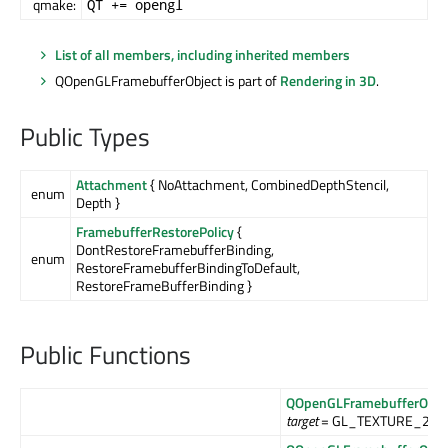
qmake:
QT += opengl
List of all members, including inherited members
QOpenGLFramebufferObject is part of
Rendering in 3D
.
Public Types
Attachment
{ NoAttachment, CombinedDepthStencil,
enum
Depth }
FramebufferRestorePolicy
{
DontRestoreFramebufferBinding,
enum
RestoreFramebufferBindingToDefault,
RestoreFrameBufferBinding }
Public Functions
QOpenGLFramebufferObje
target
= GL_TEXTURE_2D)