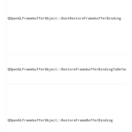
QOpenGLFramebufferObject::DontRestoreFramebufferBinding
QOpenGLFramebufferObject::RestoreFramebufferBindingToDefault
QOpenGLFramebufferObject::RestoreFrameBufferBinding