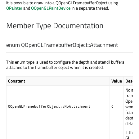
It is possible to draw into a QOpenGLFramebufferObject using
QPainter
and
QOpenGLPaintDevice
in a separate thread.
Member Type Documentation
enum QOpenGLFramebufferObject::
Attachment
This enum type is used to configure the depth and stencil buffers
attached to the framebuffer object when it is created.
Constant
Value
Descrip
No atta
framebu
OpenGL 
won't 
QOpenGLFramebufferObject::NoAttachment
0
framebu
depth o
default
If the
GL_EX