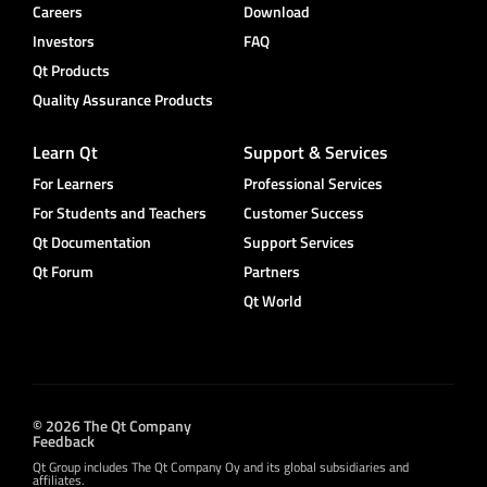
Careers
Download
Investors
FAQ
Qt Products
Quality Assurance Products
Learn Qt
Support & Services
For Learners
Professional Services
For Students and Teachers
Customer Success
Qt Documentation
Support Services
Qt Forum
Partners
Qt World
© 2026 The Qt Company
Feedback
Qt Group includes The Qt Company Oy and its global subsidiaries and
affiliates.