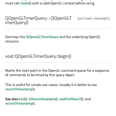
must call
create
() with a valid OpenGL context before using.
QOpenGLTimerQuery::
~QOpenGLT
[virtual noexcept]
imerQuery
()
Destroys the
QOpenGLTimerQuery
and the underlying OpenGL
resource.
void
QOpenGLTimerQuery::
begin
()
Marks the start point in the OpenGL command queue for a sequence
of commands to be timed by this query object.
This is useful for simple use-cases. Usually it is better to use
recordTimestamp
().
See also
end
(),
isResultAvailable
(),
waitForResult
(), and
recordTimestamp
().