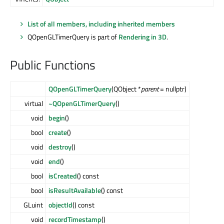
List of all members, including inherited members
QOpenGLTimerQuery is part of
Rendering in 3D
.
Public Functions
QOpenGLTimerQuery
(QObject *
parent
= nullptr)
virtual
~QOpenGLTimerQuery
()
void
begin
()
bool
create
()
void
destroy
()
void
end
()
bool
isCreated
() const
bool
isResultAvailable
() const
GLuint
objectId
() const
void
recordTimestamp
()