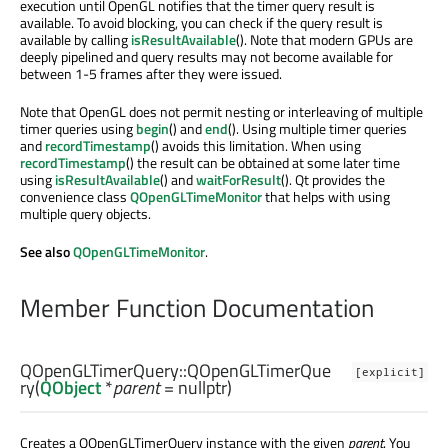
execution until OpenGL notifies that the timer query result is
available. To avoid blocking, you can check if the query result is
available by calling
isResultAvailable
(). Note that modern GPUs are
deeply pipelined and query results may not become available for
between 1-5 frames after they were issued.
Note that OpenGL does not permit nesting or interleaving of multiple
timer queries using
begin
() and
end
(). Using multiple timer queries
and
recordTimestamp
() avoids this limitation. When using
recordTimestamp
() the result can be obtained at some later time
using
isResultAvailable
() and
waitForResult
(). Qt provides the
convenience class
QOpenGLTimeMonitor
that helps with using
multiple query objects.
See also
QOpenGLTimeMonitor
.
Member Function Documentation
QOpenGLTimerQuery::
QOpenGLTimerQue
[explicit]
ry
(
QObject
*
parent
= nullptr)
Creates a QOpenGLTimerQuery instance with the given
parent
. You