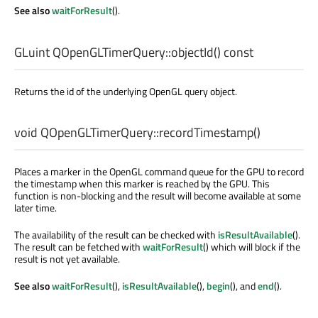
See also
waitForResult
().
GLuint
QOpenGLTimerQuery::
objectId
() const
Returns the id of the underlying OpenGL query object.
void
QOpenGLTimerQuery::
recordTimestamp
()
Places a marker in the OpenGL command queue for the GPU to record
the timestamp when this marker is reached by the GPU. This
function is non-blocking and the result will become available at some
later time.
The availability of the result can be checked with
isResultAvailable
().
The result can be fetched with
waitForResult
() which will block if the
result is not yet available.
See also
waitForResult
(),
isResultAvailable
(),
begin
(), and
end
().