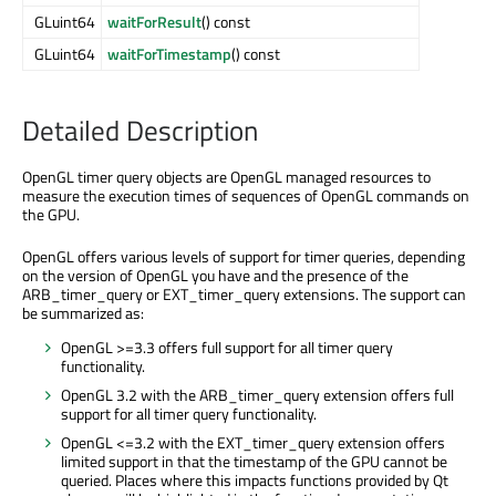
GLuint64
waitForResult
() const
GLuint64
waitForTimestamp
() const
Detailed Description
OpenGL timer query objects are OpenGL managed resources to
measure the execution times of sequences of OpenGL commands on
the GPU.
OpenGL offers various levels of support for timer queries, depending
on the version of OpenGL you have and the presence of the
ARB_timer_query or EXT_timer_query extensions. The support can
be summarized as:
OpenGL >=3.3 offers full support for all timer query
functionality.
OpenGL 3.2 with the ARB_timer_query extension offers full
support for all timer query functionality.
OpenGL <=3.2 with the EXT_timer_query extension offers
limited support in that the timestamp of the GPU cannot be
queried. Places where this impacts functions provided by Qt