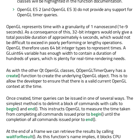
classes will be highlighted in the function documentation.
OpenGL ES 2 (and OpenGL ES 3) do not provide any support for
OpenGL timer queries.
OpenGL represents time with a granularity of 1 nanosecond (1e-9
seconds). As a consequence of this, 32-bit integers would only give a
total possible duration of approximately 4 seconds, which would not
be difficult to exceed in poorly performing or lengthy operations.
OpenGL therefore uses 64 bit integer types to represent times. A
GLuint64 variable has enough width to contain a duration of
hundreds of years, which is plenty for real-time rendering needs.
As with the other Qt OpenGL classes, QOpenGLTimerQuery has a
create
() function to create the underlying OpenGL object. This is to
allow the developer to ensure that there is a valid current OpenGL
context at the time.
Once created, timer queries can be issued in one of several ways. The
simplest method is to delimit a block of commands with calls to
begin
() and
end
(). This instructs OpenGL to measure the time taken
from completing all commands issued prior to
begin
() until the
completion of all commands issued prior to
end
().
At the end of a frame we can retrieve the results by calling
waitForResult
(). As this function's name implies, it blocks CPU