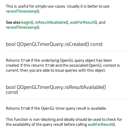
This is useful for simple use-cases. Usually it is better to use
recordTimestamp
().
See also
begin
(),
isResultAvailable
(),
waitForResult
(), and
recordTimestamp
().
bool
QOpenGLTimerQuery::
isCreated
() const
Returns
if the underlying OpenGL query object has been
true
created. If this returns
and the associated OpenGL context is
true
current, then you are able to issue queries with this object.
bool
QOpenGLTimerQuery::
isResultAvailable
()
const
Returns
if the OpenGL timer query result is available.
true
This function is non-blocking and ideally should be used to check for
the availability of the query result before calling
waitForResult
().