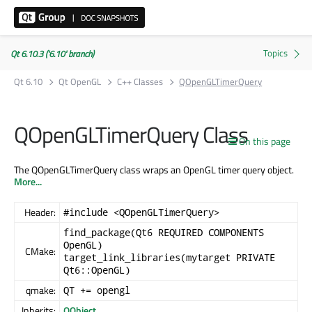
Qt 6.10.3 ('6.10' branch)
Qt 6.10
Qt OpenGL
C++ Classes
QOpenGLTimerQuery
QOpenGLTimerQuery Class
On this page
The QOpenGLTimerQuery class wraps an OpenGL timer query object.
More...
Header:
#include <QOpenGLTimerQuery>
find_package(Qt6 REQUIRED COMPONENTS
OpenGL)
CMake:
target_link_libraries(mytarget PRIVATE
Qt6::OpenGL)
qmake:
QT += opengl
Inherits:
QObject