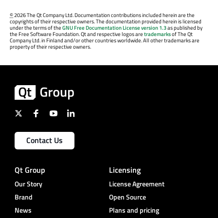
©
2026 The Qt Company Ltd. Documentation contributions included herein are the
copyrights of their respective owners. The documentation provided herein is licensed
under the terms of the
GNU Free Documentation License version 1.3
as published by
the Free Software Foundation. Qt and respective logos are
trademarks
of The Qt
Company Ltd. in Finland and/or other countries worldwide. All other trademarks are
property of their respective owners.
Contact Us
Qt Group
Licensing
Our Story
License Agreement
Brand
Open Source
News
Plans and pricing