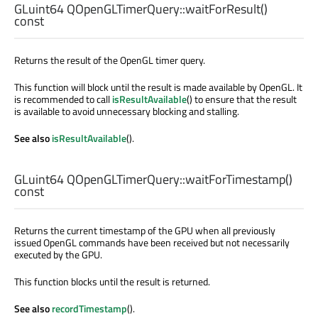
GLuint64
QOpenGLTimerQuery::
waitForResult
()
const
Returns the result of the OpenGL timer query.
This function will block until the result is made available by OpenGL. It
is recommended to call
isResultAvailable
() to ensure that the result
is available to avoid unnecessary blocking and stalling.
See also
isResultAvailable
().
GLuint64
QOpenGLTimerQuery::
waitForTimestamp
()
const
Returns the current timestamp of the GPU when all previously
issued OpenGL commands have been received but not necessarily
executed by the GPU.
This function blocks until the result is returned.
See also
recordTimestamp
().