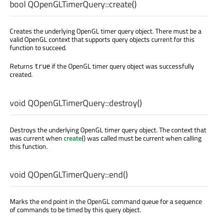
bool
QOpenGLTimerQuery::
create
()
Creates the underlying OpenGL timer query object. There must be a
valid OpenGL context that supports query objects current for this
function to succeed.
Returns
if the OpenGL timer query object was successfully
true
created.
void
QOpenGLTimerQuery::
destroy
()
Destroys the underlying OpenGL timer query object. The context that
was current when
create
() was called must be current when calling
this function.
void
QOpenGLTimerQuery::
end
()
Marks the end point in the OpenGL command queue for a sequence
of commands to be timed by this query object.