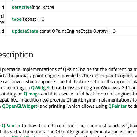
id
setActive
(bool
state
)
ual
type
() const = 0
pe
oid
updateState
(const QPaintEngineState &
state
) = 0
escription
l premade implementations of QPaintEngine for the different pain
t. The primary paint engine provided is the raster paint engine, 
 rasterizer which supports the full feature set on all supported pl
 for painting on
QWidget
-based classes in e.g. on Windows, X11 a
 painting on
QImage
and it is used as a fallback for paint engines t
capability. In addition we provide QPaintEngine implementations 
h
QOpenGLWidget
) and printing (which allows using
QPainter
to d
e
QPainter
to draw to a different backend, one must subclass QPa
l its virtual functions. The QPaintEngine implementation is then