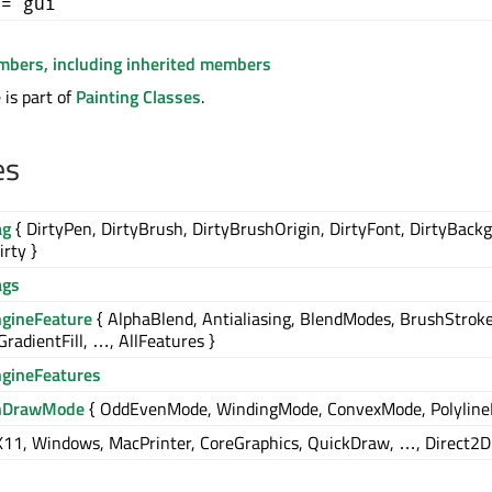
+= gui
embers, including inherited members
is part of
Painting Classes
.
es
ag
{ DirtyPen, DirtyBrush, DirtyBrushOrigin, DirtyFont, DirtyBack
irty }
ags
ngineFeature
{ AlphaBlend, Antialiasing, BlendModes, BrushStroke
GradientFill, …, AllFeatures }
ngineFeatures
nDrawMode
{ OddEvenMode, WindingMode, ConvexMode, Polyline
X11, Windows, MacPrinter, CoreGraphics, QuickDraw, …, Direct2D