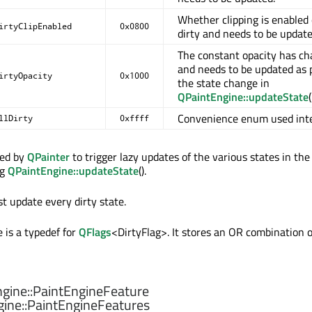
Whether clipping is enabled 
irtyClipEnabled
0x0800
dirty and needs to be update
The constant opacity has c
and needs to be updated as p
irtyOpacity
0x1000
the state change in
QPaintEngine::updateState
(
Convenience enum used inte
llDirty
0xffff
sed by
QPainter
to trigger lazy updates of the various states in the
ng
QPaintEngine::updateState
().
t update every dirty state.
 is a typedef for
QFlags
<DirtyFlag>. It stores an OR combination o
gine::
PaintEngineFeature
ine::
PaintEngineFeatures