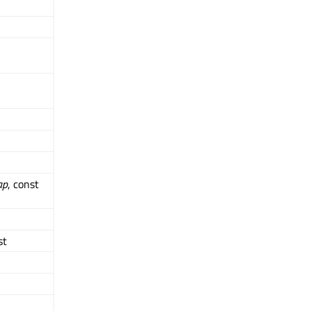
ap
, const
st