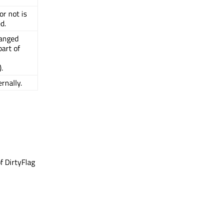
or not is
d.
hanged
art of
).
rnally.
f DirtyFlag