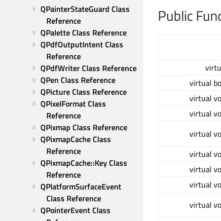
QPainterStateGuard Class 
Public Fun
Reference
QPalette Class Reference
QPdfOutputIntent Class 
Reference
virt
QPdfWriter Class Reference
QPen Class Reference
virtual b
QPicture Class Reference
virtual v
QPixelFormat Class 
virtual v
Reference
QPixmap Class Reference
virtual v
QPixmapCache Class 
Reference
virtual v
QPixmapCache::Key Class 
virtual v
Reference
virtual v
QPlatformSurfaceEvent 
Class Reference
virtual v
QPointerEvent Class 