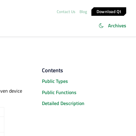
Download Qt
Contact Us
Blog
Archives
Contents
Public Types
iven device
Public Functions
Detailed Description