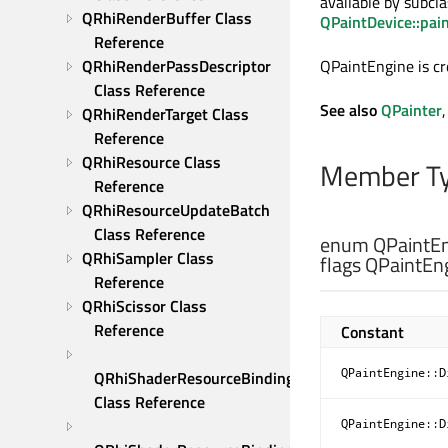
available by subcl
QRhiRenderBuffer Class 
QPaintDevice::pai
Reference
QRhiRenderPassDescriptor 
QPaintEngine is c
Class Reference
See also
QPainter
QRhiRenderTarget Class 
Reference
QRhiResource Class 
Member Ty
Reference
QRhiResourceUpdateBatch 
Class Reference
enum QPaintEn
QRhiSampler Class 
flags QPaintEng
Reference
QRhiScissor Class 
Reference
Constant
QPaintEngine::D
QRhiShaderResourceBinding 
Class Reference
QPaintEngine::D