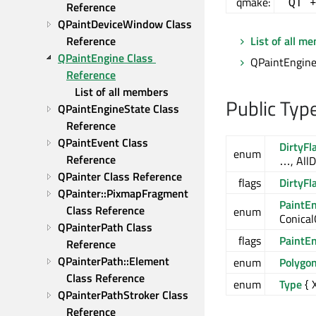
qmake:
QT 
Reference
QPaintDeviceWindow Class 
Reference
List of all m
QPaintEngine Class 
QPaintEngine 
Reference
List of all members
Public Typ
QPaintEngineState Class 
Reference
QPaintEvent Class 
DirtyFl
enum
Reference
…, AllD
QPainter Class Reference
flags
DirtyFl
QPainter::PixmapFragment 
PaintE
Class Reference
enum
Conical
QPainterPath Class 
flags
PaintE
Reference
QPainterPath::Element 
enum
Polygo
Class Reference
enum
Type
{ 
QPainterPathStroker Class 
Reference