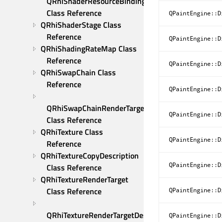
QRhiShaderResourceBindings 
Class Reference
QPaintEngine::D
QRhiShaderStage Class 
Reference
QPaintEngine::D
QRhiShadingRateMap Class 
Reference
QPaintEngine::D
QRhiSwapChain Class 
Reference
QPaintEngine::D
QRhiSwapChainRenderTarget 
QPaintEngine::D
Class Reference
QRhiTexture Class 
QPaintEngine::D
Reference
QRhiTextureCopyDescription 
QPaintEngine::D
Class Reference
QRhiTextureRenderTarget 
Class Reference
QPaintEngine::D
QRhiTextureRenderTargetDescription 
QPaintEngine::D