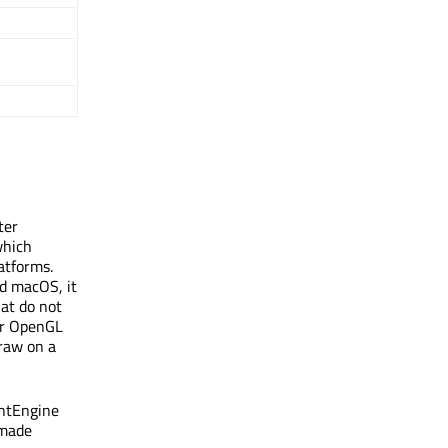
ter
which
atforms.
nd macOS, it
hat do not
for OpenGL
raw on a
intEngine
 made