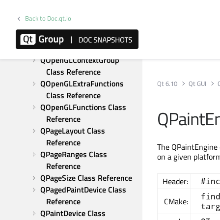
Reference
QOffscreenSurface Class 
Back to Doc.qt.io
Reference
QOpenGLContext Class 
Reference
QOpenGLContextGroup 
Class Reference
QOpenGLExtraFunctions 
Qt 6.10
Qt GUI
Class Reference
QOpenGLFunctions Class 
QPaintEn
Reference
QPageLayout Class 
Reference
The QPaintEngine c
QPageRanges Class 
on a given platfor
Reference
QPageSize Class Reference
Header:
#in
QPagedPaintDevice Class 
fin
Reference
CMake:
tar
QPaintDevice Class 