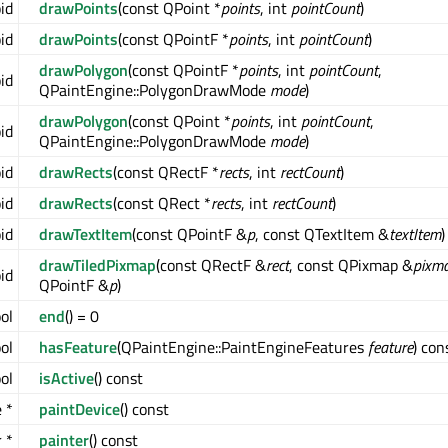
oid
drawPoints
(const QPoint *
points
, int
pointCount
)
oid
drawPoints
(const QPointF *
points
, int
pointCount
)
drawPolygon
(const QPointF *
points
, int
pointCount
,
oid
QPaintEngine::PolygonDrawMode
mode
)
drawPolygon
(const QPoint *
points
, int
pointCount
,
oid
QPaintEngine::PolygonDrawMode
mode
)
oid
drawRects
(const QRectF *
rects
, int
rectCount
)
oid
drawRects
(const QRect *
rects
, int
rectCount
)
oid
drawTextItem
(const QPointF &
p
, const QTextItem &
textItem
)
drawTiledPixmap
(const QRectF &
rect
, const QPixmap &
pixm
oid
QPointF &
p
)
ool
end
() = 0
ol
hasFeature
(QPaintEngine::PaintEngineFeatures
feature
) con
ol
isActive
() const
 *
paintDevice
() const
 *
painter
() const