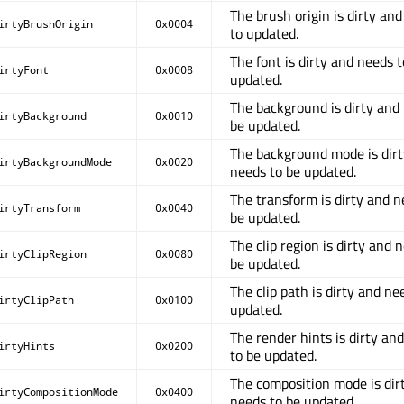
The brush origin is dirty an
irtyBrushOrigin
0x0004
to updated.
The font is dirty and needs t
irtyFont
0x0008
updated.
The background is dirty and
irtyBackground
0x0010
be updated.
The background mode is dir
irtyBackgroundMode
0x0020
needs to be updated.
The transform is dirty and n
irtyTransform
0x0040
be updated.
The clip region is dirty and 
irtyClipRegion
0x0080
be updated.
The clip path is dirty and ne
irtyClipPath
0x0100
updated.
The render hints is dirty an
irtyHints
0x0200
to be updated.
The composition mode is dir
irtyCompositionMode
0x0400
needs to be updated.