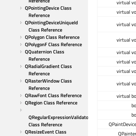
Reference
virtual v
QPointingDevice Class 
virtual v
Reference
QPointingDeviceUniqueId 
virtual v
Class Reference
QPolygon Class Reference
virtual v
QPolygonF Class Reference
QQuaternion Class 
virtual v
Reference
virtual v
QRadialGradient Class 
virtual v
Reference
QRasterWindow Class 
virtual v
Reference
QRawFont Class Reference
virtual b
QRegion Class Reference
bo
bo
QRegularExpressionValidator 
QPaintDevice
Class Reference
QResizeEvent Class 
QPainter