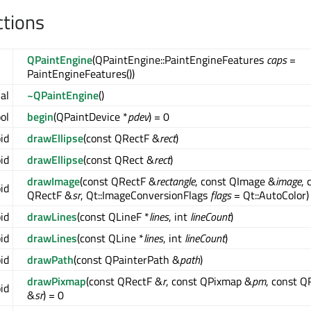
ctions
QPaintEngine
(QPaintEngine::PaintEngineFeatures
caps
=
PaintEngineFeatures())
ual
~QPaintEngine
()
ool
begin
(QPaintDevice *
pdev
) = 0
oid
drawEllipse
(const QRectF &
rect
)
oid
drawEllipse
(const QRect &
rect
)
drawImage
(const QRectF &
rectangle
, const QImage &
image
, 
oid
QRectF &
sr
, Qt::ImageConversionFlags
flags
= Qt::AutoColor)
oid
drawLines
(const QLineF *
lines
, int
lineCount
)
oid
drawLines
(const QLine *
lines
, int
lineCount
)
oid
drawPath
(const QPainterPath &
path
)
drawPixmap
(const QRectF &
r
, const QPixmap &
pm
, const Q
oid
&
sr
) = 0