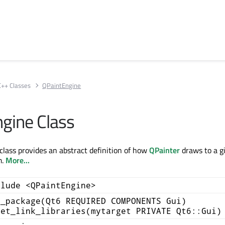
C++ Classes
QPaintEngine
gine Class
lass provides an abstract definition of how
QPainter
draws to a g
m.
More...
clude <QPaintEngine>
d_package(Qt6 REQUIRED COMPONENTS Gui)
get_link_libraries(mytarget PRIVATE Qt6::Gui)