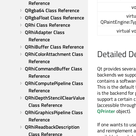
Reference
vo
QRgba64 Class Reference
virt
QRgbaFloat Class Reference
QPaintEngine::Ty
QRhi Class Reference
virtual v
QRhiAdapter Class 
Reference
QRhiBuffer Class Reference
Detailed D
QRhiColorAttachment Class 
Reference
QRhiCommandBuffer Class 
Qt provides severa
backends we suppor
Reference
contains a software
QRhiComputePipeline Class 
This is the default
Reference
is the backend for
QRhiDepthStencilClearValue 
support a certain 
Class Reference
(accessible throug
QPrinter
object).
QRhiGraphicsPipeline Class 
Reference
If one wants to us
QRhiReadbackDescription 
and reimplement al
Class Reference