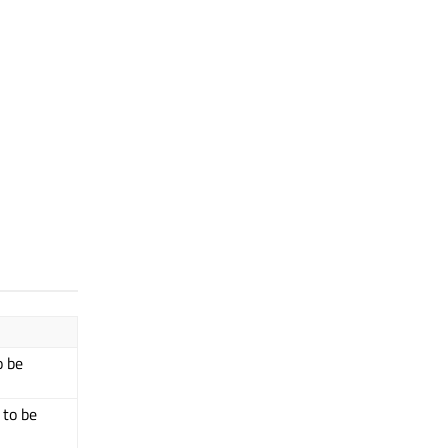
o be
 to be