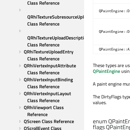
Class Reference
QPaintEngine::D
QRhiTextureSubresourceUploadDescription 
Class Reference
QPaintEngine::D
QRhiTextureUploadDescription 
Class Reference
QPaintEngine::A
QRhiTextureUploadEntry 
Class Reference
These types are u
QRhiVertexInputAttribute 
QPaintEngine
usi
Class Reference
QRhiVertexInputBinding 
A paint engine mus
Class Reference
QRhiVertexInputLayout 
The DirtyFlags type
Class Reference
values.
QRhiViewport Class 
Reference
enum QPaintEn
QScreen Class Reference
flags QPaintEng
QScrollEvent Class 