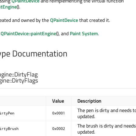
assing
QPaintDevice
and reimplementing the virtual function
ntEngine
().
reated and owned by the
QPaintDevice
that created it.
,
QPaintDevice::paintEngine
(), and
Paint System
.
pe Documentation
gine::
DirtyFlag
ine::
DirtyFlags
Value
Description
The pen is dirty and needs t
irtyPen
0x0001
updated.
The brush is dirty and needs
irtyBrush
0x0002
updated.