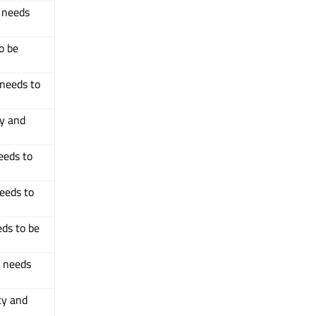
d needs
o be
 needs to
ty and
eeds to
needs to
eds to be
d needs
ty and