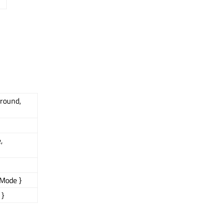
ground,
,
Mode }
 }