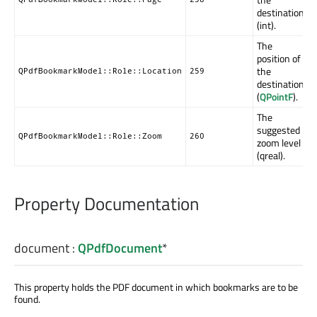
destination
(int).
The
position of
the
QPdfBookmarkModel::Role::Location
259
destination
(
QPointF
).
The
suggested
QPdfBookmarkModel::Role::Zoom
260
zoom level
(qreal).
Property Documentation
document
:
QPdfDocument
*
This property holds the PDF document in which bookmarks are to be
found.