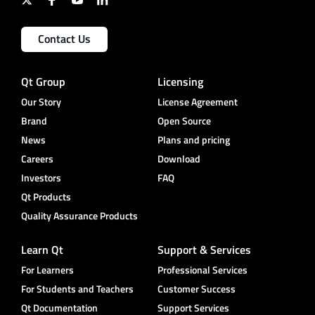
Contact Us
Qt Group
Licensing
Our Story
License Agreement
Brand
Open Source
News
Plans and pricing
Careers
Download
Investors
FAQ
Qt Products
Quality Assurance Products
Learn Qt
Support & Services
For Learners
Professional Services
For Students and Teachers
Customer Success
Qt Documentation
Support Services