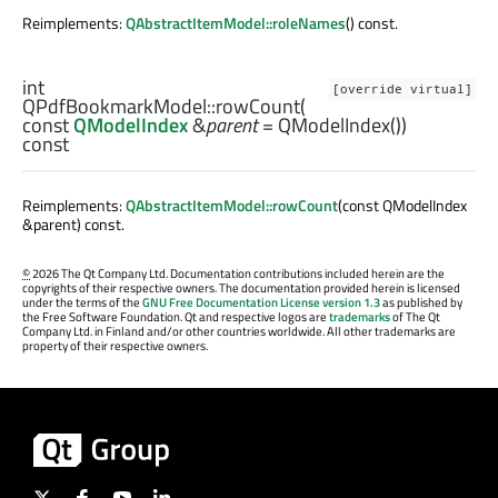
Reimplements:
QAbstractItemModel::roleNames
() const.
int
[override virtual]
QPdfBookmarkModel::
rowCount
(
const
QModelIndex
&
parent
= QModelIndex())
const
Reimplements:
QAbstractItemModel::rowCount
(const QModelIndex
&parent) const.
©
2026 The Qt Company Ltd. Documentation contributions included herein are the
copyrights of their respective owners. The documentation provided herein is licensed
under the terms of the
GNU Free Documentation License version 1.3
as published by
the Free Software Foundation. Qt and respective logos are
trademarks
of The Qt
Company Ltd. in Finland and/or other countries worldwide. All other trademarks are
property of their respective owners.