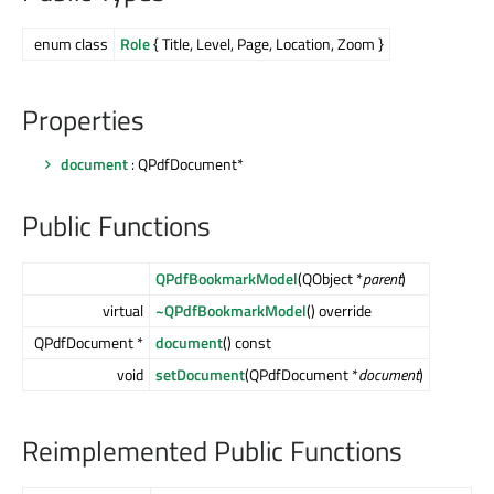
enum class
Role
{ Title, Level, Page, Location, Zoom }
Properties
document
: QPdfDocument*
Public Functions
QPdfBookmarkModel
(QObject *
parent
)
virtual
~QPdfBookmarkModel
() override
QPdfDocument *
document
() const
void
setDocument
(QPdfDocument *
document
)
Reimplemented Public Functions