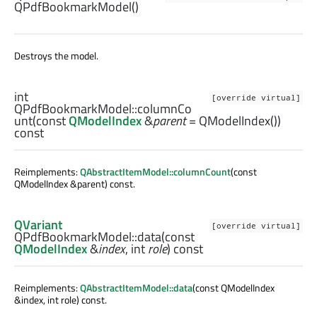
QPdfBookmarkModel
()
Destroys the model.
int
[override virtual]
QPdfBookmarkModel::
columnCo
unt
(const
QModelIndex
&
parent
= QModelIndex())
const
Reimplements:
QAbstractItemModel::columnCount
(const
QModelIndex &parent) const.
QVariant
[override virtual]
QPdfBookmarkModel::
data
(const
QModelIndex
&
index
,
int
role
) const
Reimplements:
QAbstractItemModel::data
(const QModelIndex
&index, int role) const.