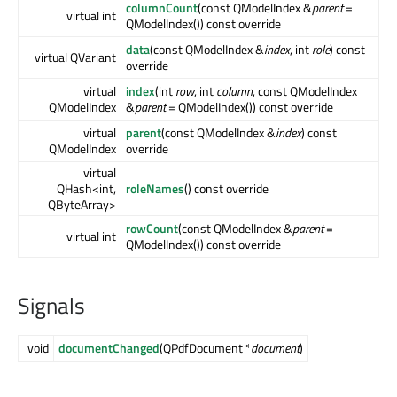
columnCount
(const QModelIndex &
parent
=
virtual int
QModelIndex()) const override
data
(const QModelIndex &
index
, int
role
) const
virtual QVariant
override
virtual
index
(int
row
, int
column
, const QModelIndex
QModelIndex
&
parent
= QModelIndex()) const override
virtual
parent
(const QModelIndex &
index
) const
QModelIndex
override
virtual
QHash<int,
roleNames
() const override
QByteArray>
rowCount
(const QModelIndex &
parent
=
virtual int
QModelIndex()) const override
Signals
void
documentChanged
(QPdfDocument *
document
)