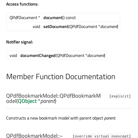
Access functions:
QPdfDocument *
document
() const
void
setDocument
(QPdfDocument *
document
)
Notifier signal:
void
documentChanged
(QPdfDocument *
document
)
Member Function Documentation
QPdfBookmarkModel::
QPdfBookmarkM
[explicit]
odel
(
QObject
*
parent
)
Constructs a new bookmark model with parent object
parent
.
QPdfBookmarkModel::
~
[override virtual noexcept]