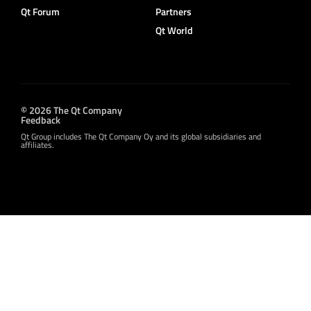
Qt Forum
Partners
Qt World
© 2026 The Qt Company
Feedback
Qt Group includes The Qt Company Oy and its global subsidiaries and
affiliates.