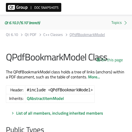
Qt 6.10.3 ('6.10' branch)
Qt 6.10
Qt PDF
C++ Classes
QPdfBookmarkModel
QPdfBookmarkModel Class
On this page
The QPdfBookmarkModel class holds a tree of links (anchors) within
a PDF document, such as the table of contents.
More...
Header:
#include <QPdfBookmarkModel>
Inherits:
QAbstractItemModel
List of all members, including inherited members
Public Types