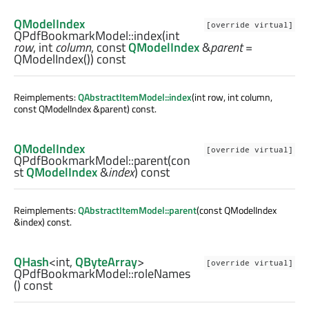
QModelIndex
[override virtual]
QPdfBookmarkModel::
index
(
int
row
,
int
column
, const
QModelIndex
&
parent
=
QModelIndex()) const
Reimplements:
QAbstractItemModel::index
(int row, int column,
const QModelIndex &parent) const.
QModelIndex
[override virtual]
QPdfBookmarkModel::
parent
(con
st
QModelIndex
&
index
) const
Reimplements:
QAbstractItemModel::parent
(const QModelIndex
&index) const.
QHash
<
int
,
QByteArray
>
[override virtual]
QPdfBookmarkModel::
roleNames
() const