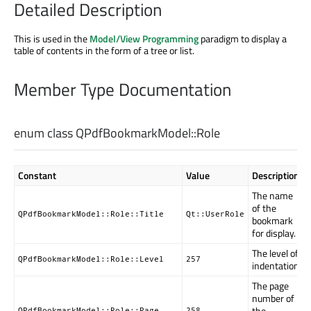
Detailed Description
This is used in the
Model/View Programming
paradigm to display a
table of contents in the form of a tree or list.
Member Type Documentation
enum class QPdfBookmarkModel::
Role
Constant
Value
Description
The name
of the
QPdfBookmarkModel::Role::Title
Qt::UserRole
bookmark
for display.
The level of
QPdfBookmarkModel::Role::Level
257
indentation.
The page
number of
the
QPdfBookmarkModel::Role::Page
258