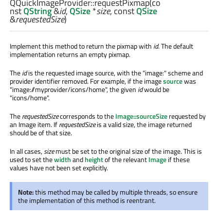
QQuickImageProvider::
requestPixmap
(co
nst
QString
&
id
,
QSize
*
size
, const
QSize
&
requestedSize
)
Implement this method to return the pixmap with
id
. The default
implementation returns an empty pixmap.
The
id
is the requested image source, with the "image:" scheme and
provider identifier removed. For example, if the image
source
was
"image://myprovider/icons/home", the given
id
would be
"icons/home".
The
requestedSize
corresponds to the
Image::sourceSize
requested by
an Image item. If
requestedSize
is a valid size, the image returned
should be of that size.
In all cases,
size
must be set to the original size of the image. This is
used to set the
width
and
height
of the relevant
Image
if these
values have not been set explicitly.
Note:
this method may be called by multiple threads, so ensure
the implementation of this method is reentrant.