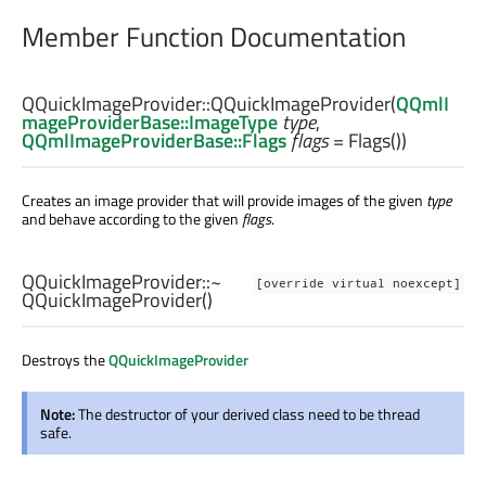
Member Function Documentation
QQuickImageProvider::
QQuickImageProvider
(
QQmlI
mageProviderBase::ImageType
type
,
QQmlImageProviderBase::Flags
flags
= Flags())
Creates an image provider that will provide images of the given
type
and behave according to the given
flags
.
QQuickImageProvider::
~
[override virtual noexcept]
QQuickImageProvider
()
Destroys the
QQuickImageProvider
Note:
The destructor of your derived class need to be thread
safe.