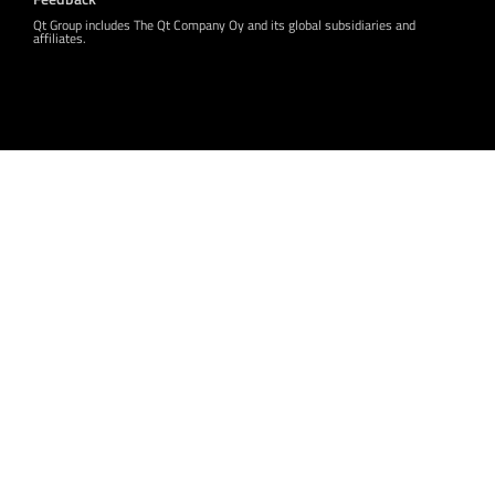
Qt Group includes The Qt Company Oy and its global subsidiaries and
affiliates.