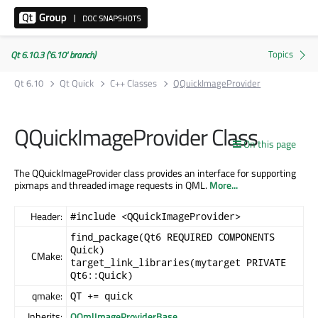
Qt 6.10.3 ('6.10' branch)
Qt 6.10
Qt Quick
C++ Classes
QQuickImageProvider
QQuickImageProvider Class
On this page
The QQuickImageProvider class provides an interface for supporting
pixmaps and threaded image requests in QML.
More...
Header:
#include <QQuickImageProvider>
find_package(Qt6 REQUIRED COMPONENTS
Quick)
CMake:
target_link_libraries(mytarget PRIVATE
Qt6::Quick)
qmake:
QT += quick
Inherits:
QQmlImageProviderBase