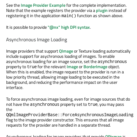
See the
Image Provider Example
for the complete implementation.
Note that the example registers the provider via a
plugin
instead of
registering it in the application
function as shown above.
main()
It is possible to provide
"@nx" high DPI syntax
.
Asynchronous Image Loading
Image providers that support
QImage
or Texture loading automatically
include support for asychronous loading of images. To enable
asynchronous loading for an image source, set the
asynchronous
property to
for the relevant
Image
or
BorderImage
object.
true
When this is enabled, the image request to the provider is run in a
low priority thread, allowing image loading to be executed in the
background, and reducing the performance impact on the user
interface.
To force asynchronous image loading, even for image sources that do
not have the
property set to
, you may pass
asynchronous
true
the
QQmlImageProviderBase::ForceAsynchronousImageLoading
flag to the image provider constructor. This ensures that all image
requests for the provider are handled in a separate thread.
Asynchronous loading for image providers that provide
QPixmap
is