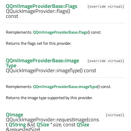
QQmlImageProviderBase::Flags
[override virtual]
QQuickImageProvider::
flags
()
const
Reimplements:
QQmlImageProviderBase::flags
() const.
Returns the flags set for this provider.
QQmlImageProviderBase::Image
[override virtual]
Type
QQuickImageProvider::
imageType
() const
Reimplements:
QQmlImageProviderBase::imageType
() const.
Returns the image type supported by this provider.
QImage
[virtual]
QQuickImageProvider::
requestImage
(cons
t
QString
&
id
,
QSize
*
size
, const
QSize
&
requestedSize
)