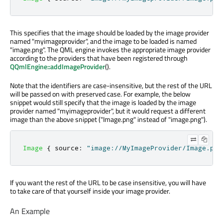
This specifies that the image should be loaded by the image provider
named "myimageprovider", and the image to be loaded is named
"image.png". The QML engine invokes the appropriate image provider
according to the providers that have been registered through
QQmlEngine::addImageProvider
().
Note that the identifiers are case-insensitive, but the rest of the URL
will be passed on with preserved case. For example, the below
snippet would still specify that the image is loaded by the image
provider named "myimageprovider", but it would request a different
image than the above snippet ("Image.png" instead of "image.png").
Image
{
source
:
"image://MyImageProvider/Image.png
If you want the rest of the URL to be case insensitive, you will have
to take care of that yourself inside your image provider.
An Example