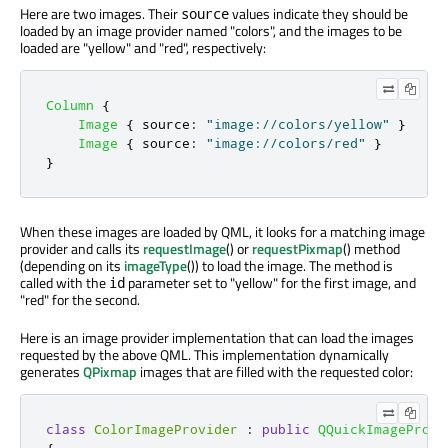
Here are two images. Their
values indicate they should be
source
loaded by an image provider named "colors", and the images to be
loaded are "yellow" and "red", respectively:
Column
{
Image
{
source
:
"image://colors/yellow"
}
Image
{
source
:
"image://colors/red"
}
}
When these images are loaded by QML, it looks for a matching image
provider and calls its
requestImage
() or
requestPixmap
() method
(depending on its
imageType
()) to load the image. The method is
called with the
parameter set to "yellow" for the first image, and
id
"red" for the second.
Here is an image provider implementation that can load the images
requested by the above QML. This implementation dynamically
generates
QPixmap
images that are filled with the requested color:
class
ColorImageProvider
:
public
QQuickImageProvi