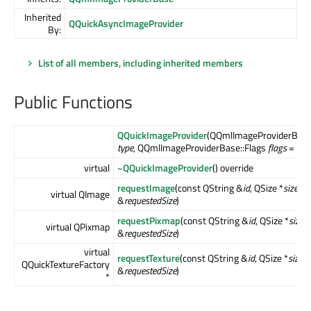
Inherited
QQuickAsyncImageProvider
By:
List of all members, including inherited members
Public Functions
QQuickImageProvider
(QQmlImageProviderBase
type
, QQmlImageProviderBase::Flags
flags
= Flag
virtual
~QQuickImageProvider
() override
requestImage
(const QString &
id
, QSize *
size
, c
virtual QImage
&
requestedSize
)
requestPixmap
(const QString &
id
, QSize *
size
,
virtual QPixmap
&
requestedSize
)
virtual
requestTexture
(const QString &
id
, QSize *
size
, 
QQuickTextureFactory
&
requestedSize
)
*