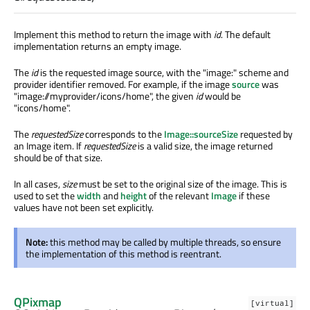
Implement this method to return the image with
id
. The default
implementation returns an empty image.
The
id
is the requested image source, with the "image:" scheme and
provider identifier removed. For example, if the image
source
was
"image://myprovider/icons/home", the given
id
would be
"icons/home".
The
requestedSize
corresponds to the
Image::sourceSize
requested by
an Image item. If
requestedSize
is a valid size, the image returned
should be of that size.
In all cases,
size
must be set to the original size of the image. This is
used to set the
width
and
height
of the relevant
Image
if these
values have not been set explicitly.
Note:
this method may be called by multiple threads, so ensure
the implementation of this method is reentrant.
QPixmap
[virtual]