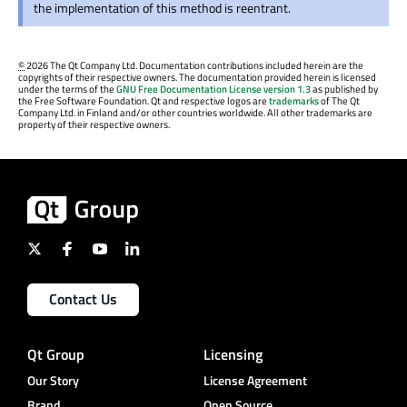
the implementation of this method is reentrant.
©
2026 The Qt Company Ltd. Documentation contributions included herein are the
copyrights of their respective owners. The documentation provided herein is licensed
under the terms of the
GNU Free Documentation License version 1.3
as published by
the Free Software Foundation. Qt and respective logos are
trademarks
of The Qt
Company Ltd. in Finland and/or other countries worldwide. All other trademarks are
property of their respective owners.
Contact Us
Qt Group
Licensing
Our Story
License Agreement
Brand
Open Source