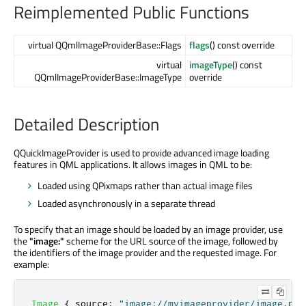
Reimplemented Public Functions
virtual QQmlImageProviderBase::Flags
flags
() const override
virtual
imageType
() const
QQmlImageProviderBase::ImageType
override
Detailed Description
QQuickImageProvider is used to provide advanced image loading
features in QML applications. It allows images in QML to be:
Loaded using QPixmaps rather than actual image files
Loaded asynchronously in a separate thread
To specify that an image should be loaded by an image provider, use
the
"image:"
scheme for the URL source of the image, followed by
the identifiers of the image provider and the requested image. For
example:
Image
{
source
:
"image://myimageprovider/image.png