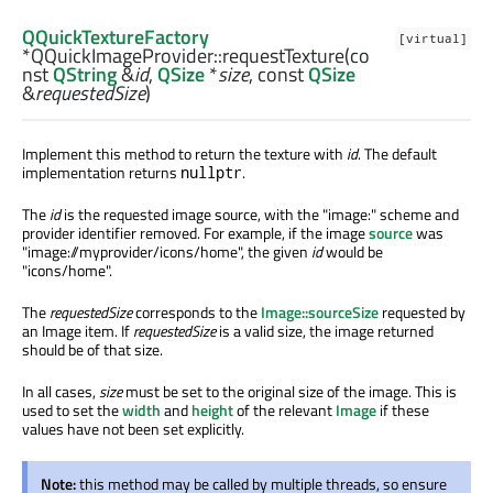
QQuickTextureFactory
[virtual]
*QQuickImageProvider::
requestTexture
(co
nst
QString
&
id
,
QSize
*
size
, const
QSize
&
requestedSize
)
Implement this method to return the texture with
id
. The default
implementation returns
.
nullptr
The
id
is the requested image source, with the "image:" scheme and
provider identifier removed. For example, if the image
source
was
"image://myprovider/icons/home", the given
id
would be
"icons/home".
The
requestedSize
corresponds to the
Image::sourceSize
requested by
an Image item. If
requestedSize
is a valid size, the image returned
should be of that size.
In all cases,
size
must be set to the original size of the image. This is
used to set the
width
and
height
of the relevant
Image
if these
values have not been set explicitly.
Note:
this method may be called by multiple threads, so ensure