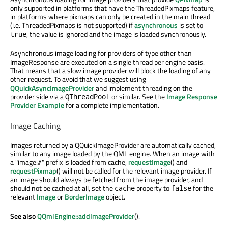
only supported in platforms that have the ThreadedPixmaps feature,
in platforms where pixmaps can only be created in the main thread
(i.e. ThreadedPixmaps is not supported) if
asynchronous
is set to
, the value is ignored and the image is loaded synchronously.
true
Asynchronous image loading for providers of type other than
ImageResponse are executed on a single thread per engine basis.
That means that a slow image provider will block the loading of any
other request. To avoid that we suggest using
QQuickAsyncImageProvider
and implement threading on the
provider side via a
or similar. See the
Image Response
QThreadPool
Provider Example
for a complete implementation.
Image Caching
Images returned by a QQuickImageProvider are automatically cached,
similar to any image loaded by the QML engine. When an image with
a "image://" prefix is loaded from cache,
requestImage
() and
requestPixmap
() will not be called for the relevant image provider. If
an image should always be fetched from the image provider, and
should not be cached at all, set the
property to
for the
cache
false
relevant
Image
or
BorderImage
object.
See also
QQmlEngine::addImageProvider
().