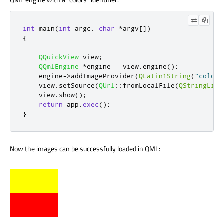
int
 main
(
int
 argc
,
char
*
argv
[
]
)
{
QQuickView
 view
;
QQmlEngine
*
engine 
=
 view
.
engine
();
    engine
-
>
addImageProvider
(
QLatin1String
(
"colors
    view
.
setSource
(
QUrl
::
fromLocalFile
(
QStringLite
    view
.
show
();
return
 app
.
exec
();
}
Now the images can be successfully loaded in QML: