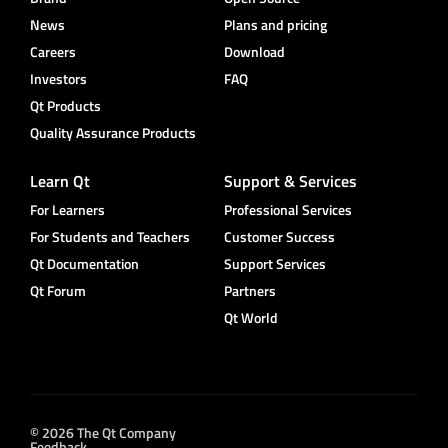
News
Plans and pricing
Careers
Download
Investors
FAQ
Qt Products
Quality Assurance Products
Learn Qt
Support & Services
For Learners
Professional Services
For Students and Teachers
Customer Success
Qt Documentation
Support Services
Qt Forum
Partners
Qt World
© 2026 The Qt Company
Feedback