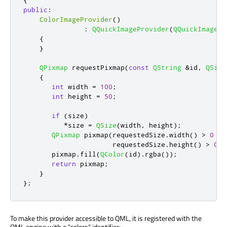
{
public
:
ColorImageProvider
()
:
QQuickImageProvider
(
QQuickImagePr
{
}
QPixmap
 requestPixmap
(
const
QString
&
id
,
QSize
{
int
 width 
=
100
;
int
 height 
=
50
;
if
(
size
)
*
size 
=
QSize
(
width
,
 height
);
QPixmap
 pixmap
(
requestedSize
.
width
()
>
0
?
 
                      requestedSize
.
height
()
>
0
?
       pixmap
.
fill
(
QColor
(
id
)
.
rgba
());
return
 pixmap
;
}
};
To make this provider accessible to QML, it is registered with the
QML engine with a "colors" identifier: