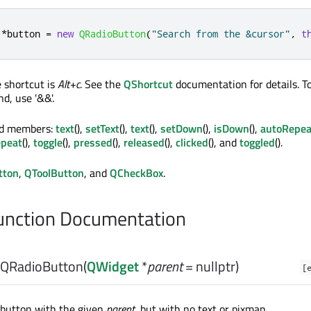
*
button 
=
new
QRadioButton
(
"Search from the &cursor"
,
t
e shortcut is
Alt+c
. See the
QShortcut
documentation for details. To
d, use '&&'.
ed members:
text
(),
setText
(),
text
(),
setDown
(),
isDown
(),
autoRepea
peat
(),
toggle
(),
pressed
(),
released
(),
clicked
(), and
toggled
().
tton
,
QToolButton
, and
QCheckBox
.
nction Documentation
QRadioButton
(
QWidget
*
parent
= nullptr)
[
 button with the given
parent
, but with no text or pixmap.