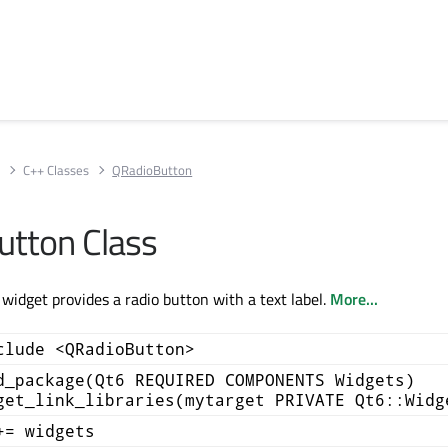
s
C++ Classes
QRadioButton
tton Class
idget provides a radio button with a text label.
More...
clude <QRadioButton>
d_package(Qt6 REQUIRED COMPONENTS Widgets)
get_link_libraries(mytarget PRIVATE Qt6::Widg
+= widgets