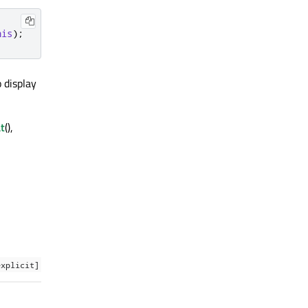
his
);
 display
t
(),
explicit]