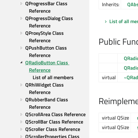
QProgressBar Class 
Inherits:
QAbs
Reference
QProgressDialog Class 
List of all m
Reference
QProxyStyle Class 
Public Fun
Reference
QPushButton Class 
Reference
QRadi
QRadioButton Class 
QRadi
Reference
List of all members
virtual
~QRad
QRhiWidget Class 
Reference
Reimplemen
QRubberBand Class 
Reference
QScrollArea Class Reference
virtual QSize
QScrollBar Class Reference
virtual QSize
QScroller Class Reference
QScrollerProperties Class 