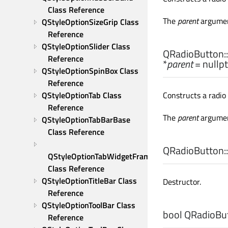
Class Reference
The
parent
argumen
QStyleOptionSizeGrip Class 
Reference
QStyleOptionSlider Class 
QRadioButton::
Reference
*
parent
= nullpt
QStyleOptionSpinBox Class 
Reference
QStyleOptionTab Class 
Constructs a radio
Reference
The
parent
argumen
QStyleOptionTabBarBase 
Class Reference
QRadioButton::
QStyleOptionTabWidgetFrame 
Class Reference
QStyleOptionTitleBar Class 
Destructor.
Reference
QStyleOptionToolBar Class 
bool
QRadioBut
Reference