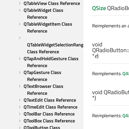
QTableView Class Reference
QSize
QRadioBu
QTableWidget Class 
Reference
QTableWidgetItem Class 
Reimplements an ac
Reference
void
QTableWidgetSelectionRange 
QRadioButton::
Class Reference
*
e
)
QTapAndHoldGesture Class 
Reference
QTapGesture Class 
Reimplements:
QA
Reference
QTextBrowser Class 
void
QRadioBut
Reference
*)
QTextEdit Class Reference
QTimeEdit Class Reference
QToolBar Class Reference
Reimplements:
QAb
QToolBox Class Reference
QToolButton Class 