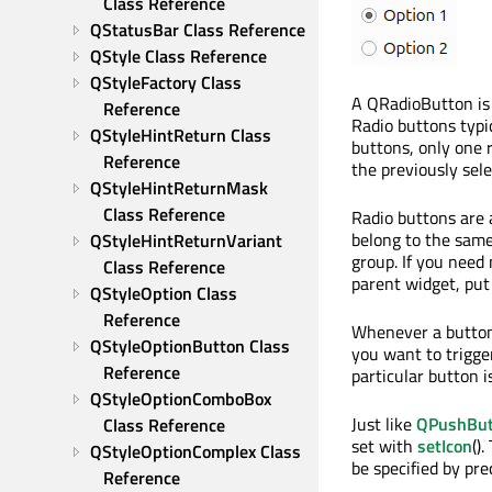
Class Reference
QStatusBar Class Reference
QStyle Class Reference
QStyleFactory Class 
A QRadioButton is 
Reference
Radio buttons typic
QStyleHintReturn Class 
buttons, only one 
Reference
the previously sele
QStyleHintReturnMask 
Class Reference
Radio buttons are a
belong to the same
QStyleHintReturnVariant 
group. If you need
Class Reference
parent widget, put
QStyleOption Class 
Reference
Whenever a button 
QStyleOptionButton Class 
you want to trigge
Reference
particular button i
QStyleOptionComboBox 
Just like
QPushBut
Class Reference
set with
setIcon
()
QStyleOptionComplex Class 
be specified by pr
Reference