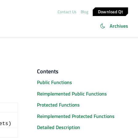
Download Qt
Contact Us
Blog
Archives
Contents
Public Functions
Reimplemented Public Functions
Protected Functions
Reimplemented Protected Functions
ets)
Detailed Description