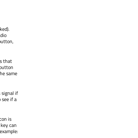
ked).
adio
button,
s that
 button
 the same
 signal if
o see if a
con is
t key can
 example: