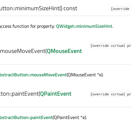
tton::
minimumSizeHint
() const
[override
cess function for property:
QWidget::minimumSizeHint
.
[override virtual p
mouseMoveEvent
(
QMouseEvent
bstractButton::mouseMoveEvent
(QMouseEvent *e).
ton::
paintEvent
(
QPaintEvent
[override virtual p
stractButton::paintEvent
(QPaintEvent *e).