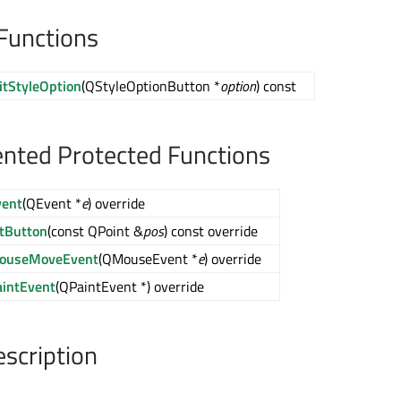
Functions
itStyleOption
(QStyleOptionButton *
option
) const
nted Protected Functions
vent
(QEvent *
e
) override
itButton
(const QPoint &
pos
) const override
ouseMoveEvent
(QMouseEvent *
e
) override
aintEvent
(QPaintEvent *) override
escription