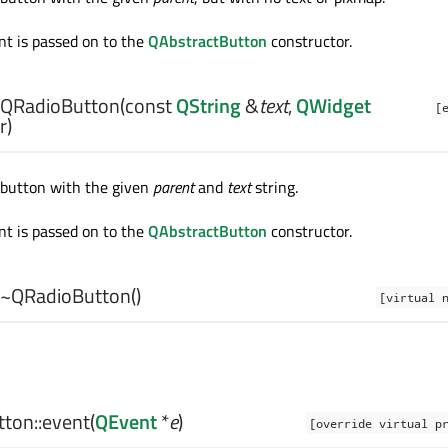
t is passed on to the
QAbstractButton
constructor.
QRadioButton
(const
QString
&
text
,
QWidget
[
r)
 button with the given
parent
and
text
string.
t is passed on to the
QAbstractButton
constructor.
~QRadioButton
()
[virtual 
ton::
event
(
QEvent
*
e
)
[override virtual p