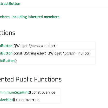
tractButton
embers, including inherited members
ctions
oButton
(QWidget *
parent
= nullptr)
oButton
(const QString &
text
, QWidget *
parent
= nullptr)
ioButton
()
ted Public Functions
minimumSizeHint
() const override
sizeHint
() const override