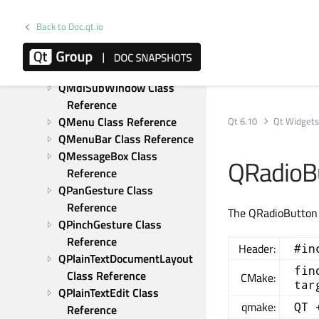
QListWidgetItem Class 
Reference
Back to Doc.qt.io
QMainWindow Class 
Reference
QMdiArea Class Reference
QMdiSubWindow Class 
Reference
QMenu Class Reference
Qt 6.10
Qt Widget
QMenuBar Class Reference
QMessageBox Class 
QRadioBu
Reference
QPanGesture Class 
Reference
The QRadioButton w
QPinchGesture Class 
Reference
Header:
#in
QPlainTextDocumentLayout 
fin
Class Reference
CMake:
tar
QPlainTextEdit Class 
qmake:
QT 
Reference