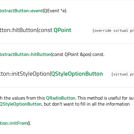
stractButton::event
(QEvent *e).
ton::
hitButton
(const
QPoint
[override virtual p
stractButton::hitButton
(const QPoint &pos) const.
ton::
initStyleOption
(
QStyleOptionButton
[virtual p
h the values from this
QRadioButton
. This method is useful for s
QStyleOptionButton
, but don't want to fill in all the information
ion::initFrom
().