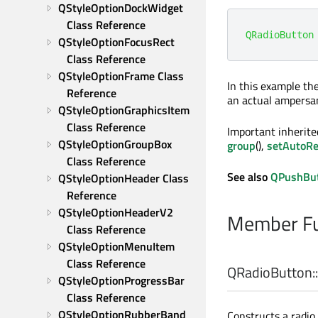
QStyleOptionDockWidget 
Class Reference
QRadioButton
QStyleOptionFocusRect 
Class Reference
QStyleOptionFrame Class 
In this example th
Reference
an actual ampersan
QStyleOptionGraphicsItem 
Class Reference
Important inherit
QStyleOptionGroupBox 
group
(),
setAutoRe
Class Reference
See also
QPushBu
QStyleOptionHeader Class 
Reference
QStyleOptionHeaderV2 
Member Fu
Class Reference
QStyleOptionMenuItem 
Class Reference
QRadioButton::
QStyleOptionProgressBar 
Class Reference
QStyleOptionRubberBand 
Constructs a radio