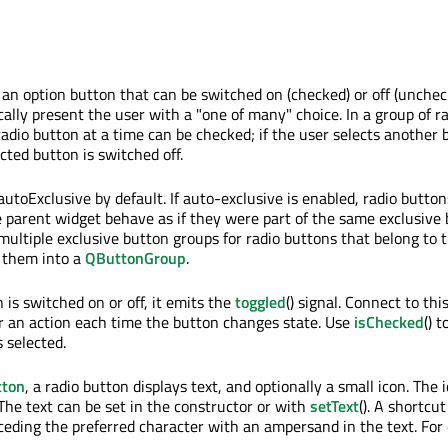
an option button that can be switched on (checked) or off (unchec
ally present the user with a "one of many" choice. In a group of r
radio button at a time can be checked; if the user selects another 
cted button is switched off.
utoExclusive by default. If auto-exclusive is enabled, radio button
 parent widget behave as if they were part of the same exclusive
 multiple exclusive button groups for radio buttons that belong to
 them into a
QButtonGroup
.
is switched on or off, it emits the
toggled
() signal. Connect to this
r an action each time the button changes state. Use
isChecked
() t
s selected.
ton
, a radio button displays text, and optionally a small icon. The i
. The text can be set in the constructor or with
setText
(). A shortcu
eceding the preferred character with an ampersand in the text. For