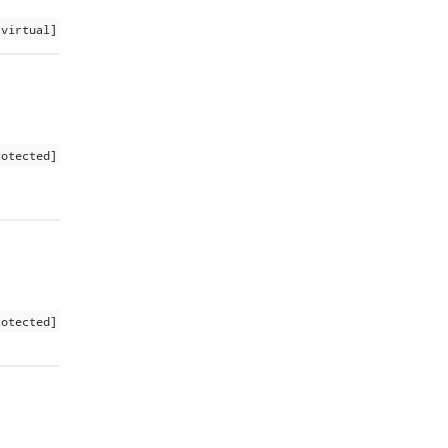
 virtual]
rotected]
rotected]