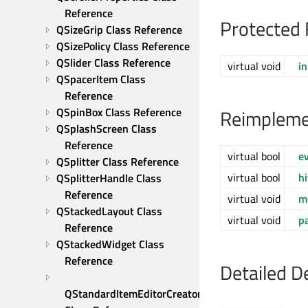
Reference
Protected 
QSizeGrip Class Reference
QSizePolicy Class Reference
QSlider Class Reference
virtual void
in
QSpacerItem Class 
Reference
QSpinBox Class Reference
Reimpleme
QSplashScreen Class 
Reference
virtual bool
e
QSplitter Class Reference
virtual bool
h
QSplitterHandle Class 
Reference
virtual void
m
QStackedLayout Class 
virtual void
p
Reference
QStackedWidget Class 
Reference
Detailed D
QStandardItemEditorCreator 