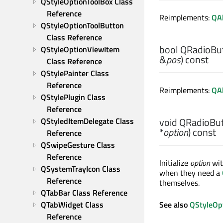
QStyleOptionToolBox Class 
Reference
Reimplements:
QAb
QStyleOptionToolButton 
Class Reference
bool
QRadioBut
QStyleOptionViewItem 
&
pos
) const
Class Reference
QStylePainter Class 
Reference
Reimplements:
QAb
QStylePlugin Class 
Reference
void
QRadioBut
QStyledItemDelegate Class 
*
option
) const
Reference
QSwipeGesture Class 
Reference
Initialize
option
wit
QSystemTrayIcon Class 
when they need a
Reference
themselves.
QTabBar Class Reference
QTabWidget Class 
See also
QStyleOpt
Reference