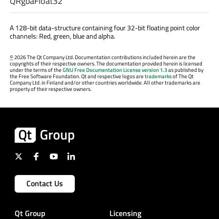
QRgbaFloat32
A 128-bit data-structure containing four 32-bit floating point color
channels: Red, green, blue and alpha.
©
2026 The Qt Company Ltd. Documentation contributions included herein are the
copyrights of their respective owners. The documentation provided herein is licensed
under the terms of the
GNU Free Documentation License version 1.3
as published by
the Free Software Foundation. Qt and respective logos are
trademarks
of The Qt
Company Ltd. in Finland and/or other countries worldwide. All other trademarks are
property of their respective owners.
Contact Us
Qt Group
Licensing