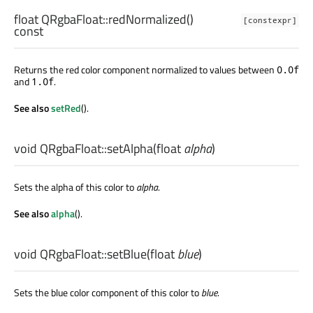
float
QRgbaFloat::
redNormalized
()
[constexpr]
const
Returns the red color component normalized to values between
0.0f
and
.
1.0f
See also
setRed
().
void
QRgbaFloat::
setAlpha
(
float
alpha
)
Sets the alpha of this color to
alpha
.
See also
alpha
().
void
QRgbaFloat::
setBlue
(
float
blue
)
Sets the blue color component of this color to
blue
.