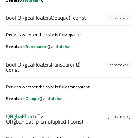
bool
QRgbaFloat::
isOpaque
() const
[constexpr]
Returns whether the color is fully opaque.
See also
isTransparent
() and
alpha
().
bool
QRgbaFloat::
isTransparent
()
[constexpr]
const
Returns whether the color is fully transparent.
See also
isOpaque
() and
alpha
().
QRgbaFloat
<
T
>
[constexpr]
QRgbaFloat::
premultiplied
() const