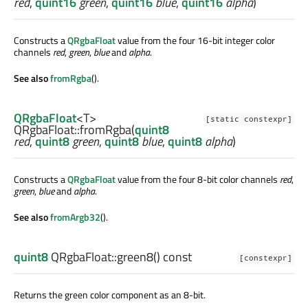
red
,
quint16
green
,
quint16
blue
,
quint16
alpha
)
Constructs a
QRgbaFloat
value from the four 16-bit integer color
channels
red
,
green
,
blue
and
alpha
.
See also
fromRgba
().
QRgbaFloat
<
T
>
[static constexpr]
QRgbaFloat::
fromRgba
(
quint8
red
,
quint8
green
,
quint8
blue
,
quint8
alpha
)
Constructs a
QRgbaFloat
value from the four 8-bit color channels
red
,
green
,
blue
and
alpha
.
See also
fromArgb32
().
quint8
QRgbaFloat::
green8
() const
[constexpr]
Returns the green color component as an 8-bit.