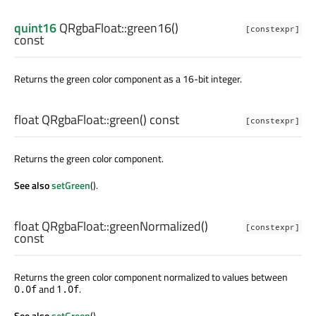
quint16
QRgbaFloat::
green16
()
[constexpr]
const
Returns the green color component as a 16-bit integer.
float
QRgbaFloat::
green
() const
[constexpr]
Returns the green color component.
See also
setGreen
().
float
QRgbaFloat::
greenNormalized
()
[constexpr]
const
Returns the green color component normalized to values between
and
.
0.0f
1.0f
See also
setGreen
().