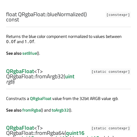
float
QRgbaFloat::
blueNormalized
()
[constexpr]
const
Returns the blue color component normalized to values between
and
.
0.0f
1.0f
See also
setBlue
().
QRgbaFloat
<
T
>
[static constexpr]
QRgbaFloat::
fromArgb32
(
uint
rgb
)
Constructs a
QRgbaFloat
value from the 32bit ARGB value
rgb
.
See also
fromRgba
() and
toArgb32
().
QRgbaFloat
<
T
>
[static constexpr]
QRgbaFloat::
fromRgba64
(
quint16