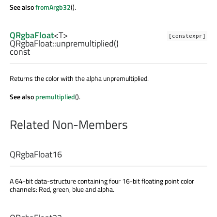
See also
fromArgb32
().
QRgbaFloat
<
T
>
[constexpr]
QRgbaFloat::
unpremultiplied
()
const
Returns the color with the alpha unpremultiplied.
See also
premultiplied
().
Related Non-Members
QRgbaFloat16
A 64-bit data-structure containing four 16-bit floating point color
channels: Red, green, blue and alpha.