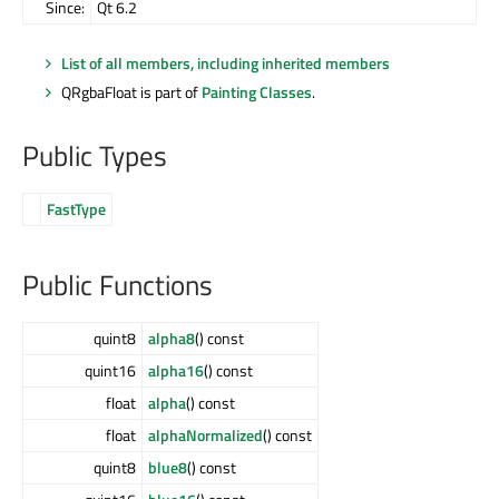
Since:
Qt 6.2
List of all members, including inherited members
QRgbaFloat is part of
Painting Classes
.
Public Types
FastType
Public Functions
quint8
alpha8
() const
quint16
alpha16
() const
float
alpha
() const
float
alphaNormalized
() const
quint8
blue8
() const