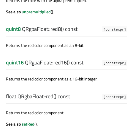
Returns the color with the alpha premultiplied.
See also
unpremultiplied
().
quint8
QRgbaFloat::
red8
() const
[constexpr]
Returns the red color component as an 8-bit.
quint16
QRgbaFloat::
red16
() const
[constexpr]
Returns the red color component as a 16-bit integer.
float
QRgbaFloat::
red
() const
[constexpr]
Returns the red color component.
See also
setRed
().