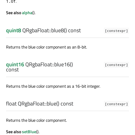
.
1.0f
See also
alpha
().
quint8
QRgbaFloat::
blue8
() const
[constexpr]
Returns the blue color component as an 8-bit.
quint16
QRgbaFloat::
blue16
()
[constexpr]
const
Returns the blue color component as a 16-bit integer.
float
QRgbaFloat::
blue
() const
[constexpr]
Returns the blue color component.
See also
setBlue
().