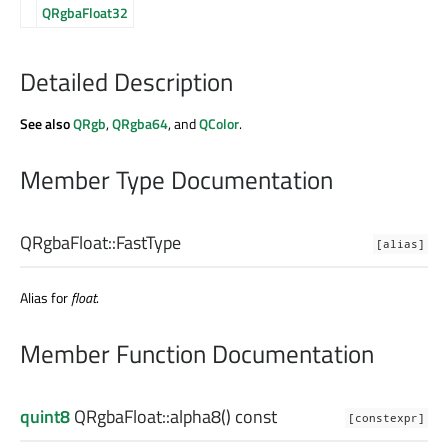
QRgbaFloat32
Detailed Description
See also
QRgb
,
QRgba64
, and
QColor
.
Member Type Documentation
QRgbaFloat::
FastType
[alias]
Alias for
float
.
Member Function Documentation
quint8
QRgbaFloat::
alpha8
() const
[constexpr]