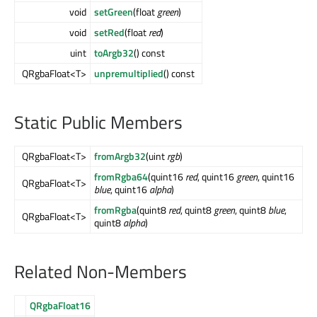
void
setGreen
(float
green
)
void
setRed
(float
red
)
uint
toArgb32
() const
QRgbaFloat<T>
unpremultiplied
() const
Static Public Members
QRgbaFloat<T>
fromArgb32
(uint
rgb
)
fromRgba64
(quint16
red
, quint16
green
, quint16
QRgbaFloat<T>
blue
, quint16
alpha
)
fromRgba
(quint8
red
, quint8
green
, quint8
blue
,
QRgbaFloat<T>
quint8
alpha
)
Related Non-Members
QRgbaFloat16