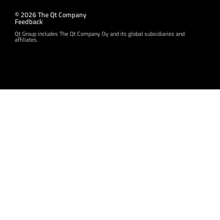
© 2026 The Qt Company
Feedback
Qt Group includes The Qt Company Oy and its global subsidiaries and
affiliates.