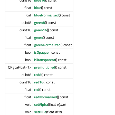
quint16
blue16
() const
float
blue
() const
float
blueNormalized
() const
quint8
green8
() const
quint16
green16
() const
float
green
() const
float
greenNormalized
() const
bool
isOpaque
() const
bool
isTransparent
() const
QRgbaFloat<T>
premultiplied
() const
quint8
red8
() const
quint16
red16
() const
float
red
() const
float
redNormalized
() const
void
setAlpha
(float
alpha
)
void
setBlue
(float
blue
)