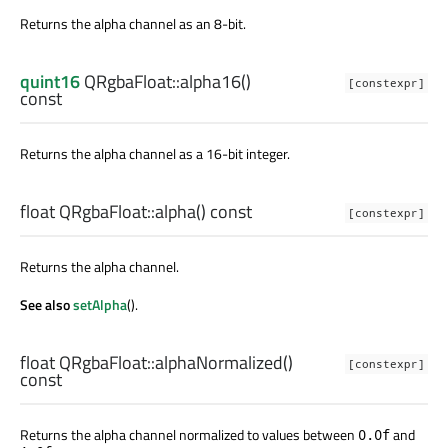
Returns the alpha channel as an 8-bit.
quint16
QRgbaFloat::
alpha16
()
[constexpr]
const
Returns the alpha channel as a 16-bit integer.
float
QRgbaFloat::
alpha
() const
[constexpr]
Returns the alpha channel.
See also
setAlpha
().
float
QRgbaFloat::
alphaNormalized
()
[constexpr]
const
Returns the alpha channel normalized to values between
and
0.0f