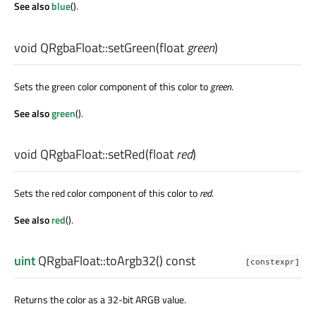
See also
blue
().
void
QRgbaFloat::
setGreen
(
float
green
)
Sets the green color component of this color to
green
.
See also
green
().
void
QRgbaFloat::
setRed
(
float
red
)
Sets the red color component of this color to
red
.
See also
red
().
uint
QRgbaFloat::
toArgb32
() const
[constexpr]
Returns the color as a 32-bit ARGB value.