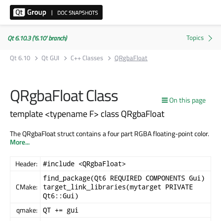
Qt 6.10.3 ('6.10' branch)
Qt 6.10
Qt GUI
C++ Classes
QRgbaFloat
QRgbaFloat Class
On this page
template <typename F> class QRgbaFloat
The QRgbaFloat struct contains a four part RGBA floating-point color.
More...
Header:
#include <QRgbaFloat>
find_package(Qt6 REQUIRED COMPONENTS Gui)
CMake:
target_link_libraries(mytarget PRIVATE
Qt6::Gui)
qmake:
QT += gui