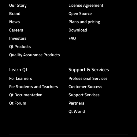
Our Story
License Agreement
Brand
Open Source
News
Plans and pricing
Careers
Download
Investors
FAQ
Qt Products
Quality Assurance Products
Learn Qt
Support & Services
For Learners
Professional Services
For Students and Teachers
Customer Success
Qt Documentation
Support Services
Qt Forum
Partners
Qt World