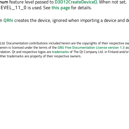
imum
feature level passed to
D3D12CreateDevice()
. When not set,
is used. See
this page
for details.
LEVEL_11_0
en
QRhi
creates the device, ignored when importing a device and d
. Documentation contributions included herein are the copyrights of their respective o
erein is licensed under the terms of the
GNU Free Documentation License version 1.3
as
ndation. Qt and respective logos are
trademarks
of The Qt Company Ltd. in Finland and/or
other trademarks are property of their respective owners.