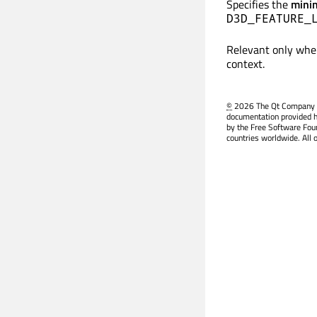
Specifies the
min
D3D_FEATURE_
Relevant only wh
context.
©
2026 The Qt Company Ltd
documentation provided h
by the Free Software Fou
countries worldwide. All 