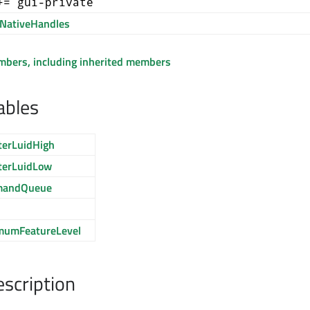
+= gui-private
NativeHandles
embers, including inherited members
ables
terLuidHigh
terLuidLow
mandQueue
mumFeatureLevel
escription