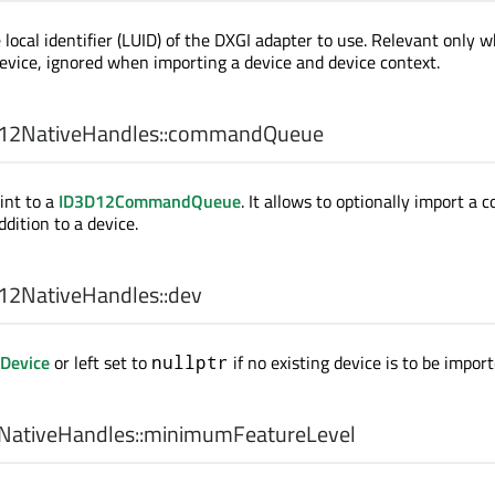
 local identifier (LUID) of the DXGI adapter to use. Relevant only 
evice, ignored when importing a device and device context.
2NativeHandles::
commandQueue
int to a
ID3D12CommandQueue
. It allows to optionally import a
ddition to a device.
2NativeHandles::
dev
Device
or left set to
if no existing device is to be import
nullptr
ativeHandles::
minimumFeatureLevel