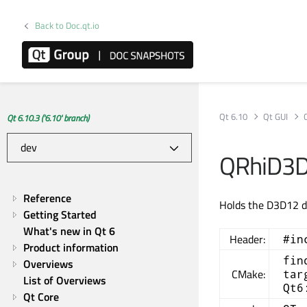
Back to Doc.qt.io
Qt 6.10
Qt GUI
Qt 6.10.3 ('6.10' branch)
QRhiD3D
Reference
Holds the D3D12 d
Getting Started
What's new in Qt 6
Header:
#in
Product information
fin
Overviews
CMake:
tar
List of Overviews
Qt6
Qt Core