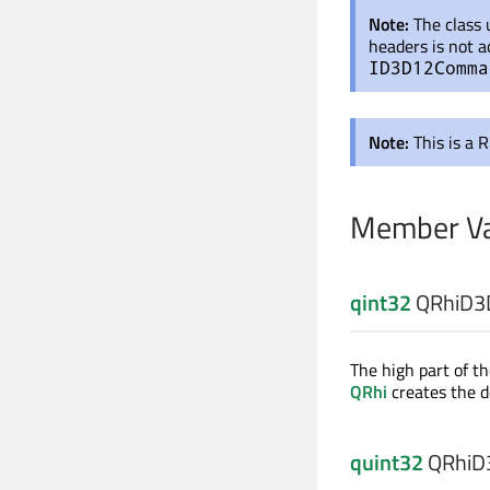
Note:
The class
headers is not a
ID3D12Comma
Note:
This is a 
Member Va
qint32
QRhiD3D
The high part of th
QRhi
creates the d
quint32
QRhiD3