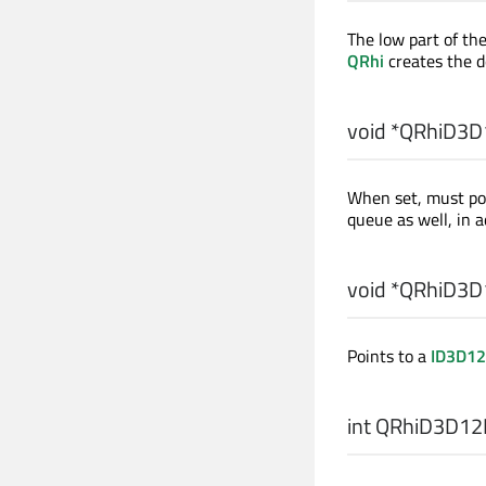
The low part of the
QRhi
creates the d
void
*QRhiD3D1
When set, must po
queue as well, in a
void
*QRhiD3D1
Points to a
ID3D12
int
QRhiD3D12N