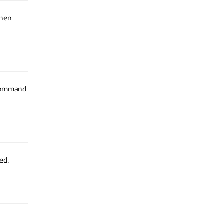
when
 command
ed.