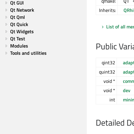
qmake:
QT 
Qt GUI
Qt Network
Inherits:
QRhi
Qt Qml
Qt Quick
List of all m
Qt Widgets
Qt Test
Public Vari
Modules
Tools and utilities
qint32
adap
quint32
adap
void *
com
void *
dev
int
mini
Detailed D