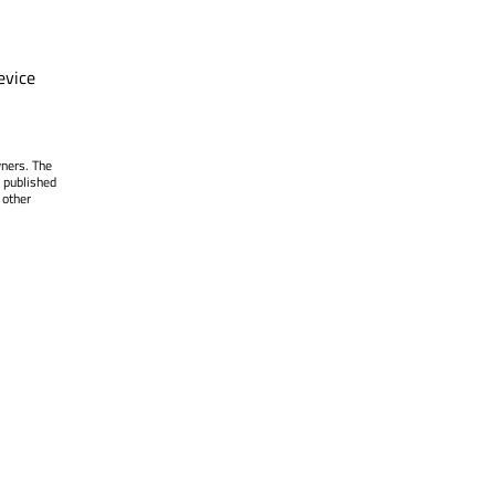
evice
wners. The
 published
 other