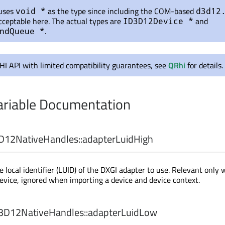
 uses
as the type since including the COM-based
void *
d3d12
cceptable here. The actual types are
and
ID3D12Device *
.
ndQueue *
RHI API with limited compatibility guarantees, see
QRhi
for details.
riable Documentation
12NativeHandles::
adapterLuidHigh
e local identifier (LUID) of the DXGI adapter to use. Relevant only
evice, ignored when importing a device and device context.
D12NativeHandles::
adapterLuidLow