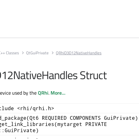
C++ Classes
QtGuiPrivate
QRhiD3D12NativeHandles
12NativeHandles Struct
evice used by the
QRhi
.
More...
clude <rhi/qrhi.h>
d_package(Qt6 REQUIRED COMPONENTS GuiPrivate)
get_link_libraries(mytarget PRIVATE
::GuiPrivate)