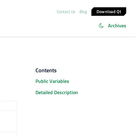
Download Qt
Contact Us
Blog
Archives
Contents
Public Variables
Detailed Description