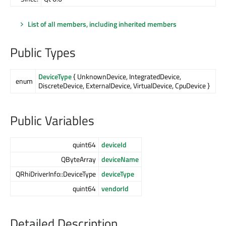
List of all members, including inherited members
Public Types
DeviceType
{ UnknownDevice, IntegratedDevice,
enum
DiscreteDevice, ExternalDevice, VirtualDevice, CpuDevice }
Public Variables
quint64
deviceId
QByteArray
deviceName
QRhiDriverInfo::DeviceType
deviceType
quint64
vendorId
Detailed Description