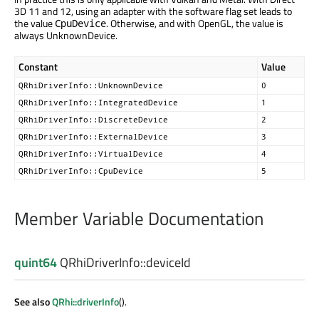
3D 11 and 12, using an adapter with the software flag set leads to
the value
. Otherwise, and with OpenGL, the value is
CpuDevice
always UnknownDevice.
Constant
Value
QRhiDriverInfo::UnknownDevice
0
QRhiDriverInfo::IntegratedDevice
1
QRhiDriverInfo::DiscreteDevice
2
QRhiDriverInfo::ExternalDevice
3
QRhiDriverInfo::VirtualDevice
4
QRhiDriverInfo::CpuDevice
5
Member Variable Documentation
quint64
QRhiDriverInfo::
deviceId
See also
QRhi::driverInfo
().