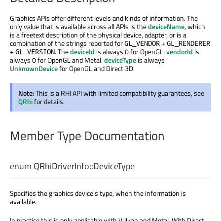
Graphics APIs offer different levels and kinds of information. The
only value that is available across all APIs is the
deviceName
, which
is a freetext description of the physical device, adapter, or is a
combination of the strings reported for
+
GL_VENDOR
GL_RENDERER
+
. The
deviceId
is always 0 for OpenGL.
vendorId
is
GL_VERSION
always 0 for OpenGL and Metal.
deviceType
is always
UnknownDevice
for OpenGL and Direct 3D.
Note:
This is a RHI API with limited compatibility guarantees, see
QRhi
for details.
Member Type Documentation
enum QRhiDriverInfo::
DeviceType
Specifies the graphics device's type, when the information is
available.
In practice this is only applicable with Vulkan and Metal. With Direct