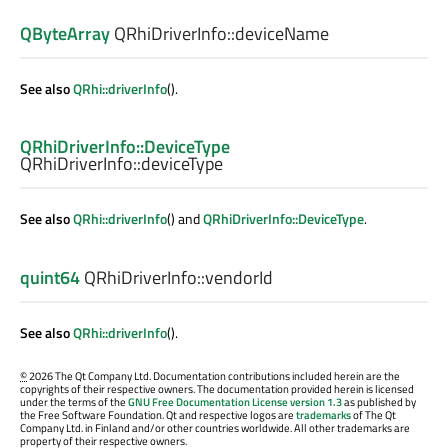
QByteArray
QRhiDriverInfo::
deviceName
See also
QRhi::driverInfo
().
QRhiDriverInfo::DeviceType
QRhiDriverInfo::
deviceType
See also
QRhi::driverInfo
() and
QRhiDriverInfo::DeviceType
.
quint64
QRhiDriverInfo::
vendorId
See also
QRhi::driverInfo
().
©
2026 The Qt Company Ltd. Documentation contributions included herein are the
copyrights of their respective owners. The documentation provided herein is licensed
under the terms of the
GNU Free Documentation License version 1.3
as published by
the Free Software Foundation. Qt and respective logos are
trademarks
of The Qt
Company Ltd. in Finland and/or other countries worldwide. All other trademarks are
property of their respective owners.