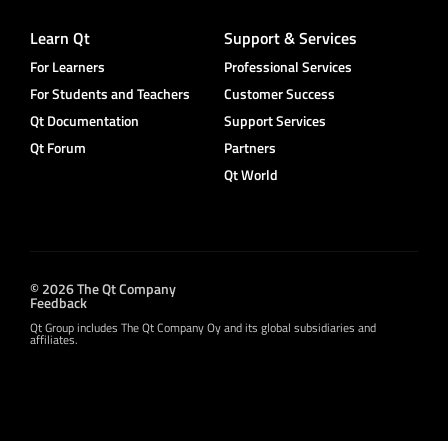
Learn Qt
Support & Services
For Learners
Professional Services
For Students and Teachers
Customer Success
Qt Documentation
Support Services
Qt Forum
Partners
Qt World
© 2026 The Qt Company
Feedback
Qt Group includes The Qt Company Oy and its global subsidiaries and
affiliates.