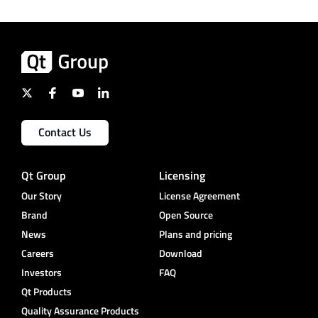
Contact Us
Qt Group
Licensing
Our Story
License Agreement
Brand
Open Source
News
Plans and pricing
Careers
Download
Investors
FAQ
Qt Products
Quality Assurance Products