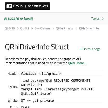
Qt 6.10.3 ('6.10' branch)
Qt 6.10
Qt GUI
C++ Classes
QtGuiPrivate
QRhiDriverInfo
QRhiDriverInfo Struct
On this page
Describes the physical device, adapter, or graphics API
implementation that is used by an initialized
QRhi
.
More...
Header:
#include <rhi/qrhi.h>
find_package(Qt6 REQUIRED COMPONENTS
GuiPrivate)
CMake:
target_link_libraries(mytarget PRIVATE
Qt6::GuiPrivate)
qmake:
QT += gui-private
Since:
Qt 6.6