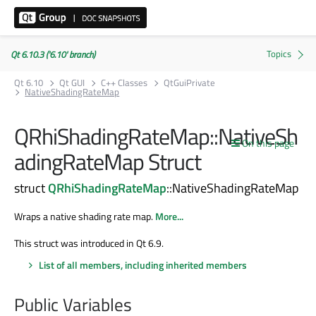
Qt 6.10.3 ('6.10' branch)
Qt 6.10
Qt GUI
C++ Classes
QtGuiPrivate
NativeShadingRateMap
QRhiShadingRateMap::NativeSh
On this page
adingRateMap Struct
struct
QRhiShadingRateMap
::NativeShadingRateMap
Wraps a native shading rate map.
More...
This struct was introduced in Qt 6.9.
List of all members, including inherited members
Public Variables