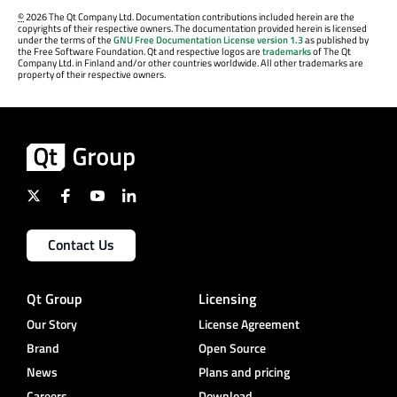
©
2026 The Qt Company Ltd. Documentation contributions included herein are the
copyrights of their respective owners. The documentation provided herein is licensed
under the terms of the
GNU Free Documentation License version 1.3
as published by
the Free Software Foundation. Qt and respective logos are
trademarks
of The Qt
Company Ltd. in Finland and/or other countries worldwide. All other trademarks are
property of their respective owners.
Contact Us
Qt Group
Licensing
Our Story
License Agreement
Brand
Open Source
News
Plans and pricing
Careers
Download