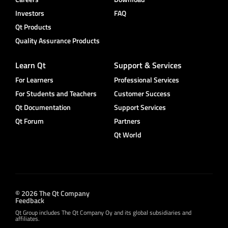
Investors
FAQ
Qt Products
Quality Assurance Products
Learn Qt
Support & Services
For Learners
Professional Services
For Students and Teachers
Customer Success
Qt Documentation
Support Services
Qt Forum
Partners
Qt World
© 2026 The Qt Company
Feedback
Qt Group includes The Qt Company Oy and its global subsidiaries and
affiliates.