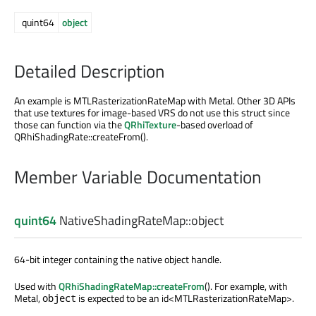
quint64
object
Detailed Description
An example is MTLRasterizationRateMap with Metal. Other 3D APIs
that use textures for image-based VRS do not use this struct since
those can function via the
QRhiTexture
-based overload of
QRhiShadingRate::createFrom().
Member Variable Documentation
quint64
NativeShadingRateMap::
object
64-bit integer containing the native object handle.
Used with
QRhiShadingRateMap::createFrom
(). For example, with
Metal,
is expected to be an id<MTLRasterizationRateMap>.
object