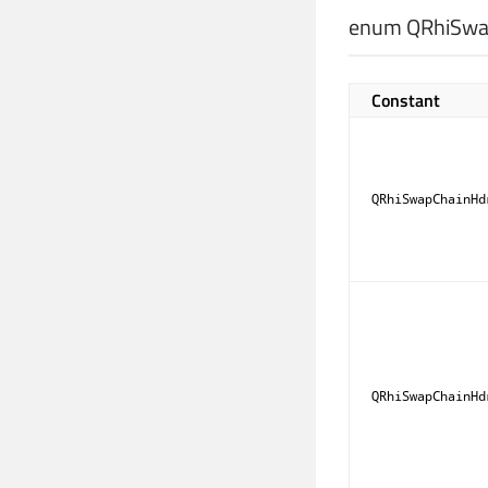
enum QRhiSwap
Constant
QRhiSwapChainHd
QRhiSwapChainHd