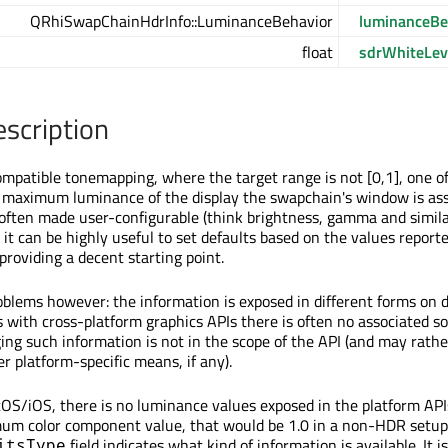
QRhiSwapChainHdrInfo::LuminanceBehavior
luminanceBe
float
sdrWhiteLev
escription
patible tonemapping, where the target range is not [0,1], one o
 maximum luminance of the display the swapchain's window is as
s often made user-configurable (think brightness, gamma and simil
 it can be highly useful to set defaults based on the values report
 providing a decent starting point.
blems however: the information is exposed in different forms on d
 with cross-platform graphics APIs there is often no associated so
ing such information is not in the scope of the API (and may rathe
er platform-specific means, if any).
S/iOS, there is no luminance values exposed in the platform API
um color component value, that would be 1.0 in a non-HDR setup,
field indicates what kind of information is available. It i
itsType