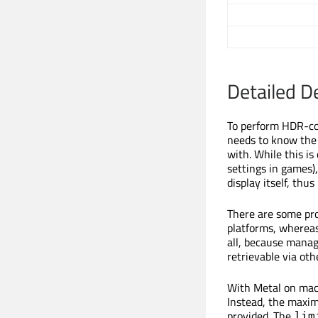
Detailed D
To perform HDR-com
needs to know the
with. While this i
settings in games),
display itself, thus
There are some pro
platforms, whereas
all, because manag
retrievable via oth
With Metal on macO
Instead, the maxim
provided. The
lim