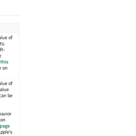
alue of
ts.
DR-
e
e
this
n on
alue of
value
can be
y
havior
 on
 page
pple's