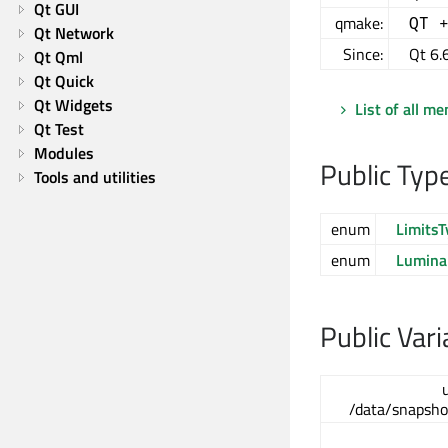
Qt GUI
qmake:
QT 
Qt Network
Since:
Qt 6.
Qt Qml
Qt Quick
Qt Widgets
List of all m
Qt Test
Modules
Public Typ
Tools and utilities
enum
LimitsT
enum
Lumina
Public Vari
/data/snapsho