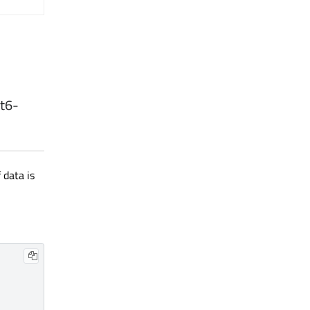
t6
-
 data is