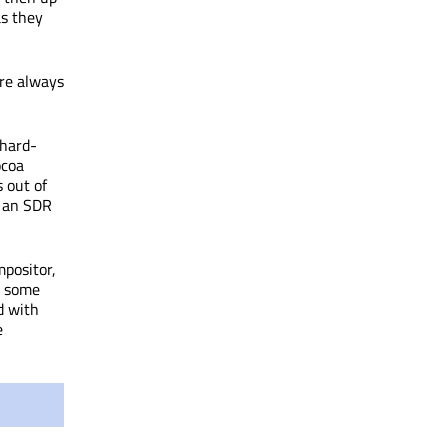
as they
are always
 hard-
ocoa
s out of
d an SDR
mpositor,
n some
d with
e