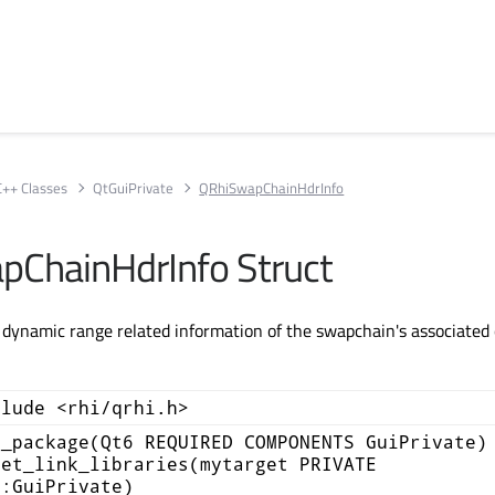
C++ Classes
QtGuiPrivate
QRhiSwapChainHdrInfo
ChainHdrInfo Struct
 dynamic range related information of the swapchain's associated 
clude <rhi/qrhi.h>
d_package(Qt6 REQUIRED COMPONENTS GuiPrivate)
get_link_libraries(mytarget PRIVATE
::GuiPrivate)