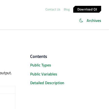
Download Qt
Contact Us
Blog
Archives
Contents
Public Types
output.
Public Variables
Detailed Description