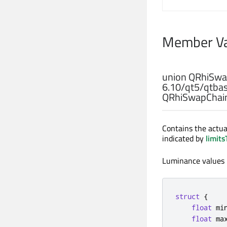
Member Va
union
QRhiSwap
6
.
10
/
qt5
/
qtba
QRhiSwapChain
Contains the actual
indicated by
limits
Luminance values i
struct
{
float
 mi
float
 ma