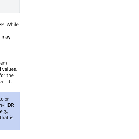
s. While
s may
stem
d values,
for the
er it.
color
non-HDR
e.g.,
that is