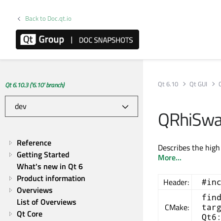
Back to Doc.qt.io
Qt 6.10
Qt GUI
Qt 6.10.3 ('6.10' branch)
QRhiSwap
Reference
Describes the high
Getting Started
More...
What's new in Qt 6
Product information
Header:
#in
Overviews
fin
List of Overviews
CMake:
tar
Qt Core
Qt6