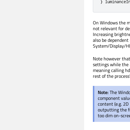
}
 luminanceI
On Windows the m
not relevant for d
Increasing brightn
also be dependent
System/Display/HDR
Note however that 
settings while the 
meaning calling hd
rest of the process
Note:
The Windo
component value
content (e.g. 2D 
outputting the f
too dim on-scre