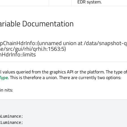
EDR system.
riable Documentation
ChainHdrInfo::
(
unnamed
union
at
/
data
/
snapshot
-
q
se
/
src
/
gui
/
rhi
/
qrhi
.
h:1563:5
)
HdrInfo::
limits
 values queried from the graphics API or the platform. The type of
Type
. This is therefore a union. There are currently two options:
n nits:
nLuminance
;
xLuminance
;