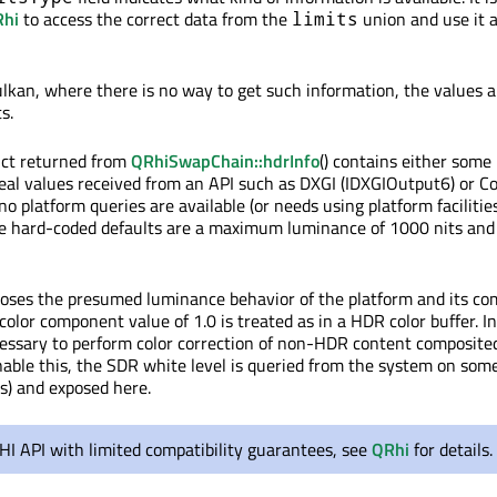
hi
to access the correct data from the
union and use it 
limits
ulkan, where there is no way to get such information, the values 
s.
uct returned from
QRhiSwapChain::hdrInfo
() contains either some
real values received from an API such as DXGI (IDXGIOutput6) or C
 platform queries are available (or needs using platform facilitie
he hard-coded defaults are a maximum luminance of 1000 nits an
poses the presumed luminance behavior of the platform and its co
color component value of 1.0 is treated as in a HDR color buffer. I
ecessary to perform color correction of non-HDR content composite
able this, the SDR white level is queried from the system on som
s) and exposed here.
RHI API with limited compatibility guarantees, see
QRhi
for details.