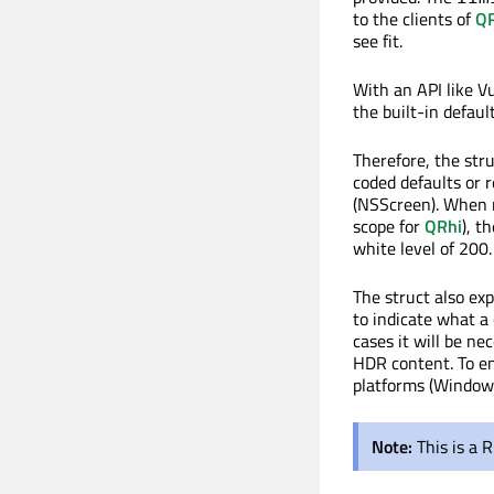
to the clients of
QR
see fit.
With an API like V
the built-in default
Therefore, the str
coded defaults or 
(NSScreen). When no
scope for
QRhi
), t
white level of 200.
The struct also ex
to indicate what a 
cases it will be n
HDR content. To en
platforms (Window
Note:
This is a 