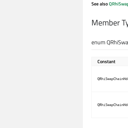
See also
QRhiSwap
Member Ty
enum QRhiSwap
Constant
QRhiSwapChainHd
QRhiSwapChainHd