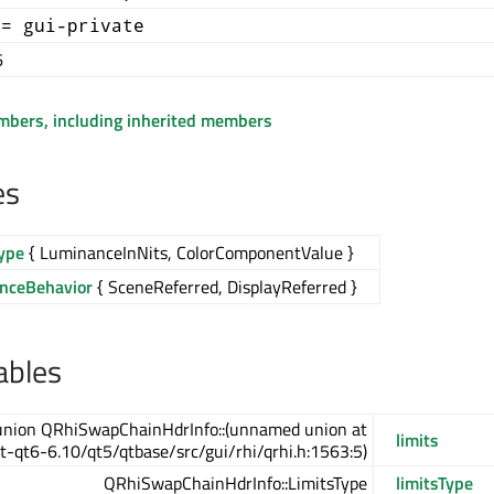
+= gui-private
6
embers, including inherited members
es
ype
{ LuminanceInNits, ColorComponentValue }
nceBehavior
{ SceneReferred, DisplayReferred }
ables
union QRhiSwapChainHdrInfo::(unnamed union at
limits
t-qt6-6.10/qt5/qtbase/src/gui/rhi/qrhi.h:1563:5)
QRhiSwapChainHdrInfo::LimitsType
limitsType