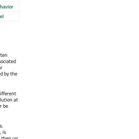
havior
el
ften
sociated
ar
ed by the
ifferent
lution at
r be
s.
 is
s then up