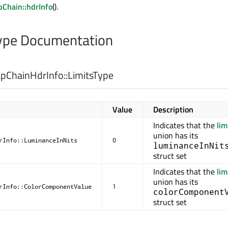
Chain::hdrInfo
().
pe Documentation
ChainHdrInfo::
LimitsType
Value
Description
Indicates that the
lim
union has its
rInfo::LuminanceInNits
0
luminanceInNit
struct set
Indicates that the
lim
union has its
rInfo::ColorComponentValue
1
colorComponent
struct set