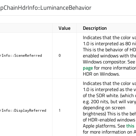
ChainHdrInfo::
LuminanceBehavior
Value
Description
Indicates that the color v
1.0 is interpreted as 80 ni
This is the behavior of H
enabled windows with th
rInfo::SceneReferred
0
Windows compositor. Se
page
for more informatio
HDR on Windows.
Indicates that the color v
1.0 is interpreted as the 
of the SDR white. (which 
e.g. 200 nits, but will var
depending on screen
rInfo::DisplayReferred
1
brightness) This is the be
of HDR-enabled windows
Apple platforms. See
this
for more information on A