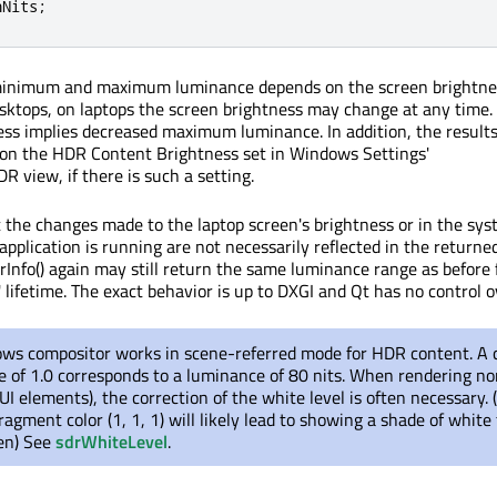
nNits
;
inimum and maximum luminance depends on the screen brightnes
esktops, on laptops the screen brightness may change at any time.
ess implies decreased maximum luminance. In addition, the result
 on the HDR Content Brightness set in Windows Settings'
 view, if there is such a setting.
the changes made to the laptop screen's brightness or in the sy
application is running are not necessarily reflected in the returne
rInfo() again may still return the same luminance range as before 
' lifetime. The exact behavior is up to DXGI and Qt has no control ov
ws compositor works in scene-referred mode for HDR content. A 
 of 1.0 corresponds to a luminance of 80 nits. When rendering 
UI elements), the correction of the white level is often necessary. (
ragment color (1, 1, 1) will likely lead to showing a shade of white 
en) See
sdrWhiteLevel
.