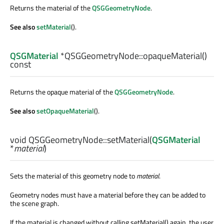
Returns the material of the
QSGGeometryNode
.
See also
setMaterial
().
QSGMaterial
*QSGGeometryNode::
opaqueMaterial
()
const
Returns the opaque material of the
QSGGeometryNode
.
See also
setOpaqueMaterial
().
void
QSGGeometryNode::
setMaterial
(
QSGMaterial
*
material
)
Sets the material of this geometry node to
material
.
Geometry nodes must have a material before they can be added to
the scene graph.
If the material is changed without calling setMaterial() again, the user