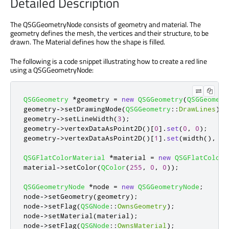
Detailed Description
The QSGGeometryNode consists of geometry and material. The
geometry defines the mesh, the vertices and their structure, to be
drawn. The Material defines how the shape is filled.
The following is a code snippet illustrating how to create a red line
using a QSGGeometryNode:
QSGGeometry
*
geometry 
=
new
QSGGeometry
(
QSGGeometr
geometry
-
>
setDrawingMode
(
QSGGeometry
::
DrawLines
);
geometry
-
>
setLineWidth
(
3
);
geometry
-
>
vertexDataAsPoint2D
()
[
0
]
.
set
(
0
,
0
);
geometry
-
>
vertexDataAsPoint2D
()
[
1
]
.
set
(
width
()
,
 he
QSGFlatColorMaterial
*
material 
=
new
QSGFlatColorM
material
-
>
setColor
(
QColor
(
255
,
0
,
0
));
QSGGeometryNode
*
node 
=
new
QSGGeometryNode
;
node
-
>
setGeometry
(
geometry
);
node
-
>
setFlag
(
QSGNode
::
OwnsGeometry
);
node
-
>
setMaterial
(
material
);
node
-
>
setFlag
(
QSGNode
::
OwnsMaterial
);