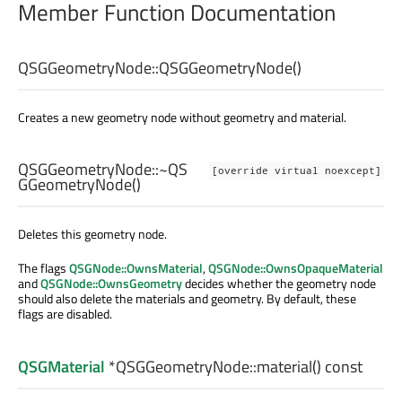
Member Function Documentation
QSGGeometryNode::
QSGGeometryNode
()
Creates a new geometry node without geometry and material.
QSGGeometryNode::
~QS
[override virtual noexcept]
GGeometryNode
()
Deletes this geometry node.
The flags
QSGNode::OwnsMaterial
,
QSGNode::OwnsOpaqueMaterial
and
QSGNode::OwnsGeometry
decides whether the geometry node
should also delete the materials and geometry. By default, these
flags are disabled.
QSGMaterial
*QSGGeometryNode::
material
() const