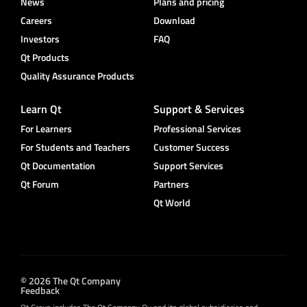
News
Plans and pricing
Careers
Download
Investors
FAQ
Qt Products
Quality Assurance Products
Learn Qt
Support & Services
For Learners
Professional Services
For Students and Teachers
Customer Success
Qt Documentation
Support Services
Qt Forum
Partners
Qt World
© 2026 The Qt Company
Feedback