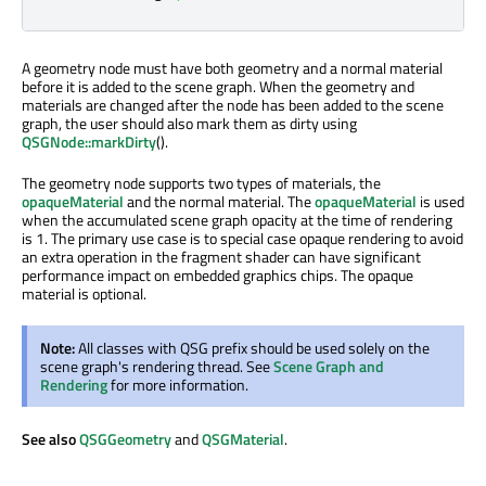
A geometry node must have both geometry and a normal material
before it is added to the scene graph. When the geometry and
materials are changed after the node has been added to the scene
graph, the user should also mark them as dirty using
QSGNode::markDirty
().
The geometry node supports two types of materials, the
opaqueMaterial
and the normal material. The
opaqueMaterial
is used
when the accumulated scene graph opacity at the time of rendering
is 1. The primary use case is to special case opaque rendering to avoid
an extra operation in the fragment shader can have significant
performance impact on embedded graphics chips. The opaque
material is optional.
Note:
All classes with QSG prefix should be used solely on the
scene graph's rendering thread. See
Scene Graph and
Rendering
for more information.
See also
QSGGeometry
and
QSGMaterial
.