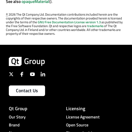
See also
opaqueMaterial
().
©
2026 The Qt Company Ltd. Documentation contributions included herein are the
copyrights of their respective owners. The documentation provided herein is licensed
under the terms of the
GNU Free Documentation License version 1.3
as published by
the Free Software Foundation. Qt and respective logos are
trademarks
of The Qt
Company Ltd. in Finland and/or other countries worldwide. All other trademarks are
property of their respective owners.
Contact Us
Qt Group
Licensing
Our Story
License Agreement
Brand
Open Source