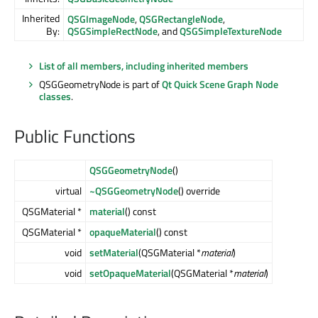
Inherited
QSGImageNode
,
QSGRectangleNode
,
By:
QSGSimpleRectNode
, and
QSGSimpleTextureNode
List of all members, including inherited members
QSGGeometryNode is part of
Qt Quick Scene Graph Node
classes
.
Public Functions
QSGGeometryNode
()
virtual
~QSGGeometryNode
() override
QSGMaterial *
material
() const
QSGMaterial *
opaqueMaterial
() const
void
setMaterial
(QSGMaterial *
material
)
void
setOpaqueMaterial
(QSGMaterial *
material
)