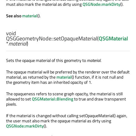
must also mark the material as dirty using
QSGNode::markDirty
().
See also
material
().
void
QSGGeometryNode::
setOpaqueMaterial
(
QSGMaterial
*
material
)
Sets the opaque material of this geometry to
material
.
The opaque material will be preferred by the renderer over the default
material, as returned by the
material
() function, if it is not null and
the geometry item has an inherited opacity of 1.
The opaqueness refers to scene graph opacity, the material is still
allowed to set
QSGMaterial::Blending
to true and draw transparent
pixels.
If the material is changed without calling setOpaqueMaterial() again,
the user must also mark the opaque material as dirty using
QSGNode::markDirty
().