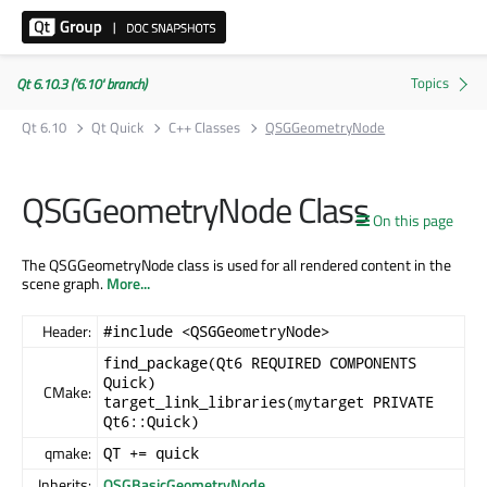
Qt 6.10.3 ('6.10' branch)
Qt 6.10
Qt Quick
C++ Classes
QSGGeometryNode
QSGGeometryNode Class
On this page
The QSGGeometryNode class is used for all rendered content in the
scene graph.
More...
Header:
#include <QSGGeometryNode>
find_package(Qt6 REQUIRED COMPONENTS
Quick)
CMake:
target_link_libraries(mytarget PRIVATE
Qt6::Quick)
qmake:
QT += quick
Inherits:
QSGBasicGeometryNode