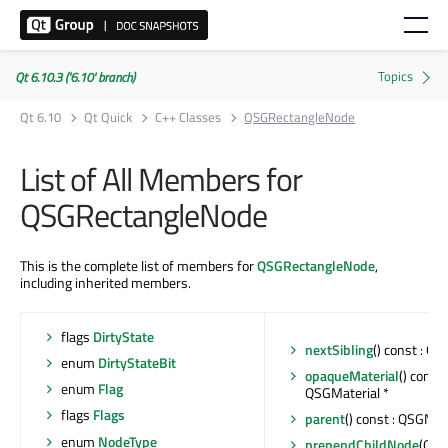
Qt 6.10.3 ('6.10' branch)
Qt 6.10
Qt Quick
C++ Classes
QSGRectangleNode
List of All Members for
QSGRectangleNode
This is the complete list of members for
QSGRectangleNode
,
including inherited members.
flags
DirtyState
nextSibling
() const : Q
enum
DirtyStateBit
opaqueMaterial
() const 
enum
Flag
QSGMaterial *
flags
Flags
parent
() const : QSGNod
enum
NodeType
prependChildNode
(QSG