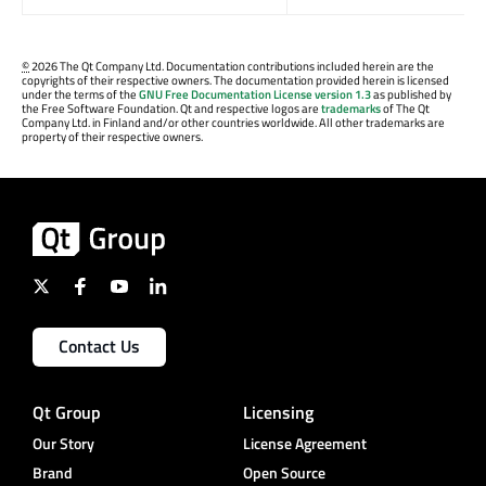
©
2026 The Qt Company Ltd. Documentation contributions included herein are the
copyrights of their respective owners. The documentation provided herein is licensed
under the terms of the
GNU Free Documentation License version 1.3
as published by
the Free Software Foundation. Qt and respective logos are
trademarks
of The Qt
Company Ltd. in Finland and/or other countries worldwide. All other trademarks are
property of their respective owners.
Contact Us
Qt Group
Licensing
Our Story
License Agreement
Brand
Open Source