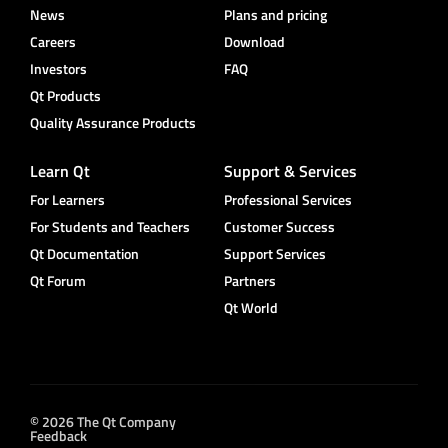
News
Plans and pricing
Careers
Download
Investors
FAQ
Qt Products
Quality Assurance Products
Learn Qt
Support & Services
For Learners
Professional Services
For Students and Teachers
Customer Success
Qt Documentation
Support Services
Qt Forum
Partners
Qt World
© 2026 The Qt Company
Feedback