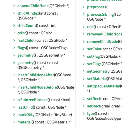
appendChildNode
(QSGNode *)
preprocess
()
childAtIndex
(int) const :
previousSibling
() const :
QSGNode *
QSGNode *
childCount
() const : int
rect
() const : QRectF
color
() const : QColor
removeAllChildNodes
()
firstChild
() const : QSGNode *
removeChildNode
(QSGN
flags
() const : QSGNode::Flags
setColor
(const QColor &
geometry
() : QSGGeometry *
setFlag
(QSGNode::Flag, 
geometry
() const : const
setFlags
(QSGNode::Flags
QSGGeometry *
setGeometry
(QSGGeome
insertChildNodeAfter
(QSGNode
setMaterial
(QSGMaterial
*, QSGNode *)
setOpaqueMaterial
(QSG
insertChildNodeBefore
(QSGNode
*)
*, QSGNode *)
setRect
(const QRectF &
isSubtreeBlocked
() const : bool
setRect
(qreal, qreal, qrea
lastChild
() const : QSGNode *
type
() const :
markDirty
(QSGNode::DirtyState)
QSGNode::NodeType
material
() const : QSGMaterial *