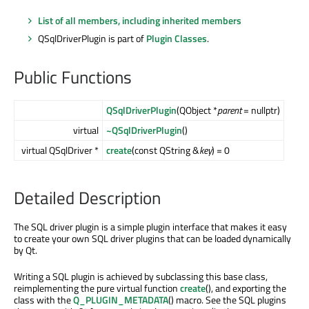
List of all members, including inherited members
QSqlDriverPlugin is part of
Plugin Classes
.
Public Functions
QSqlDriverPlugin
(QObject *
parent
= nullptr)
virtual
~QSqlDriverPlugin
()
virtual QSqlDriver *
create
(const QString &
key
) = 0
Detailed Description
The SQL driver plugin is a simple plugin interface that makes it easy
to create your own SQL driver plugins that can be loaded dynamically
by Qt.
Writing a SQL plugin is achieved by subclassing this base class,
reimplementing the pure virtual function
create
(), and exporting the
class with the
Q_PLUGIN_METADATA
() macro. See the SQL plugins