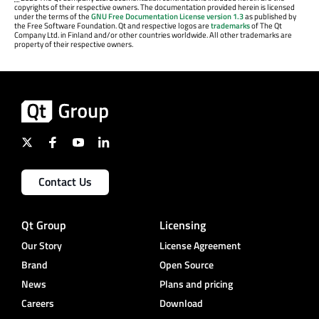
copyrights of their respective owners. The documentation provided herein is licensed
under the terms of the
GNU Free Documentation License version 1.3
as published by
the Free Software Foundation. Qt and respective logos are
trademarks
of The Qt
Company Ltd. in Finland and/or other countries worldwide. All other trademarks are
property of their respective owners.
Contact Us
Qt Group
Licensing
Our Story
License Agreement
Brand
Open Source
News
Plans and pricing
Careers
Download