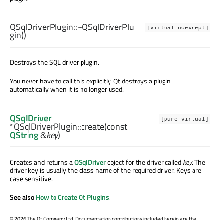
QSqlDriverPlugin::
~QSqlDriverPlu
[virtual noexcept]
gin
()
Destroys the SQL driver plugin.
You never have to call this explicitly. Qt destroys a plugin
automatically when it is no longer used.
QSqlDriver
[pure virtual]
*QSqlDriverPlugin::
create
(const
QString
&
key
)
Creates and returns a
QSqlDriver
object for the driver called
key
. The
driver key is usually the class name of the required driver. Keys are
case sensitive.
See also
How to Create Qt Plugins
.
©
2026 The Qt Company Ltd. Documentation contributions included herein are the