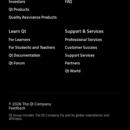
Investors
FAQ
Qt Products
Quality Assurance Products
Learn Qt
Support & Services
For Learners
Professional Services
For Students and Teachers
Customer Success
Qt Documentation
Support Services
Qt Forum
Partners
Qt World
© 2026 The Qt Company
Feedback
Qt Group includes The Qt Company Oy and its global subsidiaries and
affiliates.