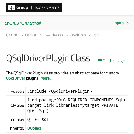
Qt 6.10.3 ('6.10' branch)
Qt 6.10
Qt SQL
C++ Classes
QSqlDriverPlugin
QSqlDriverPlugin Class
On this page
The QSqlDriverPlugin class provides an abstract base for custom
QSqlDriver
plugins.
More...
Header:
#include <QSqlDriverPlugin>
find_package(Qt6 REQUIRED COMPONENTS Sql)
CMake:
target_link_libraries(mytarget PRIVATE
Qt6::Sql)
qmake:
QT += sql
Inherits:
QObject