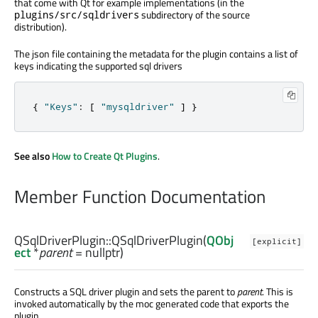
that come with Qt for example implementations (in the
subdirectory of the source
plugins/src/sqldrivers
distribution).
The json file containing the metadata for the plugin contains a list of
keys indicating the supported sql drivers
{
"Keys"
:
[
"mysqldriver"
]
}
See also
How to Create Qt Plugins
.
Member Function Documentation
QSqlDriverPlugin::
QSqlDriverPlugin
(
QObj
[explicit]
ect
*
parent
= nullptr)
Constructs a SQL driver plugin and sets the parent to
parent
. This is
invoked automatically by the moc generated code that exports the
plugin.