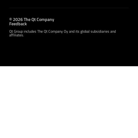
© 2026 The Qt Company
Feedback
Qt Group includes The Qt Company Oy and its global subsidiaries and
affiliates.