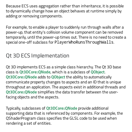
Because ECS uses aggregation rather than inheritance, it is possible
to dynamically change how an object behaves at runtime simply by
adding or removing components.
For example, to enable a player to suddenly run through walls after a
power-up, that entity's collision volume component can be removed
temporarily, until the power-up times out. There is no need to create a
special one-off subclass for
.
PlayerWhoRunsThroughWalls
Qt 3D ECS Implementation
Qt 3D implements ECS as a simple class hierarchy. The Qt 3D base
class is
Qt3DCore::QNode
, which is a subclass of
QObject
.
Qt3DCore::QNode
adds to
QObject
the ability to automatically
communicate property changes to aspects and an ID that is unique
throughout an application. The aspects exist in additional threads and
Qt3DCore::QNode
simplifies the data transfer between the user-
facing objects and the aspects.
Typically, subclasses of
Qt3DCore::QNode
provide additional
supporting data that is referenced by components. For example, the
QShaderProgram class specifies the GLSL code to be used when
rendering a set of entities.