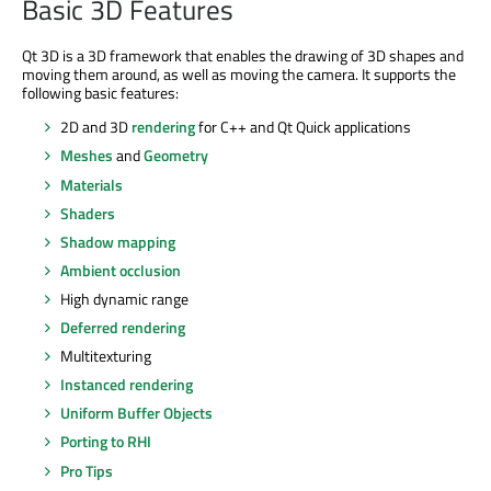
Basic 3D Features
Qt 3D is a 3D framework that enables the drawing of 3D shapes and
moving them around, as well as moving the camera. It supports the
following basic features:
2D and 3D
rendering
for C++ and Qt Quick applications
Meshes
and
Geometry
Materials
Shaders
Shadow mapping
Ambient occlusion
High dynamic range
Deferred rendering
Multitexturing
Instanced rendering
Uniform Buffer Objects
Porting to RHI
Pro Tips