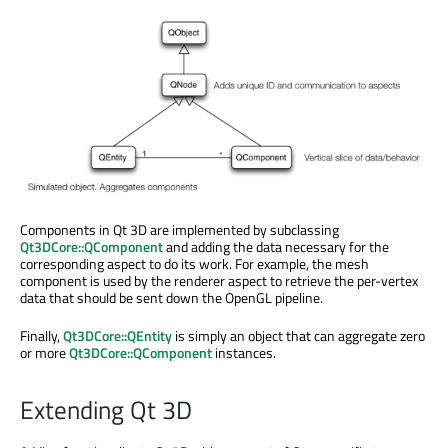
Components in Qt 3D are implemented by subclassing
Qt3DCore::QComponent
and adding the data necessary for the
corresponding aspect to do its work. For example, the mesh
component is used by the renderer aspect to retrieve the per-vertex
data that should be sent down the OpenGL pipeline.
Finally,
Qt3DCore::QEntity
is simply an object that can aggregate zero
or more
Qt3DCore::QComponent
instances.
Extending Qt 3D