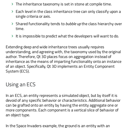
The inheritance taxonomy is set in stone at compile time.
Each level in the class inheritance tree can only classify upon a
single criteria or axis.
Shared functionality tends to
bubble up
the class hierarchy over
time.
It is impossible to predict what the developers will want to do.
Extending deep and wide inheritance trees usually requires
understanding, and agreeing with, the taxonomy used by the original
author. Therefore, Qt 3D places focus on aggregation instead of
inheritance as the means of imparting functionality onto an instance
of an object. Specifically, Qt 3D implements an Entity Component
System (ECS).
Using an ECS
In an ECS, an entity represents a simulated object, but by itself it is
devoid of any specific behavior or characteristics. Additional behavior
can be grafted onto an entity by having the entity aggregate one or
more components. Each component is a vertical slice of behavior of
an object type.
In the Space Invaders example, the ground is an entity with an