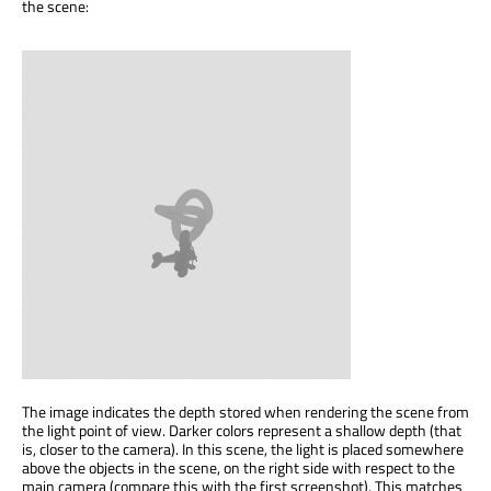
the scene:
The image indicates the depth stored when rendering the scene from
the light point of view. Darker colors represent a shallow depth (that
is, closer to the camera). In this scene, the light is placed somewhere
above the objects in the scene, on the right side with respect to the
main camera (compare this with the first screenshot). This matches