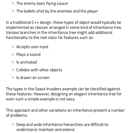
The enemy boss flying saucer
The bullets shot by the enemies and the player
In a traditional C++ design, these types of object would typically be
implemented as classes arranged in some kind of inheritance tree.
Various branches in the inheritance tree might add additional
functionality to the root class for features such as:
Accepts user input
Plays a sound
Is animated
Collides with other objects
Is drawn on screen
The types in the Space Invaders example can be classified against
these features. However, designing an elegant inheritance tree for
even such a simple example is not easy.
This approach and other variations on inheritance present a number
of problems:
Deep and wide inheritance hierarchies are difficult to
understand, maintain and extend.