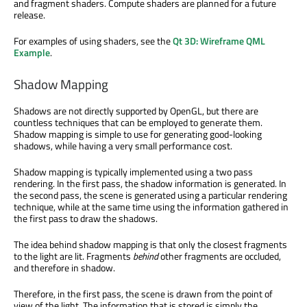
and fragment shaders. Compute shaders are planned for a future
release.
For examples of using shaders, see the
Qt 3D: Wireframe QML
Example
.
Shadow Mapping
Shadows are not directly supported by OpenGL, but there are
countless techniques that can be employed to generate them.
Shadow mapping is simple to use for generating good-looking
shadows, while having a very small performance cost.
Shadow mapping is typically implemented using a two pass
rendering. In the first pass, the shadow information is generated. In
the second pass, the scene is generated using a particular rendering
technique, while at the same time using the information gathered in
the first pass to draw the shadows.
The idea behind shadow mapping is that only the closest fragments
to the light are lit. Fragments
behind
other fragments are occluded,
and therefore in shadow.
Therefore, in the first pass, the scene is drawn from the point of
view of the light. The information that is stored is simply the