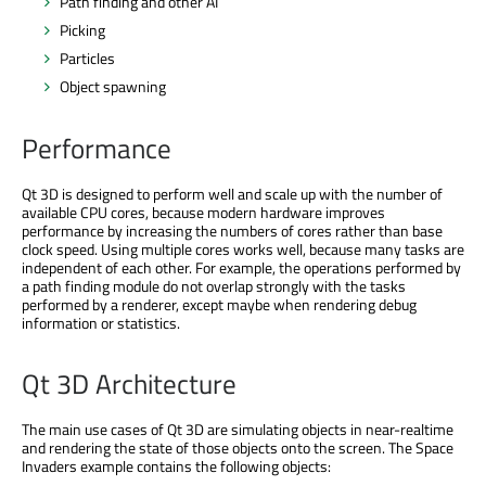
Path finding and other AI
Picking
Particles
Object spawning
Performance
Qt 3D is designed to perform well and scale up with the number of
available CPU cores, because modern hardware improves
performance by increasing the numbers of cores rather than base
clock speed. Using multiple cores works well, because many tasks are
independent of each other. For example, the operations performed by
a path finding module do not overlap strongly with the tasks
performed by a renderer, except maybe when rendering debug
information or statistics.
Qt 3D Architecture
The main use cases of Qt 3D are simulating objects in near-realtime
and rendering the state of those objects onto the screen. The Space
Invaders example contains the following objects: