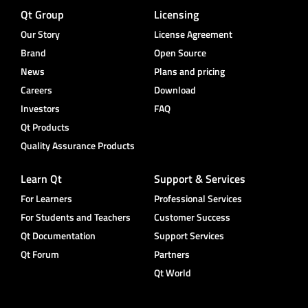
Qt Group
Licensing
Our Story
License Agreement
Brand
Open Source
News
Plans and pricing
Careers
Download
Investors
FAQ
Qt Products
Quality Assurance Products
Learn Qt
Support & Services
For Learners
Professional Services
For Students and Teachers
Customer Success
Qt Documentation
Support Services
Qt Forum
Partners
Qt World