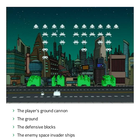
The player's ground cannon
The ground
The defensive blocks
The enemy space invader ships