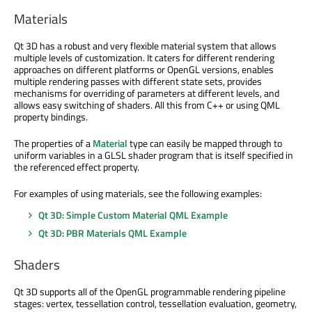
Materials
Qt 3D has a robust and very flexible material system that allows
multiple levels of customization. It caters for different rendering
approaches on different platforms or OpenGL versions, enables
multiple rendering passes with different state sets, provides
mechanisms for overriding of parameters at different levels, and
allows easy switching of shaders. All this from C++ or using QML
property bindings.
The properties of a
Material
type can easily be mapped through to
uniform variables in a GLSL shader program that is itself specified in
the referenced effect property.
For examples of using materials, see the following examples:
Qt 3D: Simple Custom Material QML Example
Qt 3D: PBR Materials QML Example
Shaders
Qt 3D supports all of the OpenGL programmable rendering pipeline
stages: vertex, tessellation control, tessellation evaluation, geometry,