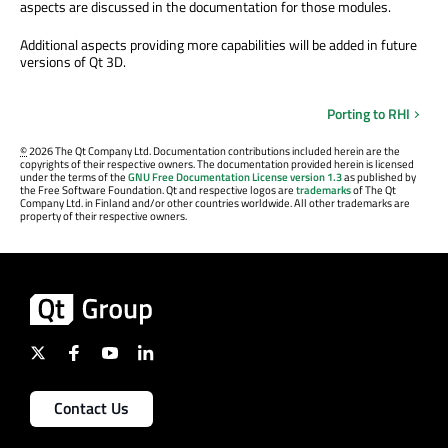
aspects are discussed in the documentation for those modules.
Additional aspects providing more capabilities will be added in future
versions of Qt 3D.
Porting to RHI
©
2026 The Qt Company Ltd. Documentation contributions included herein are the
copyrights of their respective owners. The documentation provided herein is licensed
under the terms of the
GNU Free Documentation License version 1.3
as published by
the Free Software Foundation. Qt and respective logos are
trademarks
of The Qt
Company Ltd. in Finland and/or other countries worldwide. All other trademarks are
property of their respective owners.
Contact Us