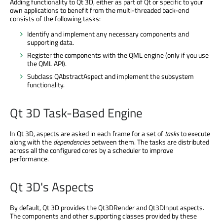
Adding functionality to Qt 3D, either as part of Qt or specific to your
own applications to benefit from the multi-threaded back-end
consists of the following tasks:
Identify and implement any necessary components and
supporting data.
Register the components with the QML engine (only if you use
the QML API).
Subclass QAbstractAspect and implement the subsystem
functionality.
Qt 3D Task-Based Engine
In Qt 3D, aspects are asked in each frame for a set of
tasks
to execute
along with the
dependencies
between them. The tasks are distributed
across all the configured cores by a scheduler to improve
performance.
Qt 3D's Aspects
By default, Qt 3D provides the Qt3DRender and Qt3DInput aspects.
The components and other supporting classes provided by these