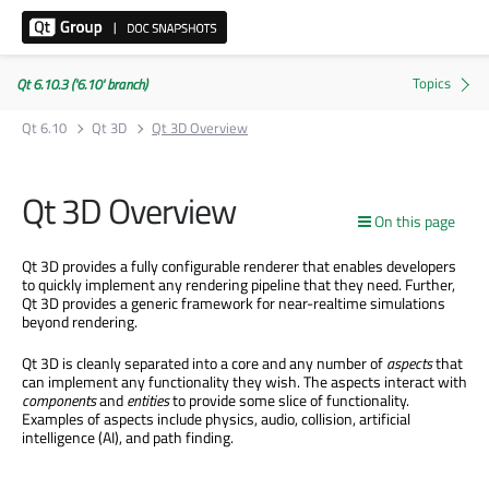
Qt 6.10.3 ('6.10' branch)
Qt 6.10
Qt 3D
Qt 3D Overview
Qt 3D Overview
On this page
Qt 3D provides a fully configurable renderer that enables developers
to quickly implement any rendering pipeline that they need. Further,
Qt 3D provides a generic framework for near-realtime simulations
beyond rendering.
Qt 3D is cleanly separated into a core and any number of
aspects
that
can implement any functionality they wish. The aspects interact with
components
and
entities
to provide some slice of functionality.
Examples of aspects include physics, audio, collision, artificial
intelligence (AI), and path finding.