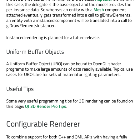
this case, the delegate is the base object and the model provides the
per-instance data. So whereas an entity with a
Mesh
component
attached eventually gets transformed into a call to glDrawElements,
an entity with a instanced component will be translated into a call to
glDrawElementsInstanced.
Instanced rendering is planned for a future release.
Uniform Buffer Objects
A Uniform Buffer Object (UBO) can be bound to OpenGL shader
programs to make large amounts of data readily available. Typical use
cases for UBOs are for sets of material or lighting parameters.
Useful Tips
Some very useful programming tips for 3D rendering can be found on
this page:
Qt 3D Render Pro Tips
.
Configurable Renderer
To combine support for both C++ and QML APIs with having a fully