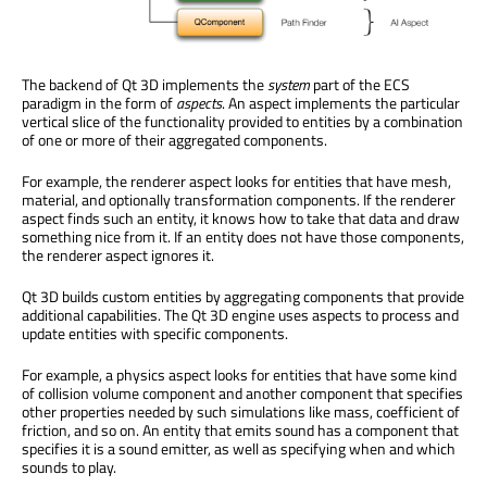
The backend of Qt 3D implements the
system
part of the ECS
paradigm in the form of
aspects
. An aspect implements the particular
vertical slice of the functionality provided to entities by a combination
of one or more of their aggregated components.
For example, the renderer aspect looks for entities that have mesh,
material, and optionally transformation components. If the renderer
aspect finds such an entity, it knows how to take that data and draw
something nice from it. If an entity does not have those components,
the renderer aspect ignores it.
Qt 3D builds custom entities by aggregating components that provide
additional capabilities. The Qt 3D engine uses aspects to process and
update entities with specific components.
For example, a physics aspect looks for entities that have some kind
of collision volume component and another component that specifies
other properties needed by such simulations like mass, coefficient of
friction, and so on. An entity that emits sound has a component that
specifies it is a sound emitter, as well as specifying when and which
sounds to play.