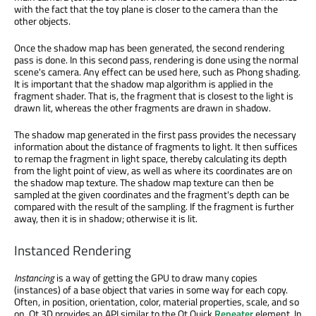
with the fact that the toy plane is closer to the camera than the
other objects.
Once the shadow map has been generated, the second rendering
pass is done. In this second pass, rendering is done using the normal
scene's camera. Any effect can be used here, such as Phong shading.
It is important that the shadow map algorithm is applied in the
fragment shader. That is, the fragment that is closest to the light is
drawn lit, whereas the other fragments are drawn in shadow.
The shadow map generated in the first pass provides the necessary
information about the distance of fragments to light. It then suffices
to remap the fragment in light space, thereby calculating its depth
from the light point of view, as well as where its coordinates are on
the shadow map texture. The shadow map texture can then be
sampled at the given coordinates and the fragment's depth can be
compared with the result of the sampling. If the fragment is further
away, then it is in shadow; otherwise it is lit.
Instanced Rendering
Instancing
is a way of getting the GPU to draw many copies
(instances) of a base object that varies in some way for each copy.
Often, in position, orientation, color, material properties, scale, and so
on. Qt 3D provides an API similar to the Qt Quick
Repeater
element. In