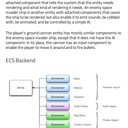
attached component that tells the system that the entity needs
rendering and what kind of rendering it needs. An enemy space
invader ship is another entity with attached components that cause
the ship to be rendered, but also enable it to emit sounds, be collided
with, be animated, and be controlled by a simple AI.
The player's ground cannon entity has mostly similar components to
the enemy space invader ship, except that it does not have the AI
component. In its place, the cannon has an input component to
enable the player to move it around and to fire bullets.
ECS Backend