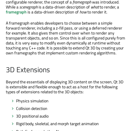
configurable renderer, the concept of a
framegraph
was introduced.
While a
scenegraph
is a data-driven description of
what
to render, a
framegraph
is a data-driven description of
how
to render it.
A framegraph enables developers to choose between a simple
forward renderer, including a z-fill pass, or using a deferred renderer
for example. It also gives them control over when to render any
transparent objects, and so on. Since this is all configured purely from
data, it is very easy to modify even dynamically at runtime without
touching any C++ code. It is possible to extend Qt 3D by creating your
own framegraphs that implement custom rendering algorithms.
3D Extensions
Beyond the essentials of displaying 3D content on the screen, Qt 3D
is extensible and flexible enough to act as a host for the following
types of extensions related to the 3D objects:
Physics simulation
Collision detection
3D positional audio
Rigid body, skeletal, and morph target animation