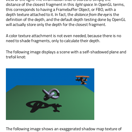
distance of the closest fragment in this
light space
. In OpenGL terms,
this corresponds to having a Framebuffer Object, or FBO, with a
depth texture attached to it. In fact, the
distance from the eye
is the
definition of the depth, and the default depth testing done by OpenGL
will actually store only the depth for the closest fragment.
A color texture attachment is not even needed, because there is no
need to shade fragments, only to calculate their depth.
The following image displays a scene with a self-shadowed plane and
trefoil knot:
The following image shows an exaggerated shadow map texture of