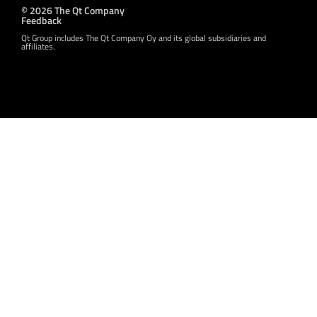
© 2026 The Qt Company
Feedback
Qt Group includes The Qt Company Oy and its global subsidiaries and
affiliates.