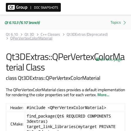
Qt 6.10.3 ('6.10' branch)
Qt 6.10
Qt 3D
C++ Classes
Qt3DExtras (Deprecated)
QPerVertexColorMaterial
Qt3DExtras::QPerVertexColorMa
On this page
terial Class
class Qt3DExtras::QPerVertexColorMaterial
The QPerVertexColorMaterial class provides a default implementation
for rendering the color properties set for each vertex.
More...
Header:
#include <QPerVertexColorMaterial>
find_package(Qt6 REQUIRED COMPONENTS
3dextras)
CMake:
target_link_libraries(mytarget PRIVATE