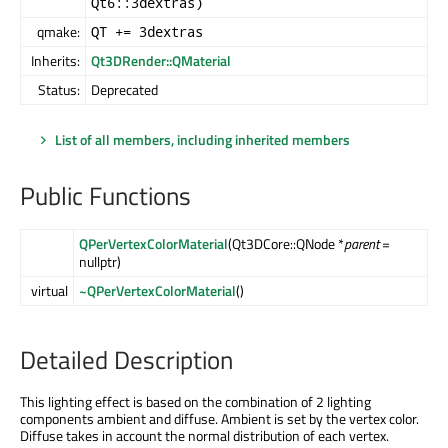
Qt6::3dextras)
qmake:
QT += 3dextras
Inherits:
Qt3DRender::QMaterial
Status:
Deprecated
List of all members, including inherited members
Public Functions
QPerVertexColorMaterial
(Qt3DCore::QNode *
parent
=
nullptr)
virtual
~QPerVertexColorMaterial
()
Detailed Description
This lighting effect is based on the combination of 2 lighting
components ambient and diffuse. Ambient is set by the vertex color.
Diffuse takes in account the normal distribution of each vertex.