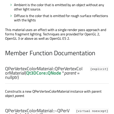
Ambient is the color that is emitted by an object without any
other light source.
Diffuse is the color that is emitted for rough surface reflections
with the lights
This material uses an effect with a single render pass approach and
forms fragment lighting. Techniques are provided for OpenGL 2,
OpenGL 3 or above as well as OpenGL ES 2.
Member Function Documentation
QPerVertexColorMaterial::
QPerVertexCol
[explicit]
orMaterial
(
Qt3DCore::QNode
*
parent
=
nullptr)
Constructs a new QPerVertexColorMaterial instance with parent
object
parent
.
QPerVertexColorMaterial::
~QPerV
[virtual noexcept]