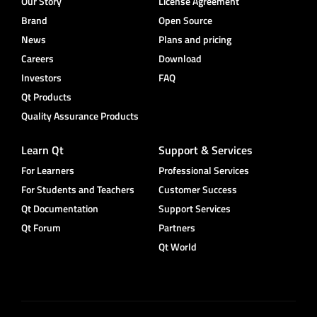
Our Story
License Agreement
Brand
Open Source
News
Plans and pricing
Careers
Download
Investors
FAQ
Qt Products
Quality Assurance Products
Learn Qt
Support & Services
For Learners
Professional Services
For Students and Teachers
Customer Success
Qt Documentation
Support Services
Qt Forum
Partners
Qt World