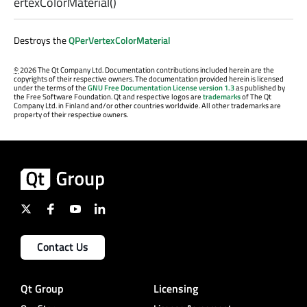
ertexColorMaterial
()
Destroys the
QPerVertexColorMaterial
©
2026 The Qt Company Ltd. Documentation contributions included herein are the
copyrights of their respective owners. The documentation provided herein is licensed
under the terms of the
GNU Free Documentation License version 1.3
as published by
the Free Software Foundation. Qt and respective logos are
trademarks
of The Qt
Company Ltd. in Finland and/or other countries worldwide. All other trademarks are
property of their respective owners.
Contact Us
Qt Group
Licensing