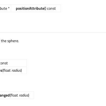
bute *
positionAttribute
() const
 the sphere.
 const
us
(float
radius
)
hanged
(float
radius
)