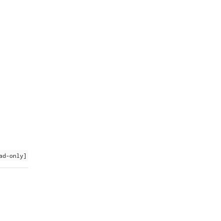
ad-only]