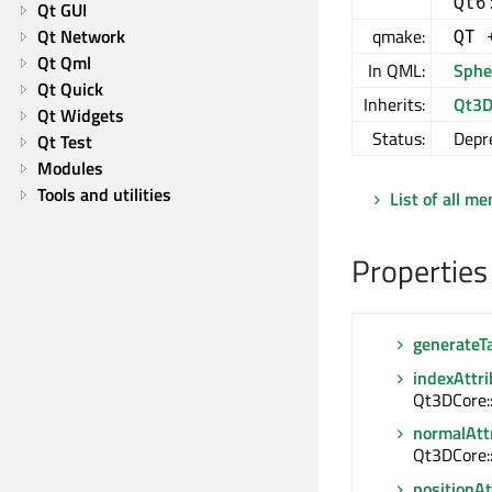
Qt6
Qt GUI
Qt Network
qmake:
QT 
Qt Qml
In QML:
Sphe
Qt Quick
Inherits:
Qt3D
Qt Widgets
Status:
Depr
Qt Test
Modules
Tools and utilities
List of all m
Properties
generateT
indexAttr
Qt3DCore:
normalAtt
Qt3DCore:
positionAt