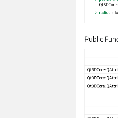
Qt3DCore:
radius
: fl
Public Fun
Qt3DCore::QAttri
Qt3DCore::QAttri
Qt3DCore::QAttri