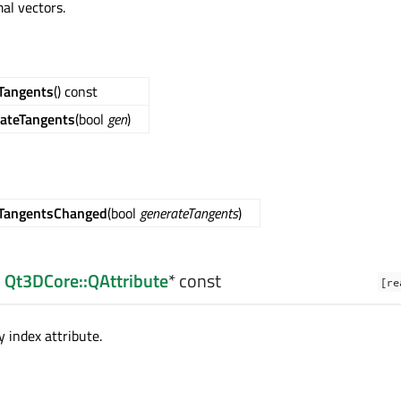
al vectors.
Tangents
() const
ateTangents
(bool
gen
)
eTangentsChanged
(bool
generateTangents
)
:
Qt3DCore::QAttribute
* const
[re
 index attribute.