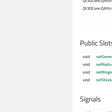
Qt3DCore::QAttri
Qt3DCore::QAttri
Public Slot
void
setGener
void
setRadiu
void
setRings
void
setSlices
Signals