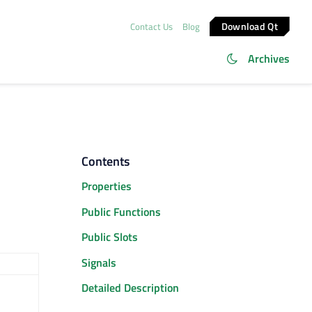
Download Qt
Contact Us
Blog
Archives
Contents
Properties
Public Functions
Public Slots
Signals
Detailed Description