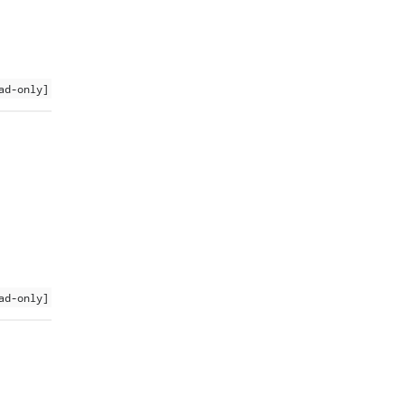
ad-only]
ad-only]