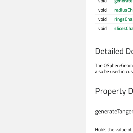
void
generat
void
radiusC
void
ringsCh
void
slicesCh
Detailed D
The QSphereGeomet
also be used in c
Property 
generateTange
Holds the value of