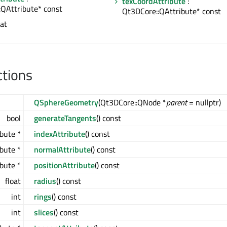
texCoordAttribute
:
:QAttribute* const
Qt3DCore::QAttribute* const
oat
ctions
QSphereGeometry
(Qt3DCore::QNode *
parent
= nullptr)
bool
generateTangents
() const
bute *
indexAttribute
() const
bute *
normalAttribute
() const
bute *
positionAttribute
() const
float
radius
() const
int
rings
() const
int
slices
() const