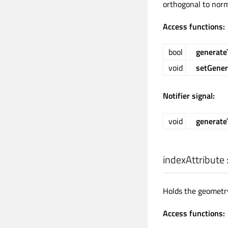
orthogonal to norm
Access functions:
bool
generate
void
setGener
Notifier signal:
void
generat
indexAttribute
Holds the geometry
Access functions: