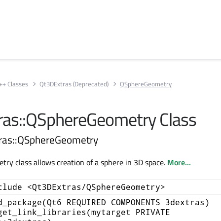
++ Classes
Qt3DExtras (Deprecated)
QSphereGeometry
as::QSphereGeometry Class
tras::QSphereGeometry
y class allows creation of a sphere in 3D space.
More...
clude <Qt3DExtras/QSphereGeometry>
d_package(Qt6 REQUIRED COMPONENTS 3dextras)
get_link_libraries(mytarget PRIVATE