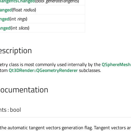
eTangentsChanged
(bool
generateTangents
)
hanged
(float
radius
)
anged
(int
rings
)
anged
(int
slices
)
escription
ry class is most commonly used internally by the
QSphereMesh
ustom
Qt3DRender::QGeometryRenderer
subclasses.
Documentation
nts
:
bool
 the automatic tangent vectors generation flag. Tangent vectors a