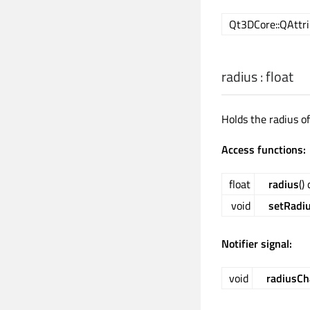
Qt3DCore::QAttri
radius
:
float
Holds the radius of
Access functions:
float
radius
()
void
setRadi
Notifier signal:
void
radiusC