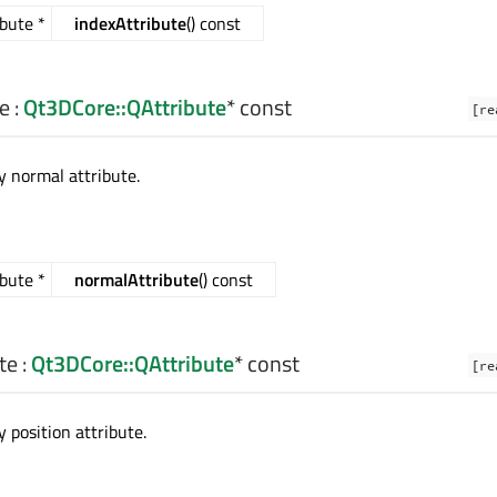
bute *
indexAttribute
() const
e
:
Qt3DCore::QAttribute
* const
[re
 normal attribute.
bute *
normalAttribute
() const
te
:
Qt3DCore::QAttribute
* const
[re
 position attribute.