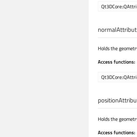
Qt3DCore::QAttri
normalAttribut
Holds the geometry
Access functions:
Qt3DCore::QAttri
positionAttribu
Holds the geometry
Access functions: