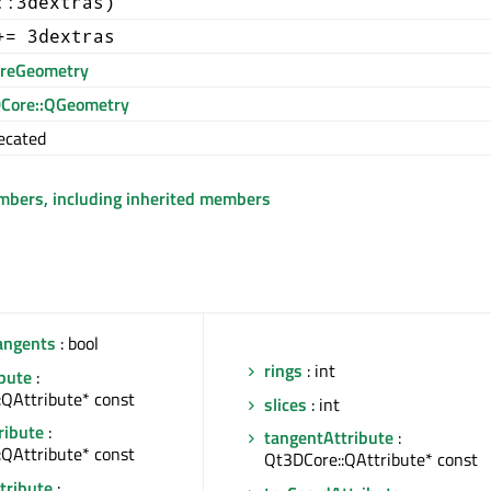
::3dextras)
+= 3dextras
reGeometry
Core::QGeometry
ecated
embers, including inherited members
angents
: bool
rings
: int
ibute
:
:QAttribute* const
slices
: int
ribute
:
tangentAttribute
:
:QAttribute* const
Qt3DCore::QAttribute* const
tribute
: