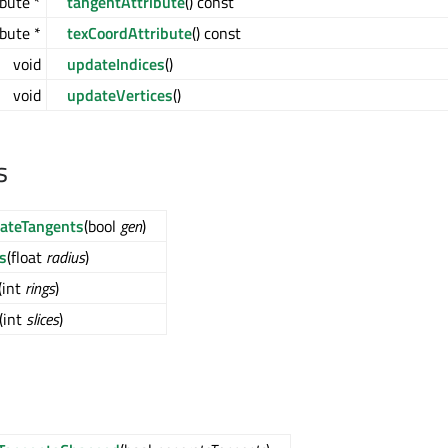
bute *
tangentAttribute
() const
bute *
texCoordAttribute
() const
void
updateIndices
()
void
updateVertices
()
s
ateTangents
(bool
gen
)
s
(float
radius
)
(int
rings
)
(int
slices
)