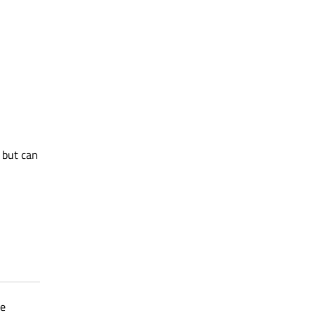
but can
re