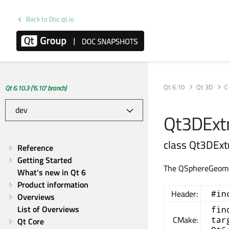
Back to Doc.qt.io
Qt 6.10
Qt 3D
C
Qt 6.10.3 ('6.10' branch)
Qt3DExtr
class Qt3DEx
Reference
Getting Started
The QSphereGeometr
What's new in Qt 6
Product information
Header:
#in
Overviews
List of Overviews
fin
CMake:
tar
Qt Core