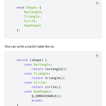
enum
Shapes
{
Rectangle
,
Triangle
,
Circle
,
NumShapes
};
One can write a switch table like so:
switch
(
shape
)
{
case
Rectangle
:
return
 rectangle
();
case
Triangle
:
return
 triangle
();
case
Circle
:
return
 circle
();
case
NumShapes
:
           Q_UNREACHABLE
();
break
;
}