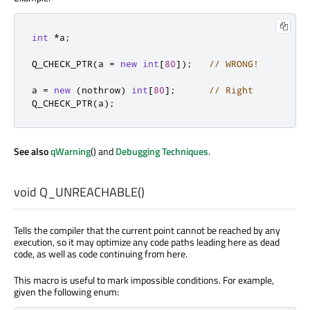
int
*
a
;
Q_CHECK_PTR
(
a 
=
new
int
[
80
]
);
// WRONG!
a 
=
new
(
nothrow
)
int
[
80
]
;
// Right
Q_CHECK_PTR
(
a
);
See also
qWarning
() and
Debugging Techniques
.
void
Q_UNREACHABLE
()
Tells the compiler that the current point cannot be reached by any
execution, so it may optimize any code paths leading here as dead
code, as well as code continuing from here.
This macro is useful to mark impossible conditions. For example,
given the following enum: