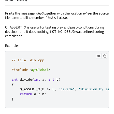
Prints the message
what
together with the location
where
, the source
file name and line number if
test
is
.
false
Q_ASSERT_X is useful for testing pre- and post-conditions during
development. It does nothing if
was defined during
QT_NO_DEBUG
compilation.
Example:
// File: div.cpp
#include
<
QtGlobal
>
int
 divide
(
int
 a
,
int
 b
)
{
    Q_ASSERT_X
(
b 
!
=
0
,
"divide"
,
"division by zero
return
 a 
/
 b
;
}