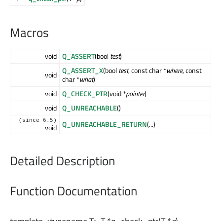
Macros
void
Q_ASSERT
(bool
test
)
Q_ASSERT_X
(bool
test
, const char *
where
, const
void
char *
what
)
void
Q_CHECK_PTR
(void *
pointer
)
void
Q_UNREACHABLE
()
(since 6.5)
Q_UNREACHABLE_RETURN
(...)
void
Detailed Description
Function Documentation