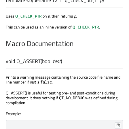
template <typename T>
T
*
q_check_ptr
(
T
*
p
)
Uses
Q_CHECK_PTR
on
p
, then returns
p
.
This can be used as an inline version of
Q_CHECK_PTR
.
Macro Documentation
void
Q_ASSERT
(
bool
test
)
Prints a warning message containing the source code file name and
line number if
test
is
.
false
Q_ASSERT() is useful for testing pre- and post-conditions during
development. It does nothing if
was defined during
QT_NO_DEBUG
compilation.
Example: