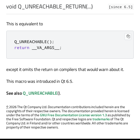
void
Q_UNREACHABLE_RETURN
(...)
[since 6.5]
This is equivalent to
Q_UNREACHABLE
();
return
 __VA_ARGS__
;
except it omits the return on compilers that would warn about it.
This macro was introduced in Qt 6.5.
See also
Q_UNREACHABLE
().
©
2026 The Qt Company Ltd. Documentation contributions included herein are the
copyrights of their respective owners. The documentation provided herein is licensed
under the terms of the
GNU Free Documentation License version 1.3
as published by
the Free Software Foundation. Qt and respective logos are
trademarks
of The Qt
Company Ltd. in Finland and/or other countries worldwide. All other trademarks are
property of their respective owners.