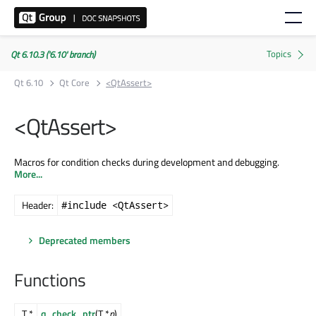
Qt 6.10.3 ('6.10' branch)
Qt 6.10
Qt Core
<QtAssert>
<QtAssert>
Macros for condition checks during development and debugging.
More...
Header:
#include <QtAssert>
Deprecated members
Functions
T *
q_check_ptr
(T *
p
)