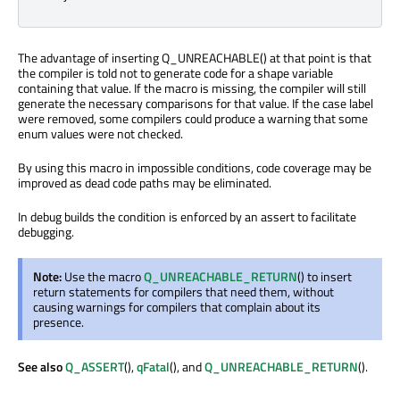
The advantage of inserting Q_UNREACHABLE() at that point is that
the compiler is told not to generate code for a shape variable
containing that value. If the macro is missing, the compiler will still
generate the necessary comparisons for that value. If the case label
were removed, some compilers could produce a warning that some
enum values were not checked.
By using this macro in impossible conditions, code coverage may be
improved as dead code paths may be eliminated.
In debug builds the condition is enforced by an assert to facilitate
debugging.
Note:
Use the macro
Q_UNREACHABLE_RETURN
() to insert
return statements for compilers that need them, without
causing warnings for compilers that complain about its
presence.
See also
Q_ASSERT
(),
qFatal
(), and
Q_UNREACHABLE_RETURN
().