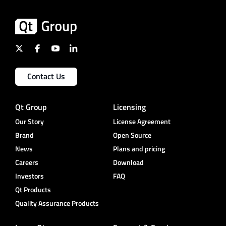
Contact Us
Qt Group
Licensing
Our Story
License Agreement
Brand
Open Source
News
Plans and pricing
Careers
Download
Investors
FAQ
Qt Products
Quality Assurance Products