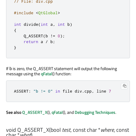
// File: div.cpp
#include
<
QtGlobal
>
int
 divide
(
int
 a
,
int
 b
)
{
    Q_ASSERT
(
b 
!
=
0
);
return
 a 
/
 b
;
}
If
is zero, the Q_ASSERT statement will output the following
b
message using the
qFatal
() function:
ASSERT
:
"b != 0"
in
 file div
.
cpp
,
 line 
7
See also
Q_ASSERT_X
(),
qFatal
(), and
Debugging Techniques
.
void
Q_ASSERT_X
(
bool
test
, const
char
*
where
, const
char
*
what
)