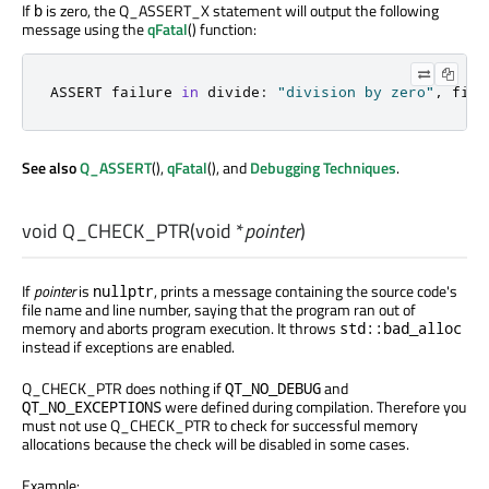
If
is zero, the Q_ASSERT_X statement will output the following
b
message using the
qFatal
() function:
ASSERT failure 
in
 divide
:
"division by zero"
,
 file
See also
Q_ASSERT
(),
qFatal
(), and
Debugging Techniques
.
void
Q_CHECK_PTR
(
void
*
pointer
)
If
pointer
is
, prints a message containing the source code's
nullptr
file name and line number, saying that the program ran out of
memory and aborts program execution. It throws
std::bad_alloc
instead if exceptions are enabled.
Q_CHECK_PTR does nothing if
and
QT_NO_DEBUG
were defined during compilation. Therefore you
QT_NO_EXCEPTIONS
must not use Q_CHECK_PTR to check for successful memory
allocations because the check will be disabled in some cases.
Example: