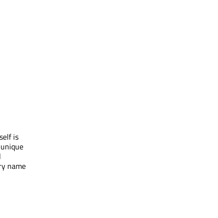
elf is
 unique
l
ory name