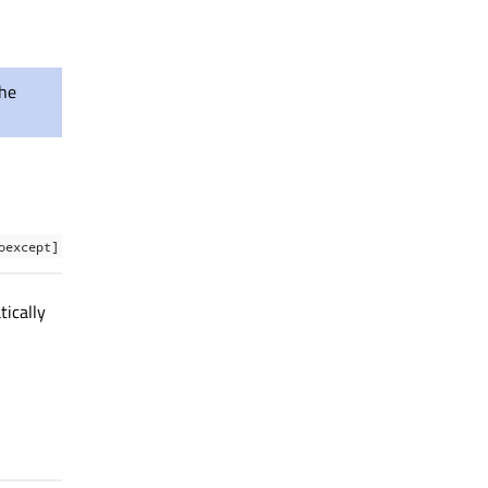
the
oexcept]
tically