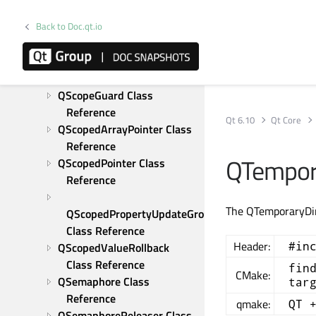
QRegularExpressionMatchIterator 
Back to Doc.qt.io
Class Reference
QResource Class Reference
QRunnable Class Reference
QSaveFile Class Reference
QScopeGuard Class 
Reference
Qt 6.10
Qt Core
QScopedArrayPointer Class 
Reference
QTempora
QScopedPointer Class 
Reference
The QTemporaryDir 
QScopedPropertyUpdateGroup 
Class Reference
Header:
#in
QScopedValueRollback 
Class Reference
fin
CMake:
QSemaphore Class 
tar
Reference
qmake:
QT 
QSemaphoreReleaser Class 