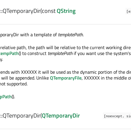
:
QTemporaryDir
(const
QString
[e
poraryDir with a template of
templatePath
.
 relative path, the path will be relative to the current working dire
:tempPath
() to construct
templatePath
if you want use the system's
y.
ends with XXXXXX it will be used as the dynamic portion of the di
 will be appended. Unlike
QTemporaryFile
, XXXXXX in the middle o
not supported.
mpPath
().
:
QTemporaryDir
(
QTemporaryDir
[noexcept, si