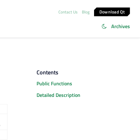
Download Qt
Contact Us
Blog
Archives
Contents
Public Functions
Detailed Description
)