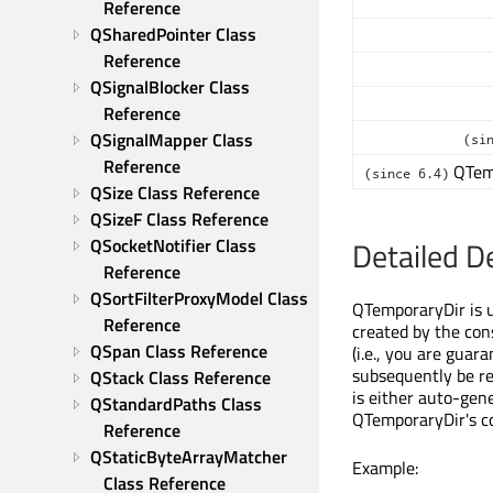
Reference
QSharedPointer Class 
Reference
QSignalBlocker Class 
Reference
QSignalMapper Class 
(si
Reference
QTem
(since 6.4)
QSize Class Reference
QSizeF Class Reference
QSocketNotifier Class 
Detailed D
Reference
QSortFilterProxyModel Class 
QTemporaryDir is us
Reference
created by the con
QSpan Class Reference
(i.e., you are guar
subsequently be r
QStack Class Reference
is either auto-gen
QStandardPaths Class 
QTemporaryDir's co
Reference
QStaticByteArrayMatcher 
Example:
Class Reference