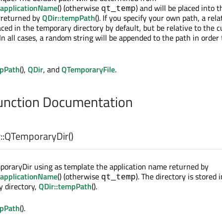
:applicationName
() (otherwise
) and will be placed into t
qt_temp
 returned by
QDir::tempPath
(). If you specify your own path, a rela
aced in the temporary directory by default, but be relative to the 
In all cases, a random string will be appended to the path in order
mpPath
(),
QDir
, and
QTemporaryFile
.
nction Documentation
:
QTemporaryDir
()
poraryDir using as template the application name returned by
:applicationName
() (otherwise
). The directory is stored 
qt_temp
 directory,
QDir::tempPath
().
mpPath
().