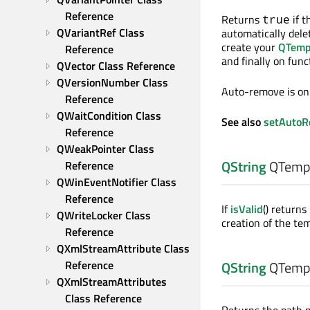
Reference
Returns
if 
true
QVariantRef Class 
automatically dele
create your
QTemp
Reference
and finally on funct
QVector Class Reference
QVersionNumber Class 
Auto-remove is on 
Reference
QWaitCondition Class 
See also
setAuto
Reference
QWeakPointer Class 
QString
QTempo
Reference
QWinEventNotifier Class 
Reference
If
isValid
() returns
QWriteLocker Class 
creation of the tem
Reference
QXmlStreamAttribute Class 
Reference
QString
QTempo
QXmlStreamAttributes 
Class Reference