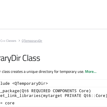
C++ Classes
QTemporaryDir
ryDir Class
class creates a unique directory for temporary use.
More...
clude <QTemporaryDir>
d_package(Qt6 REQUIRED COMPONENTS Core)
get_link_libraries(mytarget PRIVATE Qt6::Core
+= core