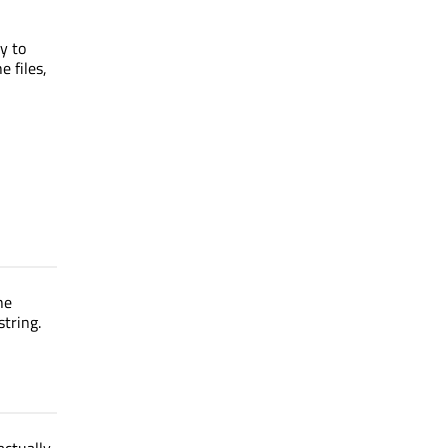
l
y to
e files,
he
string.