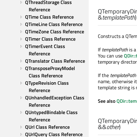
QThreadStorage Class 
Reference
QTemporaryDir:
&
templatePath
)
QTime Class Reference
QTimeLine Class Reference
QTimeZone Class Reference
Constructs a QTem
QTimer Class Reference
QTimerEvent Class 
If
templatePath
is a
Reference
You can use
QDir:
QTranslator Class Reference
temporary director
QTransposeProxyModel 
If the
templatePath
Class Reference
name, otherwise it
QTypeRevision Class 
template string is 
Reference
QUnhandledException Class 
See also
QDir::te
Reference
QUntypedBindable Class 
Reference
QTemporaryDir:
&&
other
)
QUrl Class Reference
QUrlQuery Class Reference