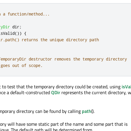
n a function/method...
ryDir
 dir
;
isValid
())
{
ir.path() returns the unique directory path
TemporaryDir destructor removes the temporary directory
 goes out of scope.
t to test that the temporary directory could be created, using
isVa
since a default-constructed
QDir
represents the current directory, 
mporary directory can be found by calling
path
().
ory will have some static part of the name and some part that is
nique. The default path will be determined from