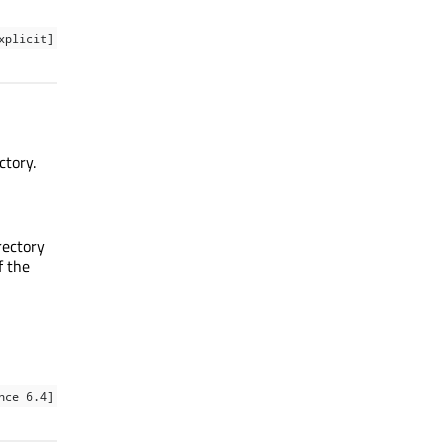
xplicit]
ctory.
rectory
f the
nce 6.4]