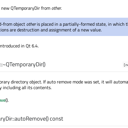
a new QTemporaryDir from
other
.
-from object
other
is placed in a partially-formed state, in which 
tions are destruction and assignment of a new value.
introduced in Qt 6.4.
:
~QTemporaryDir
()
[n
rary directory object. If auto remove mode was set, it will automa
y including all its contents.
ove
().
yDir::
autoRemove
() const