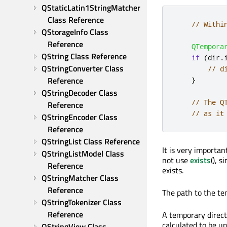
QStaticLatin1StringMatcher 
Class Reference
// Withi
QStorageInfo Class 
Reference
QTempora
QString Class Reference
if
(
dir
.
QStringConverter Class 
// d
Reference
}
QStringDecoder Class 
// The Q
Reference
// as it
QStringEncoder Class 
Reference
QStringList Class Reference
It is very importan
QStringListModel Class 
not use
exists
(), 
Reference
exists.
QStringMatcher Class 
Reference
The path to the te
QStringTokenizer Class 
Reference
A temporary direct
calculated to be u
QStringView Class 