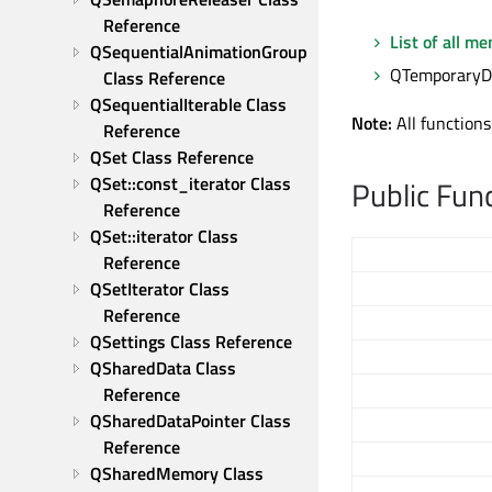
Reference
List of all m
QSequentialAnimationGroup 
QTemporaryDir
Class Reference
QSequentialIterable Class 
Note:
All functions
Reference
QSet Class Reference
QSet::const_iterator Class 
Public Fun
Reference
QSet::iterator Class 
Reference
QSetIterator Class 
Reference
QSettings Class Reference
QSharedData Class 
Reference
QSharedDataPointer Class 
Reference
QSharedMemory Class 