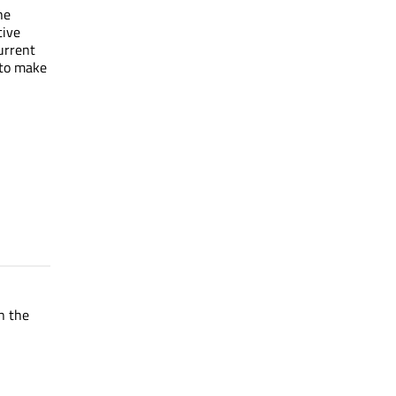
he
tive
current
 to make
in the