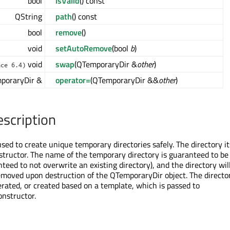
bool
isValid
() const
QString
path
() const
bool
remove
()
void
setAutoRemove
(bool
b
)
void
swap
(QTemporaryDir &
other
)
nce 6.4)
poraryDir &
operator=
(QTemporaryDir &&
other
)
escription
ed to create unique temporary directories safely. The directory its
structor. The name of the temporary directory is guaranteed to be
anteed to not overwrite an existing directory), and the directory wil
emoved upon destruction of the QTemporaryDir object. The direct
erated, or created based on a template, which is passed to
nstructor.