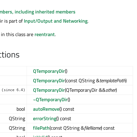
embers, including inherited members
 is part of
Input/Output and Networking
.
 in this class are
reentrant
.
ctions
QTemporaryDir
()
QTemporaryDir
(const QString &
templatePath
)
QTemporaryDir
(QTemporaryDir &&
other
)
(since 6.4)
~QTemporaryDir
()
bool
autoRemove
() const
QString
errorString
() const
QString
filePath
(const QString &
fileName
) const