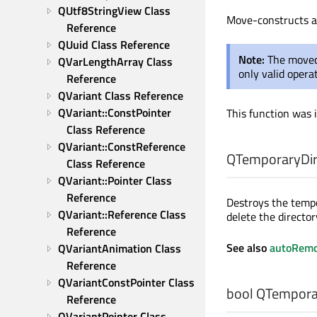
QUtf8StringView Class 
Move-constructs 
Reference
QUuid Class Reference
Note:
The moved
QVarLengthArray Class 
only valid opera
Reference
QVariant Class Reference
QVariant::ConstPointer 
This function was 
Class Reference
QVariant::ConstReference 
QTemporaryDir:
Class Reference
QVariant::Pointer Class 
Reference
Destroys the tempo
QVariant::Reference Class 
delete the director
Reference
See also
autoRem
QVariantAnimation Class 
Reference
QVariantConstPointer Class 
bool
QTemporar
Reference
QVariantPointer Class 