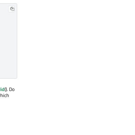
lid
(). Do
which