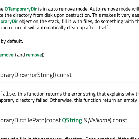
the
QTemporaryDir
is in auto remove mode. Auto-remove mode wil
te the directory from disk upon destruction. This makes it very eas
oraryDir
object on the stack, fill it with files, do something with th
ion return it will automatically clean up after itself.
by default.
Remove
() and
remove
().
raryDir::
errorString
() const
, this function returns the error string that explains why t
false
porary directory failed. Otherwise, this function return an empty 
raryDir::
filePath
(const
QString
&
fileName
) const