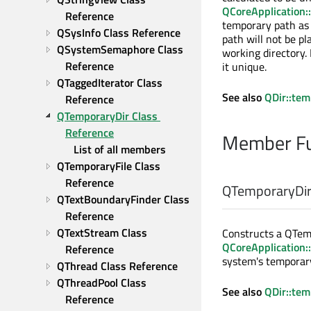
QCoreApplication:
Reference
temporary path as
QSysInfo Class Reference
path will not be pl
QSystemSemaphore Class 
working directory. 
Reference
it unique.
QTaggedIterator Class 
See also
QDir::te
Reference
QTemporaryDir Class 
Reference
Member Fu
List of all members
QTemporaryFile Class 
Reference
QTemporaryDir:
QTextBoundaryFinder Class 
Reference
QTextStream Class 
Constructs a QTem
QCoreApplication:
Reference
system's temporary
QThread Class Reference
QThreadPool Class 
See also
QDir::te
Reference