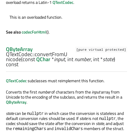
overload returns a Latin-1
QTextCodec
.
This is an overloaded function.
See also
codecForHtml
().
QByteArray
[pure virtual protected]
QTextCodec::
convertFromU
nicode
(const
QChar
*
input
,
int
number
,
int
*
state
)
const
QTextCodec
subclasses must reimplement this function.
Converts the first
number
of characters from the
input
array from
Unicode to the encoding of the subclass, and returns the result in a
QByteArray
.
state
can be
in which case the conversion is stateless and
nullptr
default conversion rules should be used. If
state
is not
, the
nullptr
codec should save the state after the conversion in
state
, and adjust
the
and
members of the struct.
remainingChars
invalidChars