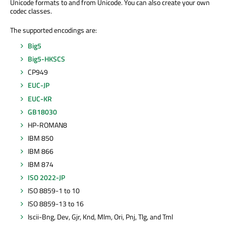
Unicode formats to and from Unicode. You can also create your own
codec classes.
The supported encodings are:
Big5
Big5-HKSCS
CP949
EUC-JP
EUC-KR
GB18030
HP-ROMAN8
IBM 850
IBM 866
IBM 874
ISO 2022-JP
ISO 8859-1 to 10
ISO 8859-13 to 16
Iscii-Bng, Dev, Gjr, Knd, Mlm, Ori, Pnj, Tlg, and Tml