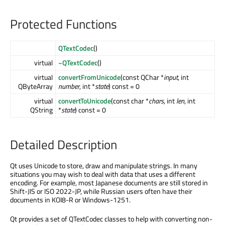
Protected Functions
QTextCodec
()
virtual
~QTextCodec
()
virtual
convertFromUnicode
(const QChar *
input
, int
QByteArray
number
, int *
state
) const = 0
virtual
convertToUnicode
(const char *
chars
, int
len
, int
QString
*
state
) const = 0
Detailed Description
Qt uses Unicode to store, draw and manipulate strings. In many
situations you may wish to deal with data that uses a different
encoding. For example, most Japanese documents are still stored in
Shift-JIS or ISO 2022-JP, while Russian users often have their
documents in KOI8-R or Windows-1251.
Qt provides a set of QTextCodec classes to help with converting non-