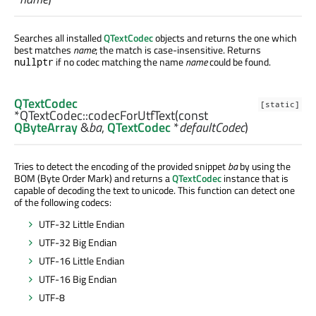
Searches all installed
QTextCodec
objects and returns the one which
best matches
name
; the match is case-insensitive. Returns
if no codec matching the name
name
could be found.
nullptr
QTextCodec
[static]
*QTextCodec::
codecForUtfText
(const
QByteArray
&
ba
,
QTextCodec
*
defaultCodec
)
Tries to detect the encoding of the provided snippet
ba
by using the
BOM (Byte Order Mark) and returns a
QTextCodec
instance that is
capable of decoding the text to unicode. This function can detect one
of the following codecs:
UTF-32 Little Endian
UTF-32 Big Endian
UTF-16 Little Endian
UTF-16 Big Endian
UTF-8