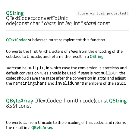
QString
[pure virtual protected]
QTextCodec::
convertToUnic
ode
(const
char
*
chars
,
int
len
,
int
*
state
) const
QTextCodec
subclasses must reimplement this function.
Converts the first
len
characters of
chars
from the encoding of the
subclass to Unicode, and returns the result in a
QString
.
state
can be
, in which case the conversion is stateless and
nullptr
default conversion rules should be used. If
state
is not
, the
nullptr
codec should save the state after the conversion in
state
, and adjust
the
and
members of the struct.
remainingChars
invalidChars
QByteArray
QTextCodec::
fromUnicode
(const
QString
&
str
) const
Converts
str
from Unicode to the encoding of this codec, and returns
the result in a
QByteArray
.