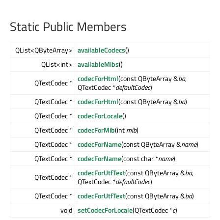
Static Public Members
QList<QByteArray>
availableCodecs
()
QList<int>
availableMibs
()
codecForHtml
(const QByteArray &
ba
,
QTextCodec *
QTextCodec *
defaultCodec
)
QTextCodec *
codecForHtml
(const QByteArray &
ba
)
QTextCodec *
codecForLocale
()
QTextCodec *
codecForMib
(int
mib
)
QTextCodec *
codecForName
(const QByteArray &
name
)
QTextCodec *
codecForName
(const char *
name
)
codecForUtfText
(const QByteArray &
ba
,
QTextCodec *
QTextCodec *
defaultCodec
)
QTextCodec *
codecForUtfText
(const QByteArray &
ba
)
void
setCodecForLocale
(QTextCodec *
c
)