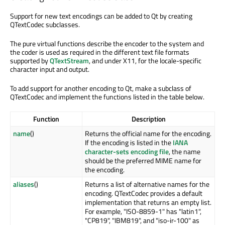
Support for new text encodings can be added to Qt by creating
QTextCodec subclasses.
The pure virtual functions describe the encoder to the system and
the coder is used as required in the different text file formats
supported by
QTextStream
, and under X11, for the locale-specific
character input and output.
To add support for another encoding to Qt, make a subclass of
QTextCodec and implement the functions listed in the table below.
Function
Description
name
()
Returns the official name for the encoding.
If the encoding is listed in the
IANA
character-sets encoding file
, the name
should be the preferred MIME name for
the encoding.
aliases
()
Returns a list of alternative names for the
encoding. QTextCodec provides a default
implementation that returns an empty list.
For example, "ISO-8859-1" has "latin1",
"CP819", "IBM819", and "iso-ir-100" as