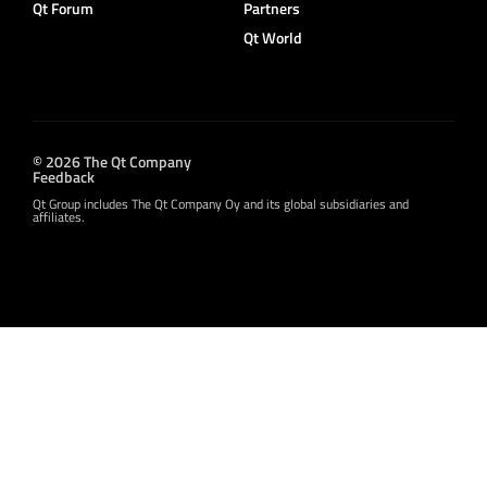
Qt Forum
Partners
Qt World
© 2026 The Qt Company
Feedback
Qt Group includes The Qt Company Oy and its global subsidiaries and
affiliates.