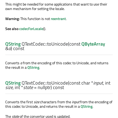
This might be needed for some applications that want to use their
own mechanism for setting the locale.
Warning:
This function is not
reentrant
.
See also
codecForLocale
().
QString
QTextCodec::
toUnicode
(const
QByteArray
&
a
) const
Converts
a
from the encoding of this codec to Unicode, and returns
the result in a
QString
.
QString
QTextCodec::
toUnicode
(const
char
*
input
,
int
size
,
int
*
state
= nullptr) const
Converts the first
size
characters from the
input
from the encoding of
this codec to Unicode, and returns the result in a
QString
.
The
state
of the convertor used is updated.