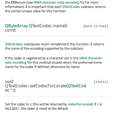
the MIBenum (see
IANA character-sets encoding file
for more
information). It is important that each
QTextCodec
subclass returns
the correct unique value for this function.
QByteArray
QTextCodec::
name
()
[pure virtual]
const
QTextCodec
subclasses must reimplement this function. It returns
the name of the encoding supported by the subclass.
If the codec is registered as a character set in the
IANA character-
sets encoding file
this method should return the preferred mime
name for the codec if defined, otherwise its name.
void
[static]
QTextCodec::
setCodecForLocale
(
QTextCod
ec
*
c
)
Set the codec to
c
; this will be returned by
codecForLocale
(). If
c
is
, the codec is reset to the default.
nullptr