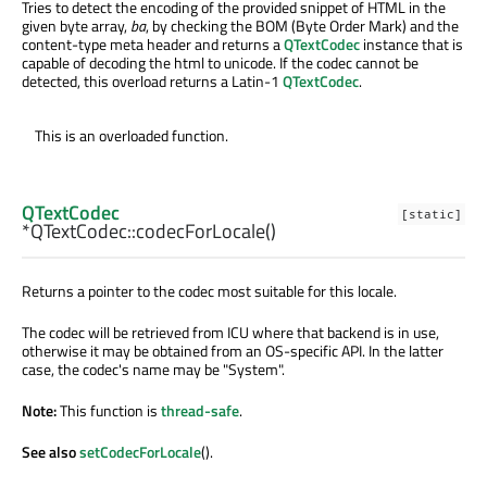
Tries to detect the encoding of the provided snippet of HTML in the
given byte array,
ba
, by checking the BOM (Byte Order Mark) and the
content-type meta header and returns a
QTextCodec
instance that is
capable of decoding the html to unicode. If the codec cannot be
detected, this overload returns a Latin-1
QTextCodec
.
This is an overloaded function.
QTextCodec
[static]
*QTextCodec::
codecForLocale
()
Returns a pointer to the codec most suitable for this locale.
The codec will be retrieved from ICU where that backend is in use,
otherwise it may be obtained from an OS-specific API. In the latter
case, the codec's name may be "System".
Note:
This function is
thread-safe
.
See also
setCodecForLocale
().