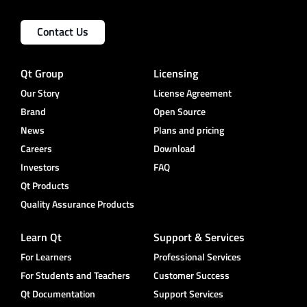
Contact Us
Qt Group
Licensing
Our Story
License Agreement
Brand
Open Source
News
Plans and pricing
Careers
Download
Investors
FAQ
Qt Products
Quality Assurance Products
Learn Qt
Support & Services
For Learners
Professional Services
For Students and Teachers
Customer Success
Qt Documentation
Support Services