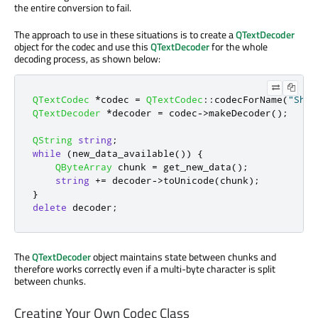
the entire conversion to fail.
The approach to use in these situations is to create a
QTextDecoder
object for the codec and use this
QTextDecoder
for the whole
decoding process, as shown below:
QTextCodec
*
codec 
=
QTextCodec
::
codecForName
(
"Shif
QTextDecoder
*
decoder 
=
 codec
-
>
makeDecoder
();
QString
string
;
while
(
new_data_available
())
{
QByteArray
 chunk 
=
 get_new_data
();
string
+
=
 decoder
-
>
toUnicode
(
chunk
);
}
delete
 decoder
;
The
QTextDecoder
object maintains state between chunks and
therefore works correctly even if a multi-byte character is split
between chunks.
Creating Your Own Codec Class