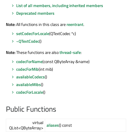
List of all members, including inherited members
Deprecated members
Note:
All functions in this class are
reentrant
.
setCodecForLocale
(QTextCodec *c)
~QTextCodec
()
Note:
These functions are also
thread-safe
:
codecForName
(const QByteArray &name)
codecForMib
(int mib)
availableCodecs
()
availableMibs
()
codecForLocale
()
Public Functions
virtual
aliases
() const
QList<QByteArray>