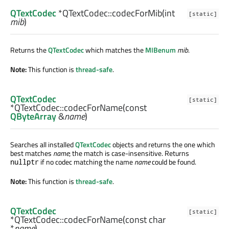
QTextCodec
*QTextCodec::
codecForMib
(
int
[static]
mib
)
Returns the
QTextCodec
which matches the
MIBenum
mib
.
Note:
This function is
thread-safe
.
QTextCodec
[static]
*QTextCodec::
codecForName
(const
QByteArray
&
name
)
Searches all installed
QTextCodec
objects and returns the one which
best matches
name
; the match is case-insensitive. Returns
if no codec matching the name
name
could be found.
nullptr
Note:
This function is
thread-safe
.
QTextCodec
[static]
*QTextCodec::
codecForName
(const
char
*
name
)