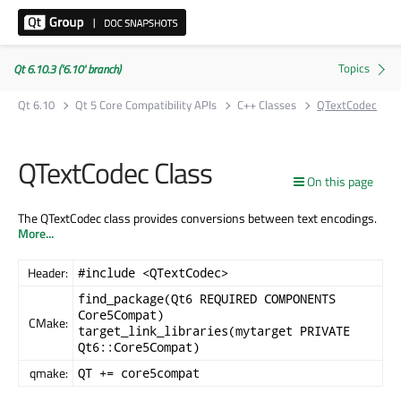
Qt 6.10.3 ('6.10' branch)
Qt 6.10
Qt 5 Core Compatibility APIs
C++ Classes
QTextCodec
QTextCodec Class
On this page
The QTextCodec class provides conversions between text encodings.
More...
Header:
#include <QTextCodec>
find_package(Qt6 REQUIRED COMPONENTS
Core5Compat)
CMake:
target_link_libraries(mytarget PRIVATE
Qt6::Core5Compat)
qmake:
QT += core5compat