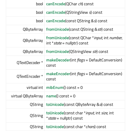
bool
canEncode
(QChar
ch
) const
bool
canEncode
(QStringView
s
) const
bool
canEncode
(const QString &
s
) const
QByteArray
fromUnicode
(const QString &
str
) const
fromUnicode
(const QChar *
input
, int
number
,
QByteArray
int *
state
= nullptr) const
QByteArray
fromUnicode
(QStringView
str
) const
makeDecoder
(int
flags
= DefaultConversion)
QTextDecoder *
const
makeEncoder
(int
flags
= DefaultConversion)
QTextEncoder *
const
virtual int
mibEnum
() const = 0
virtual QByteArray
name
() const = 0
QString
toUnicode
(const QByteArray &
a
) const
toUnicode
(const char *
input
, int
size
, int
QString
*
state
= nullptr) const
QString
toUnicode
(const char *
chars
) const