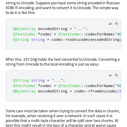
string to Unicode. Suppose you have some string encoded in Russian
KOI8-R encoding, and want to convert it to Unicode. The simple way
to do it is like this:
QByteArray
 encodedString 
=
"..."
;
QTextCodec
*
codec 
=
QTextCodec
::
codecForName
(
"KOI8
QString
string
=
 codec
-
>
toUnicode
(
encodedString
);
After this,
holds the text converted to Unicode. Converting a
string
string from Unicode to the local encoding is just as easy:
QString
string
=
"..."
;
QTextCodec
*
codec 
=
QTextCodec
::
codecForName
(
"KOI8
QByteArray
 encodedString 
=
 codec
-
>
fromUnicode
(
stri
Some care must be taken when trying to convert the data in chunks,
for example, when receiving it over a network. In such cases it is
possible that a multi-byte character will be split over two chunks. At
best this might result in the loss of a character and at worst cause