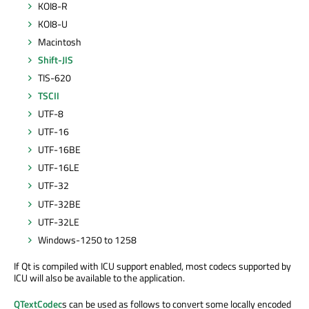
KOI8-R
KOI8-U
Macintosh
Shift-JIS
TIS-620
TSCII
UTF-8
UTF-16
UTF-16BE
UTF-16LE
UTF-32
UTF-32BE
UTF-32LE
Windows-1250 to 1258
If Qt is compiled with ICU support enabled, most codecs supported by
ICU will also be available to the application.
QTextCodec
s can be used as follows to convert some locally encoded