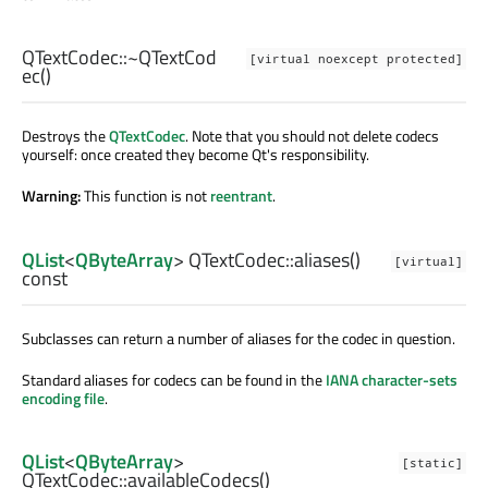
QTextCodec::
~QTextCod
[virtual noexcept protected]
ec
()
Destroys the
QTextCodec
. Note that you should not delete codecs
yourself: once created they become Qt's responsibility.
Warning:
This function is not
reentrant
.
QList
<
QByteArray
> QTextCodec::
aliases
()
[virtual]
const
Subclasses can return a number of aliases for the codec in question.
Standard aliases for codecs can be found in the
IANA character-sets
encoding file
.
QList
<
QByteArray
>
[static]
QTextCodec::
availableCodecs
()