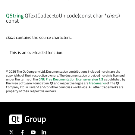
QString
QTextCodec::
toUnicode
(const
char
*
chars
)
const
chars
contains the source characters.
This is an overloaded function.
©
2026 The Qt Company Ltd. Documentation contributions included herein are the
copyrights of their respective owners. The documentation provided herein is licensed
under the terms of the
GNU Free Documentation License version 1.3
as published by
the Free Software Foundation. Qt and respective logos are
trademarks
of The Qt
Company Ltd. in Finland and/or other countries worldwide. All other trademarks are
property of their respective owners.