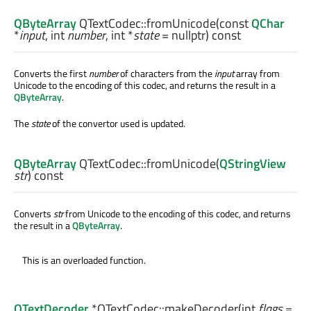
QByteArray
QTextCodec::
fromUnicode
(const
QChar
*
input
,
int
number
,
int
*
state
= nullptr) const
Converts the first
number
of characters from the
input
array from
Unicode to the encoding of this codec, and returns the result in a
QByteArray
.
The
state
of the convertor used is updated.
QByteArray
QTextCodec::
fromUnicode
(
QStringView
str
) const
Converts
str
from Unicode to the encoding of this codec, and returns
the result in a
QByteArray
.
This is an overloaded function.
QTextDecoder
*QTextCodec::
makeDecoder
(
int
flags
=