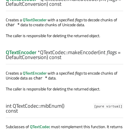
DefaultConversion) const
Creates a
QTextDecoder
with a specified
flags
to decode chunks of
data to create chunks of Unicode data.
char *
The caller is responsible for deleting the returned object.
QTextEncoder
*QTextCodec::
makeEncoder
(
int
flags
=
DefaultConversion) const
Creates a
QTextEncoder
with a specified
flags
to encode chunks of
Unicode data as
data.
char *
The caller is responsible for deleting the returned object.
int
QTextCodec::
mibEnum
()
[pure virtual]
const
Subclasses of
QTextCodec
must reimplement this function. It returns