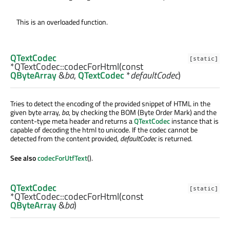
This is an overloaded function.
QTextCodec
[static]
*QTextCodec::
codecForHtml
(const
QByteArray
&
ba
,
QTextCodec
*
defaultCodec
)
Tries to detect the encoding of the provided snippet of HTML in the
given byte array,
ba
, by checking the BOM (Byte Order Mark) and the
content-type meta header and returns a
QTextCodec
instance that is
capable of decoding the html to unicode. If the codec cannot be
detected from the content provided,
defaultCodec
is returned.
See also
codecForUtfText
().
QTextCodec
[static]
*QTextCodec::
codecForHtml
(const
QByteArray
&
ba
)