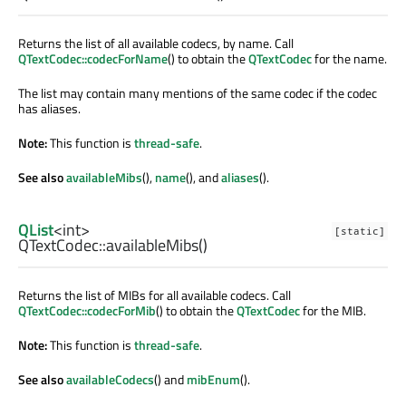
Returns the list of all available codecs, by name. Call
QTextCodec::codecForName
() to obtain the
QTextCodec
for the name.
The list may contain many mentions of the same codec if the codec
has aliases.
Note:
This function is
thread-safe
.
See also
availableMibs
(),
name
(), and
aliases
().
QList
<
int
>
[static]
QTextCodec::
availableMibs
()
Returns the list of MIBs for all available codecs. Call
QTextCodec::codecForMib
() to obtain the
QTextCodec
for the MIB.
Note:
This function is
thread-safe
.
See also
availableCodecs
() and
mibEnum
().