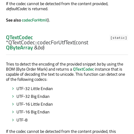
If the codec cannot be detected from the content provided,
defaultCodec
is returned.
See also
codecForHtml
().
QTextCodec
[static]
*QTextCodec::
codecForUtfText
(const
QByteArray
&
ba
)
Tries to detect the encoding of the provided snippet
ba
by using the
BOM (Byte Order Mark) and returns a
QTextCodec
instance that is
capable of decoding the text to unicode. This function can detect one
of the following codecs:
UTF-32 Little Endian
UTF-32 Big Endian
UTF-16 Little Endian
UTF-16 Big Endian
UTF-8
If the codec cannot be detected from the content provided, this