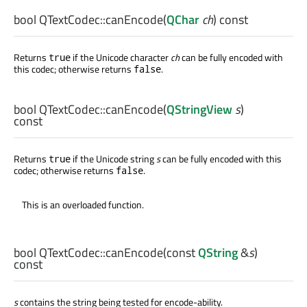
bool
QTextCodec::
canEncode
(
QChar
ch
) const
Returns
if the Unicode character
ch
can be fully encoded with
true
this codec; otherwise returns
.
false
bool
QTextCodec::
canEncode
(
QStringView
s
)
const
Returns
if the Unicode string
s
can be fully encoded with this
true
codec; otherwise returns
.
false
This is an overloaded function.
bool
QTextCodec::
canEncode
(const
QString
&
s
)
const
s
contains the string being tested for encode-ability.