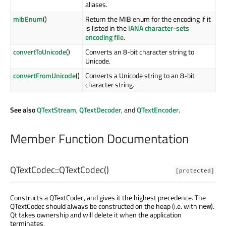
aliases.
mibEnum
()
Return the MIB enum for the encoding if it
is listed in the
IANA character-sets
encoding file
.
convertToUnicode
()
Converts an 8-bit character string to
Unicode.
convertFromUnicode
()
Converts a Unicode string to an 8-bit
character string.
See also
QTextStream
,
QTextDecoder
, and
QTextEncoder
.
Member Function Documentation
QTextCodec::
QTextCodec
()
[protected]
Constructs a QTextCodec, and gives it the highest precedence. The
QTextCodec should always be constructed on the heap (i.e. with
).
new
Qt takes ownership and will delete it when the application
terminates.