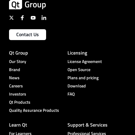
Contact Us
Qt Group
Licensing
Our Story
License Agreement
Brand
Open Source
News
Plans and pricing
Careers
Download
Investors
FAQ
Qt Products
Quality Assurance Products
Learn Qt
Support & Services
For Learners
Professional Services