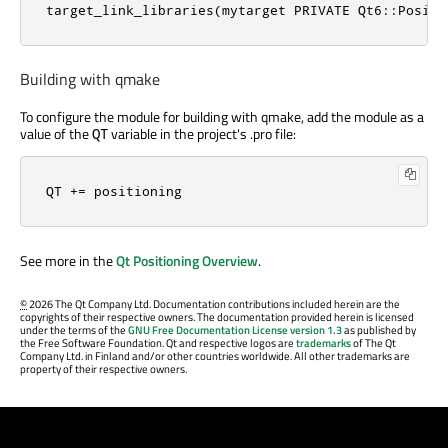
target_link_libraries(mytarget PRIVATE Qt6::Positi
Building with qmake
To configure the module for building with qmake, add the module as a
value of the
variable in the project's .pro file:
QT
QT += positioning
See more in the
Qt Positioning Overview
.
©
2026 The Qt Company Ltd. Documentation contributions included herein are the
copyrights of their respective owners. The documentation provided herein is licensed
under the terms of the
GNU Free Documentation License version 1.3
as published by
the Free Software Foundation. Qt and respective logos are
trademarks
of The Qt
Company Ltd. in Finland and/or other countries worldwide. All other trademarks are
property of their respective owners.