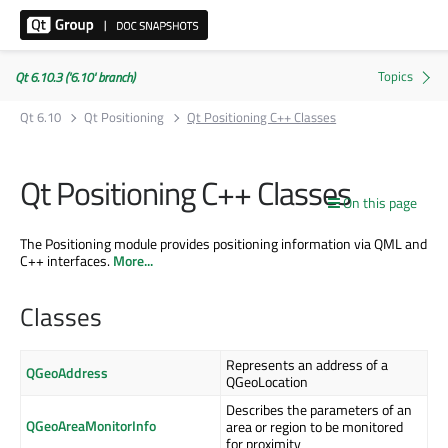
Qt 6.10.3 ('6.10' branch)
Qt 6.10
Qt Positioning
Qt Positioning C++ Classes
Qt Positioning C++ Classes
On this page
The Positioning module provides positioning information via QML and
C++ interfaces.
More...
Classes
Represents an address of a
QGeoAddress
QGeoLocation
Describes the parameters of an
QGeoAreaMonitorInfo
area or region to be monitored
for proximity