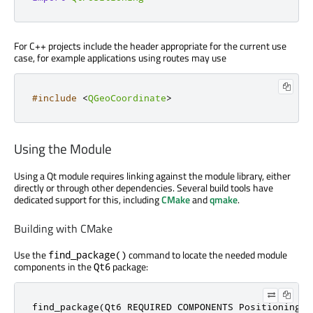
For C++ projects include the header appropriate for the current use
case, for example applications using routes may use
#include
<
QGeoCoordinate
>
Using the Module
Using a Qt module requires linking against the module library, either
directly or through other dependencies. Several build tools have
dedicated support for this, including
CMake
and
qmake
.
Building with CMake
Use the
command to locate the needed module
find_package()
components in the
package:
Qt6
find_package(Qt6 REQUIRED COMPONENTS Positioning)
