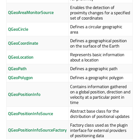
Enables the detection of
QGeoAreaMonitorSource
proximity changes for a specified
set of coordinates
Defines a circular geographic
QGeoCircle
area
Defines a geographical position
QGeoCoordinate
on the surface of the Earth
Represents basic information
QGeoLocation
about a location
QGeoPath
Defines a geographic path
QGeoPolygon
Defines a geographic polygon
Contains information gathered
on a global position, direction and
QGeoPositionInfo
velocity at a particular point in
time
Abstract base class for the
QGeoPositionInfoSource
distribution of positional updates
Factory class used as the plugin
QGeoPositionInfoSourceFactory
interface for external providers
of positioning data