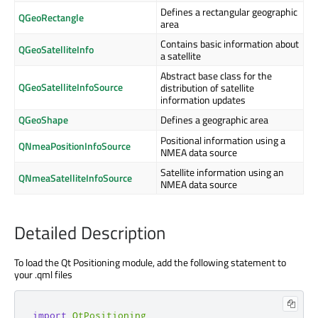
Defines a rectangular geographic
QGeoRectangle
area
Contains basic information about
QGeoSatelliteInfo
a satellite
Abstract base class for the
QGeoSatelliteInfoSource
distribution of satellite
information updates
QGeoShape
Defines a geographic area
Positional information using a
QNmeaPositionInfoSource
NMEA data source
Satellite information using an
QNmeaSatelliteInfoSource
NMEA data source
Detailed Description
To load the Qt Positioning module, add the following statement to
your .qml files
import
QtPositioning