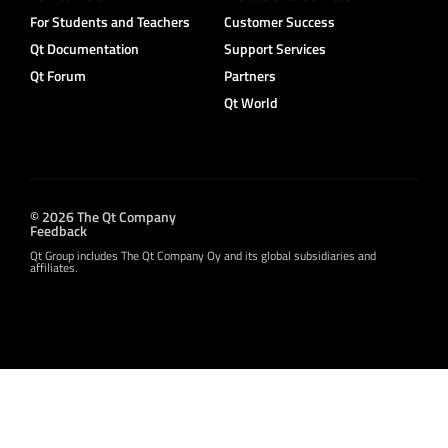
For Students and Teachers
Customer Success
Qt Documentation
Support Services
Qt Forum
Partners
Qt World
© 2026 The Qt Company
Feedback
Qt Group includes The Qt Company Oy and its global subsidiaries and
affiliates.