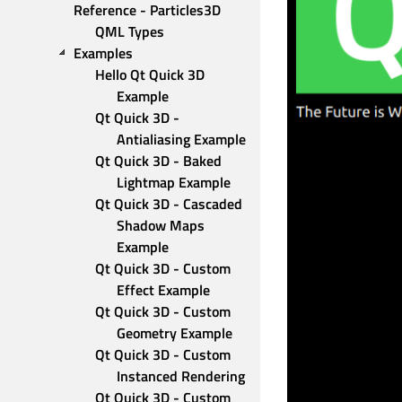
Reference - Particles3D 
QML Types
Examples
Hello Qt Quick 3D 
Example
Qt Quick 3D - 
Antialiasing Example
Qt Quick 3D - Baked 
Lightmap Example
Qt Quick 3D - Cascaded 
Shadow Maps 
Example
Qt Quick 3D - Custom 
Effect Example
Qt Quick 3D - Custom 
Geometry Example
Qt Quick 3D - Custom 
Instanced Rendering
Qt Quick 3D - Custom 