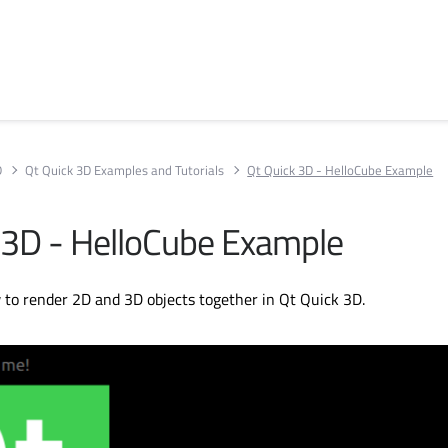
D
Qt Quick 3D Examples and Tutorials
Qt Quick 3D - HelloCube Example
 3D - HelloCube Example
to render 2D and 3D objects together in Qt Quick 3D.