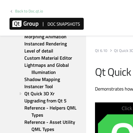
Antialiasing best practices
Qt Quick 3D Introduction 
Back to Doc.qt.io
with glTF Assets
Build-time materials
Skeletal animation
Morphing Animation
Instanced Rendering
Level of detail
Qt 6.10
Qt Quick 3
Custom Material Editor
Lightmaps and Global 
Qt Quick
Illumination
Shadow Mapping
Instancer Tool
Demonstrates how 
Qt Quick 3D Xr
Upgrading from Qt 5
Reference - Helpers QML 
Types
Reference - Asset Utility 
QML Types