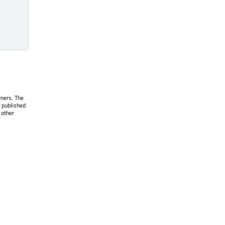
wners. The
 published
 other