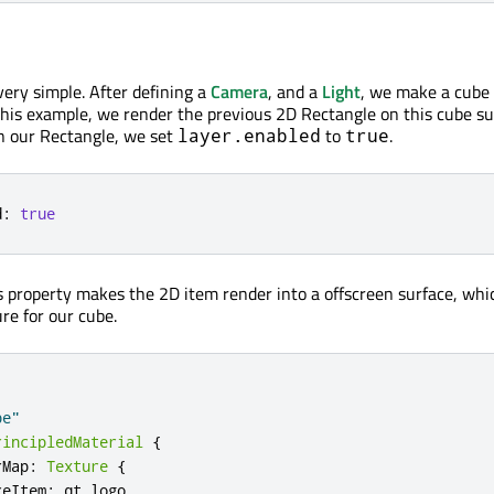
very simple. After defining a
Camera
, and a
Light
, we make a cube
 this example, we render the previous 2D Rectangle on this cube su
In our Rectangle, we set
to
.
layer.enabled
true
d
:
true
 property makes the 2D item render into a offscreen surface, wh
re for our cube.
be"
rincipledMaterial
{
rMap
:
Texture
{
ceItem
:
qt_logo