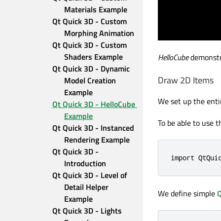
Materials Example
Qt Quick 3D - Custom 
Morphing Animation
Qt Quick 3D - Custom 
Shaders Example
HelloCube
demonstra
Qt Quick 3D - Dynamic 
Draw 2D Items
Model Creation 
Example
We set up the enti
Qt Quick 3D - HelloCube 
Example
To be able to use t
Qt Quick 3D - Instanced 
Rendering Example
Qt Quick 3D - 
import QtQui
Introduction
Qt Quick 3D - Level of 
Detail Helper 
We define simple
Q
Example
Qt Quick 3D - Lights 