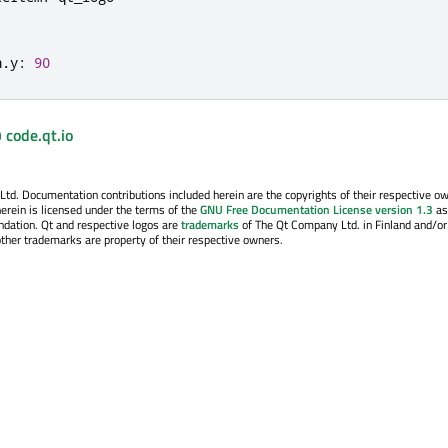
n
.
y
:
90
 code.qt.io
. Documentation contributions included herein are the copyrights of their respective o
erein is licensed under the terms of the
GNU Free Documentation License version 1.3
as
ndation. Qt and respective logos are
trademarks
of The Qt Company Ltd. in Finland and/or
other trademarks are property of their respective owners.