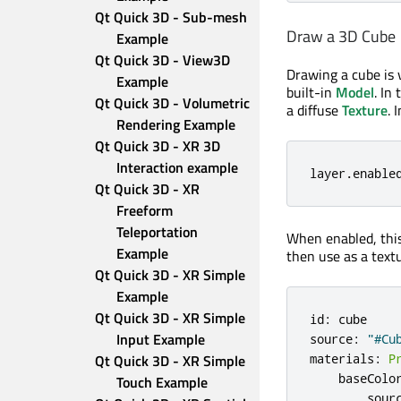
Qt Quick 3D - Sub-mesh 
Draw a 3D Cube
Example
Qt Quick 3D - View3D 
Drawing a cube is 
Example
built-in
Model
. In
Qt Quick 3D - Volumetric 
a diffuse
Texture
. 
Rendering Example
Qt Quick 3D - XR 3D 
Interaction example
layer
.
enable
Qt Quick 3D - XR 
Freeform 
Teleportation 
When enabled, this
Example
then use as a textu
Qt Quick 3D - XR Simple 
Example
Qt Quick 3D - XR Simple 
id
:
cube
Input Example
source
:
"#Cu
materials
:
P
Qt Quick 3D - XR Simple 
baseColo
Touch Example
sour