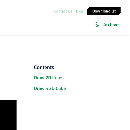
Download Qt
Contact Us
Blog
Archives
Contents
Draw 2D Items
Draw a 3D Cube