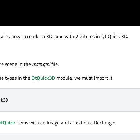
tes how to render a 3D cube with 2D items in Qt Quick 3D.
re scene in the
main.qml
file.
he types in the
QtQuick3D
module, we must import it:
ck3D
tQuick
Items with an Image and a Text on a Rectangle.