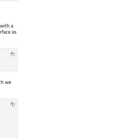
 with a
rface as
ich we