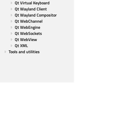
Qt Virtual Keyboard
Qt Wayland Client
Qt Wayland Compositor
Qt WebChannel
Qt WebEngine
Qt WebSockets
Qt WebView
Qt XML
Tools and utilities