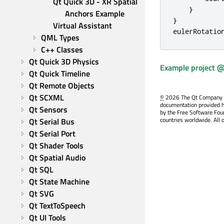
Qt Quick 3D - XR Spatial 
}
Anchors Example
}
Virtual Assistant
eulerRotatio
QML Types
C++ Classes
Qt Quick 3D Physics
Example project @
Qt Quick Timeline
Qt Remote Objects
Qt SCXML
©
2026 The Qt Company Ltd
documentation provided h
Qt Sensors
by the Free Software Fou
countries worldwide. All 
Qt Serial Bus
Qt Serial Port
Qt Shader Tools
Qt Spatial Audio
Qt SQL
Qt State Machine
Qt SVG
Qt TextToSpeech
Qt UI Tools