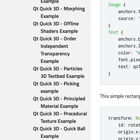
Example
Image
{
Qt Quick 3D - Morphing 
anchors
.
Example
source
:
Qt Quick 3D - Offline 
}
Shaders Example
Text
{
Qt Quick 3D - Order 
anchors
.
Independent 
anchors
.
Transparency 
color
:
"
font
.
pix
Example
text
:
qs
Qt Quick 3D - Particles 
}
3D Testbed Example
Qt Quick 3D - Picking 
example
This simple rectang
Qt Quick 3D - Principled 
Material Example
Qt Quick 3D - Procedural 
transform
:
R
Texture Example
id
:
rota
Qt Quick 3D - Quick Ball 
origin
.
x
Example
origin
.
y