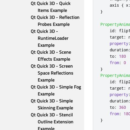
Qt Quick 3D - Quick 
axis
{
x
Items Example
}
Qt Quick 3D - Reflection 
Probes Example
PropertyAnim
Qt Quick 3D - 
id
:
flip
target
:
RuntimeLoader 
property
Example
duration
Qt Quick 3D - Scene 
to
:
180
Effects Example
from
:
0
Qt Quick 3D - Screen 
}
Space Reflections 
PropertyAnim
Example
id
:
flip
Qt Quick 3D - Simple Fog 
target
:
Example
property
Qt Quick 3D - Simple 
duration
Skinning Example
to
:
360
from
:
18
Qt Quick 3D - Stencil 
}
Outline Extension 
Example