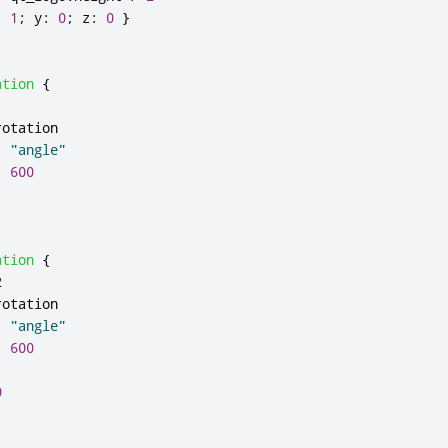
:
1
;
y
:
0
;
z
:
0
}
ation
{
1
rotation
:
"angle"
:
600
ation
{
2
rotation
:
"angle"
:
600
0