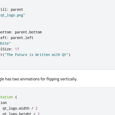
fill
:
parent
"qt_logo.png"
bottom
:
parent
.
bottom
left
:
parent
.
left
white"
elSize
:
17
Tr
(
"The Future is Written with Qt"
)
le has two animations for flipping vertically.
otation
{
tion
:
qt_logo
.
width
/
2
:
qt_logo
.
height
/
2