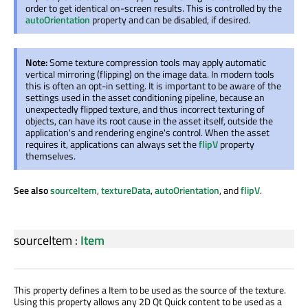
order to get identical on-screen results. This is controlled by the
autoOrientation
property and can be disabled, if desired.
Note:
Some texture compression tools may apply automatic
vertical mirroring (flipping) on the image data. In modern tools
this is often an opt-in setting. It is important to be aware of the
settings used in the asset conditioning pipeline, because an
unexpectedly flipped texture, and thus incorrect texturing of
objects, can have its root cause in the asset itself, outside the
application's and rendering engine's control. When the asset
requires it, applications can always set the
flipV
property
themselves.
See also
sourceItem
,
textureData
,
autoOrientation
, and
flipV
.
sourceItem
:
Item
This property defines a Item to be used as the source of the texture.
Using this property allows any 2D Qt Quick content to be used as a