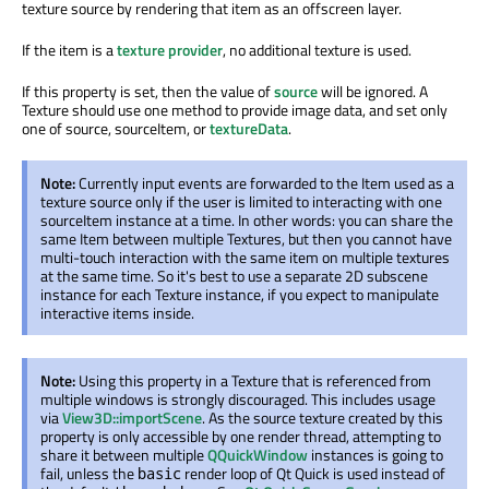
texture source by rendering that item as an offscreen layer.
If the item is a
texture provider
, no additional texture is used.
If this property is set, then the value of
source
will be ignored. A
Texture should use one method to provide image data, and set only
one of source, sourceItem, or
textureData
.
Note:
Currently input events are forwarded to the Item used as a
texture source only if the user is limited to interacting with one
sourceItem instance at a time. In other words: you can share the
same Item between multiple Textures, but then you cannot have
multi-touch interaction with the same item on multiple textures
at the same time. So it's best to use a separate 2D subscene
instance for each Texture instance, if you expect to manipulate
interactive items inside.
Note:
Using this property in a Texture that is referenced from
multiple windows is strongly discouraged. This includes usage
via
View3D::importScene
. As the source texture created by this
property is only accessible by one render thread, attempting to
share it between multiple
QQuickWindow
instances is going to
fail, unless the
render loop of Qt Quick is used instead of
basic