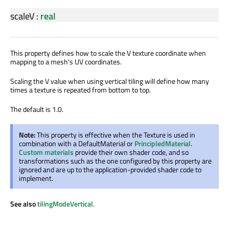
scaleV
:
real
This property defines how to scale the V texture coordinate when
mapping to a mesh's UV coordinates.
Scaling the V value when using vertical tiling will define how many
times a texture is repeated from bottom to top.
The default is 1.0.
Note:
This property is effective when the Texture is used in
combination with a DefaultMaterial or
PrincipledMaterial
.
Custom materials
provide their own shader code, and so
transformations such as the one configured by this property are
ignored and are up to the application-provided shader code to
implement.
See also
tilingModeVertical
.