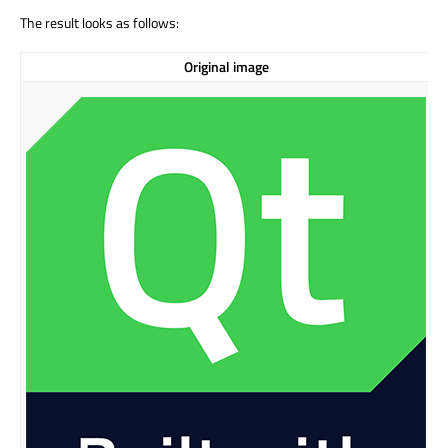
The result looks as follows:
Original image