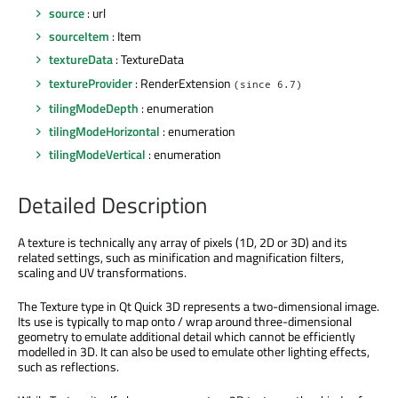
source
: url
sourceItem
: Item
textureData
: TextureData
textureProvider
: RenderExtension
(since 6.7)
tilingModeDepth
: enumeration
tilingModeHorizontal
: enumeration
tilingModeVertical
: enumeration
Detailed Description
A texture is technically any array of pixels (1D, 2D or 3D) and its
related settings, such as minification and magnification filters,
scaling and UV transformations.
The Texture type in Qt Quick 3D represents a two-dimensional image.
Its use is typically to map onto / wrap around three-dimensional
geometry to emulate additional detail which cannot be efficiently
modelled in 3D. It can also be used to emulate other lighting effects,
such as reflections.