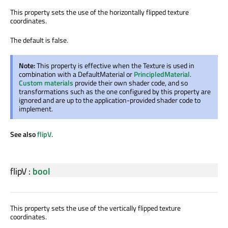
This property sets the use of the horizontally flipped texture
coordinates.
The default is false.
Note:
This property is effective when the Texture is used in
combination with a DefaultMaterial or
PrincipledMaterial
.
Custom materials
provide their own shader code, and so
transformations such as the one configured by this property are
ignored and are up to the application-provided shader code to
implement.
See also
flipV
.
flipV
:
bool
This property sets the use of the vertically flipped texture
coordinates.