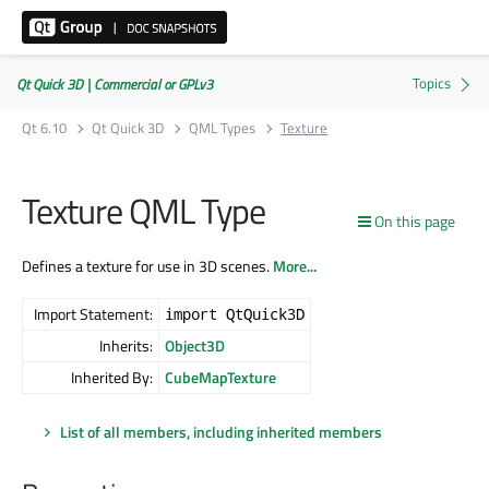
Qt Quick 3D | Commercial or GPLv3
Qt 6.10
Qt Quick 3D
QML Types
Texture
Texture QML Type
On this page
Defines a texture for use in 3D scenes.
More...
Import Statement:
import QtQuick3D
Inherits:
Object3D
Inherited By:
CubeMapTexture
List of all members, including inherited members