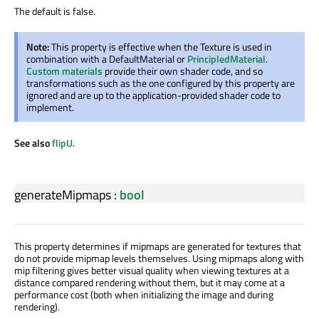
The default is false.
Note:
This property is effective when the Texture is used in
combination with a DefaultMaterial or
PrincipledMaterial
.
Custom materials
provide their own shader code, and so
transformations such as the one configured by this property are
ignored and are up to the application-provided shader code to
implement.
See also
flipU
.
generateMipmaps
:
bool
This property determines if mipmaps are generated for textures that
do not provide mipmap levels themselves. Using mipmaps along with
mip filtering gives better visual quality when viewing textures at a
distance compared rendering without them, but it may come at a
performance cost (both when initializing the image and during
rendering).