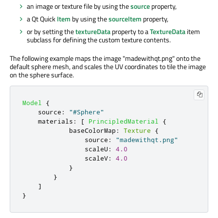
an image or texture file by using the
source
property,
a Qt Quick
Item
by using the
sourceItem
property,
or by setting the
textureData
property to a
TextureData
item
subclass for defining the custom texture contents.
The following example maps the image "madewithqt.png" onto the
default sphere mesh, and scales the UV coordinates to tile the image
on the sphere surface.
Model
{
source
:
"#Sphere"
materials
:
[
PrincipledMaterial
{
baseColorMap
:
Texture
{
source
:
"madewithqt.png"
scaleU
:
4.0
scaleV
:
4.0
}
}
]
}