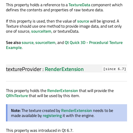
This property holds a reference to a
TextureData
component which
defines the contents and properties of raw texture data.
If this property is used, then the value of
source
will be ignored. A
Texture should use one method to provide image data, and set only
one of source,
sourceItem
, or textureData.
See also
source
,
sourceItem
, and
Qt Quick 3D - Procedural Texture
Example
.
textureProvider
:
RenderExtension
[since 6.7]
This property holds the
RenderExtension
that will provide the
QRhiTexture
that will be used by this item.
Note:
The texture created by
RenderExtension
needs to be
made available by
registering
it with the engine.
This property was introduced in Qt 6.7.