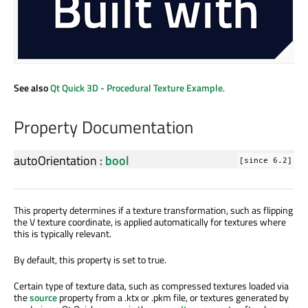
See also
Qt Quick 3D - Procedural Texture Example
.
Property Documentation
autoOrientation
:
bool
[since 6.2]
This property determines if a texture transformation, such as flipping
the V texture coordinate, is applied automatically for textures where
this is typically relevant.
By default, this property is set to true.
Certain type of texture data, such as compressed textures loaded via
the
source
property from a .ktx or .pkm file, or textures generated by