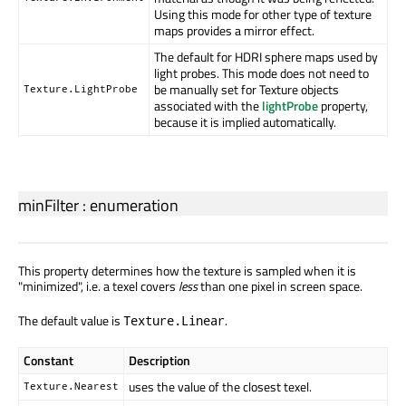
Using this mode for other type of texture
maps provides a mirror effect.
The default for HDRI sphere maps used by
light probes. This mode does not need to
be manually set for Texture objects
Texture.LightProbe
associated with the
lightProbe
property,
because it is implied automatically.
minFilter
:
enumeration
This property determines how the texture is sampled when it is
"minimized", i.e. a texel covers
less
than one pixel in screen space.
The default value is
.
Texture.Linear
Constant
Description
uses the value of the closest texel.
Texture.Nearest