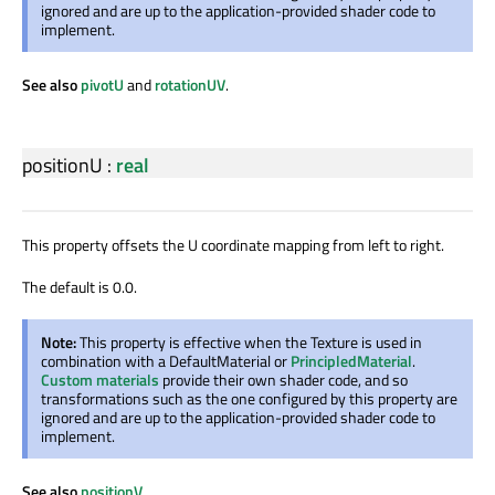
ignored and are up to the application-provided shader code to
implement.
See also
pivotU
and
rotationUV
.
positionU
:
real
This property offsets the U coordinate mapping from left to right.
The default is 0.0.
Note:
This property is effective when the Texture is used in
combination with a DefaultMaterial or
PrincipledMaterial
.
Custom materials
provide their own shader code, and so
transformations such as the one configured by this property are
ignored and are up to the application-provided shader code to
implement.
See also
positionV
.