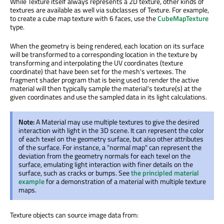
While Texture itself always represents a 2D texture, other kinds of
textures are available as well via subclasses of Texture. For example,
to create a cube map texture with 6 faces, use the
CubeMapTexture
type.
When the geometry is being rendered, each location on its surface
will be transformed to a corresponding location in the texture by
transforming and interpolating the UV coordinates (texture
coordinate) that have been set for the mesh's vertexes. The
fragment shader program that is being used to render the active
material will then typically sample the material's texture(s) at the
given coordinates and use the sampled data in its light calculations.
Note:
A Material may use multiple textures to give the desired
interaction with light in the 3D scene. It can represent the color
of each texel on the geometry surface, but also other attributes
of the surface. For instance, a "normal map" can represent the
deviation from the geometry normals for each texel on the
surface, emulating light interaction with finer details on the
surface, such as cracks or bumps. See
the principled material
example
for a demonstration of a material with multiple texture
maps.
Texture objects can source image data from: