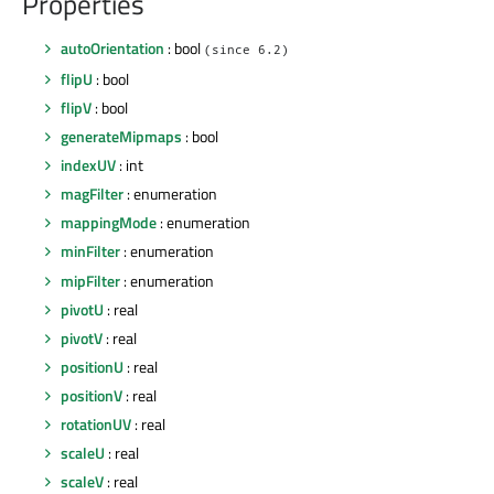
Properties
autoOrientation
: bool
(since 6.2)
flipU
: bool
flipV
: bool
generateMipmaps
: bool
indexUV
: int
magFilter
: enumeration
mappingMode
: enumeration
minFilter
: enumeration
mipFilter
: enumeration
pivotU
: real
pivotV
: real
positionU
: real
positionV
: real
rotationUV
: real
scaleU
: real
scaleV
: real