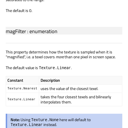
The default is 0.
magFilter
:
enumeration
This property determines how the texture is sampled when it is
"magnified", i.e. a texel covers
more
than one pixel in screen space.
The default value is
.
Texture.Linear
Constant
Description
uses the value of the closest texel.
Texture.Nearest
takes the four closest texels and bilinearly
Texture.Linear
interpolates them.
Note:
Using
here will default to
Texture.None
instead.
Texture.Linear