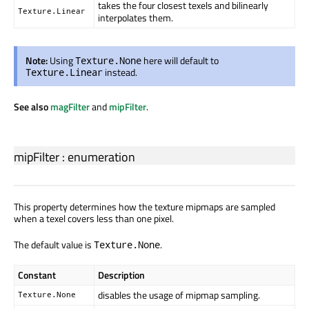
takes the four closest texels and bilinearly
Texture.Linear
interpolates them.
Note:
Using
here will default to
Texture.None
instead.
Texture.Linear
See also
magFilter
and
mipFilter
.
mipFilter
:
enumeration
This property determines how the texture mipmaps are sampled
when a texel covers less than one pixel.
The default value is
.
Texture.None
Constant
Description
disables the usage of mipmap sampling.
Texture.None