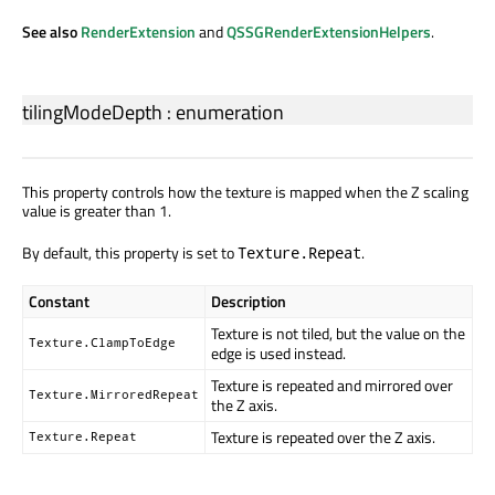
See also
RenderExtension
and
QSSGRenderExtensionHelpers
.
tilingModeDepth
:
enumeration
This property controls how the texture is mapped when the Z scaling
value is greater than 1.
By default, this property is set to
.
Texture.Repeat
Constant
Description
Texture is not tiled, but the value on the
Texture.ClampToEdge
edge is used instead.
Texture is repeated and mirrored over
Texture.MirroredRepeat
the Z axis.
Texture is repeated over the Z axis.
Texture.Repeat