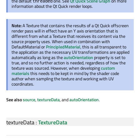
the default
one. See
Qt Quick Scene Graph
on more
threaded
information about the Qt Quick render loops.
Note:
A Texture that contains the results of a Qt Quick offscreen
render pass will in effect have an Y axis orientation that is
different from what a Texture that receives its content via the
source property uses. When used in combination with
DefaultMaterial or
PrincipledMaterial
, this is all transparent to
the application as the necessary UV transformations are applied
automatically as long as the
autoOrientation
property is set to
true, and so no further action is needed, regardless of how the
texture was sourced. However, when developing
custom
materials
this needs to be kept in mind by the shader code
author when sampling the texture and working with UV
coordinates.
See also
source
,
textureData
, and
autoOrientation
.
textureData
:
TextureData