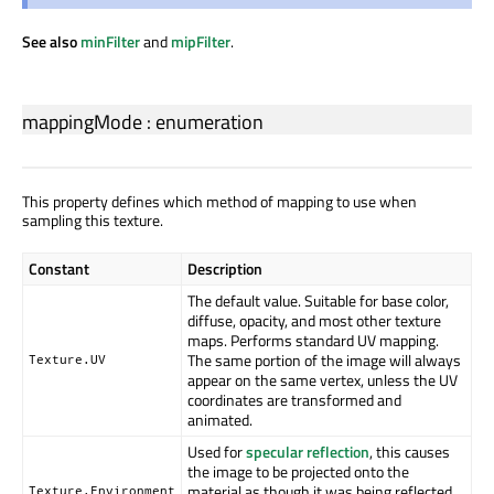
See also
minFilter
and
mipFilter
.
mappingMode
:
enumeration
This property defines which method of mapping to use when
sampling this texture.
Constant
Description
The default value. Suitable for base color,
diffuse, opacity, and most other texture
maps. Performs standard UV mapping.
The same portion of the image will always
Texture.UV
appear on the same vertex, unless the UV
coordinates are transformed and
animated.
Used for
specular reflection
, this causes
the image to be projected onto the
material as though it was being reflected.
Texture.Environment