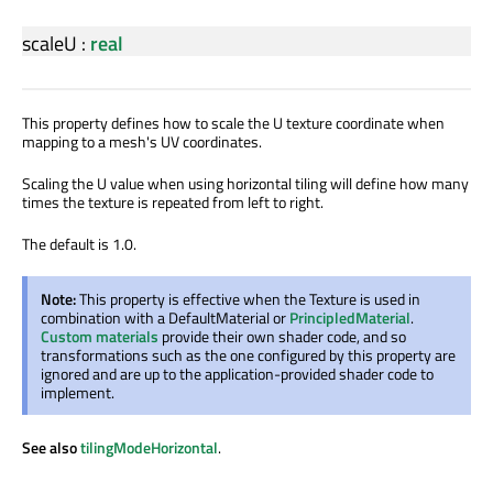
scaleU
:
real
This property defines how to scale the U texture coordinate when
mapping to a mesh's UV coordinates.
Scaling the U value when using horizontal tiling will define how many
times the texture is repeated from left to right.
The default is 1.0.
Note:
This property is effective when the Texture is used in
combination with a DefaultMaterial or
PrincipledMaterial
.
Custom materials
provide their own shader code, and so
transformations such as the one configured by this property are
ignored and are up to the application-provided shader code to
implement.
See also
tilingModeHorizontal
.