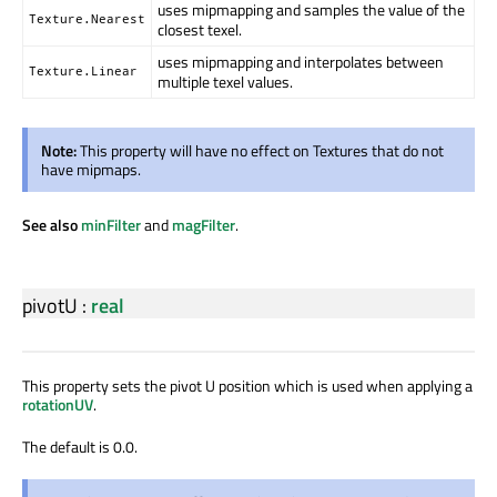
uses mipmapping and samples the value of the
Texture.Nearest
closest texel.
uses mipmapping and interpolates between
Texture.Linear
multiple texel values.
Note:
This property will have no effect on Textures that do not
have mipmaps.
See also
minFilter
and
magFilter
.
pivotU
:
real
This property sets the pivot U position which is used when applying a
rotationUV
.
The default is 0.0.