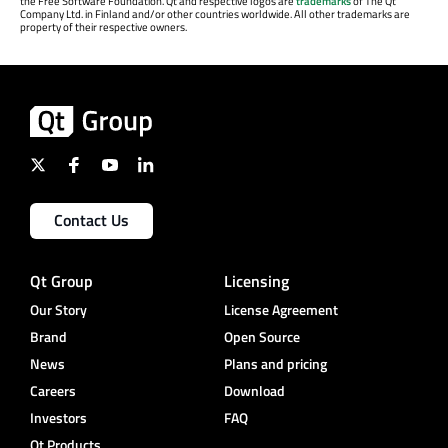
the Free Software Foundation. Qt and respective logos are
trademarks
of The Qt
Company Ltd. in Finland and/or other countries worldwide. All other trademarks are
property of their respective owners.
Contact Us
Qt Group
Licensing
Our Story
License Agreement
Brand
Open Source
News
Plans and pricing
Careers
Download
Investors
FAQ
Qt Products