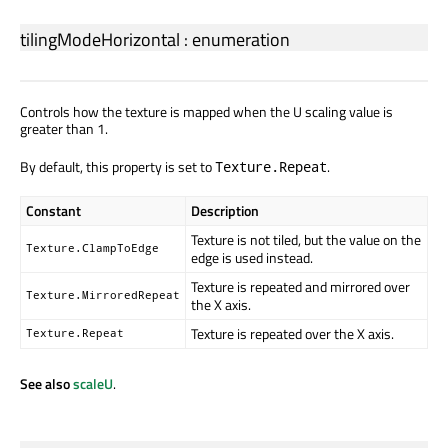
tilingModeHorizontal
:
enumeration
Controls how the texture is mapped when the U scaling value is
greater than 1.
By default, this property is set to
.
Texture.Repeat
Constant
Description
Texture is not tiled, but the value on the
Texture.ClampToEdge
edge is used instead.
Texture is repeated and mirrored over
Texture.MirroredRepeat
the X axis.
Texture is repeated over the X axis.
Texture.Repeat
See also
scaleU
.