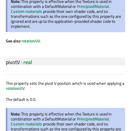
Note:
This property is effective when the Texture is used in
combination with a DefaultMaterial or
PrincipledMaterial
.
Custom materials
provide their own shader code, and so
transformations such as the one configured by this property are
ignored and are up to the application-provided shader code to
implement.
See also
rotationUV
.
pivotV
:
real
This property sets the pivot V position which is used when applying a
rotationUV
.
The default is 0.0.
Note:
This property is effective when the Texture is used in
combination with a DefaultMaterial or
PrincipledMaterial
.
Custom materials
provide their own shader code, and so
transformations such as the one configured by this property are