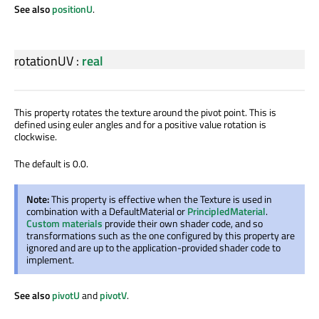
See also
positionU
.
rotationUV
:
real
This property rotates the texture around the pivot point. This is
defined using euler angles and for a positive value rotation is
clockwise.
The default is 0.0.
Note:
This property is effective when the Texture is used in
combination with a DefaultMaterial or
PrincipledMaterial
.
Custom materials
provide their own shader code, and so
transformations such as the one configured by this property are
ignored and are up to the application-provided shader code to
implement.
See also
pivotU
and
pivotV
.