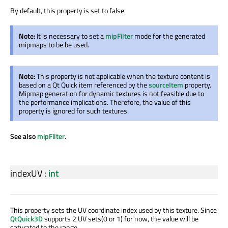
By default, this property is set to false.
Note:
It is necessary to set a
mipFilter
mode for the generated
mipmaps to be be used.
Note:
This property is not applicable when the texture content is
based on a Qt Quick item referenced by the
sourceItem
property.
Mipmap generation for dynamic textures is not feasible due to
the performance implications. Therefore, the value of this
property is ignored for such textures.
See also
mipFilter
.
indexUV
:
int
This property sets the UV coordinate index used by this texture. Since
QtQuick3D
supports 2 UV sets(0 or 1) for now, the value will be
saturated to the range.