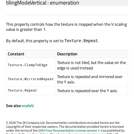
tilingModeVertical
:
enumeration
This property controls how the texture is mapped when the V scaling
value is greater than 1.
By default, this property is set to
.
Texture.Repeat
Constant
Description
Texture is not tiled, but the value on the
Texture.ClampToEdge
edge is used instead.
Texture is repeated and mirrored over
Texture.MirroredRepeat
the Y axis.
Texture is repeated over the Y axis.
Texture.Repeat
See also
scaleV
.
©
2026 The Qt Company Ltd. Documentation contributions included herein are the
copyrights of their respective owners. The documentation provided herein is licensed
under the terms of the
GNU Free Documentation License version 1.3
as published by