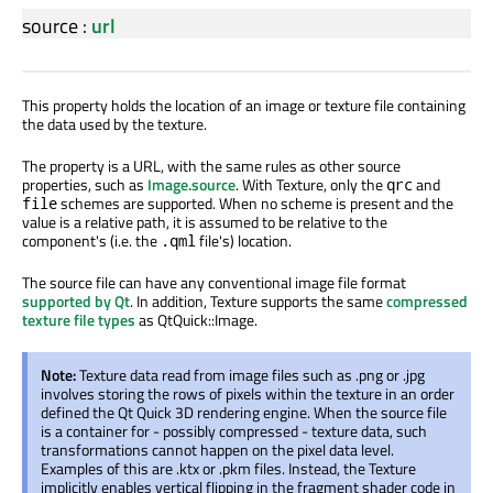
source
:
url
This property holds the location of an image or texture file containing
the data used by the texture.
The property is a URL, with the same rules as other source
properties, such as
Image.source
. With Texture, only the
and
qrc
schemes are supported. When no scheme is present and the
file
value is a relative path, it is assumed to be relative to the
component's (i.e. the
file's) location.
.qml
The source file can have any conventional image file format
supported by Qt
. In addition, Texture supports the same
compressed
texture file types
as QtQuick::Image.
Note:
Texture data read from image files such as .png or .jpg
involves storing the rows of pixels within the texture in an order
defined the Qt Quick 3D rendering engine. When the source file
is a container for - possibly compressed - texture data, such
transformations cannot happen on the pixel data level.
Examples of this are .ktx or .pkm files. Instead, the Texture
implicitly enables vertical flipping in the fragment shader code in