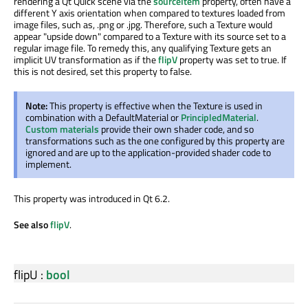
rendering a Qt Quick scene via the
sourceItem
property, often have a
different Y axis orientation when compared to textures loaded from
image files, such as, .png or .jpg. Therefore, such a Texture would
appear "upside down" compared to a Texture with its source set to a
regular image file. To remedy this, any qualifying Texture gets an
implicit UV transformation as if the
flipV
property was set to true. If
this is not desired, set this property to false.
Note:
This property is effective when the Texture is used in
combination with a DefaultMaterial or
PrincipledMaterial
.
Custom materials
provide their own shader code, and so
transformations such as the one configured by this property are
ignored and are up to the application-provided shader code to
implement.
This property was introduced in Qt 6.2.
See also
flipV
.
flipU
:
bool