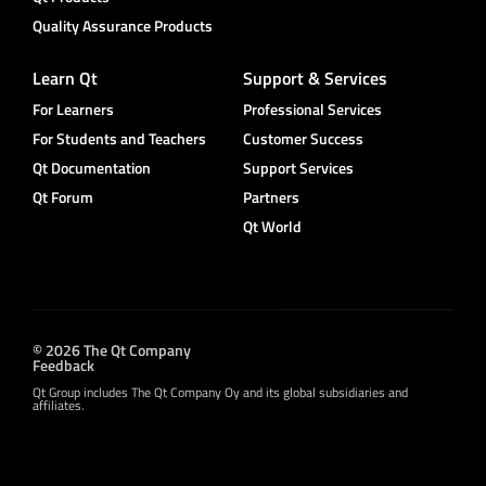
Quality Assurance Products
Learn Qt
Support & Services
For Learners
Professional Services
For Students and Teachers
Customer Success
Qt Documentation
Support Services
Qt Forum
Partners
Qt World
© 2026 The Qt Company
Feedback
Qt Group includes The Qt Company Oy and its global subsidiaries and
affiliates.