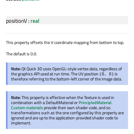
positionV
:
real
This property offsets the V coordinate mapping from bottom to top.
The default is 0.0.
Note:
Qt Quick 3D uses OpenGL-style vertex data, regardless of
the graphics API used at run time. The UV position
is
(0, 0)
therefore referring to the bottom-left corner of the image data.
Note:
This property is effective when the Texture is used in
combination with a DefaultMaterial or
PrincipledMaterial
.
Custom materials
provide their own shader code, and so
transformations such as the one configured by this property are
ignored and are up to the application-provided shader code to
implement.