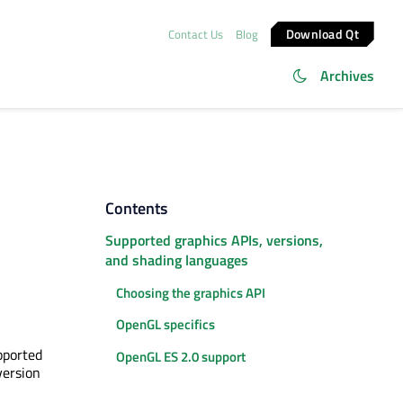
Download Qt
Contact Us
Blog
Archives
Contents
Supported graphics APIs, versions,
and shading languages
Choosing the graphics API
OpenGL specifics
pported
OpenGL ES 2.0 support
version