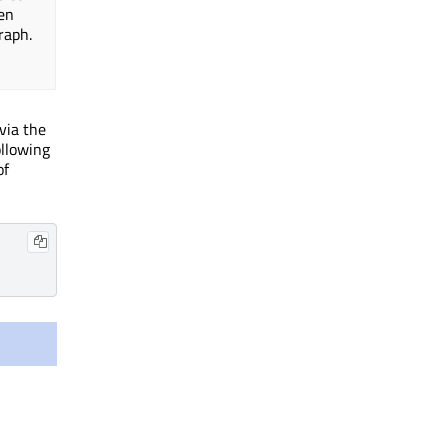
en
raph.
via the
ollowing
of