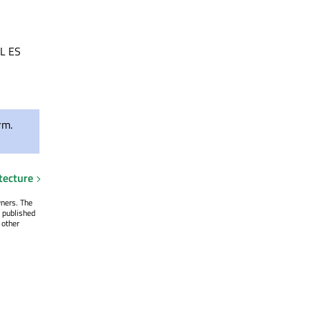
SL ES
rm.
tecture
wners. The
 published
 other