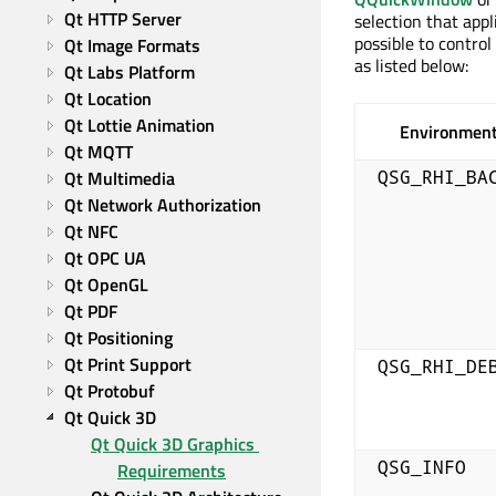
Qt HTTP Server
selection that appl
possible to contro
Qt Image Formats
as listed below:
Qt Labs Platform
Qt Location
Qt Lottie Animation
Environment
Qt MQTT
Qt Multimedia
QSG_RHI_BA
Qt Network Authorization
Qt NFC
Qt OPC UA
Qt OpenGL
Qt PDF
Qt Positioning
Qt Print Support
QSG_RHI_DE
Qt Protobuf
Qt Quick 3D
Qt Quick 3D Graphics 
QSG_INFO
Requirements