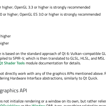
r higher; OpenGL 3.3 or higher is strongly recommended
0 or higher; OpenGL ES 3.0 or higher is strongly recommended
1
 higher
higher
e is based on the standard approach of Qt 6: Vulkan-compatible G
piled to SPIR-V, which is then translated to GLSL, HLSL, and MSL
Qt Shader Tools
module documentation for details.
ot directly work with any of the graphics APIs mentioned above. 
dering Hardware Interface abstractions, similarly to Qt Quick.
graphics API
s not initialize rendering or a window on its own, but rather relie
r
QQuickView
or the
Window
QML type, everything related to grap