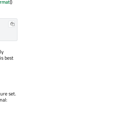
ormat
()
ly
is best
ure set.
nal: