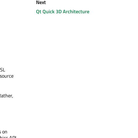
Next
Qt Quick 3D Architecture
LSL
 source
Rather,
s on
hics API