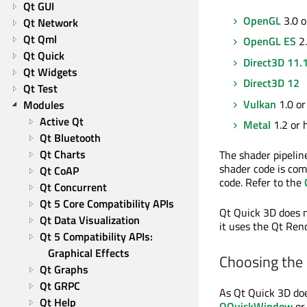
Qt GUI
OpenGL
3.0 o
Qt Network
Qt Qml
OpenGL ES
2.
Qt Quick
Direct3D 11.
Qt Widgets
Direct3D 12
Qt Test
Vulkan
1.0 or
Modules
Active Qt
Metal
1.2 or 
Qt Bluetooth
Qt Charts
The shader pipelin
shader code is com
Qt CoAP
code. Refer to the
Qt Concurrent
Qt 5 Core Compatibility APIs
Qt Quick 3D does n
Qt Data Visualization
it uses the Qt Ren
Qt 5 Compatibility APIs: 
Graphical Effects
Choosing the 
Qt Graphs
Qt GRPC
As Qt Quick 3D doe
Qt Help
QQuickWindow
o