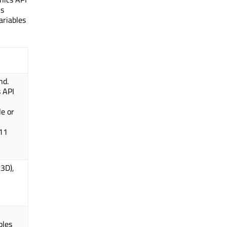
is
ariables
nd.
s API
,
le or
 11
t3D),
bles