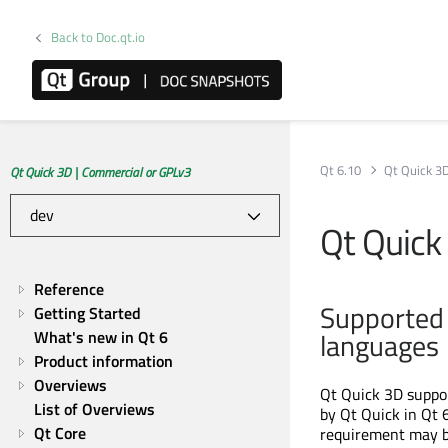
Back to Doc.qt.io
Qt 6.10
Qt Quick 3
Qt Quick 3D | Commercial or GPLv3
Qt Quick
Reference
Supported 
Getting Started
languages
What's new in Qt 6
Product information
Overviews
Qt Quick 3D suppor
List of Overviews
by Qt Quick in Qt 
Qt Core
requirement may be