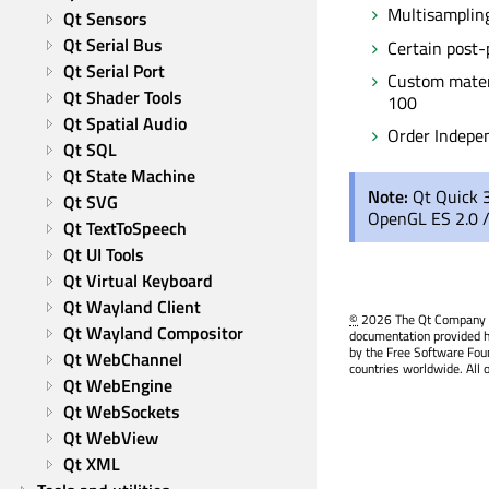
Multisamplin
Qt Sensors
Qt Serial Bus
Certain post-
Qt Serial Port
Custom materi
Qt Shader Tools
100
Qt Spatial Audio
Order Indepe
Qt SQL
Qt State Machine
Note:
Qt Quick 
Qt SVG
OpenGL ES 2.0 /
Qt TextToSpeech
Qt UI Tools
Qt Virtual Keyboard
Qt Wayland Client
©
2026 The Qt Company Ltd
Qt Wayland Compositor
documentation provided h
by the Free Software Fou
Qt WebChannel
countries worldwide. All 
Qt WebEngine
Qt WebSockets
Qt WebView
Qt XML