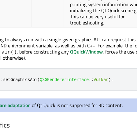
printing system information wh
initializing the Qt Quick scene g
This can be very useful for
troubleshooting.
ng to always run with a single given graphics API can request this 
enivronment variable, as well as with C++. For example, the f
END
, before constructing any
QQuickWindow
, forces the use 
main()
il otherwise).
::
setGraphicsApi
(
QSGRendererInterface
::
Vulkan
);
are adaptation
of Qt Quick is not supported for 3D content.
fics