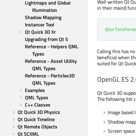
Well written Qt Qu
Lightmaps and Global 
in their main() fu
Illumination
Shadow Mapping
Instancer Tool
QSurfaceForm
Qt Quick 3D Xr
Upgrading from Qt 5
Reference - Helpers QML 
Calling this has n
Types
beneficial when th
Reference - Asset Utility 
suited for Qt Quic
QML Types
Reference - Particles3D 
OpenGL ES 2.
QML Types
Examples
Qt Quick 3D suppor
QML Types
The following list 
C++ Classes
Qt Quick 3D Physics
Image based l
Qt Quick Timeline
Shadow mapp
Qt Remote Objects
Screen space
Qt SCXML