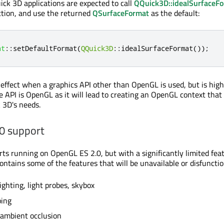
ick 3D applications are expected to call
QQuick3D::idealSurfaceF
nction, and use the returned
QSurfaceFormat
as the default:
at
::
setDefaultFormat
(
QQuick3D
::
idealSurfaceFormat
());
o effect when a graphics API other than OpenGL is used, but is high
e API is OpenGL as it will lead to creating an OpenGL context that 
k 3D's needs.
0 support
ts running on OpenGL ES 2.0, but with a significantly limited feat
contains some of the features that will be unavailable or disfunctio
ighting, light probes, skybox
ing
 ambient occlusion