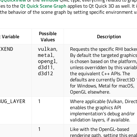
ies to the
Qt Quick Scene Graph
applies to Qt Quick 3D as well. It 
l the behavior of the scene graph by setting specific environment v
Possible
 Variable
Description
Values
,
Requests the specific RHI backe
CKEND
vulkan
,
By default the targeted graphic
metal
,
is chosen based on the platform
opengl
,
unless overridden by this variab
d3d11
the equivalent C++ APIs. The
d3d12
defaults are currently Direct3D
for Windows, Metal for macOS,
OpenGL elsewhere.
Where applicable (Vulkan, Direc
BUG_LAYER
1
enables the graphics API
implementation's debug and/or
validation layers, if available.
Like with the OpenGL-based
1
rendering path, setting this ena