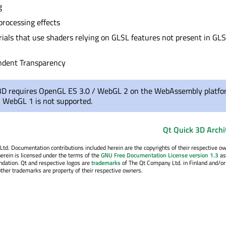
g
processing effects
als that use shaders relying on GLSL features not present in GL
ndent Transparency
3D requires OpenGL ES 3.0 / WebGL 2 on the WebAssembly platfo
 WebGL 1 is not supported.
Qt Quick 3D Archi
. Documentation contributions included herein are the copyrights of their respective o
erein is licensed under the terms of the
GNU Free Documentation License version 1.3
as
ndation. Qt and respective logos are
trademarks
of The Qt Company Ltd. in Finland and/or
other trademarks are property of their respective owners.