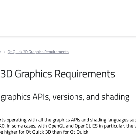
D
Qt Quick 3D Graphics Requirements
 3D Graphics Requirements
graphics APIs, versions, and shading
ts operating with all the graphics APIs and shading languages su
6.0. In some cases, with OpenGL and OpenGL ES in particular, the 
 higher for Qt Quick 3D than for Qt Quick.