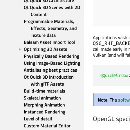
Qt Quick 3D Architecture
Qt Quick 3D Scenes with 2D 
Content
Programmable Materials, 
Effects, Geometry, and 
Texture data
Applications wishi
Balsam Asset Import Tool
QSG_RHI_BACK
Optimizing 3D Assets
call made early in
Vulkan (and will fa
Physically Based Rendering
Using Image-Based Lighting
Antialiasing best practices
QQuickWindow
Qt Quick 3D Introduction 
with glTF Assets
Build-time materials
Skeletal animation
Note:
The
softw
Morphing Animation
Instanced Rendering
OpenGL speci
Level of detail
Custom Material Editor