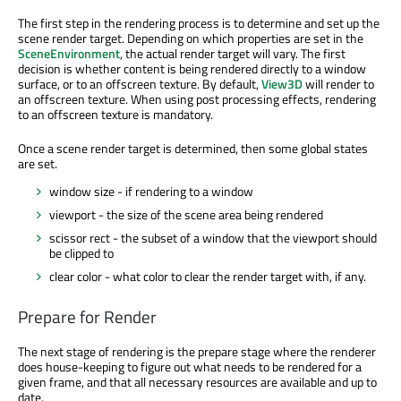
The first step in the rendering process is to determine and set up the
scene render target. Depending on which properties are set in the
SceneEnvironment
, the actual render target will vary. The first
decision is whether content is being rendered directly to a window
surface, or to an offscreen texture. By default,
View3D
will render to
an offscreen texture. When using post processing effects, rendering
to an offscreen texture is mandatory.
Once a scene render target is determined, then some global states
are set.
window size - if rendering to a window
viewport - the size of the scene area being rendered
scissor rect - the subset of a window that the viewport should
be clipped to
clear color - what color to clear the render target with, if any.
Prepare for Render
The next stage of rendering is the prepare stage where the renderer
does house-keeping to figure out what needs to be rendered for a
given frame, and that all necessary resources are available and up to
date.