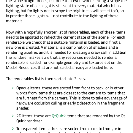
the scope of light nodes, but note that even when setting a scope the
lighting state of each light is still sent to every material which has
lighting, but for lights not in scope the brightness will be set to 0, so
in practice those lights will not contribute to the lighting of those
materials.
Now with a hopefully shorter list of renderables, each of these items
need to be updated to reflect the current state of the scene. For each
renderable we check that a suitable material is loaded, and if not a
new one is created. A material is a combination of shaders and a
rendering pipeline, and it is needed for creating a draw call. In addition
the renderer makes sure that any resources needed to render a
renderable is loaded, for example geometry and textures set on the
Model. Resources that are not loaded already are loaded here.
The renderables list is then sorted into 3 lists.
Opaque Items: these are sorted from front to back, or in other
words from items that are closest to the camera to items that
are furthest from the camera. This is done to take advantage of
hardware occlusion culling or early z detection in the fragment
shader.
2D Items: these are
QtQuick
Items that are rendered by the Qt
Quick renderer.
Transparent Items: these are sorted from back to front, or in