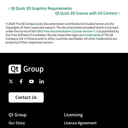
Qt Quick 3D Graphics Requirements
Qt Quick 3D Scenes with 2D Content
©
2026 The Qt Company Ltd. Documentation contributions included herein are the
copyrights of their respective owners. The documentation provided herein is licensed
under the terms of the
GNU Free Documentation License version 1.3
as published by
the Free Software Foundation. Qt and respective logos are
trademarks
of The Qt
Company Ltd. in Finland and/or other countries worldwide. All other trademarks are
property of their respective owners.
Contact Us
Qt Group
Licensing
Our Story
License Agreement