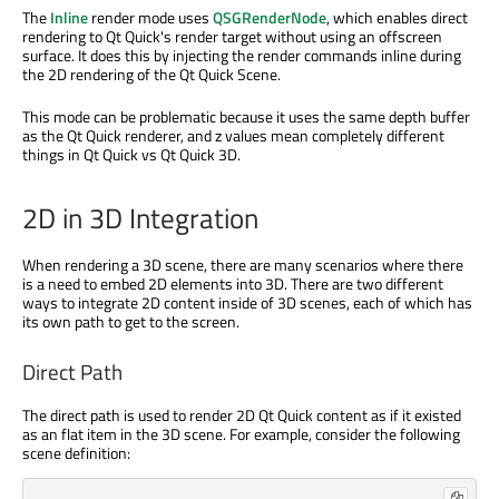
The
Inline
render mode uses
QSGRenderNode
, which enables direct
rendering to Qt Quick's render target without using an offscreen
surface. It does this by injecting the render commands inline during
the 2D rendering of the Qt Quick Scene.
This mode can be problematic because it uses the same depth buffer
as the Qt Quick renderer, and z values mean completely different
things in Qt Quick vs Qt Quick 3D.
2D in 3D Integration
When rendering a 3D scene, there are many scenarios where there
is a need to embed 2D elements into 3D. There are two different
ways to integrate 2D content inside of 3D scenes, each of which has
its own path to get to the screen.
Direct Path
The direct path is used to render 2D Qt Quick content as if it existed
as an flat item in the 3D scene. For example, consider the following
scene definition: