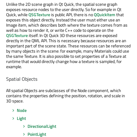
Unlike the 2D scene graph in Qt Quick, the spatial scene graph
exposes resource nodes to the user directly. So for example in Qt
Quick, while
QSGTexture
is public API, there is no
QQuickItem
that
exposes this object directly. Instead the user must either use an
Image item, which describes both where the texture comes from as
well as how to render it, or write C++ code to operate on the
QSGTexture
itself. In Qt Quick 3D these resources are exposed
directly in the QML API. This is necessary because resources are an
important part of the scene state. These resources can be referenced
by many objects in the scene: for example, many Materials could use
the same Texture. It is also possible to set properties of a Texture at
runtime that would directly change how a texture is sampled, for
example.
Spatial Objects
All spatial Objects are subclasses of the Node component, which
contains the properties defining the position, rotation, and scale in
3D space.
Node
Light
DirectionalLight
PointLight