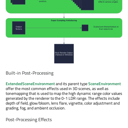
Built-in Post-Processing
ExtendedSceneEnvironment
and its parent type
SceneEnvironment
offer the most common effects used in 3D scenes, as well as
tonemapping that is used to map the high dynamic range color values
generated by the renderer to the 0-1 LDR range. The effects include
depth of field, glow/bloom, lens flare, vignette, color adjustment and
grading, fog, and ambient occlusion.
Post-Processing Effects