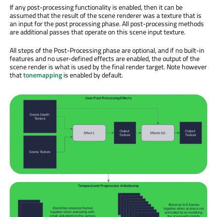
If any post-processing functionality is enabled, then it can be
assumed that the result of the scene renderer was a texture that is
an input for the post processing phase. All post-processing methods
are additional passes that operate on this scene input texture.
All steps of the Post-Processing phase are optional, and if no built-in
features and no user-defined effects are enabled, the output of the
scene render is what is used by the final render target. Note however
that
tonemapping
is enabled by default.