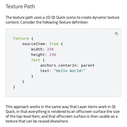
Texture Path
The texture path uses a 2D Qt Quick scene to create dynamic texture
content. Consider the following Texture definition:
Texture
{
    sourceItem
:
Item
{
        width
:
256
        height
:
256
Text
{
            anchors
.
centerIn
:
 parent

            text
:
"Hello World!"
}
}
}
This approach works in the same way that Layer items work in Qt
Quick, in that everything is rendered to an offscreen surface the size
of the top-level Item, and that offscreen surface is then usable as a
texture that can be reused elsewhere.