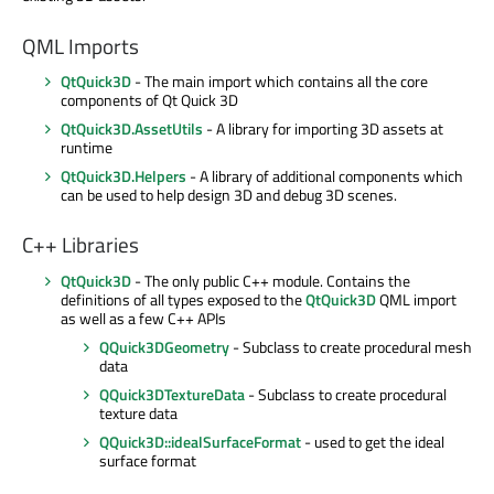
QML Imports
QtQuick3D
- The main import which contains all the core
components of Qt Quick 3D
QtQuick3D.AssetUtils
- A library for importing 3D assets at
runtime
QtQuick3D.Helpers
- A library of additional components which
can be used to help design 3D and debug 3D scenes.
C++ Libraries
QtQuick3D
- The only public C++ module. Contains the
definitions of all types exposed to the
QtQuick3D
QML import
as well as a few C++ APIs
QQuick3DGeometry
- Subclass to create procedural mesh
data
QQuick3DTextureData
- Subclass to create procedural
texture data
QQuick3D::idealSurfaceFormat
- used to get the ideal
surface format