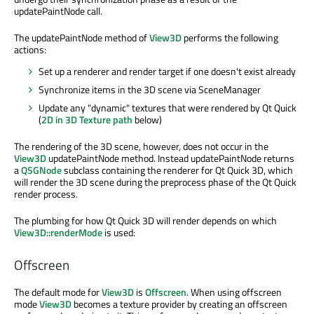
updatePaintNode call.
The updatePaintNode method of
View3D
performs the following
actions:
Set up a renderer and render target if one doesn't exist already
Synchronize items in the 3D scene via SceneManager
Update any "dynamic" textures that were rendered by Qt Quick
(
2D in 3D Texture path
below)
The rendering of the 3D scene, however, does not occur in the
View3D
updatePaintNode method. Instead updatePaintNode returns
a
QSGNode
subclass containing the renderer for Qt Quick 3D, which
will render the 3D scene during the preprocess phase of the Qt Quick
render process.
The plumbing for how Qt Quick 3D will render depends on which
View3D::renderMode
is used:
Offscreen
The default mode for
View3D
is
Offscreen
. When using offscreen
mode
View3D
becomes a texture provider by creating an offscreen