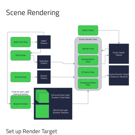
Scene Rendering
Set up Render Target