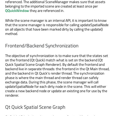
referenced. The additional SceneManager makes sure that assets
belonging to the imported scene are created at least once per
QQuickWindow
they are referenced in.
While the scene manager is an internal API, it is important to know
that the scene manager is responsible for calling updateSpatialNode
on all objects that have been marked dirty by calling the update()
method.
Frontend/Backend Synchronization
The objective of synchronization is to make sure that the states set
on the frontend (Qt Quick) match what is set on the backend (Qt
Quick Spatial Scene Graph Renderer). By default the frontend and
backend live in separate threads: the frontend in the Qt Main thread,
and the backend in Qt Quick's render thread. The synchronization
phase is where the main thread and render thread can safely
exchange data. During this phase, the scene manager will call
updateSpatialNode for each dirty node in the scene. This will either
create a new backend node or update an existing one for use by the
renderer.
Qt Quick Spatial Scene Graph