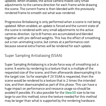
updated. When enabled, the active camera makes very small
adjustments to the camera direction for each frame while drawing
the scene. The current frame is then blended with the previously
rendered frame to smooth out what was rendered.
Progressive Antialiasing is only performed when a scene is not being
updated. When enabled, an update is forced and the current state of
the scene is rendered with very small adjustments to the active
cameras direction. Up to 8 frames are accumulated and blended
together with pre-defined weights. This has the effect of smoothing
out a non-animating scene, but comes at a performance cost
because several extra frames will be rendered for each update.
Super Sampling Antialiasing (SSAA)
Super Sampling Antialiasing is a brute force way of smoothing out a
scene. It works by rendering to a texture that is a multiple of the
requested size of the scene, and then afterwards downsampling it to
the target size. So for example if 2X SSAA is requested, then the
scene would be rendered to a texture that is 2 times the intended
size, and then downsampled as part of this phase. This can have a
huge impact on performance and resource usage so should be
avoided if possible. It's also possible for the
View3D
size to be too
large to use this method, since the texture needed for this method
may be larger than what is supported by the rendering hardware.