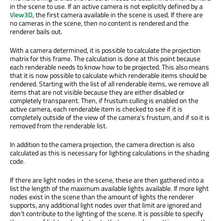
in the scene to use. If an active camera is not explicitly defined by a
View3D
, the first camera available in the scene is used. If there are
no cameras in the scene, then no content is rendered and the
renderer bails out.
With a camera determined, it is possible to calculate the projection
matrix for this frame. The calculation is done at this point because
each renderable needs to know how to be projected. This also means
that it is now possible to calculate which renderable items should be
rendered. Starting with the list of all renderable items, we remove all
items that are not visible because they are either disabled or
completely transparent. Then, if frustum culling is enabled on the
active camera, each renderable item is checked to see if it is
completely outside of the view of the camera's frustum, and if so it is
removed from the renderable list.
In addition to the camera projection, the camera direction is also
calculated as this is necessary for lighting calculations in the shading
code.
If there are light nodes in the scene, these are then gathered into a
list the length of the maximum available lights available. If more light
nodes exist in the scene than the amount of lights the renderer
supports, any additional light nodes over that limit are ignored and
don't contribute to the lighting of the scene. It is possible to specify