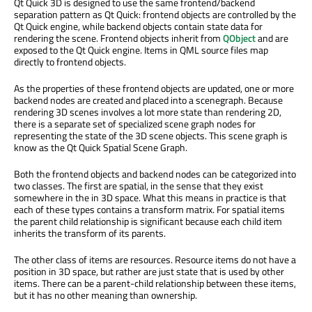
Qt Quick 3D is designed to use the same frontend/backend
separation pattern as Qt Quick: frontend objects are controlled by the
Qt Quick engine, while backend objects contain state data for
rendering the scene. Frontend objects inherit from
QObject
and are
exposed to the Qt Quick engine. Items in QML source files map
directly to frontend objects.
As the properties of these frontend objects are updated, one or more
backend nodes are created and placed into a scenegraph. Because
rendering 3D scenes involves a lot more state than rendering 2D,
there is a separate set of specialized scene graph nodes for
representing the state of the 3D scene objects. This scene graph is
know as the Qt Quick Spatial Scene Graph.
Both the frontend objects and backend nodes can be categorized into
two classes. The first are spatial, in the sense that they exist
somewhere in the in 3D space. What this means in practice is that
each of these types contains a transform matrix. For spatial items
the parent child relationship is significant because each child item
inherits the transform of its parents.
The other class of items are resources. Resource items do not have a
position in 3D space, but rather are just state that is used by other
items. There can be a parent-child relationship between these items,
but it has no other meaning than ownership.