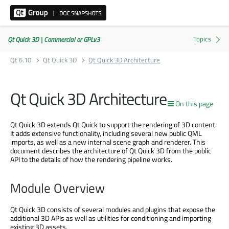
Qt Quick 3D | Commercial or GPLv3
Qt 6.10
Qt Quick 3D
Qt Quick 3D Architecture
Qt Quick 3D Architecture
On this page
Qt Quick 3D extends Qt Quick to support the rendering of 3D content.
It adds extensive functionality, including several new public QML
imports, as well as a new internal scene graph and renderer. This
document describes the architecture of Qt Quick 3D from the public
API to the details of how the rendering pipeline works.
Module Overview
Qt Quick 3D consists of several modules and plugins that expose the
additional 3D APIs as well as utilities for conditioning and importing
existing 3D assets.