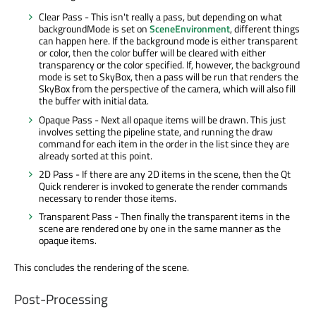
Clear Pass - This isn't really a pass, but depending on what
backgroundMode is set on
SceneEnvironment
, different things
can happen here. If the background mode is either transparent
or color, then the color buffer will be cleared with either
transparency or the color specified. If, however, the background
mode is set to SkyBox, then a pass will be run that renders the
SkyBox from the perspective of the camera, which will also fill
the buffer with initial data.
Opaque Pass - Next all opaque items will be drawn. This just
involves setting the pipeline state, and running the draw
command for each item in the order in the list since they are
already sorted at this point.
2D Pass - If there are any 2D items in the scene, then the Qt
Quick renderer is invoked to generate the render commands
necessary to render those items.
Transparent Pass - Then finally the transparent items in the
scene are rendered one by one in the same manner as the
opaque items.
This concludes the rendering of the scene.
Post-Processing