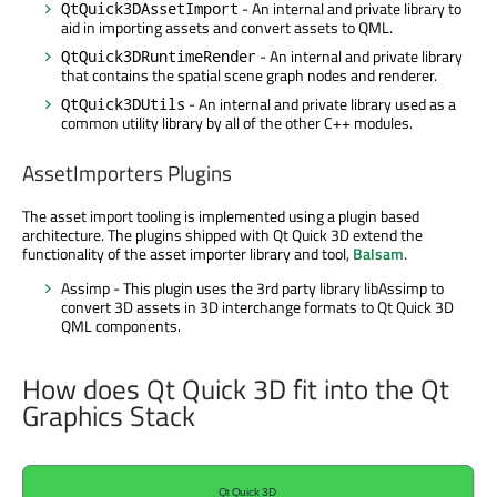
- An internal and private library to
QtQuick3DAssetImport
aid in importing assets and convert assets to QML.
- An internal and private library
QtQuick3DRuntimeRender
that contains the spatial scene graph nodes and renderer.
- An internal and private library used as a
QtQuick3DUtils
common utility library by all of the other C++ modules.
AssetImporters Plugins
The asset import tooling is implemented using a plugin based
architecture. The plugins shipped with Qt Quick 3D extend the
functionality of the asset importer library and tool,
Balsam
.
Assimp - This plugin uses the 3rd party library libAssimp to
convert 3D assets in 3D interchange formats to Qt Quick 3D
QML components.
How does Qt Quick 3D fit into the Qt
Graphics Stack