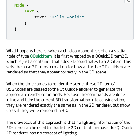
Node
{
Text
{
        text
:
"Hello world!"
}
}
What happens here is: when a child component is set on a spatial
node of type
QQuickItem
, it is first wrapped by a QQuick3DItem2D,
which is just a container that adds 3D coordinates to a 2D item. This
sets the base 3D transformation for how all further 2D children are
rendered so that they appear correctly in the 3D scene.
When the time comes to render the scene, these 2D items'
QSGNodes are passed to the Qt Quick Renderer to generate the
appropriate render commands. Because the commands are done
inline and take the current 3D transformation into consideration,
they are rendered exactly the same as in the 2D renderer, but show
up as if they were rendered in 3D.
The drawback of this approach is that no lighting information of the
3D scene can be used to shade the 2D content, because the Qt Quick
2D renderer has no concept of lighting.