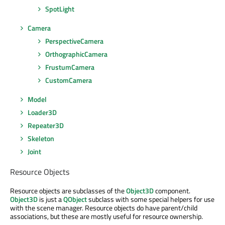
SpotLight
Camera
PerspectiveCamera
OrthographicCamera
FrustumCamera
CustomCamera
Model
Loader3D
Repeater3D
Skeleton
Joint
Resource Objects
Resource objects are subclasses of the
Object3D
component.
Object3D
is just a
QObject
subclass with some special helpers for use
with the scene manager. Resource objects do have parent/child
associations, but these are mostly useful for resource ownership.