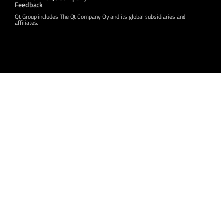
Feedback
Qt Group includes The Qt Company Oy and its global subsidiaries and
affiliates.