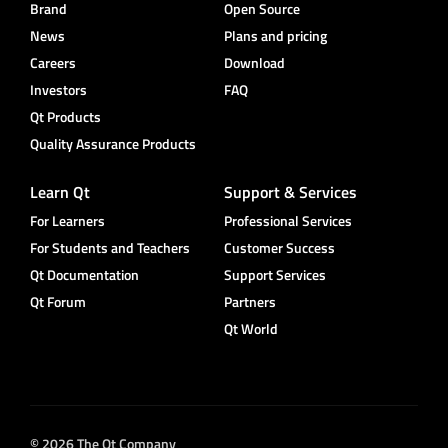
Brand
Open Source
News
Plans and pricing
Careers
Download
Investors
FAQ
Qt Products
Quality Assurance Products
Learn Qt
Support & Services
For Learners
Professional Services
For Students and Teachers
Customer Success
Qt Documentation
Support Services
Qt Forum
Partners
Qt World
© 2026 The Qt Company