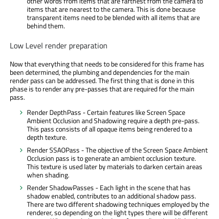
other words from items that are farthest from the camera to
items that are nearest to the camera. This is done because
transparent items need to be blended with all items that are
behind them.
Low Level render preparation
Now that everything that needs to be considered for this frame has
been determined, the plumbing and dependencies for the main
render pass can be addressed. The first thing that is done in this
phase is to render any pre-passes that are required for the main
pass.
Render DepthPass - Certain features like Screen Space
Ambient Occlusion and Shadowing require a depth pre-pass.
This pass consists of all opaque items being rendered to a
depth texture.
Render SSAOPass - The objective of the Screen Space Ambient
Occlusion pass is to generate an ambient occlusion texture.
This texture is used later by materials to darken certain areas
when shading.
Render ShadowPasses - Each light in the scene that has
shadow enabled, contributes to an additional shadow pass.
There are two different shadowing techniques employed by the
renderer, so depending on the light types there will be different