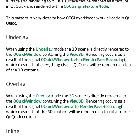
surface and rendering to it. This surface can be mapped as a texture
in Qt Quick and rendered with a
QSGSimpleTextureNode
.
This pattern is very close to how QSGLayerNodes work already in Qt
Quick.
Underlay
When using the
Underlay
mode the 3D scene is directly rendered to
the
QQuickWindow
containing the
View3D
. Rendering occurs as a
result of the signal
QQuickWindow::beforeRenderPassRecording
()
which means that everything else in Qt Quick will be rendered on top
of the 3D content.
Overlay
When using the
Overlay
mode the 3D scene is directly rendered to
the
QQuickWindow
containing the
View3D
. Rendering occurs as a
result of the signal
QQuickWindow::afterRenderPassRecording
()
which means that the 3D content will be rendered on top of all other
Qt Quick content.
Inline