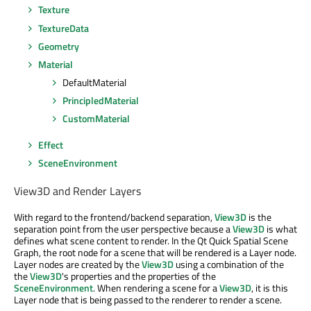
Texture
TextureData
Geometry
Material
DefaultMaterial
PrincipledMaterial
CustomMaterial
Effect
SceneEnvironment
View3D and Render Layers
With regard to the frontend/backend separation,
View3D
is the
separation point from the user perspective because a
View3D
is what
defines what scene content to render. In the Qt Quick Spatial Scene
Graph, the root node for a scene that will be rendered is a Layer node.
Layer nodes are created by the
View3D
using a combination of the
the
View3D
's properties and the properties of the
SceneEnvironment
. When rendering a scene for a
View3D
, it is this
Layer node that is being passed to the renderer to render a scene.