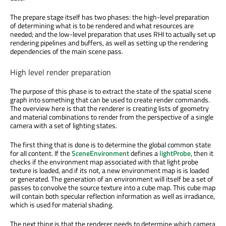
The prepare stage itself has two phases: the high-level preparation
of determining what is to be rendered and what resources are
needed; and the low-level preparation that uses RHI to actually set up
rendering pipelines and buffers, as well as setting up the rendering
dependencies of the main scene pass.
High level render preparation
The purpose of this phase is to extract the state of the spatial scene
graph into something that can be used to create render commands.
The overview here is that the renderer is creating lists of geometry
and material combinations to render from the perspective of a single
camera with a set of lighting states.
The first thing that is done is to determine the global common state
for all content. If the
SceneEnvironment
defines a
lightProbe
, then it
checks if the environment map associated with that light probe
texture is loaded, and if its not, a new environment map is is loaded
or generated. The generation of an environment will itself be a set of
passes to convolve the source texture into a cube map. This cube map
will contain both specular reflection information as well as irradiance,
which is used for material shading.
The next thing is that the renderer needs to determine which camera