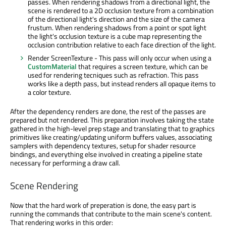
passes. When rendering shadows from a directional light, the
scene is rendered to a 2D occlusion texture from a combination
of the directional light's direction and the size of the camera
frustum. When rendering shadows from a point or spot light
the light's occlusion texture is a cube map representing the
occlusion contribution relative to each face direction of the light.
Render ScreenTexture - This pass will only occur when using a
CustomMaterial
that requires a screen texture, which can be
used for rendering tecniques such as refraction. This pass
works like a depth pass, but instead renders all opaque items to
a color texture.
After the dependency renders are done, the rest of the passes are
prepared but not rendered. This preparation involves taking the state
gathered in the high-level prep stage and translating that to graphics
primitives like creating/updating uniform buffers values, associating
samplers with dependency textures, setup for shader resource
bindings, and everything else involved in creating a pipeline state
necessary for performing a draw call.
Scene Rendering
Now that the hard work of preperation is done, the easy part is
running the commands that contribute to the main scene's content.
That rendering works in this order: