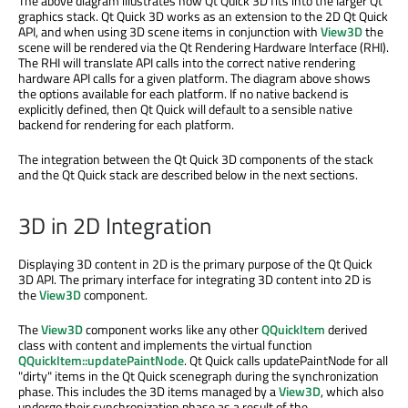
The above diagram illustrates how Qt Quick 3D fits into the larger Qt
graphics stack. Qt Quick 3D works as an extension to the 2D Qt Quick
API, and when using 3D scene items in conjunction with
View3D
the
scene will be rendered via the Qt Rendering Hardware Interface (RHI).
The RHI will translate API calls into the correct native rendering
hardware API calls for a given platform. The diagram above shows
the options available for each platform. If no native backend is
explicitly defined, then Qt Quick will default to a sensible native
backend for rendering for each platform.
The integration between the Qt Quick 3D components of the stack
and the Qt Quick stack are described below in the next sections.
3D in 2D Integration
Displaying 3D content in 2D is the primary purpose of the Qt Quick
3D API. The primary interface for integrating 3D content into 2D is
the
View3D
component.
The
View3D
component works like any other
QQuickItem
derived
class with content and implements the virtual function
QQuickItem::updatePaintNode
. Qt Quick calls updatePaintNode for all
"dirty" items in the Qt Quick scenegraph during the synchronization
phase. This includes the 3D items managed by a
View3D
, which also
undergo their synchronization phase as a result of the