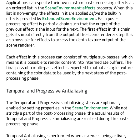
Applications can specify their own custom post-processing effects as
an ordered list in the
SceneEnvironment::effects
property. When this
list is non-empty, the effects in it are applied
before
the built-in
effects provided by
ExtendedSceneEnvironment
. Each post-
processing effect is part of a chain such that the output of the
previous effect is the input for the next. The first effect in this chain
gets its input directly from the output of the scene renderer step. It is
also possible for effects to access the depth texture output of the
scene renderer.
Each effect in this process can consist of multiple sub-passes, which
means it is possible to render content into intermediate buffers. The
final pass of a multi-pass effect is expected to output a single texture
containing the color data to be used by the next steps of the post-
processing phase.
Temporal and Progressive Antialiasing
The Temporal and Progressive antialiasing steps are optionally
enabled by setting properties in the
SceneEnvironment
. While not
strictly a part of the post-processing phase, the actual results of
Temporal and Progressive antialiasing are realized during the post-
processing phase.
Temporal Antialiasing is performed when a scene is being actively