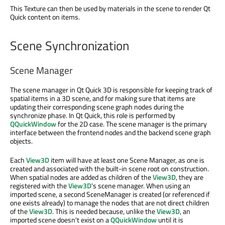
This Texture can then be used by materials in the scene to render Qt
Quick content on items.
Scene Synchronization
Scene Manager
The scene manager in Qt Quick 3D is responsible for keeping track of
spatial items in a 3D scene, and for making sure that items are
updating their corresponding scene graph nodes during the
synchronize phase. In Qt Quick, this role is performed by
QQuickWindow
for the 2D case. The scene manager is the primary
interface between the frontend nodes and the backend scene graph
objects.
Each
View3D
item will have at least one Scene Manager, as one is
created and associated with the built-in scene root on construction.
When spatial nodes are added as children of the
View3D
, they are
registered with the
View3D
's scene manager. When using an
imported scene, a second SceneManager is created (or referenced if
one exists already) to manage the nodes that are not direct children
of the
View3D
. This is needed because, unlike the
View3D
, an
imported scene doesn't exist on a
QQuickWindow
until it is