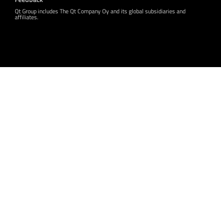
Qt Group includes The Qt Company Oy and its global subsidiaries and
affiliates.