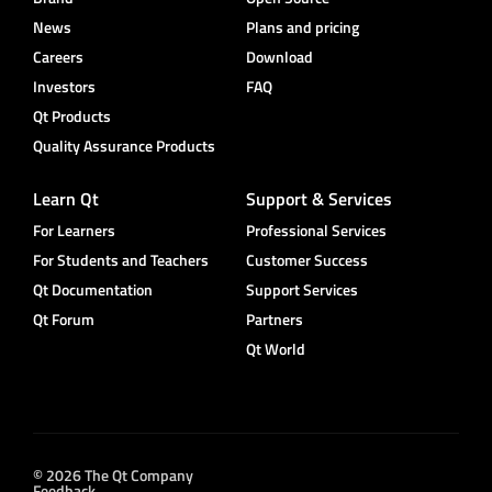
News
Plans and pricing
Careers
Download
Investors
FAQ
Qt Products
Quality Assurance Products
Learn Qt
Support & Services
For Learners
Professional Services
For Students and Teachers
Customer Success
Qt Documentation
Support Services
Qt Forum
Partners
Qt World
© 2026 The Qt Company
Feedback