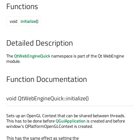
Functions
void
initialize
()
Detailed Description
The
QtWebEngineQuick
namespace is part of the Qt WebEngine
module.
Function Documentation
void
QtWebEngineQuick::
initialize
()
Sets up an OpenGL Context that can be shared between threads.
This has to be done before
QGuiApplication
is created and before
window's QPlatformOpenGLContext is created.
This has the same effect as setting the