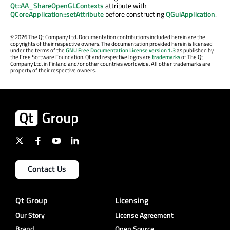
Qt::AA_ShareOpenGLContexts
attribute with
QCoreApplication::setAttribute
before constructing
QGuiApplication
.
©
2026 The Qt Company Ltd. Documentation contributions included herein are the
copyrights of their respective owners. The documentation provided herein is licensed
under the terms of the
GNU Free Documentation License version 1.3
as published by
the Free Software Foundation. Qt and respective logos are
trademarks
of The Qt
Company Ltd. in Finland and/or other countries worldwide. All other trademarks are
property of their respective owners.
Contact Us
Qt Group
Licensing
Our Story
License Agreement
Brand
Open Source