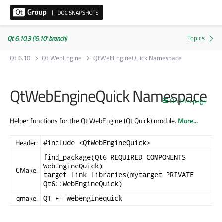
Qt 6.10.3 ('6.10' branch)
Qt 6.10
Qt WebEngine
QtWebEngineQuick Namespace
QtWebEngineQuick Namespace
On this page
Helper functions for the Qt WebEngine (Qt Quick) module.
More...
Header:
#include <QtWebEngineQuick>
find_package(Qt6 REQUIRED COMPONENTS
WebEngineQuick)
CMake:
target_link_libraries(mytarget PRIVATE
Qt6::WebEngineQuick)
qmake:
QT += webenginequick