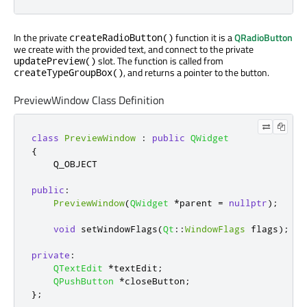
In the private
function it is a
QRadioButton
createRadioButton()
we create with the provided text, and connect to the private
slot. The function is called from
updatePreview()
, and returns a pointer to the button.
createTypeGroupBox()
PreviewWindow Class Definition
class
PreviewWindow
:
public
QWidget
{
    Q_OBJECT

public
:
PreviewWindow
(
QWidget
*
parent 
=
nullptr
);
void
 setWindowFlags
(
Qt
::
WindowFlags
 flags
);
private
:
QTextEdit
*
textEdit
;
QPushButton
*
closeButton
;
};