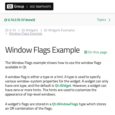
Qt 6.10.3 ('6.10' branch)
Qt 6.10
Qt Widgets
Qt Widgets Examples
Window Flags Example
Window Flags Example
On this page
The Window Flags example shows how to use the window flags
available in Qt.
A window flag is either a type or a hint. A type is used to specify
various window-system properties for the widget. A widget can only
have one type, and the default is
Qt::Widget
. However, a widget can
have zero or more hints. The hints are used to customize the
appearance of top-level windows.
A widget's flags are stored in a
Qt::WindowFlags
type which stores
an OR combination of the flags.