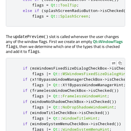
        flags 
=
Qt
::
ToolTip
;
else
if
(
splashScreenRadioButton
-
>
isChecked
())
        flags 
=
Qt
::
SplashScreen
;
The
slot is called whenever the user changes
updatePreview()
any of the window flags. First we create an empty
Qt::WindowFlags
, then we determine which one of the types that is checked
flags
and add it to
.
flags
if
(
msWindowsFixedSizeDialogCheckBox
-
>
isChecke
        flags 
|
=
Qt
::
MSWindowsFixedSizeDialogHint
;
if
(
x11BypassWindowManagerCheckBox
-
>
isChecked
(
        flags 
|
=
Qt
::
X11BypassWindowManagerHint
;
if
(
framelessWindowCheckBox
-
>
isChecked
())
        flags 
|
=
Qt
::
FramelessWindowHint
;
if
(
windowNoShadowCheckBox
-
>
isChecked
())
        flags 
|
=
Qt
::
NoDropShadowWindowHint
;
if
(
windowTitleCheckBox
-
>
isChecked
())
        flags 
|
=
Qt
::
WindowTitleHint
;
if
(
windowSystemMenuCheckBox
-
>
isChecked
())
        flags 
|
=
Qt
::
WindowSystemMenuHint
;