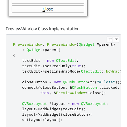
PreviewWindow Class Implementation
PreviewWindow
::
PreviewWindow
(
QWidget
*
parent
)
:
QWidget
(
parent
)
{
    textEdit 
=
new
QTextEdit
;
    textEdit
-
>
setReadOnly
(
true
);
    textEdit
-
>
setLineWrapMode
(
QTextEdit
::
NoWrap
);
    closeButton 
=
new
QPushButton
(
tr
(
"&Close"
));
    connect
(
closeButton
,
&
QPushButton
::
clicked
,
this
,
&
PreviewWindow
::
close
);
QVBoxLayout
*
layout 
=
new
QVBoxLayout
;
    layout
-
>
addWidget
(
textEdit
);
    layout
-
>
addWidget
(
closeButton
);
    setLayout
(
layout
);