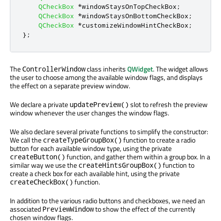
QCheckBox
*
windowStaysOnTopCheckBox
;
QCheckBox
*
windowStaysOnBottomCheckBox
;
QCheckBox
*
customizeWindowHintCheckBox
;
};
The
class inherits
QWidget
. The widget allows
ControllerWindow
the user to choose among the available window flags, and displays
the effect on a separate preview window.
We declare a private
slot to refresh the preview
updatePreview()
window whenever the user changes the window flags.
We also declare several private functions to simplify the constructor:
We call the
function to create a radio
createTypeGroupBox()
button for each available window type, using the private
function, and gather them within a group box. In a
createButton()
similar way we use the
function to
createHintsGroupBox()
create a check box for each available hint, using the private
function.
createCheckBox()
In addition to the various radio buttons and checkboxes, we need an
associated
to show the effect of the currently
PreviewWindow
chosen window flags.