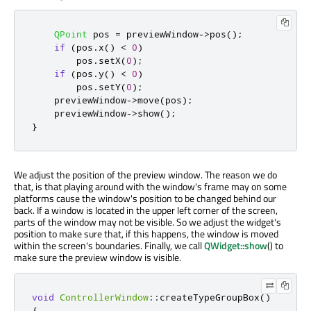
QPoint
 pos 
=
 previewWindow
-
>
pos
();
if
(
pos
.
x
()
<
0
)
        pos
.
setX
(
0
);
if
(
pos
.
y
()
<
0
)
        pos
.
setY
(
0
);
    previewWindow
-
>
move
(
pos
);
    previewWindow
-
>
show
();
}
We adjust the position of the preview window. The reason we do
that, is that playing around with the window's frame may on some
platforms cause the window's position to be changed behind our
back. If a window is located in the upper left corner of the screen,
parts of the window may not be visible. So we adjust the widget's
position to make sure that, if this happens, the window is moved
within the screen's boundaries. Finally, we call
QWidget::show
() to
make sure the preview window is visible.
void
ControllerWindow
::
createTypeGroupBox
()
{