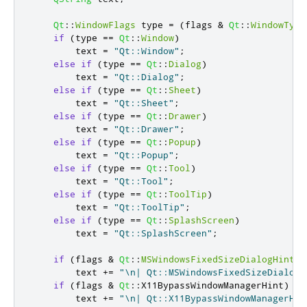
Qt
::
WindowFlags
 type 
=
(
flags 
&
Qt
::
WindowType
if
(
type 
=
=
Qt
::
Window
)
        text 
=
"Qt::Window"
;
else
if
(
type 
=
=
Qt
::
Dialog
)
        text 
=
"Qt::Dialog"
;
else
if
(
type 
=
=
Qt
::
Sheet
)
        text 
=
"Qt::Sheet"
;
else
if
(
type 
=
=
Qt
::
Drawer
)
        text 
=
"Qt::Drawer"
;
else
if
(
type 
=
=
Qt
::
Popup
)
        text 
=
"Qt::Popup"
;
else
if
(
type 
=
=
Qt
::
Tool
)
        text 
=
"Qt::Tool"
;
else
if
(
type 
=
=
Qt
::
ToolTip
)
        text 
=
"Qt::ToolTip"
;
else
if
(
type 
=
=
Qt
::
SplashScreen
)
        text 
=
"Qt::SplashScreen"
;
if
(
flags 
&
Qt
::
MSWindowsFixedSizeDialogHint
)
        text 
+
=
"\n| Qt::MSWindowsFixedSizeDialogH
if
(
flags 
&
Qt
::
X11BypassWindowManagerHint
)
        text 
+
=
"\n| Qt::X11BypassWindowManagerHin