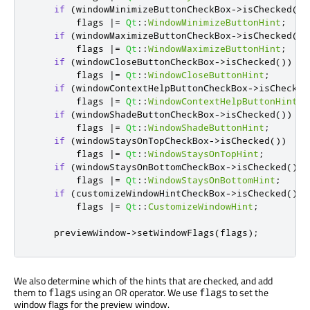
if
(
windowMinimizeButtonCheckBox
-
>
isChecked
())
        flags 
|
=
Qt
::
WindowMinimizeButtonHint
;
if
(
windowMaximizeButtonCheckBox
-
>
isChecked
())
        flags 
|
=
Qt
::
WindowMaximizeButtonHint
;
if
(
windowCloseButtonCheckBox
-
>
isChecked
())
        flags 
|
=
Qt
::
WindowCloseButtonHint
;
if
(
windowContextHelpButtonCheckBox
-
>
isChecked
        flags 
|
=
Qt
::
WindowContextHelpButtonHint
;
if
(
windowShadeButtonCheckBox
-
>
isChecked
())
        flags 
|
=
Qt
::
WindowShadeButtonHint
;
if
(
windowStaysOnTopCheckBox
-
>
isChecked
())
        flags 
|
=
Qt
::
WindowStaysOnTopHint
;
if
(
windowStaysOnBottomCheckBox
-
>
isChecked
())
        flags 
|
=
Qt
::
WindowStaysOnBottomHint
;
if
(
customizeWindowHintCheckBox
-
>
isChecked
())
        flags 
|
=
Qt
::
CustomizeWindowHint
;
    previewWindow
-
>
setWindowFlags
(
flags
);
We also determine which of the hints that are checked, and add
them to
using an OR operator. We use
to set the
flags
flags
window flags for the preview window.