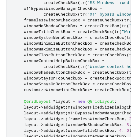
            createCheckBox
(
tr
(
"MS Windows fixed si
    x11BypassWindowManagerCheckBox 
=
            createCheckBox
(
tr
(
"X11 bypass window m
    framelessWindowCheckBox 
=
 createCheckBox
(
tr
(
"F
    windowNoShadowCheckBox 
=
 createCheckBox
(
tr
(
"No
    windowTitleCheckBox 
=
 createCheckBox
(
tr
(
"Windo
    windowSystemMenuCheckBox 
=
 createCheckBox
(
tr
(
"
    windowMinimizeButtonCheckBox 
=
 createCheckBox
(
    windowMaximizeButtonCheckBox 
=
 createCheckBox
(
    windowCloseButtonCheckBox 
=
 createCheckBox
(
tr
(
    windowContextHelpButtonCheckBox 
=
            createCheckBox
(
tr
(
"Window context help
    windowShadeButtonCheckBox 
=
 createCheckBox
(
tr
(
    windowStaysOnTopCheckBox 
=
 createCheckBox
(
tr
(
"
    windowStaysOnBottomCheckBox 
=
 createCheckBox
(
t
    customizeWindowHintCheckBox
=
 createCheckBox
(
tr
QGridLayout
*
layout 
=
new
QGridLayout
;
    layout
-
>
addWidget
(
msWindowsFixedSizeDialogChec
    layout
-
>
addWidget
(
x11BypassWindowManagerCheckB
    layout
-
>
addWidget
(
framelessWindowCheckBox
,
2
,
    layout
-
>
addWidget
(
windowNoShadowCheckBox
,
3
,
0
    layout
-
>
addWidget
(
windowTitleCheckBox
,
4
,
0
);
    layout
-
>
addWidget
(
windowSystemMenuCheckBox
,
5
,