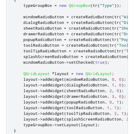
    typeGroupBox 
=
new
QGroupBox
(
tr
(
"Type"
));
    windowRadioButton 
=
 createRadioButton
(
tr
(
"Wind
    dialogRadioButton 
=
 createRadioButton
(
tr
(
"Dial
    sheetRadioButton 
=
 createRadioButton
(
tr
(
"Sheet
    drawerRadioButton 
=
 createRadioButton
(
tr
(
"Draw
    popupRadioButton 
=
 createRadioButton
(
tr
(
"Popup
    toolRadioButton 
=
 createRadioButton
(
tr
(
"Tool"
)
    toolTipRadioButton 
=
 createRadioButton
(
tr
(
"Too
    splashScreenRadioButton 
=
 createRadioButton
(
tr
    windowRadioButton
-
>
setChecked
(
true
);
QGridLayout
*
layout 
=
new
QGridLayout
;
    layout
-
>
addWidget
(
windowRadioButton
,
0
,
0
);
    layout
-
>
addWidget
(
dialogRadioButton
,
1
,
0
);
    layout
-
>
addWidget
(
sheetRadioButton
,
2
,
0
);
    layout
-
>
addWidget
(
drawerRadioButton
,
3
,
0
);
    layout
-
>
addWidget
(
popupRadioButton
,
0
,
1
);
    layout
-
>
addWidget
(
toolRadioButton
,
1
,
1
);
    layout
-
>
addWidget
(
toolTipRadioButton
,
2
,
1
);
    layout
-
>
addWidget
(
splashScreenRadioButton
,
3
,
    typeGroupBox
-
>
setLayout
(
layout
);
}