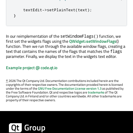
    textEdit
-
>
setPlainText
(
text
);
}
In our reimplementation of the
function, we
setWindowFlags()
first set the widgets flags using the
QWidget::setWindowFlags
()
function. Then we run through the available window flags, creating a
text that contains the names of the flags that matches the
flags
parameter. Finally, we display the text in the widgets text editor.
Example project @ code.qt.io
©
2026 The Qt Company Ltd. Documentation contributions included herein are the
copyrights of their respective owners. The documentation provided herein is licensed
under the terms of the
GNU Free Documentation License version 1.3
as published by
the Free Software Foundation. Qt and respective logos are
trademarks
of The Qt
Company Ltd. in Finland and/or other countries worldwide. All other trademarks are
property of their respective owners.