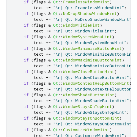
if
(
flags 
&
Qt
::
FramelessWindowHint
)
        text 
+
=
"\n| Qt::FramelessWindowHint"
;
if
(
flags 
&
Qt
::
NoDropShadowWindowHint
)
        text 
+
=
"\n| Qt::NoDropShadowWindowHint"
;
if
(
flags 
&
Qt
::
WindowTitleHint
)
        text 
+
=
"\n| Qt::WindowTitleHint"
;
if
(
flags 
&
Qt
::
WindowSystemMenuHint
)
        text 
+
=
"\n| Qt::WindowSystemMenuHint"
;
if
(
flags 
&
Qt
::
WindowMinimizeButtonHint
)
        text 
+
=
"\n| Qt::WindowMinimizeButtonHint"
if
(
flags 
&
Qt
::
WindowMaximizeButtonHint
)
        text 
+
=
"\n| Qt::WindowMaximizeButtonHint"
if
(
flags 
&
Qt
::
WindowCloseButtonHint
)
        text 
+
=
"\n| Qt::WindowCloseButtonHint"
;
if
(
flags 
&
Qt
::
WindowContextHelpButtonHint
)
        text 
+
=
"\n| Qt::WindowContextHelpButtonHi
if
(
flags 
&
Qt
::
WindowShadeButtonHint
)
        text 
+
=
"\n| Qt::WindowShadeButtonHint"
;
if
(
flags 
&
Qt
::
WindowStaysOnTopHint
)
        text 
+
=
"\n| Qt::WindowStaysOnTopHint"
;
if
(
flags 
&
Qt
::
WindowStaysOnBottomHint
)
        text 
+
=
"\n| Qt::WindowStaysOnBottomHint"
;
if
(
flags 
&
Qt
::
CustomizeWindowHint
)
        text 
+
=
"\n| Qt::CustomizeWindowHint"
;