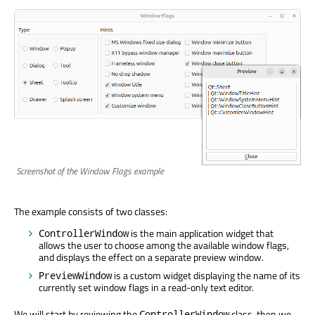
Screenshot of the Window Flags example
The example consists of two classes:
is the main application widget that
ControllerWindow
allows the user to choose among the available window flags,
and displays the effect on a separate preview window.
is a custom widget displaying the name of its
PreviewWindow
currently set window flags in a read-only text editor.
We will start by reviewing the
class, then we
ControllerWindow