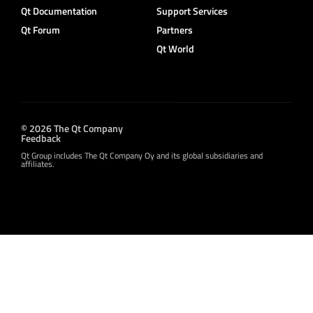
Qt Documentation
Support Services
Qt Forum
Partners
Qt World
© 2026 The Qt Company
Feedback
Qt Group includes The Qt Company Oy and its global subsidiaries and
affiliates.