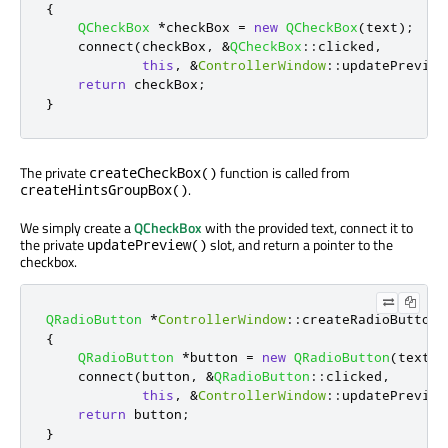
{
QCheckBox
*
checkBox 
=
new
QCheckBox
(
text
);
    connect
(
checkBox
,
&
QCheckBox
::
clicked
,
this
,
&
ControllerWindow
::
updatePreview
return
 checkBox
;
}
The private
function is called from
createCheckBox()
.
createHintsGroupBox()
We simply create a
QCheckBox
with the provided text, connect it to
the private
slot, and return a pointer to the
updatePreview()
checkbox.
QRadioButton
*
ControllerWindow
::
createRadioButton
(
{
QRadioButton
*
button 
=
new
QRadioButton
(
text
);
    connect
(
button
,
&
QRadioButton
::
clicked
,
this
,
&
ControllerWindow
::
updatePreview
return
 button
;
}