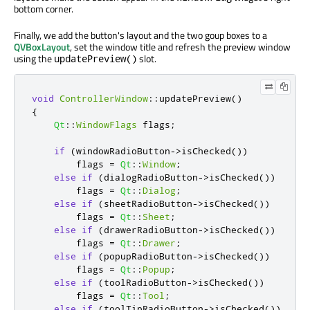
bottom corner.
Finally, we add the button's layout and the two goup boxes to a
QVBoxLayout
, set the window title and refresh the preview window
using the
slot.
updatePreview()
void
ControllerWindow
::
updatePreview
()
{
Qt
::
WindowFlags
 flags
;
if
(
windowRadioButton
-
>
isChecked
())
        flags 
=
Qt
::
Window
;
else
if
(
dialogRadioButton
-
>
isChecked
())
        flags 
=
Qt
::
Dialog
;
else
if
(
sheetRadioButton
-
>
isChecked
())
        flags 
=
Qt
::
Sheet
;
else
if
(
drawerRadioButton
-
>
isChecked
())
        flags 
=
Qt
::
Drawer
;
else
if
(
popupRadioButton
-
>
isChecked
())
        flags 
=
Qt
::
Popup
;
else
if
(
toolRadioButton
-
>
isChecked
())
        flags 
=
Qt
::
Tool
;
else
if
(
toolTipRadioButton
-
>
isChecked
())