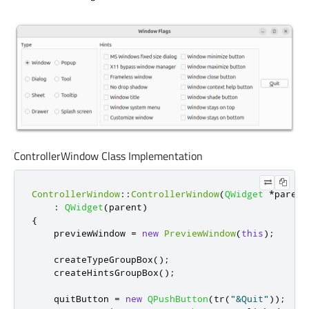
ControllerWindow Class Implementation
ControllerWindow
::
ControllerWindow
(
QWidget
*
parent
:
QWidget
(
parent
)
{
    previewWindow 
=
new
PreviewWindow
(
this
);
    createTypeGroupBox
();
    createHintsGroupBox
();
    quitButton 
=
new
QPushButton
(
tr
(
"&Quit"
));