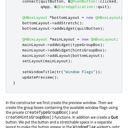
    connect
(
quitButton
,
&
QPushButton
::
clicked
,
qApp
,
&
QCoreApplication
::
quit
);
QHBoxLayout
*
bottomLayout 
=
new
QHBoxLayout
;
    bottomLayout
-
>
addStretch
();
    bottomLayout
-
>
addWidget
(
quitButton
);
QHBoxLayout
*
mainLayout 
=
new
QHBoxLayout
;
    mainLayout
-
>
addWidget
(
typeGroupBox
);
    mainLayout
-
>
addWidget
(
hintsGroupBox
);
    mainLayout
-
>
addLayout
(
bottomLayout
);
    setLayout
(
mainLayout
);
    setWindowTitle
(
tr
(
"Window Flags"
));
    updatePreview
();
}
In the constructor we first create the preview window. Then we
create the group boxes containing the available window flags using
the private
and
createTypeGroupBox()
functions. In addition we create a
Quit
createHintsGroupBox()
button. We put the button and a stretchable space in a separate
layout to make the button appear in the
widget's right
WindowFlag