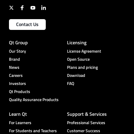
Contact Us
Qt Group
Licensing
Our Story
License Agreement
Brand
Open Source
News
Plans and pricing
Careers
Download
Investors
FAQ
Qt Products
Quality Assurance Products
Learn Qt
Support & Services
For Learners
Professional Services
For Students and Teachers
Customer Success