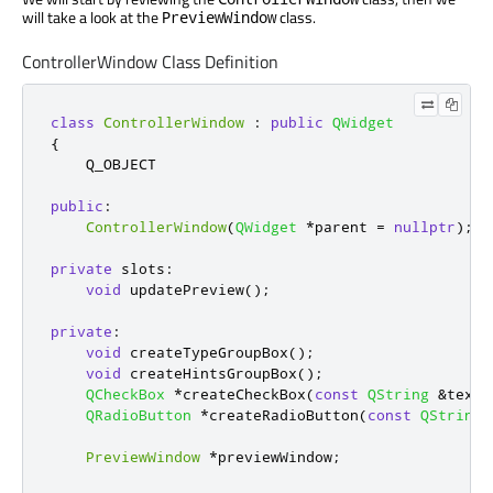
will take a look at the
class.
PreviewWindow
ControllerWindow Class Definition
class
ControllerWindow
:
public
QWidget
{
    Q_OBJECT

public
:
ControllerWindow
(
QWidget
*
parent 
=
nullptr
);
private
slots
:
void
 updatePreview
();
private
:
void
 createTypeGroupBox
();
void
 createHintsGroupBox
();
QCheckBox
*
createCheckBox
(
const
QString
&
text
)
QRadioButton
*
createRadioButton
(
const
QString
PreviewWindow
*
previewWindow
;