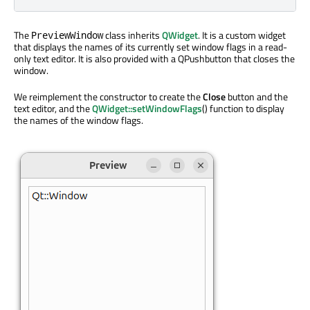
The
class inherits
QWidget
. It is a custom widget
PreviewWindow
that displays the names of its currently set window flags in a read-
only text editor. It is also provided with a QPushbutton that closes the
window.
We reimplement the constructor to create the
Close
button and the
text editor, and the
QWidget::setWindowFlags
() function to display
the names of the window flags.