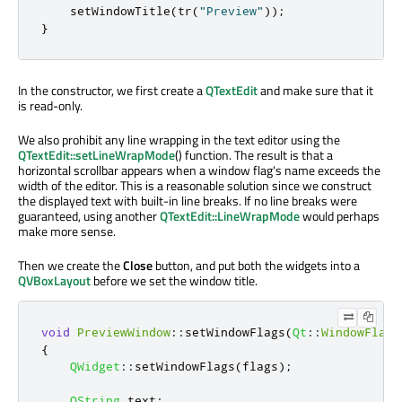
    setWindowTitle
(
tr
(
"Preview"
));
}
In the constructor, we first create a
QTextEdit
and make sure that it
is read-only.
We also prohibit any line wrapping in the text editor using the
QTextEdit::setLineWrapMode
() function. The result is that a
horizontal scrollbar appears when a window flag's name exceeds the
width of the editor. This is a reasonable solution since we construct
the displayed text with built-in line breaks. If no line breaks were
guaranteed, using another
QTextEdit::LineWrapMode
would perhaps
make more sense.
Then we create the
Close
button, and put both the widgets into a
QVBoxLayout
before we set the window title.
void
PreviewWindow
::
setWindowFlags
(
Qt
::
WindowFlags
{
QWidget
::
setWindowFlags
(
flags
);
QString
 text
;