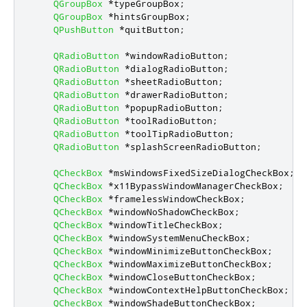
QGroupBox
*
typeGroupBox
;
QGroupBox
*
hintsGroupBox
;
QPushButton
*
quitButton
;
QRadioButton
*
windowRadioButton
;
QRadioButton
*
dialogRadioButton
;
QRadioButton
*
sheetRadioButton
;
QRadioButton
*
drawerRadioButton
;
QRadioButton
*
popupRadioButton
;
QRadioButton
*
toolRadioButton
;
QRadioButton
*
toolTipRadioButton
;
QRadioButton
*
splashScreenRadioButton
;
QCheckBox
*
msWindowsFixedSizeDialogCheckBox
;
QCheckBox
*
x11BypassWindowManagerCheckBox
;
QCheckBox
*
framelessWindowCheckBox
;
QCheckBox
*
windowNoShadowCheckBox
;
QCheckBox
*
windowTitleCheckBox
;
QCheckBox
*
windowSystemMenuCheckBox
;
QCheckBox
*
windowMinimizeButtonCheckBox
;
QCheckBox
*
windowMaximizeButtonCheckBox
;
QCheckBox
*
windowCloseButtonCheckBox
;
QCheckBox
*
windowContextHelpButtonCheckBox
;
QCheckBox
*
windowShadeButtonCheckBox
;