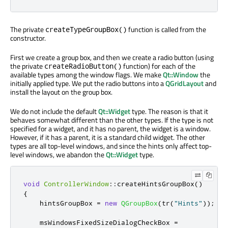
The private
function is called from the
createTypeGroupBox()
constructor.
First we create a group box, and then we create a radio button (using
the private
function) for each of the
createRadioButton()
available types among the window flags. We make
Qt::Window
the
initially applied type. We put the radio buttons into a
QGridLayout
and
install the layout on the group box.
We do not include the default
Qt::Widget
type. The reason is that it
behaves somewhat different than the other types. If the type is not
specified for a widget, and it has no parent, the widget is a window.
However, if it has a parent, it is a standard child widget. The other
types are all top-level windows, and since the hints only affect top-
level windows, we abandon the
Qt::Widget
type.
void
ControllerWindow
::
createHintsGroupBox
()
{
    hintsGroupBox 
=
new
QGroupBox
(
tr
(
"Hints"
));
    msWindowsFixedSizeDialogCheckBox 
=