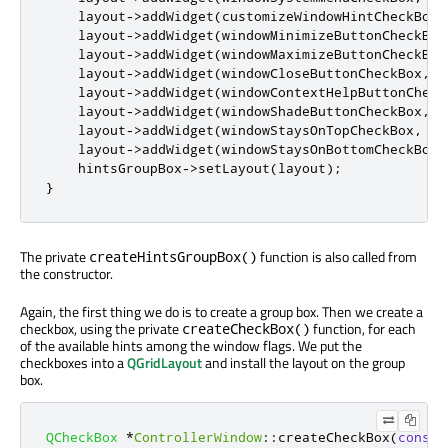
    layout
-
>
addWidget
(
customizeWindowHintCheckBox
,
    layout
-
>
addWidget
(
windowMinimizeButtonCheckBox
    layout
-
>
addWidget
(
windowMaximizeButtonCheckBox
    layout
-
>
addWidget
(
windowCloseButtonCheckBox
,
2
    layout
-
>
addWidget
(
windowContextHelpButtonCheck
    layout
-
>
addWidget
(
windowShadeButtonCheckBox
,
4
    layout
-
>
addWidget
(
windowStaysOnTopCheckBox
,
5
,
    layout
-
>
addWidget
(
windowStaysOnBottomCheckBox
,
    hintsGroupBox
-
>
setLayout
(
layout
);
}
The private
function is also called from
createHintsGroupBox()
the constructor.
Again, the first thing we do is to create a group box. Then we create a
checkbox, using the private
function, for each
createCheckBox()
of the available hints among the window flags. We put the
checkboxes into a
QGridLayout
and install the layout on the group
box.
QCheckBox
*
ControllerWindow
::
createCheckBox
(
const