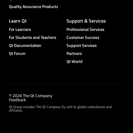
Quality Assurance Products
Learn Qt
Support & Services
For Learners
Professional Services
For Students and Teachers
Customer Success
Qt Documentation
Support Services
Qt Forum
Partners
Qt World
© 2026 The Qt Company
Feedback
Qt Group includes The Qt Company Oy and its global subsidiaries and
affiliates.