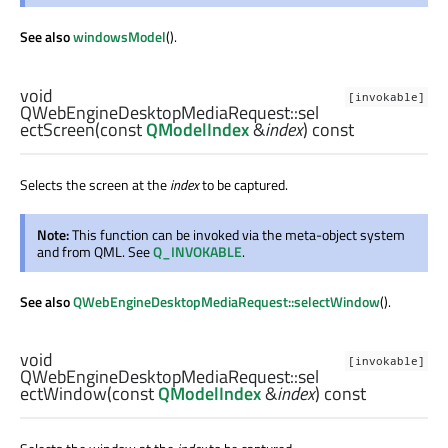
See also
windowsModel
().
void
[invokable]
QWebEngineDesktopMediaRequest::
sel
ectScreen
(const
QModelIndex
&
index
) const
Selects the screen at the
index
to be captured.
Note:
This function can be invoked via the meta-object system
and from QML. See
Q_INVOKABLE
.
See also
QWebEngineDesktopMediaRequest::selectWindow
().
void
[invokable]
QWebEngineDesktopMediaRequest::
sel
ectWindow
(const
QModelIndex
&
index
) const