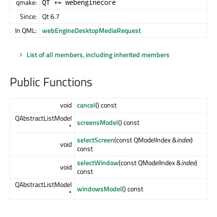
qmake:
QT += webenginecore
Since:
Qt 6.7
In QML:
webEngineDesktopMediaRequest
List of all members, including inherited members
Public Functions
void
cancel
() const
QAbstractListModel
screensModel
() const
*
selectScreen
(const QModelIndex &
index
)
void
const
selectWindow
(const QModelIndex &
index
)
void
const
QAbstractListModel
windowsModel
() const
*