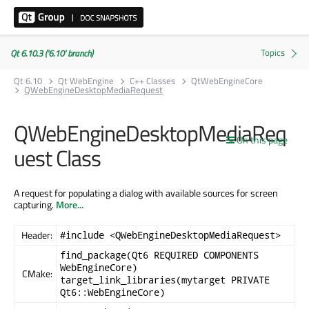
Qt 6.10.3 ('6.10' branch)
Qt 6.10
Qt WebEngine
C++ Classes
QtWebEngineCore
QWebEngineDesktopMediaRequest
QWebEngineDesktopMediaReq
On this page
uest Class
A request for populating a dialog with available sources for screen
capturing.
More...
Header:
#include <QWebEngineDesktopMediaRequest>
find_package(Qt6 REQUIRED COMPONENTS
WebEngineCore)
CMake:
target_link_libraries(mytarget PRIVATE
Qt6::WebEngineCore)