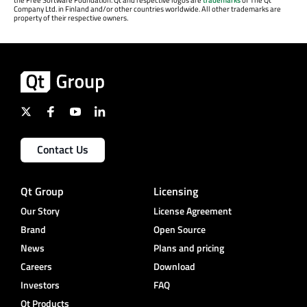
Company Ltd. in Finland and/or other countries worldwide. All other trademarks are
property of their respective owners.
Contact Us
Qt Group
Licensing
Our Story
License Agreement
Brand
Open Source
News
Plans and pricing
Careers
Download
Investors
FAQ
Qt Products