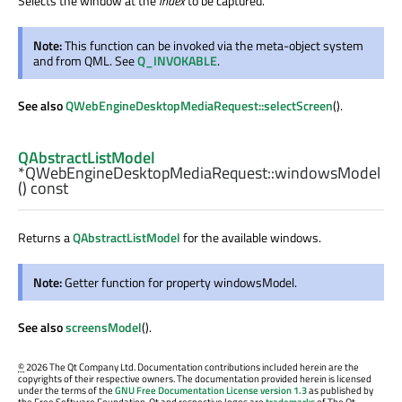
Selects the window at the
index
to be captured.
Note:
This function can be invoked via the meta-object system
and from QML. See
Q_INVOKABLE
.
See also
QWebEngineDesktopMediaRequest::selectScreen
().
QAbstractListModel
*QWebEngineDesktopMediaRequest::
windowsModel
() const
Returns a
QAbstractListModel
for the available windows.
Note:
Getter function for property windowsModel.
See also
screensModel
().
©
2026 The Qt Company Ltd. Documentation contributions included herein are the
copyrights of their respective owners. The documentation provided herein is licensed
under the terms of the
GNU Free Documentation License version 1.3
as published by
the Free Software Foundation. Qt and respective logos are
trademarks
of The Qt