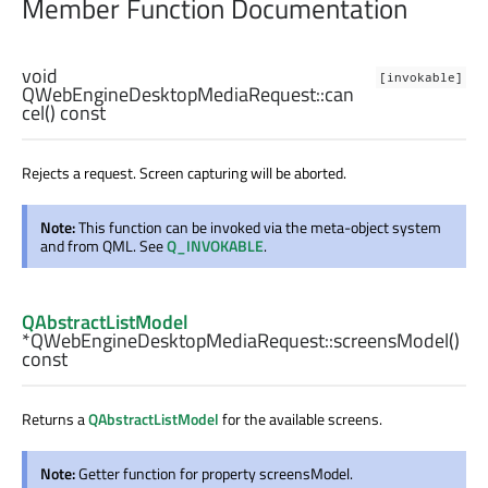
Member Function Documentation
void
[invokable]
QWebEngineDesktopMediaRequest::
can
cel
() const
Rejects a request. Screen capturing will be aborted.
Note:
This function can be invoked via the meta-object system
and from QML. See
Q_INVOKABLE
.
QAbstractListModel
*QWebEngineDesktopMediaRequest::
screensModel
()
const
Returns a
QAbstractListModel
for the available screens.
Note:
Getter function for property screensModel.