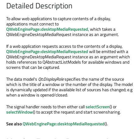
Detailed Description
To allow web applications to capture contents of a display,
applications must connect to
QWebEnginePage::desktopMediaRequested
, which takes a
QWebEngineDesktopMediaRequest instance as an argument.
If a web application requests access to the contents of a display,
QWebEnginePage::desktopMediaRequested
will be emitted with a
QWebEngineDesktopMediaRequest instance as an argument which
holds references to QAbstractListModels for available windows and
screens that can be captured.
The data model's
Qt::DisplayRole
specifies the name of the source
which is the title of a window or the number of the display. The model
is dynamically updated if the available list of sources has changed; e.g
when a window is opened/closed.
The signal handler needs to then either call
selectScreen
() or
selectWindow
() to accept the request and start screensharing.
See also
QWebEnginePage::desktopMediaRequested
().